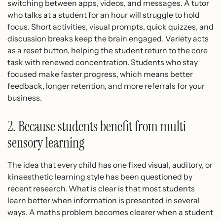
switching between apps, videos, and messages. A tutor
who talks at a student for an hour will struggle to hold
focus. Short activities, visual prompts, quick quizzes, and
discussion breaks keep the brain engaged. Variety acts
as a reset button, helping the student return to the core
task with renewed concentration. Students who stay
focused make faster progress, which means better
feedback, longer retention, and more referrals for your
business.
2. Because students benefit from multi-
sensory learning
The idea that every child has one fixed visual, auditory, or
kinaesthetic learning style has been questioned by
recent research. What is clear is that most students
learn better when information is presented in several
ways. A maths problem becomes clearer when a student