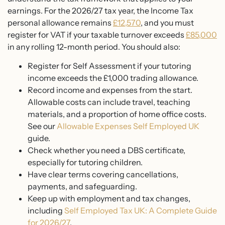
earnings. For the 2026/27 tax year, the Income Tax
personal allowance remains
£12,570
, and you must
register for VAT if your taxable turnover exceeds
£85,000
in any rolling 12-month period. You should also:
Register for Self Assessment if your tutoring
income exceeds the £1,000 trading allowance.
Record income and expenses from the start.
Allowable costs can include travel, teaching
materials, and a proportion of home office costs.
See our
Allowable Expenses Self Employed UK
guide.
Check whether you need a DBS certificate,
especially for tutoring children.
Have clear terms covering cancellations,
payments, and safeguarding.
Keep up with employment and tax changes,
including
Self Employed Tax UK: A Complete Guide
for 2026/27
.