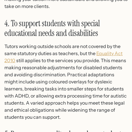
take on more clients.
4. To support students with special
educational needs and disabilities
Tutors working outside schools are not covered by the
same statutory duties as teachers, but the
Equality Act
2010
still applies to the services you provide. This means
making reasonable adjustments for disabled students
and avoiding discrimination. Practical adaptations
might include using coloured overlays for dyslexic
learners, breaking tasks into smaller steps for students
with ADHD, or allowing extra processing time for autistic
students. A varied approach helps you meet these legal
and ethical obligations while widening the range of
students you can support.