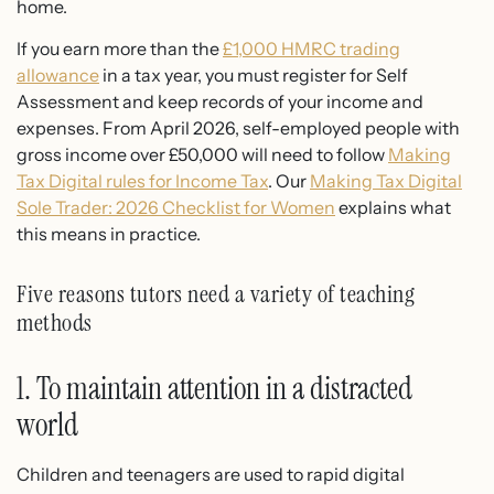
home.
If you earn more than the
£1,000 HMRC trading
allowance
in a tax year, you must register for Self
Assessment and keep records of your income and
expenses. From April 2026, self-employed people with
gross income over £50,000 will need to follow
Making
Tax Digital rules for Income Tax
. Our
Making Tax Digital
Sole Trader: 2026 Checklist for Women
explains what
this means in practice.
Five reasons tutors need a variety of teaching
methods
1. To maintain attention in a distracted
world
Children and teenagers are used to rapid digital