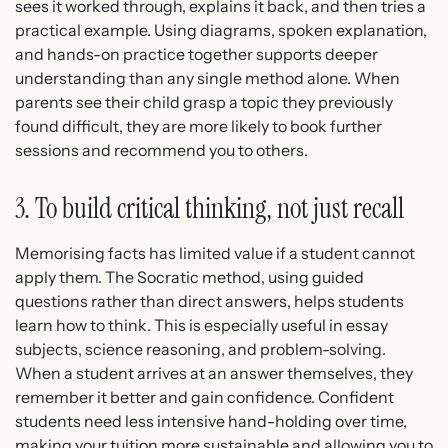
sees it worked through, explains it back, and then tries a
practical example. Using diagrams, spoken explanation,
and hands-on practice together supports deeper
understanding than any single method alone. When
parents see their child grasp a topic they previously
found difficult, they are more likely to book further
sessions and recommend you to others.
3. To build critical thinking, not just recall
Memorising facts has limited value if a student cannot
apply them. The Socratic method, using guided
questions rather than direct answers, helps students
learn how to think. This is especially useful in essay
subjects, science reasoning, and problem-solving.
When a student arrives at an answer themselves, they
remember it better and gain confidence. Confident
students need less intensive hand-holding over time,
making your tuition more sustainable and allowing you to