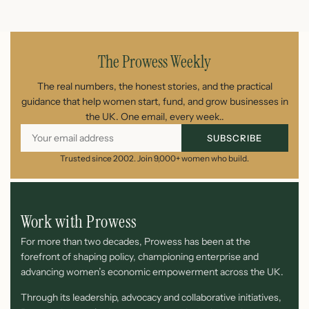
July 22, 2026
The Prowess Weekly
The real numbers, the honest stories, and the practical
guidance that help women start, fund, and grow businesses in
the UK. One email, every week..
SUBSCRIBE
Trusted since 2002. Join 9,000+ women who build.
Work with Prowess
For more than two decades, Prowess has been at the
forefront of shaping policy, championing enterprise and
advancing women’s economic empowerment across the UK.
Through its leadership, advocacy and collaborative initiatives,