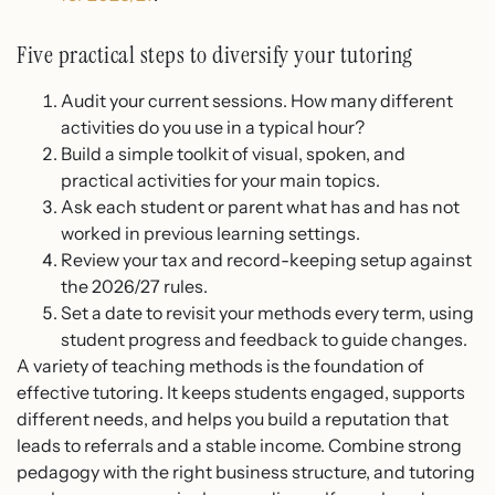
Five practical steps to diversify your tutoring
Audit your current sessions. How many different
activities do you use in a typical hour?
Build a simple toolkit of visual, spoken, and
practical activities for your main topics.
Ask each student or parent what has and has not
worked in previous learning settings.
Review your tax and record-keeping setup against
the 2026/27 rules.
Set a date to revisit your methods every term, using
student progress and feedback to guide changes.
A variety of teaching methods is the foundation of
effective tutoring. It keeps students engaged, supports
different needs, and helps you build a reputation that
leads to referrals and a stable income. Combine strong
pedagogy with the right business structure, and tutoring