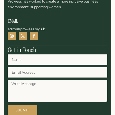
Prowess has worked to create a more inclusive business
environment, supporting women.
EMAIL
editor@prowess.org.uk
Get in Touch
SUBMIT