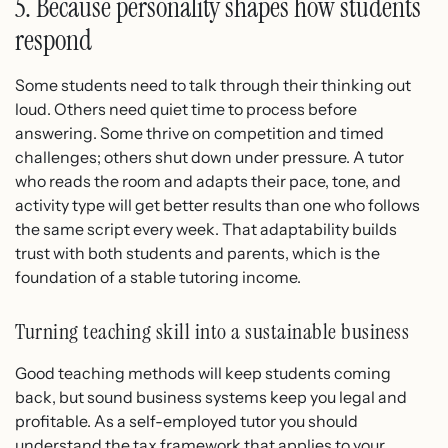
5. Because personality shapes how students
respond
Some students need to talk through their thinking out
loud. Others need quiet time to process before
answering. Some thrive on competition and timed
challenges; others shut down under pressure. A tutor
who reads the room and adapts their pace, tone, and
activity type will get better results than one who follows
the same script every week. That adaptability builds
trust with both students and parents, which is the
foundation of a stable tutoring income.
Turning teaching skill into a sustainable business
Good teaching methods will keep students coming
back, but sound business systems keep you legal and
profitable. As a self-employed tutor you should
understand the tax framework that applies to your