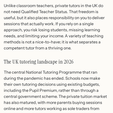
Unlike classroom teachers, private tutors in the UK do
not need Qualified Teacher Status. That freedom is
useful, but it also places responsibility on you to deliver
sessions that actually work. If you rely on a single
approach, you risk losing students, missing learning
needs, and limiting your income. A variety of teaching
methods is not a nice-to-have; it is what separates a
competent tutor from a thriving one.
The UK tutoring landscape in 2026
The central National Tutoring Programme that ran
during the pandemic has ended. Schools now make
their own tutoring decisions using existing budgets,
including the Pupil Premium, rather than through a
central government scheme. The private tuition market
has also matured, with more parents buying sessions
online and more tutors working as sole traders from