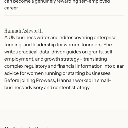
can become a genuinely rewarding self-employed
career.
Hannah Ashworth
A UK business writer and editor covering enterprise,
funding, and leadership for women founders. She
writes practical, data-driven guides on grants, self-
employment, and growth strategy - translating
complex regulatory and financial information into clear
advice for women running or starting businesses.
Before joining Prowess, Hannah worked in small-
business advisory and content strategy.