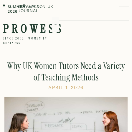
SUMMER
PROWESS
LONDON, UK
JOURNAL
2026
PROWESS
SINCE 2002 · WOMEN IN
BUSINESS
Why UK Women Tutors Need a Variety
of Teaching Methods
APRIL 1, 2026