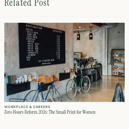
Related Post
WORKPLACE & CAREERS
W
Zero Hours Reform 2026: The Small Print for Women
Do