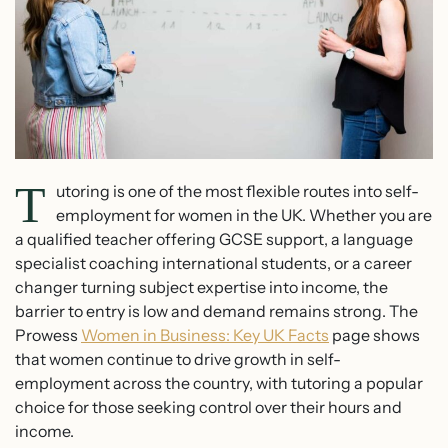
T
utoring is one of the most flexible routes into self-
employment for women in the UK. Whether you are
a qualified teacher offering GCSE support, a language
specialist coaching international students, or a career
changer turning subject expertise into income, the
barrier to entry is low and demand remains strong. The
Prowess
Women in Business: Key UK Facts
page shows
that women continue to drive growth in self-
employment across the country, with tutoring a popular
choice for those seeking control over their hours and
income.