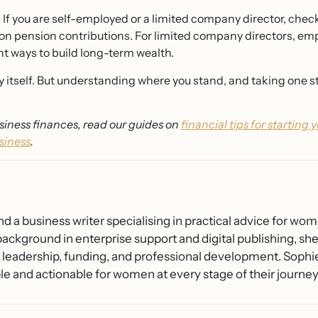
.
If you are self-employed or a limited company director, che
le on pension contributions. For limited company directors, e
nt ways to build long-term wealth.
y itself. But understanding where you stand, and taking one ste
iness finances, read our guides on
financial tips for starting 
siness
.
nd a business writer specialising in practical advice for wo
background in enterprise support and digital publishing, s
o leadership, funding, and professional development. Sophi
 and actionable for women at every stage of their journey