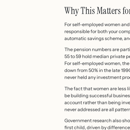
Why This Matters fo
For self-employed women and f
responsible for both your comp
automatic savings scheme, and
The pension numbers are parti
55 to 59 hold median private 
For self-employed women, the p
down from 50% in the late 199
never held any investment pro
The fact that women are less l
be building successful business
account rather than being inve
never addressed are all patt
Government research also shows
first child, driven by differen