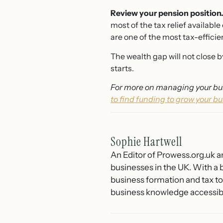
Review your pension position
most of the tax relief availab
are one of the most tax-efficie
The wealth gap will not close b
starts.
For more on managing your bus
to find funding to grow your bu
Sophie Hartwell
An Editor of Prowess.org.uk a
businesses in the UK. With a 
business formation and tax t
business knowledge accessible