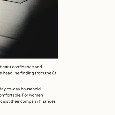
ificant confidence and
e headline finding from the St
n day-to-day household
y comfortable. For women
t just their company finances