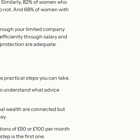
. Similarly, 82% of women who
 do not. And 68% of women with
 through your limited company
fficiently through salary and
protection are adequate.
re practical steps you can take.
t to understand what advice
nal wealth are connected but
ay.
tions of £50 or £100 per month
tep is the first one.