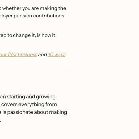
ck whether you are making the
mployer pension contributions
p to change it, is how it
your first business
and
10 ways
men starting and growing
he covers everything from
e is passionate about making
.