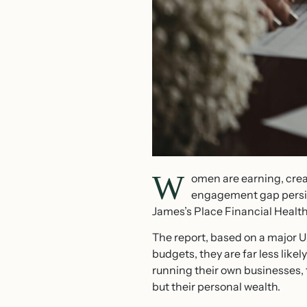
W
omen are earning, crea
engagement gap persist
James’s Place Financial Healt
The report, based on a major U
budgets, they are far less like
running their own businesses, 
but their personal wealth.