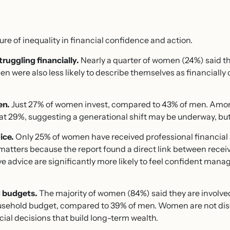
re of inequality in financial confidence and action.
ruggling financially.
Nearly a quarter of women (24%) said the
were also less likely to describe themselves as financially
en.
Just 27% of women invest, compared to 43% of men. Amo
er at 29%, suggesting a generational shift may be underway, b
ice.
Only 25% of women have received professional financial a
atters because the report found a direct link between receiv
advice are significantly more likely to feel confident manag
 budgets.
The majority of women (84%) said they are involve
usehold budget, compared to 39% of men. Women are not di
ial decisions that build long-term wealth.