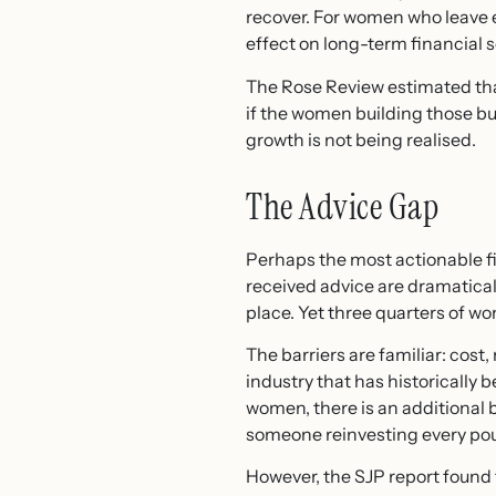
recover. For women who leave 
effect on long-term financial s
The Rose Review estimated tha
if the women building those bus
growth is not being realised.
The Advice Gap
Perhaps the most actionable fi
received advice are dramatical
place. Yet three quarters of w
The barriers are familiar: cost
industry that has historicall
women, there is an additional b
someone reinvesting every pou
However, the SJP report found