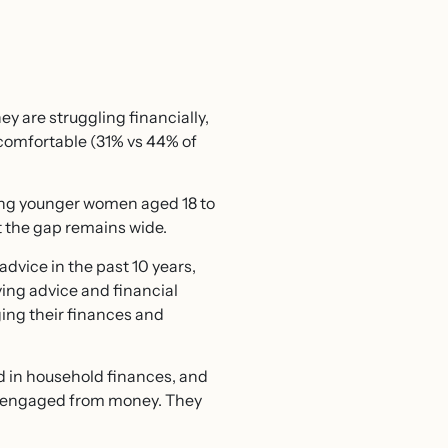
y are struggling financially,
 comfortable (31% vs 44% of
ng younger women aged 18 to
ut the gap remains wide.
dvice in the past 10 years,
ing advice and financial
ing their finances and
d in household finances, and
sengaged from money. They