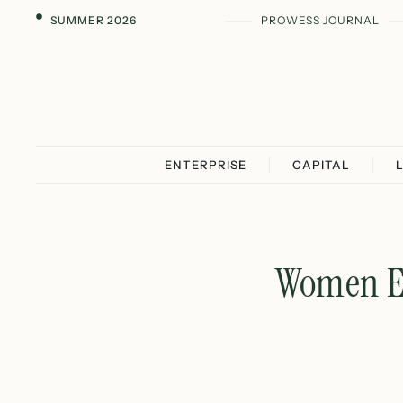
SUMMER 2026
PROWESS JOURNAL
ENTERPRISE
CAPITAL
Women Ea