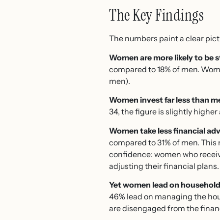
The Key Findings
The numbers paint a clear pictu
Women are more likely to be st
compared to 18% of men. Women 
men).
Women invest far less than m
34, the figure is slightly high
Women take less financial adv
compared to 31% of men. This m
confidence: women who receive 
adjusting their financial plans.
Yet women lead on household
46% lead on managing the ho
are disengaged from the financ