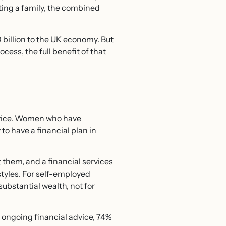
ting a family, the combined
billion to the UK economy. But
cess, the full benefit of that
advice. Women who have
to have a financial plan in
t them, and a financial services
tyles. For self-employed
substantial wealth, not for
ongoing financial advice, 74%