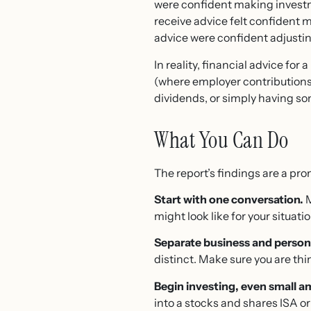
were confident making investm
receive advice felt confident 
advice were confident adjustin
In reality, financial advice fo
(where employer contributions
dividends, or simply having s
What You Can Do
The report’s findings are a prom
Start with one conversation.
M
might look like for your situati
Separate business and persona
distinct. Make sure you are th
Begin investing, even small 
into a stocks and shares ISA or