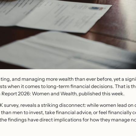
ting, and managing more wealth than ever before, yet a sign
s when it comes to long-term financial decisions. That is th
h Report 2026: Women and Wealth, published this week.
K survey, reveals a striking disconnect: while women lead o
ly than men to invest, take financial advice, or feel financiall
the findings have direct implications for how they manage no