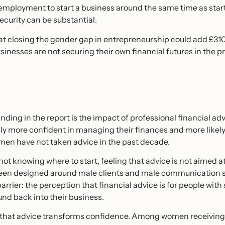
employment to start a business around the same time as star
ecurity can be substantial.
t closing the gender gap in entrepreneurship could add £310 
inesses are not securing their own financial futures in the pro
nding in the report is the impact of professional financial 
ly more confident in managing their finances and more likely 
omen have not taken advice in the past decade.
, not knowing where to start, feeling that advice is not aimed a
y been designed around male clients and male communication s
arrier: the perception that financial advice is for people with 
nd back into their business.
 that advice transforms confidence. Among women receiving 