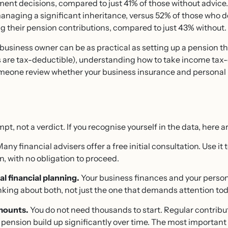
ent decisions, compared to just 41% of those without advice
managing a significant inheritance, versus 52% of those who
g their pension contributions, compared to just 43% without.
r a business owner can be as practical as setting up a pension
 are tax-deductible), understanding how to take income tax-e
omeone review whether your business insurance and personal 
pt, not a verdict. If you recognise yourself in the data, here a
any financial advisers offer a free initial consultation. Use i
on, with no obligation to proceed.
l financial planning.
Your business finances and your perso
inking about both, not just the one that demands attention tod
amounts.
You do not need thousands to start. Regular contribu
 pension build up significantly over time. The most important s