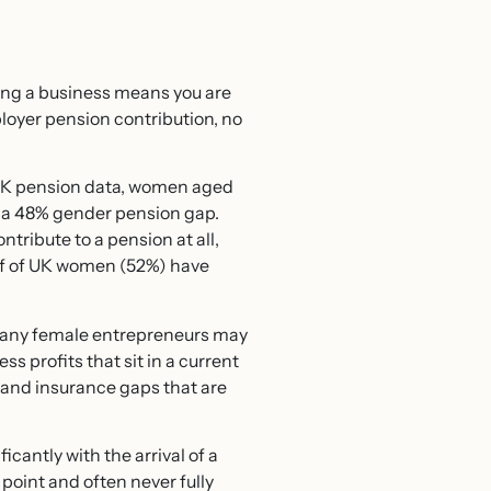
ing a business means you are
loyer pension contribution, no
f UK pension data, women aged
, a 48% gender pension gap.
tribute to a pension at all,
lf of UK women (52%) have
s many female entrepreneurs may
s profits that sit in a current
, and insurance gaps that are
antly with the arrival of a
point and often never fully