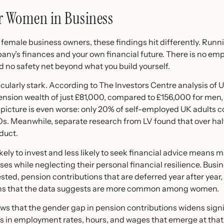
r Women in Business
emale business owners, these findings hit differently. Runn
any’s finances and your own financial future. There is no emp
 no safety net beyond what you build yourself.
cularly stark. According to The Investors Centre analysis o
pension wealth of just £81,000, compared to £156,000 for men
icture is even worse: only 20% of self-employed UK adults con
0s. Meanwhile, separate research from LV found that over ha
duct.
ikely to invest and less likely to seek financial advice mean
es while neglecting their personal financial resilience. Busines
sted, pension contributions that are deferred year after year
erns that the data suggests are more common among women.
 that the gender gap in pension contributions widens signific
ces in employment rates, hours, and wages that emerge at that 