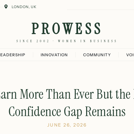
LONDON, UK
PROWESS
SINCE 2002 · WOMEN IN BUSINESS
LEADERSHIP
INNOVATION
COMMUNITY
VO
rn More Than Ever But the 
Confidence Gap Remains
JUNE 26, 2026