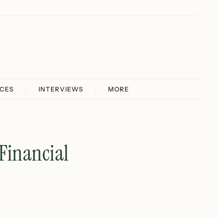
ICES
INTERVIEWS
MORE
Financial