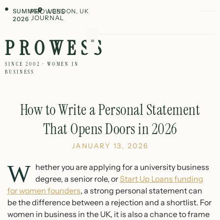
SUMMER
PROWESS
LONDON, UK
JOURNAL
2026
PROWESS
SINCE 2002 · WOMEN IN
BUSINESS
How to Write a Personal Statement
That Opens Doors in 2026
JANUARY 13, 2026
W
hether you are applying for a university business
degree, a senior role, or
Start Up Loans funding
for women founders
, a strong personal statement can
be the difference between a rejection and a shortlist. For
women in business in the UK, it is also a chance to frame