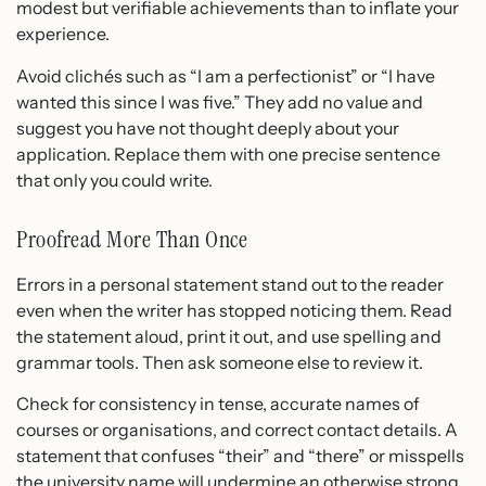
modest but verifiable achievements than to inflate your
experience.
Avoid clichés such as “I am a perfectionist” or “I have
wanted this since I was five.” They add no value and
suggest you have not thought deeply about your
application. Replace them with one precise sentence
that only you could write.
Proofread More Than Once
Errors in a personal statement stand out to the reader
even when the writer has stopped noticing them. Read
the statement aloud, print it out, and use spelling and
grammar tools. Then ask someone else to review it.
Check for consistency in tense, accurate names of
courses or organisations, and correct contact details. A
statement that confuses “their” and “there” or misspells
the university name will undermine an otherwise strong