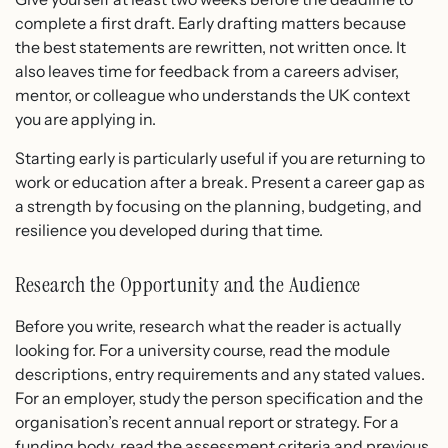
complete a first draft. Early drafting matters because
the best statements are rewritten, not written once. It
also leaves time for feedback from a careers adviser,
mentor, or colleague who understands the UK context
you are applying in.
Starting early is particularly useful if you are returning to
work or education after a break. Present a career gap as
a strength by focusing on the planning, budgeting, and
resilience you developed during that time.
Research the Opportunity and the Audience
Before you write, research what the reader is actually
looking for. For a university course, read the module
descriptions, entry requirements and any stated values.
For an employer, study the person specification and the
organisation’s recent annual report or strategy. For a
funding body, read the assessment criteria and previous