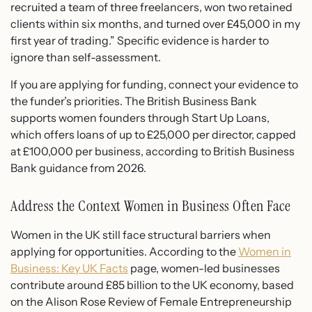
recruited a team of three freelancers, won two retained
clients within six months, and turned over £45,000 in my
first year of trading.” Specific evidence is harder to
ignore than self-assessment.
If you are applying for funding, connect your evidence to
the funder’s priorities. The British Business Bank
supports women founders through Start Up Loans,
which offers loans of up to £25,000 per director, capped
at £100,000 per business, according to British Business
Bank guidance from 2026.
Address the Context Women in Business Often Face
Women in the UK still face structural barriers when
applying for opportunities. According to the
Women in
Business: Key UK Facts
page, women-led businesses
contribute around £85 billion to the UK economy, based
on the Alison Rose Review of Female Entrepreneurship