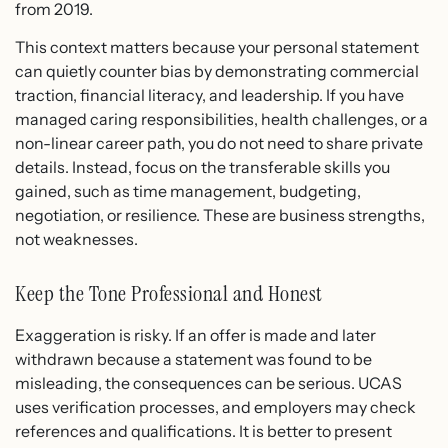
from 2019.
This context matters because your personal statement
can quietly counter bias by demonstrating commercial
traction, financial literacy, and leadership. If you have
managed caring responsibilities, health challenges, or a
non-linear career path, you do not need to share private
details. Instead, focus on the transferable skills you
gained, such as time management, budgeting,
negotiation, or resilience. These are business strengths,
not weaknesses.
Keep the Tone Professional and Honest
Exaggeration is risky. If an offer is made and later
withdrawn because a statement was found to be
misleading, the consequences can be serious. UCAS
uses verification processes, and employers may check
references and qualifications. It is better to present