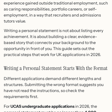
experience gained outside traditional employment, such
as caring responsibilities, portfolio careers, or self-
employment, in a way that recruiters and admissions
tutors value.
Writing a personal statement is not about listing every
achievement. It is about building a clear, evidence-
based story that connects your background to the
opportunity in front of you. This guide sets out the
practical steps that work for UK applications in 2026.
Writing a Personal Statement Starts With the Format
Different applications demand different lengths and
structures. Submitting the wrong format suggests you
have not read the instructions, so check the
requirements first.
For
UCAS undergraduate applications
in 2026, the