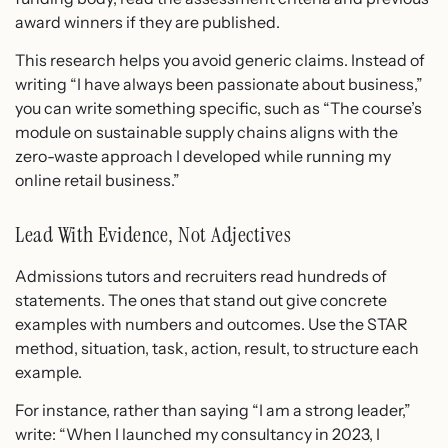
award winners if they are published.
This research helps you avoid generic claims. Instead of
writing “I have always been passionate about business,”
you can write something specific, such as “The course’s
module on sustainable supply chains aligns with the
zero-waste approach I developed while running my
online retail business.”
Lead With Evidence, Not Adjectives
Admissions tutors and recruiters read hundreds of
statements. The ones that stand out give concrete
examples with numbers and outcomes. Use the STAR
method, situation, task, action, result, to structure each
example.
For instance, rather than saying “I am a strong leader,”
write: “When I launched my consultancy in 2023, I