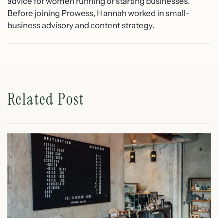
advice for women running or starting businesses.
Before joining Prowess, Hannah worked in small-
business advisory and content strategy.
Related Post