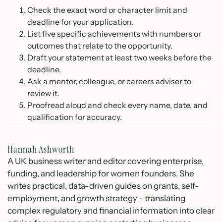
Check the exact word or character limit and
deadline for your application.
List five specific achievements with numbers or
outcomes that relate to the opportunity.
Draft your statement at least two weeks before the
deadline.
Ask a mentor, colleague, or careers adviser to
review it.
Proofread aloud and check every name, date, and
qualification for accuracy.
Hannah Ashworth
A UK business writer and editor covering enterprise,
funding, and leadership for women founders. She
writes practical, data-driven guides on grants, self-
employment, and growth strategy - translating
complex regulatory and financial information into clear