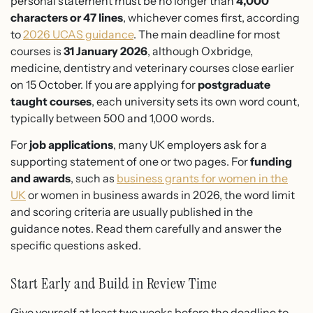
personal statement must be no longer than
4,000
characters or 47 lines
, whichever comes first, according
to
2026 UCAS guidance
. The main deadline for most
courses is
31 January 2026
, although Oxbridge,
medicine, dentistry and veterinary courses close earlier
on 15 October. If you are applying for
postgraduate
taught courses
, each university sets its own word count,
typically between 500 and 1,000 words.
For
job applications
, many UK employers ask for a
supporting statement of one or two pages. For
funding
and awards
, such as
business grants for women in the
UK
or women in business awards in 2026, the word limit
and scoring criteria are usually published in the
guidance notes. Read them carefully and answer the
specific questions asked.
Start Early and Build in Review Time
Give yourself at least two weeks before the deadline to