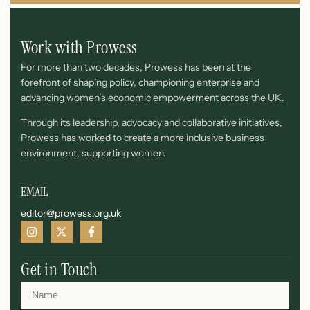
Work with Prowess
For more than two decades, Prowess has been at the
forefront of shaping policy, championing enterprise and
advancing women’s economic empowerment across the UK.
Through its leadership, advocacy and collaborative initiatives,
Prowess has worked to create a more inclusive business
environment, supporting women.
EMAIL
editor@prowess.org.uk
Get in Touch