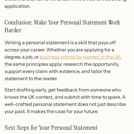
application.
Conclusion: Make Your Personal Statement Work
Harder
Writing a personal statement is a skill that pays off
across your career. Whether you are applying for a
degree, a job, or
business grants for women in the UK
,
the same principles apply: research the opportunity,
support every claim with evidence, and tailor the
statement to the reader.
Start drafting early, get feedback from someone who
knows the UK context, and submit with time to spare. A
well-crafted personal statement does not just describe
your past. It makes the case for your future.
Next Steps for Your Personal Statement