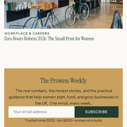
WORKPLACE & CAREERS
W
Zero Hours Reform 2026: The Small Print for Women
Do
July 22, 2026
The Prowess Weekly
The real numbers, the honest stories, and the practical
guidance that help women start, fund, and grow businesses in
the UK. One email, every week..
SUBSCRIBE
Trusted since 2002. Join 9,000+ women who build.