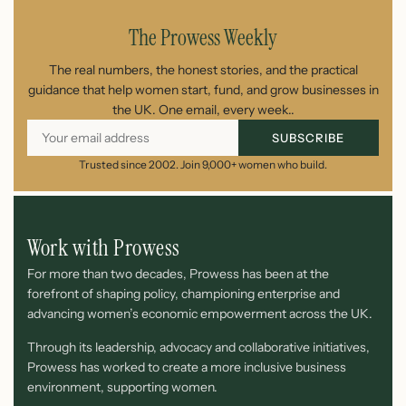
The Prowess Weekly
The real numbers, the honest stories, and the practical
guidance that help women start, fund, and grow businesses in
the UK. One email, every week..
SUBSCRIBE
Trusted since 2002. Join 9,000+ women who build.
Work with Prowess
For more than two decades, Prowess has been at the
forefront of shaping policy, championing enterprise and
advancing women’s economic empowerment across the UK.
Through its leadership, advocacy and collaborative initiatives,
Prowess has worked to create a more inclusive business
environment, supporting women.