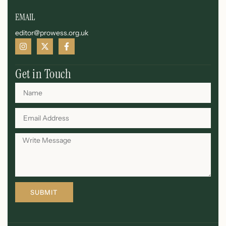
EMAIL
editor@prowess.org.uk
Get in Touch
SUBMIT