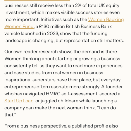
businesses still receive less than 2% of total UK equity
investment, which makes visible success stories even
more important. Initiatives such as the
Women Backing
Women Fund
, a £130 million British Business Bank
vehicle launched in 2023, show that the funding
landscape is changing, but representation still matters.
Our own reader research shows the demand is there.
Women thinking about starting or growing a business
consistently tell us they want to read more experiences
and case studies from real women in business.
Inspirational superstars have their place, but everyday
entrepreneurs often resonate more strongly. A founder
who has navigated HMRC self-assessment, secured a
Start Up Loan
, or juggled childcare while launching a
company can make the next woman think, “I can do
that.”
From a business perspective, a published profile also