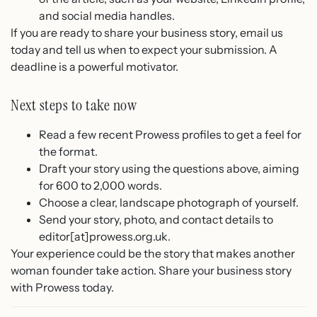
and social media handles.
If you are ready to share your business story, email us
today and tell us when to expect your submission. A
deadline is a powerful motivator.
Next steps to take now
Read a few recent Prowess profiles to get a feel for
the format.
Draft your story using the questions above, aiming
for 600 to 2,000 words.
Choose a clear, landscape photograph of yourself.
Send your story, photo, and contact details to
editor[at]prowess.org.uk.
Your experience could be the story that makes another
woman founder take action. Share your business story
with Prowess today.