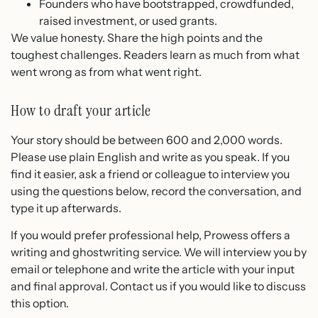
Founders who have bootstrapped, crowdfunded,
raised investment, or used grants.
We value honesty. Share the high points and the
toughest challenges. Readers learn as much from what
went wrong as from what went right.
How to draft your article
Your story should be between 600 and 2,000 words.
Please use plain English and write as you speak. If you
find it easier, ask a friend or colleague to interview you
using the questions below, record the conversation, and
type it up afterwards.
If you would prefer professional help, Prowess offers a
writing and ghostwriting service. We will interview you by
email or telephone and write the article with your input
and final approval. Contact us if you would like to discuss
this option.