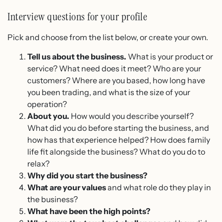
Interview questions for your profile
Pick and choose from the list below, or create your own.
Tell us about the business.
What is your product or
service? What need does it meet? Who are your
customers? Where are you based, how long have
you been trading, and what is the size of your
operation?
About you.
How would you describe yourself?
What did you do before starting the business, and
how has that experience helped? How does family
life fit alongside the business? What do you do to
relax?
Why did you start the business?
What are your values
and what role do they play in
the business?
What have been the high points?