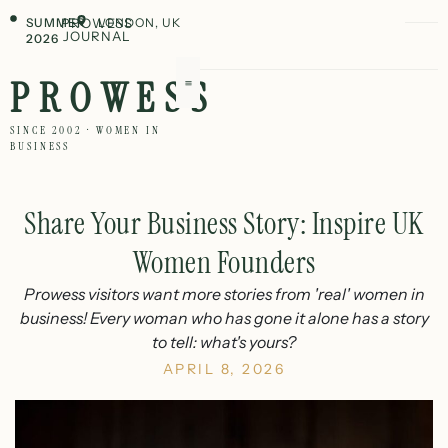
SUMMER
PROWESS
LONDON, UK
JOURNAL
2026
PROWESS
SINCE 2002 · WOMEN IN
BUSINESS
Share Your Business Story: Inspire UK
Women Founders
Prowess visitors want more stories from 'real' women in
business! Every woman who has gone it alone has a story
to tell: what's yours?
APRIL 8, 2026