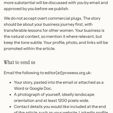
more substantial will be discussed with you by email and
approved by you before we publish.
We do not accept overt commercial plugs. The story
should be about your business journey first, with
transferable lessons for other women. Your business is
the natural context, so mention it where relevant, but
keep the tone subtle. Your profile, photo, and links will be
promoted within the article.
What to send us
Email the following to editor[at]prowess.org.uk:
Your story, pasted into the email or attached as a
Word or Google Doc.
A photograph of yourself, ideally landscape
orientation and at least 1200 pixels wide.
Contact details you would like included at the end
of the article, such as your website, LinkedIn profile,