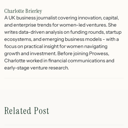
Charlotte Brierley
A UK business journalist covering innovation, capital,
and enterprise trends for women-led ventures. She
writes data-driven analysis on funding rounds, startup
ecosystems, and emerging business models - with a
focus on practical insight for women navigating
growth and investment. Before joining Prowess,
Charlotte worked in financial communications and
early-stage venture research.
Related Post