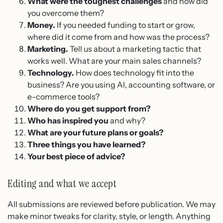
What were the toughest challenges
and how did
you overcome them?
Money.
If you needed funding to start or grow,
where did it come from and how was the process?
Marketing.
Tell us about a marketing tactic that
works well. What are your main sales channels?
Technology.
How does technology fit into the
business? Are you using AI, accounting software, or
e-commerce tools?
Where do you get support from?
Who has inspired you
and why?
What are your future plans or goals?
Three things you have learned?
Your best piece of advice?
Editing and what we accept
All submissions are reviewed before publication. We may
make minor tweaks for clarity, style, or length. Anything