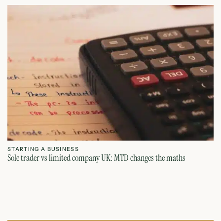
STARTING A BUSINESS
S
Sole trader vs limited company UK: MTD changes the maths
Ca
July 26, 2026