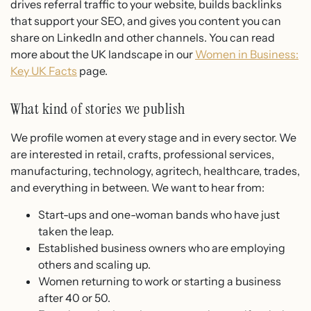
drives referral traffic to your website, builds backlinks
that support your SEO, and gives you content you can
share on LinkedIn and other channels. You can read
more about the UK landscape in our
Women in Business:
Key UK Facts
page.
What kind of stories we publish
We profile women at every stage and in every sector. We
are interested in retail, crafts, professional services,
manufacturing, technology, agritech, healthcare, trades,
and everything in between. We want to hear from:
Start-ups and one-woman bands who have just
taken the leap.
Established business owners who are employing
others and scaling up.
Women returning to work or starting a business
after 40 or 50.