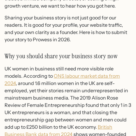
growth venture, we want to hear how you got here.
Sharing your business story is not just good for our
readers. It is good for your profile, your website traffic,
and your own clarity as a founder. Here is how to submit
your story to Prowess in 2026.
Why you should share your business story now
UK women in business still need more visible role
models. According to
ONS labour market data from
2024
, around 1.6 million women in the UK are self-
employed, yet their stories remain underrepresented in
mainstream business media. The 2019 Alison Rose
Review of Female Entrepreneurship found that only 1 in 3
UK entrepreneurs is a woman, and that closing the
entrepreneurship gap between women and men could
add up to £250 billion to the UK economy.
British
Business Bank data from 2024
shows women-founded