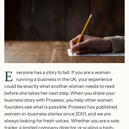
E
veryone has a story to tell. If you are a woman
running a business in the UK, your experience
could be exactly what another woman needs to read
before she takes her next step. When you share your
business story with Prowess, you help other women
founders see what is possible. Prowess has published
women-in-business stories since 2001, and we are
always looking for fresh voices. Whether you are a sole
trader, a limited company director, or scaling a high-