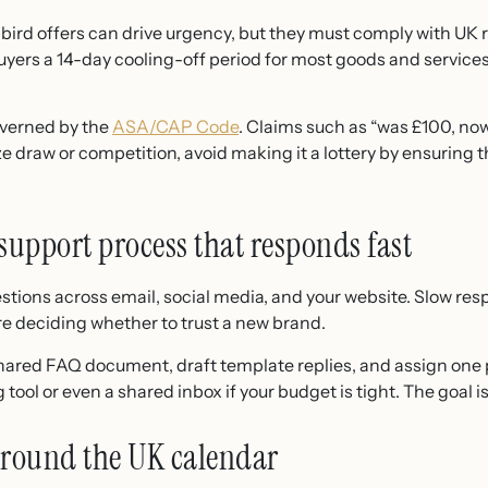
bird offers can drive urgency, but they must comply with UK 
uyers a 14-day cooling-off period for most goods and services,
overned by the
ASA/CAP Code
. Claims such as “was £100, n
ze draw or competition, avoid making it a lottery by ensuring th
support process that responds fast
estions across email, social media, and your website. Slow r
re deciding whether to trust a new brand.
shared FAQ document, draft template replies, and assign one
 tool or even a shared inbox if your budget is tight. The goal i
around the UK calendar