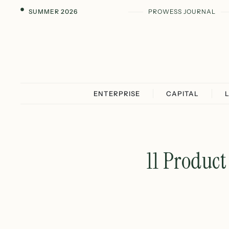
SUMMER 2026
PROWESS JOURNAL
ENTERPRISE
CAPITAL
11 Produc