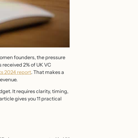
 women founders, the pressure
s received 2% of UK VC
ts 2024 report
. That makes a
revenue.
t. It requires clarity, timing,
rticle gives you 11 practical