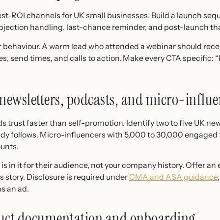
st-ROI channels for UK small businesses. Build a launch seque
bjection handling, last-chance reminder, and post-launch th
or behaviour. A warm lead who attended a webinar should recei
nes, send times, and calls to action. Make every CTA specific:
 newsletters, podcasts, and micro-influe
trust faster than self-promotion. Identify two to five UK new
ady follows. Micro-influencers with 5,000 to 30,000 engaged f
ounts.
s in it for their audience, not your company history. Offer an 
 story. Disclosure is required under
CMA and ASA guidance
as an ad.
oduct documentation and onboarding