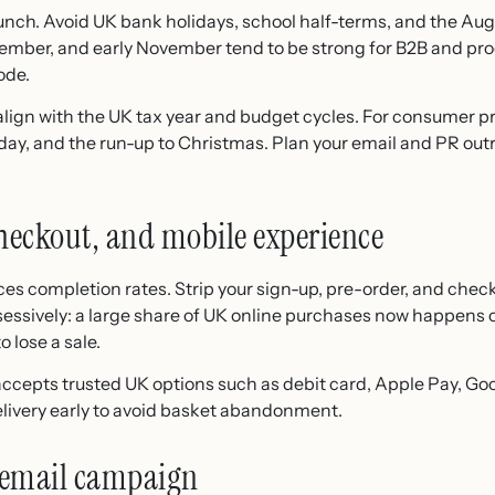
nch. Avoid UK bank holidays, school half-terms, and the Augus
tember, and early November tend to be strong for B2B and pr
ode.
s, align with the UK tax year and budget cycles. For consumer 
iday, and the run-up to Christmas. Plan your email and PR out
checkout, and mobile experience
uces completion rates. Strip your sign-up, pre-order, and chec
sessively: a large share of UK online purchases now happens 
o lose a sale.
ccepts trusted UK options such as debit card, Apple Pay, Goo
elivery early to avoid basket abandonment.
 email campaign