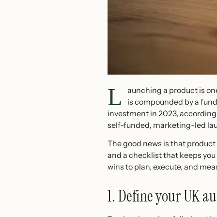
L
aunching a product is on
is compounded by a fundi
investment in 2023, according
self-funded, marketing-led laun
The good news is that product l
and a checklist that keeps you 
wins to plan, execute, and mea
1. Define your UK a