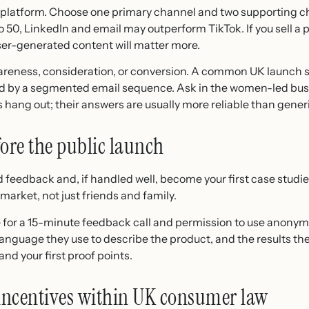
 platform. Choose one primary channel and two supporting cha
50, LinkedIn and email may outperform TikTok. If you sell a p
ser-generated content will matter more.
areness, consideration, or conversion. A common UK launch st
ted by a segmented email sequence. Ask in the women-led bu
s hang out; their answers are usually more reliable than gen
fore the public launch
d feedback and, if handled well, become your first case studie
market, not just friends and family.
e for a 15-minute feedback call and permission to use anony
anguage they use to describe the product, and the results th
nd your first proof points.
 incentives within UK consumer law