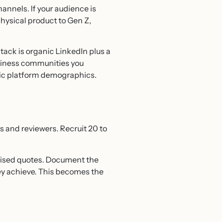
nnels. If your audience is
hysical product to Gen Z,
ack is organic LinkedIn plus a
siness communities you
eric platform demographics.
s and reviewers. Recruit 20 to
mised quotes. Document the
ey achieve. This becomes the