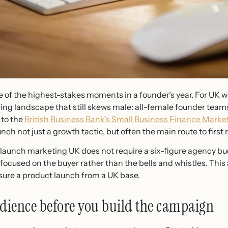
e of the highest-stakes moments in a founder’s year. For UK
ng landscape that still skews male: all-female founder team
 to the
British Business Bank’s Small Business Finance Marke
ch not just a growth tactic, but often the main route to first 
aunch marketing UK does not require a six-figure agency budge
focused on the buyer rather than the bells and whistles. This a
sure a product launch from a UK base.
udience before you build the campaign