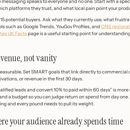
 messaging speaks to everyone and no one. Start with a spec
ich platforms they trust, and what local pain point your produ
 15 potential buyers. Ask what they currently use, what frust
ols such as Google Trends, YouGov Profiles, and
ONS regional
Key UK Facts
page is a useful starting point for understandin
revenue, not vanity
is measurable. Set SMART goals that link directly to commercia
ivations, or revenue in the first 30 days.
ified leads and convert 10% to paid within 60 days” is more use
and a budget so you can judge return on spend from day one. 
ng and every pound needs to pull its weight.
ere your audience already spends time