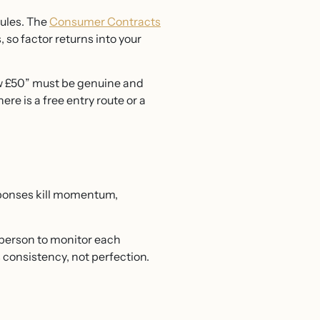
rules. The
Consumer Contracts
 so factor returns into your
ow £50” must be genuine and
ere is a free entry route or a
esponses kill momentum,
 person to monitor each
s consistency, not perfection.