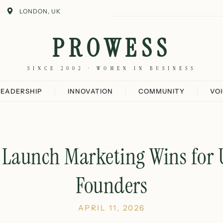
LONDON, UK
PROWESS
SINCE 2002 · WOMEN IN BUSINESS
LEADERSHIP
INNOVATION
COMMUNITY
VO
t Launch Marketing Wins fo
Founders
APRIL 11, 2026