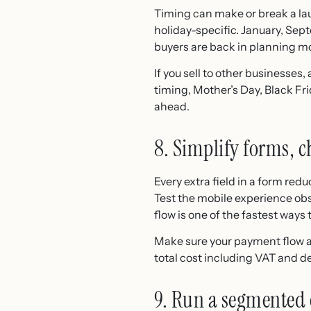
Timing can make or break a lau
holiday-specific. January, Sep
buyers are back in planning m
If you sell to other businesse
timing, Mother’s Day, Black Fr
ahead.
8. Simplify forms, 
Every extra field in a form red
Test the mobile experience ob
flow is one of the fastest ways t
Make sure your payment flow a
total cost including VAT and d
9. Run a segmented