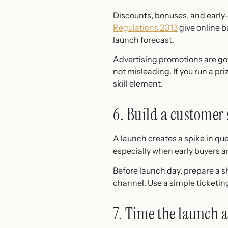
Discounts, bonuses, and early-
Regulations 2013
give online b
launch forecast.
Advertising promotions are g
not misleading. If you run a pri
skill element.
6. Build a customer 
A launch creates a spike in qu
especially when early buyers a
Before launch day, prepare a 
channel. Use a simple ticketing
7. Time the launch 