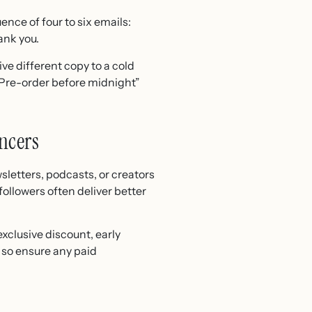
nce of four to six emails:
ank you.
ve different copy to a cold
 “Pre-order before midnight”
ncers
sletters, podcasts, or creators
ollowers often deliver better
exclusive discount, early
, so ensure any paid