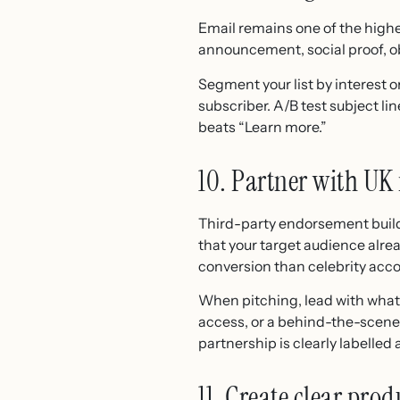
Email remains one of the highe
announcement, social proof, o
Segment your list by interest 
subscriber. A/B test subject li
beats “Learn more.”
10. Partner with UK
Third-party endorsement builds 
that your target audience alre
conversion than celebrity acc
When pitching, lead with what i
access, or a behind-the-scenes
partnership is clearly labelled 
11. Create clear pr