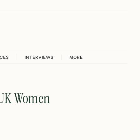
ICES
INTERVIEWS
MORE
r UK Women