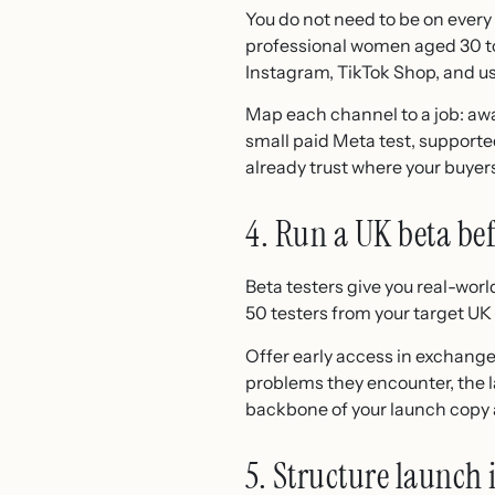
You do not need to be on every
professional women aged 30 to 
Instagram, TikTok Shop, and u
Map each channel to a job: aw
small paid Meta test, suppor
already trust where your buyer
4. Run a UK beta be
Beta testers give you real-worl
50 testers from your target UK 
Offer early access in exchang
problems they encounter, the l
backbone of your launch copy a
5. Structure launch