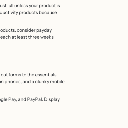
t lull unless your product is
oductivity products because
products, consider payday
reach at least three weeks
kout forms to the essentials.
on phones, and a clunky mobile
gle Pay, and PayPal. Display