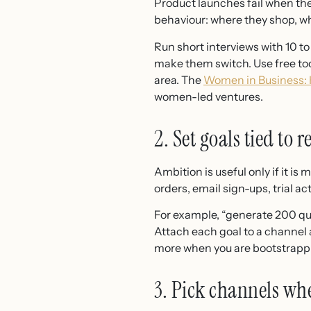
Product launches fail when the
behaviour: where they shop, wh
Run short interviews with 10 to
make them switch. Use free to
area. The
Women in Business: 
women-led ventures.
2. Set goals tied to 
Ambition is useful only if it 
orders, email sign-ups, trial act
For example, “generate 200 qual
Attach each goal to a channel 
more when you are bootstrappi
3. Pick channels wh