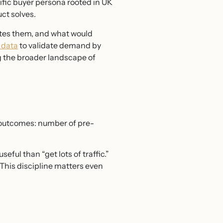
ific buyer persona rooted in UK
ct solves.
rates them, and what would
 data
to validate demand by
g the broader landscape of
l outcomes: number of pre-
ful than “get lots of traffic.”
This discipline matters even