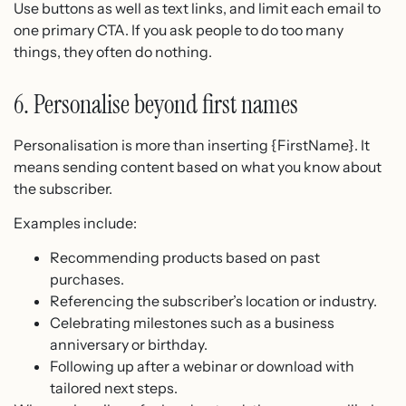
Use buttons as well as text links, and limit each email to
one primary CTA. If you ask people to do too many
things, they often do nothing.
6. Personalise beyond first names
Personalisation is more than inserting {FirstName}. It
means sending content based on what you know about
the subscriber.
Examples include:
Recommending products based on past
purchases.
Referencing the subscriber’s location or industry.
Celebrating milestones such as a business
anniversary or birthday.
Following up after a webinar or download with
tailored next steps.