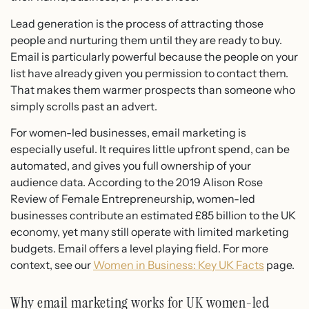
Lead generation is the process of attracting those
people and nurturing them until they are ready to buy.
Email is particularly powerful because the people on your
list have already given you permission to contact them.
That makes them warmer prospects than someone who
simply scrolls past an advert.
For women-led businesses, email marketing is
especially useful. It requires little upfront spend, can be
automated, and gives you full ownership of your
audience data. According to the 2019 Alison Rose
Review of Female Entrepreneurship, women-led
businesses contribute an estimated £85 billion to the UK
economy, yet many still operate with limited marketing
budgets. Email offers a level playing field. For more
context, see our
Women in Business: Key UK Facts
page.
Why email marketing works for UK women-led