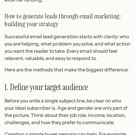
How to generate leads through email marketing:
building your strategy
Successful email lead generation starts with clarity: who
you are helping, what problem you solve, and what action
you want the reader to take. Every email should feel
relevant, valuable, and easy to respond to.
Here are the methods that make the biggest difference.
1. Define your target audience
Before you write a single subject line, be clear on who
your ideal subscriber is. Age and gender are only part of
the picture. Think about their job role, income, location,
challenges, and how they prefer to communicate.
Creating a simple buyer persona can help. For example,