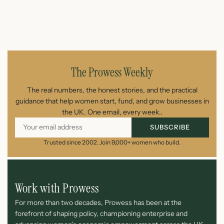
July 26, 2026
The Prowess Weekly
The real numbers, the honest stories, and the practical
guidance that help women start, fund, and grow businesses in
the UK. One email, every week..
SUBSCRIBE
Trusted since 2002. Join 9,000+ women who build.
Work with Prowess
For more than two decades, Prowess has been at the
forefront of shaping policy, championing enterprise and