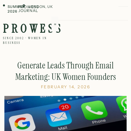
SUMMER
PROWESS
LONDON, UK
JOURNAL
2026
PROWESS
SINCE 2002 · WOMEN IN
BUSINESS
Generate Leads Through Email
Marketing: UK Women Founders
FEBRUARY 14, 2026