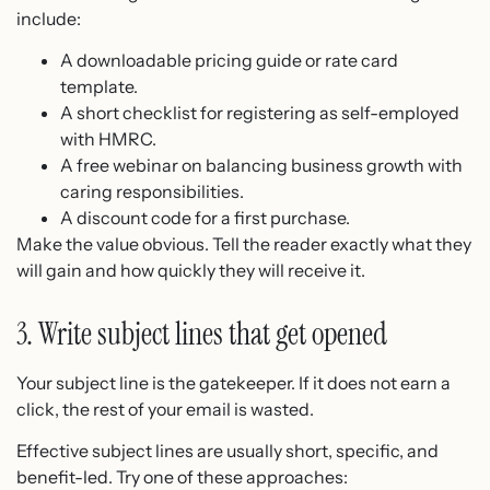
include:
A downloadable pricing guide or rate card
template.
A short checklist for registering as self-employed
with HMRC.
A free webinar on balancing business growth with
caring responsibilities.
A discount code for a first purchase.
Make the value obvious. Tell the reader exactly what they
will gain and how quickly they will receive it.
3. Write subject lines that get opened
Your subject line is the gatekeeper. If it does not earn a
click, the rest of your email is wasted.
Effective subject lines are usually short, specific, and
benefit-led. Try one of these approaches: