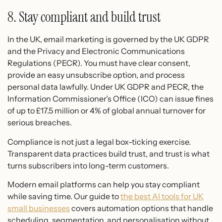
8. Stay compliant and build trust
In the UK, email marketing is governed by the UK GDPR
and the Privacy and Electronic Communications
Regulations (PECR). You must have clear consent,
provide an easy unsubscribe option, and process
personal data lawfully. Under UK GDPR and PECR, the
Information Commissioner’s Office (ICO) can issue fines
of up to £17.5 million or 4% of global annual turnover for
serious breaches.
Compliance is not just a legal box-ticking exercise.
Transparent data practices build trust, and trust is what
turns subscribers into long-term customers.
Modern email platforms can help you stay compliant
while saving time. Our guide to
the best AI tools for UK
small businesses
covers automation options that handle
scheduling, segmentation, and personalisation without