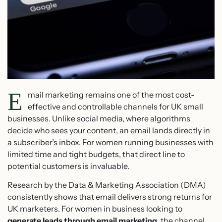
E
mail marketing remains one of the most cost-
effective and controllable channels for UK small
businesses. Unlike social media, where algorithms
decide who sees your content, an email lands directly in
a subscriber’s inbox. For women running businesses with
limited time and tight budgets, that direct line to
potential customers is invaluable.
Research by the Data & Marketing Association (DMA)
consistently shows that email delivers strong returns for
UK marketers. For women in business looking to
generate leads through email marketing
, the channel