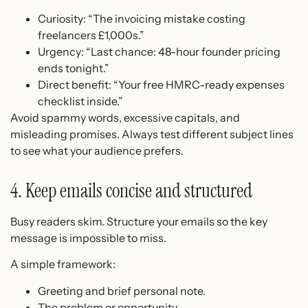
Curiosity: “The invoicing mistake costing
freelancers £1,000s.”
Urgency: “Last chance: 48-hour founder pricing
ends tonight.”
Direct benefit: “Your free HMRC-ready expenses
checklist inside.”
Avoid spammy words, excessive capitals, and
misleading promises. Always test different subject lines
to see what your audience prefers.
4. Keep emails concise and structured
Busy readers skim. Structure your emails so the key
message is impossible to miss.
A simple framework:
Greeting and brief personal note.
The problem or opportunity.