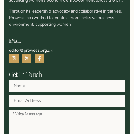
advancing women’s economic empowerment across the UK.
Through its leadership, advocacy and collaborative initiatives,
Prowess has worked to create a more inclusive business
environment, supporting women.
EMAIL
editor@prowess.org.uk
Get in Touch