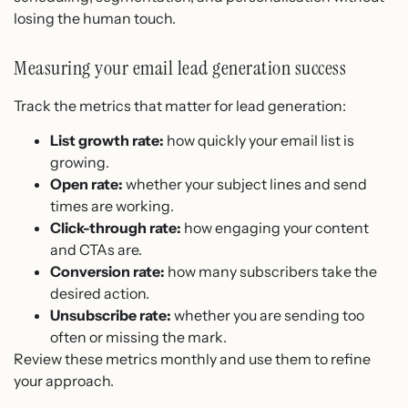
losing the human touch.
Measuring your email lead generation success
Track the metrics that matter for lead generation:
List growth rate:
how quickly your email list is
growing.
Open rate:
whether your subject lines and send
times are working.
Click-through rate:
how engaging your content
and CTAs are.
Conversion rate:
how many subscribers take the
desired action.
Unsubscribe rate:
whether you are sending too
often or missing the mark.
Review these metrics monthly and use them to refine
your approach.