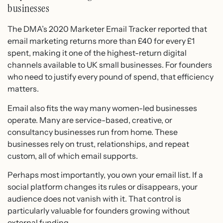
businesses
The DMA’s 2020 Marketer Email Tracker reported that
email marketing returns more than £40 for every £1
spent, making it one of the highest-return digital
channels available to UK small businesses. For founders
who need to justify every pound of spend, that efficiency
matters.
Email also fits the way many women-led businesses
operate. Many are service-based, creative, or
consultancy businesses run from home. These
businesses rely on trust, relationships, and repeat
custom, all of which email supports.
Perhaps most importantly, you own your email list. If a
social platform changes its rules or disappears, your
audience does not vanish with it. That control is
particularly valuable for founders growing without
external funding.