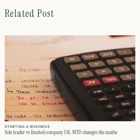
Related Post
STARTING A BUSINESS
S
Sole trader vs limited company UK: MTD changes the maths
Ca