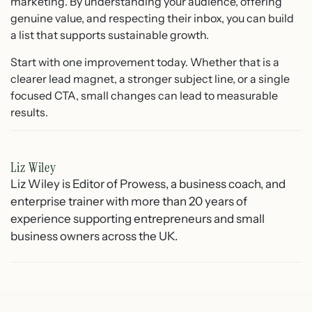
marketing. By understanding your audience, offering
genuine value, and respecting their inbox, you can build
a list that supports sustainable growth.
Start with one improvement today. Whether that is a
clearer lead magnet, a stronger subject line, or a single
focused CTA, small changes can lead to measurable
results.
Liz Wiley
Liz Wiley is Editor of Prowess, a business coach, and
enterprise trainer with more than 20 years of
experience supporting entrepreneurs and small
business owners across the UK.