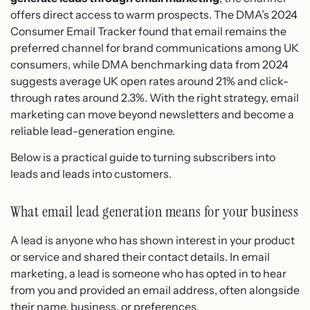
offers direct access to warm prospects. The DMA’s 2024
Consumer Email Tracker found that email remains the
preferred channel for brand communications among UK
consumers, while DMA benchmarking data from 2024
suggests average UK open rates around 21% and click-
through rates around 2.3%. With the right strategy, email
marketing can move beyond newsletters and become a
reliable lead-generation engine.
Below is a practical guide to turning subscribers into
leads and leads into customers.
What email lead generation means for your business
A lead is anyone who has shown interest in your product
or service and shared their contact details. In email
marketing, a lead is someone who has opted in to hear
from you and provided an email address, often alongside
their name, business, or preferences.