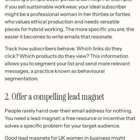
if you sell sustainable workwear, your ideal subscriber
might be a professional woman in her thirties or forties
who values ethical production and needs versatile
pieces for hybrid working. The more specific you are, the
easier it becomes to write emails that resonate.
Track how subscribers behave. Which links do they
click? Which products do they view? This information
allows you to segment your list and send more relevant
messages, a practice known as behavioural
segmentation.
2. Offer a compelling lead magnet
People rarely hand over their email address for nothing.
You need a lead magnet: a free resource or incentive that
solves a specific problem for your target audience.
Good lead magnets for UK women in business might