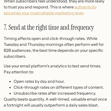
When subscribers feel understood, they are more likely
to trust you and respond. This is where
authenticity
becomes your most reliable marketing lever
.
7. Send at the right time and frequency
Timing affects open and click-through rates. While
Tuesday and Thursday mornings often perform well for
B2B audiences, the best time depends on your specific
subscribers.
Use your email platform’s analytics to test send times.
Pay attention to:
Open rates by day and hour.
Click-through rates on different types of content.
Unsubscribe rates after increased frequency.
Quality beats quantity. A well-timed, valuable email once
a fortnight will usually outperform a daily sales blast.