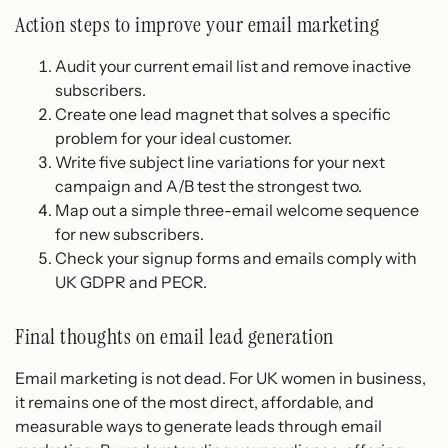
Action steps to improve your email marketing
Audit your current email list and remove inactive
subscribers.
Create one lead magnet that solves a specific
problem for your ideal customer.
Write five subject line variations for your next
campaign and A/B test the strongest two.
Map out a simple three-email welcome sequence
for new subscribers.
Check your signup forms and emails comply with
UK GDPR and PECR.
Final thoughts on email lead generation
Email marketing is not dead. For UK women in business,
it remains one of the most direct, affordable, and
measurable ways to generate leads through email