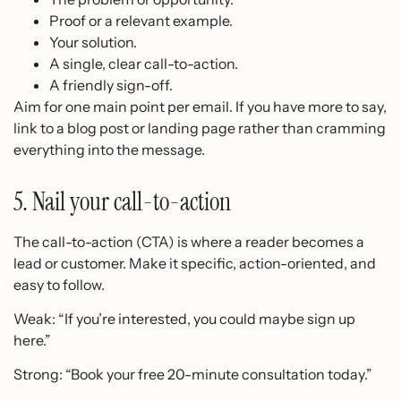
Proof or a relevant example.
Your solution.
A single, clear call-to-action.
A friendly sign-off.
Aim for one main point per email. If you have more to say,
link to a blog post or landing page rather than cramming
everything into the message.
5. Nail your call-to-action
The call-to-action (CTA) is where a reader becomes a
lead or customer. Make it specific, action-oriented, and
easy to follow.
Weak: “If you’re interested, you could maybe sign up
here.”
Strong: “Book your free 20-minute consultation today.”