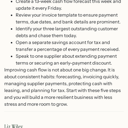
Create a 13-week cash flow forecast this week and
update it every Friday.
Review your invoice template to ensure payment
terms, due dates, and bank details are prominent.
Identify your three largest outstanding customer
debts and chase them today.
Open a separate savings account for tax and
transfer a percentage of every payment received.
Speak to one supplier about extending payment
terms or securing an early-payment discount.
Improving cash flow is not about one big change. It is
about consistent habits: forecasting, invoicing quickly,
managing supplier payments, protecting cash with
leasing, and planning for tax. Start with these five steps
and you will build a more resilient business with less
stress and more room to grow.
Liz Wiley