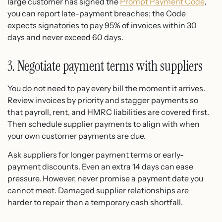
large customer has signed the
Prompt Payment Code
,
you can report late-payment breaches; the Code
expects signatories to pay 95% of invoices within 30
days and never exceed 60 days.
3. Negotiate payment terms with suppliers
You do not need to pay every bill the moment it arrives.
Review invoices by priority and stagger payments so
that payroll, rent, and HMRC liabilities are covered first.
Then schedule supplier payments to align with when
your own customer payments are due.
Ask suppliers for longer payment terms or early-
payment discounts. Even an extra 14 days can ease
pressure. However, never promise a payment date you
cannot meet. Damaged supplier relationships are
harder to repair than a temporary cash shortfall.