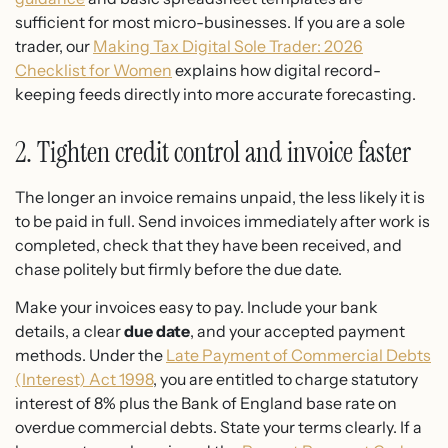
sufficient for most micro-businesses. If you are a sole
trader, our
Making Tax Digital Sole Trader: 2026
Checklist for Women
explains how digital record-
keeping feeds directly into more accurate forecasting.
2. Tighten credit control and invoice faster
The longer an invoice remains unpaid, the less likely it is
to be paid in full. Send invoices immediately after work is
completed, check that they have been received, and
chase politely but firmly before the due date.
Make your invoices easy to pay. Include your bank
details, a clear
due date
, and your accepted payment
methods. Under the
Late Payment of Commercial Debts
(Interest) Act 1998
, you are entitled to charge statutory
interest of 8% plus the Bank of England base rate on
overdue commercial debts. State your terms clearly. If a