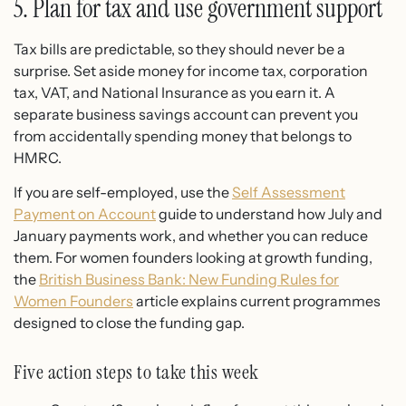
5. Plan for tax and use government support
Tax bills are predictable, so they should never be a
surprise. Set aside money for income tax, corporation
tax, VAT, and National Insurance as you earn it. A
separate business savings account can prevent you
from accidentally spending money that belongs to
HMRC.
If you are self-employed, use the
Self Assessment
Payment on Account
guide to understand how July and
January payments work, and whether you can reduce
them. For women founders looking at growth funding,
the
British Business Bank: New Funding Rules for
Women Founders
article explains current programmes
designed to close the funding gap.
Five action steps to take this week