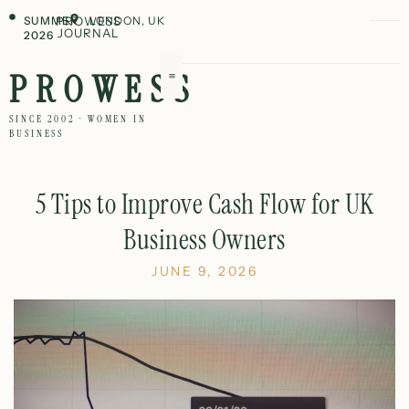
SUMMER
PROWESS
LONDON, UK
JOURNAL
2026
PROWESS
SINCE 2002 · WOMEN IN
BUSINESS
5 Tips to Improve Cash Flow for UK
Business Owners
JUNE 9, 2026