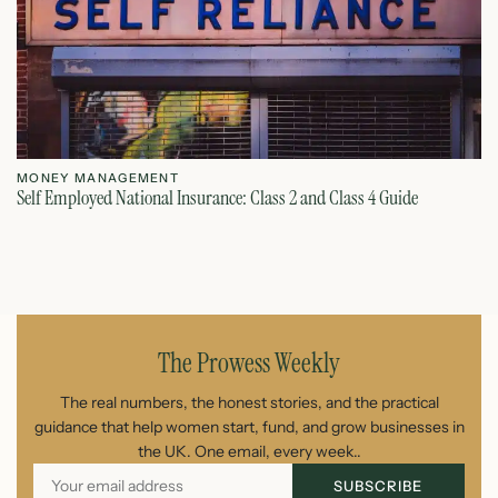
MONEY MANAGEMENT
M
Self Employed National Insurance: Class 2 and Class 4 Guide
Si
August 7, 2026
The Prowess Weekly
The real numbers, the honest stories, and the practical
guidance that help women start, fund, and grow businesses in
the UK. One email, every week..
SUBSCRIBE