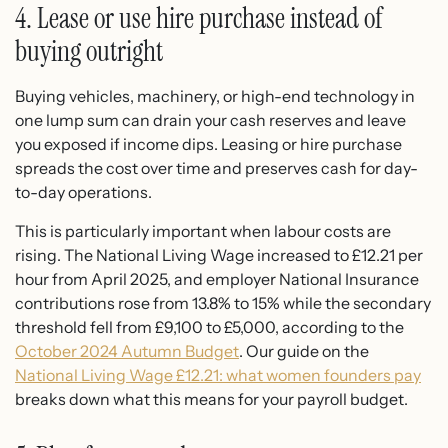
4. Lease or use hire purchase instead of
buying outright
Buying vehicles, machinery, or high-end technology in
one lump sum can drain your cash reserves and leave
you exposed if income dips. Leasing or hire purchase
spreads the cost over time and preserves cash for day-
to-day operations.
This is particularly important when labour costs are
rising. The National Living Wage increased to £12.21 per
hour from April 2025, and employer National Insurance
contributions rose from 13.8% to 15% while the secondary
threshold fell from £9,100 to £5,000, according to the
October 2024 Autumn Budget
. Our guide on the
National Living Wage £12.21: what women founders pay
breaks down what this means for your payroll budget.