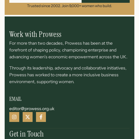
Trusted since 2002. Join 9,000+ women who build.
Work with Prowess
For more than two decades, Prowess has been at the
forefront of shaping policy, championing enterprise and
advancing women’s economic empowerment across the UK.
Through its leadership, advocacy and collaborative initiatives,
Prowess has worked to create a more inclusive business
environment, supporting women.
EMAIL
editor@prowess.org.uk
Get in Touch