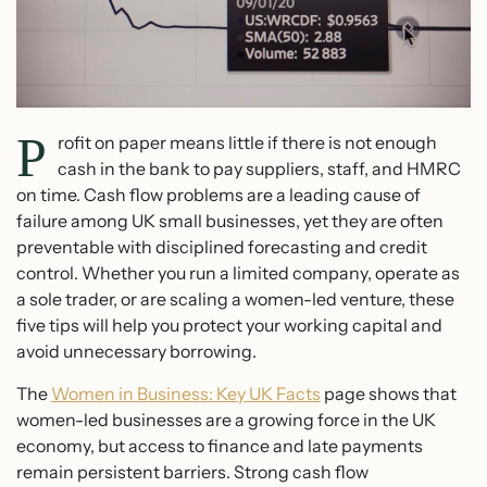
P
rofit on paper means little if there is not enough
cash in the bank to pay suppliers, staff, and HMRC
on time. Cash flow problems are a leading cause of
failure among UK small businesses, yet they are often
preventable with disciplined forecasting and credit
control. Whether you run a limited company, operate as
a sole trader, or are scaling a women-led venture, these
five tips will help you protect your working capital and
avoid unnecessary borrowing.
The
Women in Business: Key UK Facts
page shows that
women-led businesses are a growing force in the UK
economy, but access to finance and late payments
remain persistent barriers. Strong cash flow