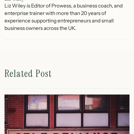
Liz Wiley is Editor of Prowess, a business coach, and
enterprise trainer with more than 20 years of
experience supporting entrepreneurs and small
business owners across the UK.
Related Post