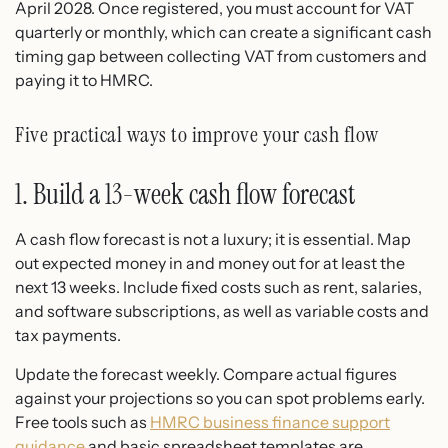
April 2028. Once registered, you must account for VAT
quarterly or monthly, which can create a significant cash
timing gap between collecting VAT from customers and
paying it to HMRC.
Five practical ways to improve your cash flow
1. Build a 13-week cash flow forecast
A cash flow forecast is not a luxury; it is essential. Map
out expected money in and money out for at least the
next 13 weeks. Include fixed costs such as rent, salaries,
and software subscriptions, as well as variable costs and
tax payments.
Update the forecast weekly. Compare actual figures
against your projections so you can spot problems early.
Free tools such as
HMRC business finance support
guidance
and basic spreadsheet templates are