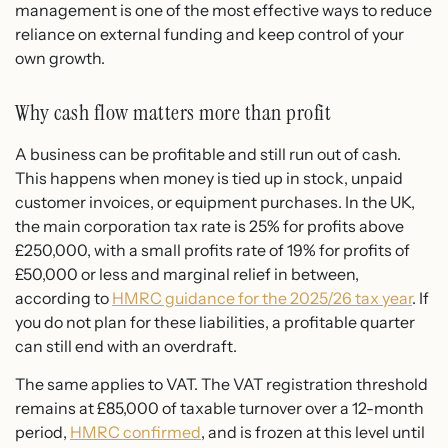
management is one of the most effective ways to reduce
reliance on external funding and keep control of your
own growth.
Why cash flow matters more than profit
A business can be profitable and still run out of cash.
This happens when money is tied up in stock, unpaid
customer invoices, or equipment purchases. In the UK,
the main corporation tax rate is 25% for profits above
£250,000, with a small profits rate of 19% for profits of
£50,000 or less and marginal relief in between,
according to
HMRC guidance for the 2025/26 tax year
. If
you do not plan for these liabilities, a profitable quarter
can still end with an overdraft.
The same applies to VAT. The VAT registration threshold
remains at £85,000 of taxable turnover over a 12-month
period,
HMRC confirmed
, and is frozen at this level until