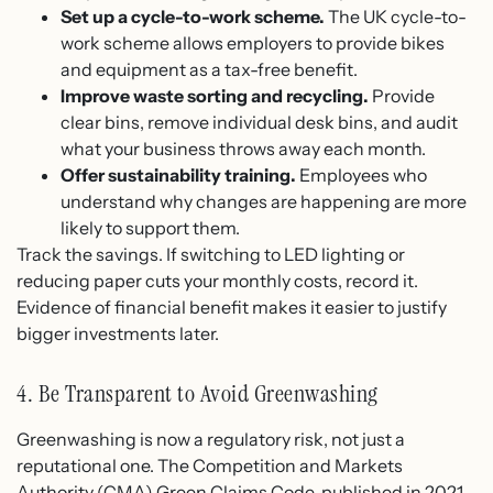
Set up a cycle-to-work scheme.
The UK cycle-to-
work scheme allows employers to provide bikes
and equipment as a tax-free benefit.
Improve waste sorting and recycling.
Provide
clear bins, remove individual desk bins, and audit
what your business throws away each month.
Offer sustainability training.
Employees who
understand why changes are happening are more
likely to support them.
Track the savings. If switching to LED lighting or
reducing paper cuts your monthly costs, record it.
Evidence of financial benefit makes it easier to justify
bigger investments later.
4. Be Transparent to Avoid Greenwashing
Greenwashing is now a regulatory risk, not just a
reputational one. The Competition and Markets
Authority (CMA) Green Claims Code, published in 2021,