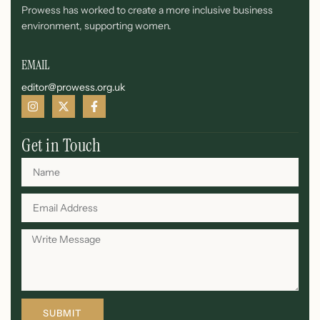
Prowess has worked to create a more inclusive business
environment, supporting women.
EMAIL
editor@prowess.org.uk
Get in Touch
SUBMIT