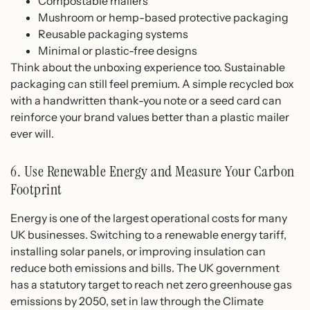
Compostable mailers
Mushroom or hemp-based protective packaging
Reusable packaging systems
Minimal or plastic-free designs
Think about the unboxing experience too. Sustainable
packaging can still feel premium. A simple recycled box
with a handwritten thank-you note or a seed card can
reinforce your brand values better than a plastic mailer
ever will.
6. Use Renewable Energy and Measure Your Carbon
Footprint
Energy is one of the largest operational costs for many
UK businesses. Switching to a renewable energy tariff,
installing solar panels, or improving insulation can
reduce both emissions and bills. The UK government
has a statutory target to reach net zero greenhouse gas
emissions by 2050, set in law through the Climate