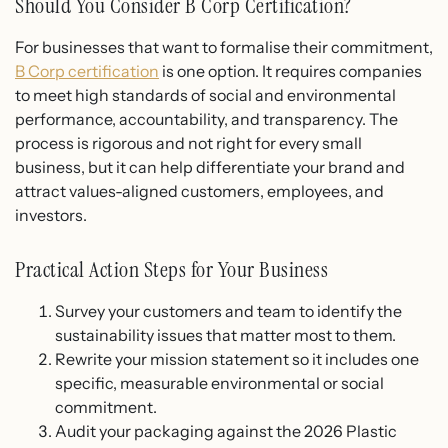
Should You Consider B Corp Certification?
For businesses that want to formalise their commitment,
B Corp certification
is one option. It requires companies
to meet high standards of social and environmental
performance, accountability, and transparency. The
process is rigorous and not right for every small
business, but it can help differentiate your brand and
attract values-aligned customers, employees, and
investors.
Practical Action Steps for Your Business
Survey your customers and team to identify the
sustainability issues that matter most to them.
Rewrite your mission statement so it includes one
specific, measurable environmental or social
commitment.
Audit your packaging against the 2026 Plastic