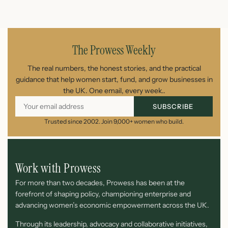
July 26, 2026
The Prowess Weekly
The real numbers, the honest stories, and the practical
guidance that help women start, fund, and grow businesses in
the UK. One email, every week..
SUBSCRIBE
Trusted since 2002. Join 9,000+ women who build.
Work with Prowess
For more than two decades, Prowess has been at the
forefront of shaping policy, championing enterprise and
advancing women’s economic empowerment across the UK.
Through its leadership, advocacy and collaborative initiatives,