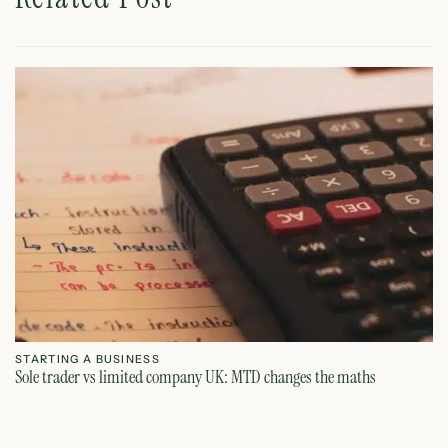
STARTING A BUSINESS
S
Sole trader vs limited company UK: MTD changes the maths
Ca