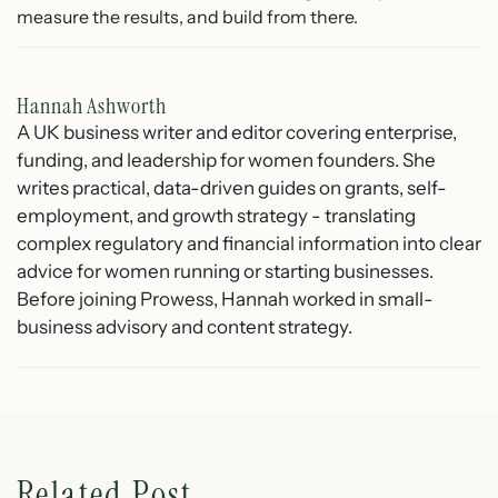
measure the results, and build from there.
Hannah Ashworth
A UK business writer and editor covering enterprise,
funding, and leadership for women founders. She
writes practical, data-driven guides on grants, self-
employment, and growth strategy - translating
complex regulatory and financial information into clear
advice for women running or starting businesses.
Before joining Prowess, Hannah worked in small-
business advisory and content strategy.
Related Post