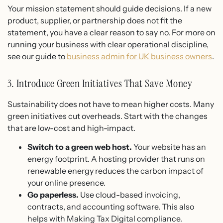
Your mission statement should guide decisions. If a new
product, supplier, or partnership does not fit the
statement, you have a clear reason to say no. For more on
running your business with clear operational discipline,
see our guide to
business admin for UK business owners
.
3. Introduce Green Initiatives That Save Money
Sustainability does not have to mean higher costs. Many
green initiatives cut overheads. Start with the changes
that are low-cost and high-impact.
Switch to a green web host.
Your website has an
energy footprint. A hosting provider that runs on
renewable energy reduces the carbon impact of
your online presence.
Go paperless.
Use cloud-based invoicing,
contracts, and accounting software. This also
helps with Making Tax Digital compliance.