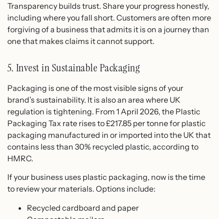
Transparency builds trust. Share your progress honestly,
including where you fall short. Customers are often more
forgiving of a business that admits it is on a journey than
one that makes claims it cannot support.
5. Invest in Sustainable Packaging
Packaging is one of the most visible signs of your
brand’s sustainability. It is also an area where UK
regulation is tightening. From 1 April 2026, the Plastic
Packaging Tax rate rises to £217.85 per tonne for plastic
packaging manufactured in or imported into the UK that
contains less than 30% recycled plastic, according to
HMRC.
If your business uses plastic packaging, now is the time
to review your materials. Options include:
Recycled cardboard and paper