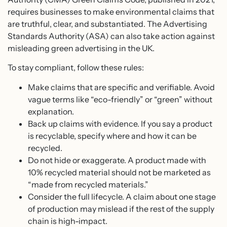
requires businesses to make environmental claims that
are truthful, clear, and substantiated. The Advertising
Standards Authority (ASA) can also take action against
misleading green advertising in the UK.
To stay compliant, follow these rules:
Make claims that are specific and verifiable. Avoid
vague terms like “eco-friendly” or “green” without
explanation.
Back up claims with evidence. If you say a product
is recyclable, specify where and how it can be
recycled.
Do not hide or exaggerate. A product made with
10% recycled material should not be marketed as
“made from recycled materials.”
Consider the full lifecycle. A claim about one stage
of production may mislead if the rest of the supply
chain is high-impact.