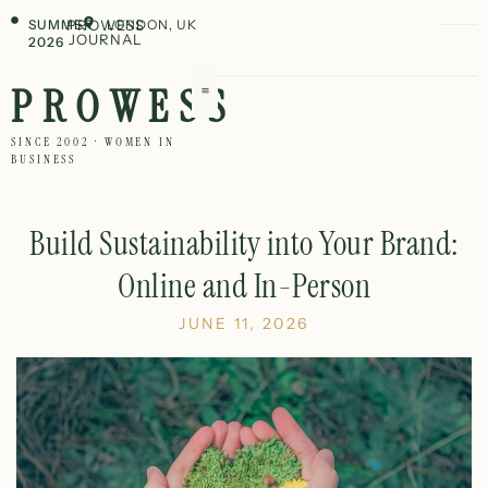
SUMMER
PROWESS
LONDON, UK
JOURNAL
2026
PROWESS
SINCE 2002 · WOMEN IN
BUSINESS
Build Sustainability into Your Brand:
Online and In-Person
JUNE 11, 2026