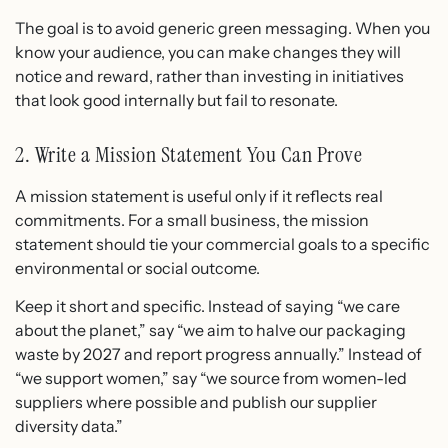
The goal is to avoid generic green messaging. When you
know your audience, you can make changes they will
notice and reward, rather than investing in initiatives
that look good internally but fail to resonate.
2. Write a Mission Statement You Can Prove
A mission statement is useful only if it reflects real
commitments. For a small business, the mission
statement should tie your commercial goals to a specific
environmental or social outcome.
Keep it short and specific. Instead of saying “we care
about the planet,” say “we aim to halve our packaging
waste by 2027 and report progress annually.” Instead of
“we support women,” say “we source from women-led
suppliers where possible and publish our supplier
diversity data.”