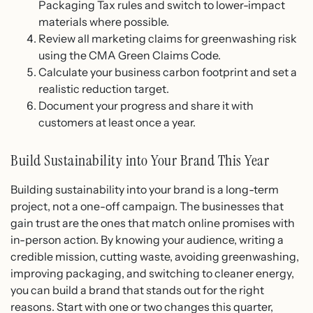
Packaging Tax rules and switch to lower-impact
materials where possible.
Review all marketing claims for greenwashing risk
using the CMA Green Claims Code.
Calculate your business carbon footprint and set a
realistic reduction target.
Document your progress and share it with
customers at least once a year.
Build Sustainability into Your Brand This Year
Building sustainability into your brand is a long-term
project, not a one-off campaign. The businesses that
gain trust are the ones that match online promises with
in-person action. By knowing your audience, writing a
credible mission, cutting waste, avoiding greenwashing,
improving packaging, and switching to cleaner energy,
you can build a brand that stands out for the right
reasons. Start with one or two changes this quarter,