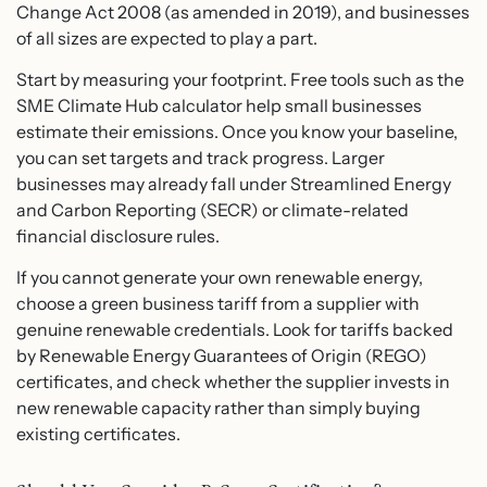
Change Act 2008 (as amended in 2019), and businesses
of all sizes are expected to play a part.
Start by measuring your footprint. Free tools such as the
SME Climate Hub calculator help small businesses
estimate their emissions. Once you know your baseline,
you can set targets and track progress. Larger
businesses may already fall under Streamlined Energy
and Carbon Reporting (SECR) or climate-related
financial disclosure rules.
If you cannot generate your own renewable energy,
choose a green business tariff from a supplier with
genuine renewable credentials. Look for tariffs backed
by Renewable Energy Guarantees of Origin (REGO)
certificates, and check whether the supplier invests in
new renewable capacity rather than simply buying
existing certificates.