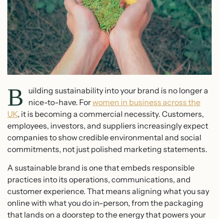
B
uilding sustainability into your brand is no longer a
nice-to-have. For
women in business across the
UK
, it is becoming a commercial necessity. Customers,
employees, investors, and suppliers increasingly expect
companies to show credible environmental and social
commitments, not just polished marketing statements.
A sustainable brand is one that embeds responsible
practices into its operations, communications, and
customer experience. That means aligning what you say
online with what you do in-person, from the packaging
that lands on a doorstep to the energy that powers your