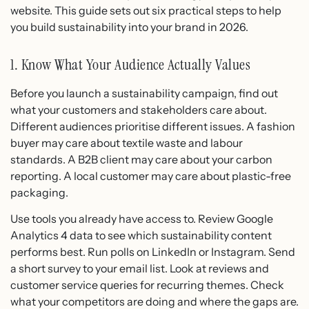
website. This guide sets out six practical steps to help
you build sustainability into your brand in 2026.
1. Know What Your Audience Actually Values
Before you launch a sustainability campaign, find out
what your customers and stakeholders care about.
Different audiences prioritise different issues. A fashion
buyer may care about textile waste and labour
standards. A B2B client may care about your carbon
reporting. A local customer may care about plastic-free
packaging.
Use tools you already have access to. Review Google
Analytics 4 data to see which sustainability content
performs best. Run polls on LinkedIn or Instagram. Send
a short survey to your email list. Look at reviews and
customer service queries for recurring themes. Check
what your competitors are doing and where the gaps are.