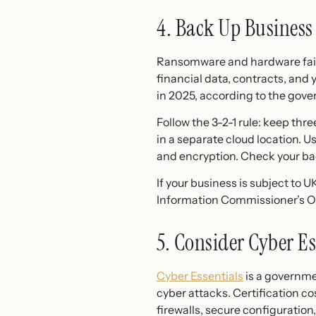
4. Back Up Business
Ransomware and hardware failur
financial data, contracts, and 
in 2025, according to the gover
Follow the 3-2-1 rule: keep thre
in a separate cloud location.
and encryption. Check your bac
If your business is subject to 
Information Commissioner’s Off
5. Consider Cyber Es
Cyber Essentials
is a governm
cyber attacks. Certification co
firewalls, secure configuratio