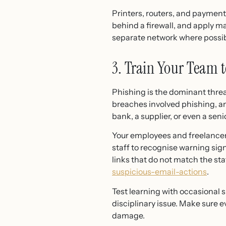
Printers, routers, and paymen
behind a firewall, and apply ma
separate network where possib
3. Train Your Team 
Phishing is the dominant thre
breaches involved phishing, a
bank, a supplier, or even a se
Your employees and freelancers
staff to recognise warning si
links that do not match the st
suspicious-email-actions
.
Test learning with occasional 
disciplinary issue. Make sure 
damage.