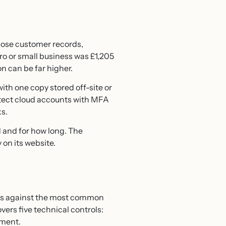
 lose customer records,
cro or small business was £1,205
n can be far higher.
with one copy stored off-site or
otect cloud accounts with MFA
ks.
d and for how long. The
on its website.
es against the most common
vers five technical controls:
ement.