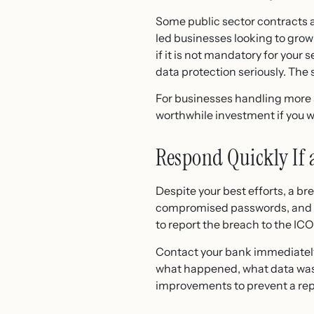
Some public sector contracts 
led businesses looking to grow
if it is not mandatory for your
data protection seriously. Th
For businesses handling more se
worthwhile investment if you w
Respond Quickly If
Despite your best efforts, a br
compromised passwords, and ch
to report the breach to the IC
Contact your bank immediately i
what happened, what data was a
improvements to prevent a rep