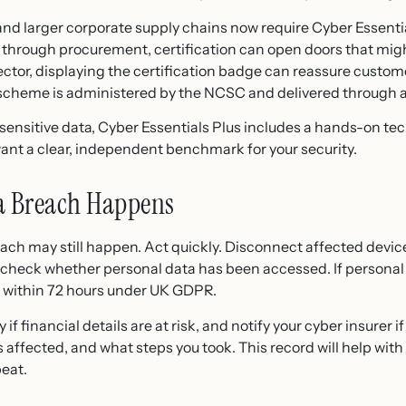
and larger corporate supply chains now require Cyber Essent
 through procurement, certification can open doors that migh
 sector, displaying the certification badge can reassure custo
e scheme is administered by the NCSC and delivered through 
nsitive data, Cyber Essentials Plus includes a hands-on techni
ant a clear, independent benchmark for your security.
 a Breach Happens
each may still happen. Act quickly. Disconnect affected device
eck whether personal data has been accessed. If personal d
O within 72 hours under UK GDPR.
f financial details are at risk, and notify your cyber insurer 
ffected, and what steps you took. This record will help with 
eat.