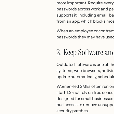
more important. Require every
passwords across work and per
supports it, including email, 
from an app, which blocks most
When an employee or contractor
passwords they may have used
2. Keep Software an
Outdated software is one of t
systems, web browsers, antivir
update automatically, schedul
Women-led SMEs often run on le
start. Do not rely on free con
designed for small businesses
businesses to remove unsuppor
security patches.