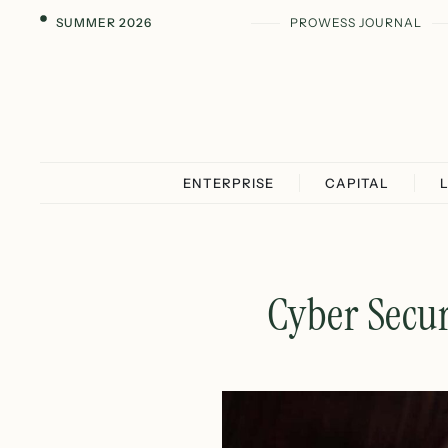
SUMMER 2026
PROWESS JOURNAL
ENTERPRISE
CAPITAL
Cyber Secur