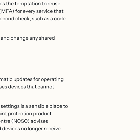
es the temptation to reuse
MFA) for every service that
 second check, such as a code
ay and change any shared
matic updates for operating
uses devices that cannot
ettings is a sensible place to
oint protection product
Centre (NCSC) advises
 devices no longer receive