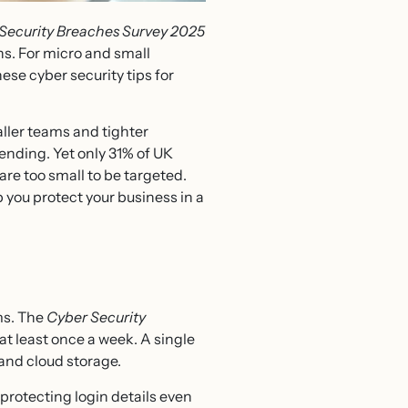
Security Breaches Survey 2025
hs. For micro and small
ese cyber security tips for
ller teams and tighter
ending. Yet only 31% of UK
are too small to be targeted.
 you protect your business in a
ms. The
Cyber Security
t least once a week. A single
and cloud storage.
otecting login details even