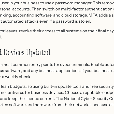
 user in your business to use a password manager. This remov
sonal accounts. Then switch on multi-factor authentication (
banking, accounting software, and cloud storage. MFA adds a
 automated attacks even if a password is stolen.
 leaves, revoke their access to all systems on their final d
.
d Devices Updated
he most common entry points for cyber criminals. Enable auto
us software, and any business applications. If your business 
e a weekly check.
an budgets, so using built-in update tools and free security s
sumer antivirus for business devices. Choose a reputable endp
 and keep the licence current. The National Cyber Security 
ted software and hardware from their networks, because old