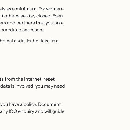
ials as a minimum. For women-
t otherwise stay closed. Even
mers and partners that you take
accredited assessors.
cal audit. Either level is a
s from the internet, reset
ata is involved, you may need
if you have a policy. Document
any ICO enquiry and will guide