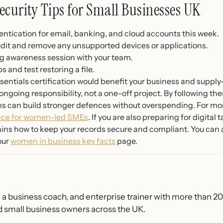
ecurity Tips for Small Businesses UK
entication for email, banking, and cloud accounts this week.
dit and remove any unsupported devices or applications.
g awareness session with your team.
and test restoring a file.
entials certification would benefit your business and supply-
ngoing responsibility, not a one-off project. By following thes
 can build stronger defences without overspending. For mor
nce for women-led SMEs
. If you are also preparing for digital
ins how to keep your records secure and compliant. You can 
our
women in business key facts
page.
, a business coach, and enterprise trainer with more than 2
 small business owners across the UK.