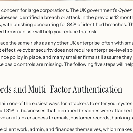
y a concern for large corporations. The UK government’s
Cyber 
inesses identified a breach or attack in the previous 12 mont
, with phishing accounting for 84% of identified breaches. Th
firms can use will help you reduce that risk.
ce the same risks as any other UK enterprise, often with sma
 effective cyber security does not require enterprise-level sp
ce policy in place, and many smaller firms still assume they 
asic controls are missing. The following five steps will help
ords and Multi-Factor Authentication
in one of the easiest ways for attackers to enter your syste
at 31% of businesses that identified breaches were attacked a
 an attacker access to emails, customer records, banking, 
lient work, admin, and finances themselves, which makes pr