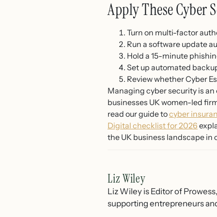
Apply These Cyber S
Turn on multi-factor auth
Run a software update au
Hold a 15-minute phishin
Set up automated backups 
Review whether Cyber Ess
Managing cyber security is an o
businesses UK women-led firms
read our guide to
cyber insura
Digital checklist for 2026
expla
the UK business landscape in 
Liz Wiley
Liz Wiley is Editor of Prowess
supporting entrepreneurs and