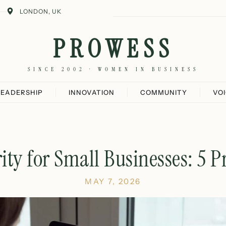
LONDON, UK
PROWESS
SINCE 2002 · WOMEN IN BUSINESS
LEADERSHIP
INNOVATION
COMMUNITY
VO
ity for Small Businesses: 5 Pr
MAY 7, 2026