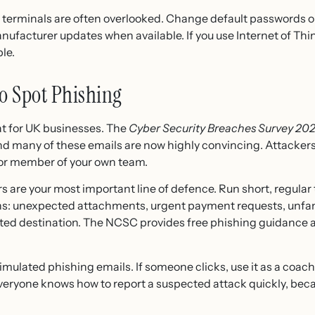
t terminals are often overlooked. Change default passwords 
nufacturer updates when available. If you use Internet of Thi
le.
to Spot Phishing
at for UK businesses. The
Cyber Security Breaches Survey 20
nd many of these emails are now highly convincing. Attack
nior member of your own team.
 are your most important line of defence. Run short, regular 
gns: unexpected attachments, urgent payment requests, unfa
ated destination. The NCSC provides free phishing guidance a
simulated phishing emails. If someone clicks, use it as a coa
everyone knows how to report a suspected attack quickly, beca