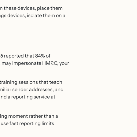
on these devices, place them
ngs devices, isolate them on a
25
reported that 84% of
ers may impersonate HMRC, your
training sessions that teach
miliar sender addresses, and
nd a reporting service at
ching moment rather than a
use fast reporting limits