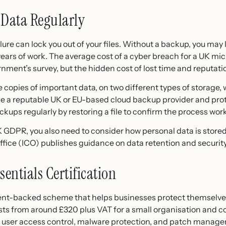
 Data Regularly
e can lock you out of your files. Without a backup, you may
years of work. The average cost of a cyber breach for a UK mi
nment’s survey, but the hidden cost of lost time and reputatio
e copies of important data, on two different types of storage, 
 Use a reputable UK or EU-based cloud backup provider and pr
kups regularly by restoring a file to confirm the process wor
UK GDPR, you also need to consider how personal data is store
ice (ICO) publishes guidance on data retention and security 
sentials Certification
ent-backed scheme that helps businesses protect themselv
sts from around £320 plus VAT for a small organisation and co
n, user access control, malware protection, and patch manag