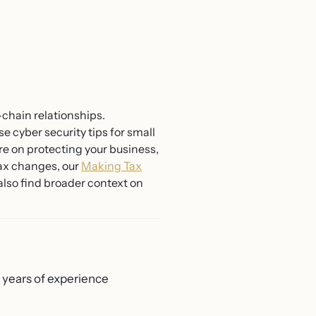
chain relationships.
e cyber security tips for small
e on protecting your business,
 tax changes, our
Making Tax
also find broader context on
0 years of experience