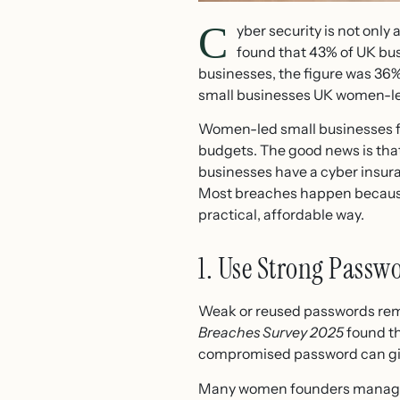
C
yber security is not onl
found that 43% of UK bus
businesses, the figure was 36%
small businesses UK women-led 
Women-led small businesses fa
budgets. The good news is that
businesses have a cyber insuran
Most breaches happen because b
practical, affordable way.
1. Use Strong Passw
Weak or reused passwords rema
Breaches Survey 2025
found th
compromised password can give
Many women founders manage c