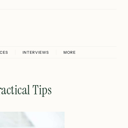
ICES
INTERVIEWS
MORE
actical Tips