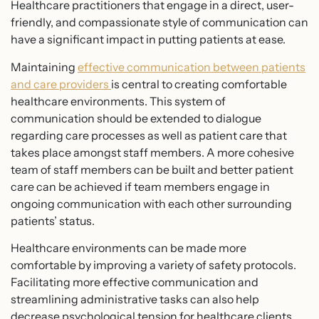
Healthcare practitioners that engage in a direct, user-
friendly, and compassionate style of communication can
have a significant impact in putting patients at ease.
Maintaining
effective communication between patients
and care providers
is central to creating comfortable
healthcare environments. This system of
communication should be extended to dialogue
regarding care processes as well as patient care that
takes place amongst staff members. A more cohesive
team of staff members can be built and better patient
care can be achieved if team members engage in
ongoing communication with each other surrounding
patients’ status.
Healthcare environments can be made more
comfortable by improving a variety of safety protocols.
Facilitating more effective communication and
streamlining administrative tasks can also help
decrease psychological tension for healthcare clients