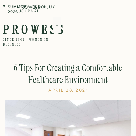
SUMMER
PROWESS
LONDON, UK
JOURNAL
2026
PROWESS
SINCE 2002 · WOMEN IN
BUSINESS
6 Tips For Creating a Comfortable
Healthcare Environment
APRIL 26, 2021