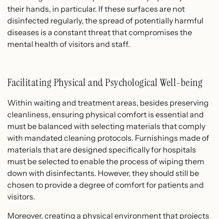
their hands, in particular. If these surfaces are not
disinfected regularly, the spread of potentially harmful
diseases is a constant threat that compromises the
mental health of visitors and staff.
Facilitating Physical and Psychological Well-being
Within waiting and treatment areas, besides preserving
cleanliness, ensuring physical comfort is essential and
must be balanced with selecting materials that comply
with mandated cleaning protocols. Furnishings made of
materials that are designed specifically for hospitals
must be selected to enable the process of wiping them
down with disinfectants. However, they should still be
chosen to provide a degree of comfort for patients and
visitors.
Moreover, creating a physical environment that projects