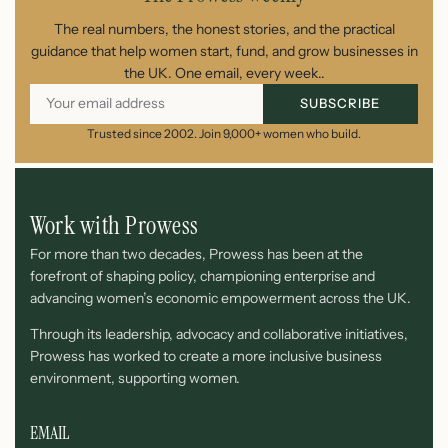
The real numbers, the honest stories, and the practical
guidance that help women start, fund, and grow businesses in
the UK. One email, every week..
SUBSCRIBE
Trusted since 2002. Join 9,000+ women who build.
Work with Prowess
For more than two decades, Prowess has been at the
forefront of shaping policy, championing enterprise and
advancing women’s economic empowerment across the UK.
Through its leadership, advocacy and collaborative initiatives,
Prowess has worked to create a more inclusive business
environment, supporting women.
EMAIL