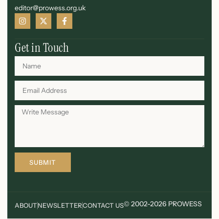
editor@prowess.org.uk
Get in Touch
SUBMIT
© 2002-2026 PROWESS
ABOUT
NEWSLETTER
CONTACT US