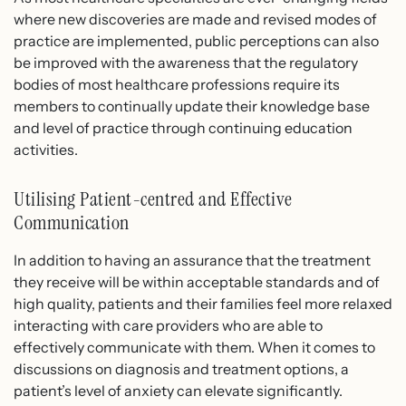
where new discoveries are made and revised modes of
practice are implemented, public perceptions can also
be improved with the awareness that the regulatory
bodies of most healthcare professions require its
members to continually update their knowledge base
and level of practice through continuing education
activities.
Utilising Patient-centred and Effective
Communication
In addition to having an assurance that the treatment
they receive will be within acceptable standards and of
high quality, patients and their families feel more relaxed
interacting with care providers who are able to
effectively communicate with them. When it comes to
discussions on diagnosis and treatment options, a
patient’s level of anxiety can elevate significantly.