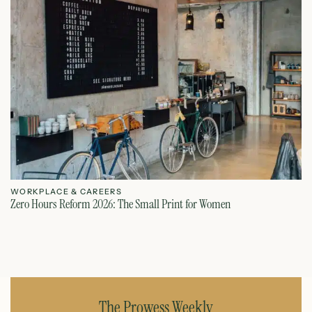
WORKPLACE & CAREERS
W
Zero Hours Reform 2026: The Small Print for Women
Do
July 22, 2026
The Prowess Weekly