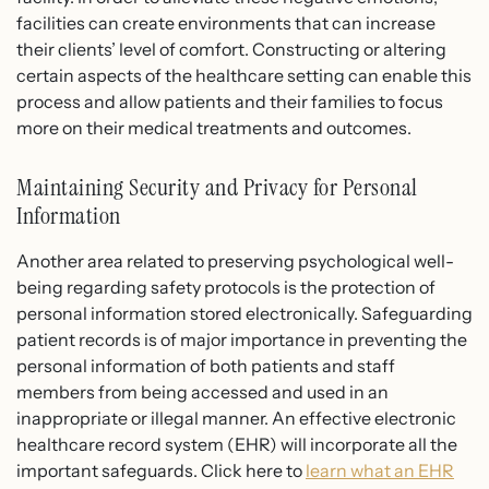
facilities can create environments that can increase
their clients’ level of comfort. Constructing or altering
certain aspects of the healthcare setting can enable this
process and allow patients and their families to focus
more on their medical treatments and outcomes.
Maintaining Security and Privacy for Personal
Information
Another area related to preserving psychological well-
being regarding safety protocols is the protection of
personal information stored electronically.
Safeguarding
patient records
is of major importance in preventing the
personal information of both patients and staff
members from being accessed and used in an
inappropriate or illegal manner. An effective electronic
healthcare record system (EHR) will incorporate all the
important safeguards. Click here to
learn what an EHR