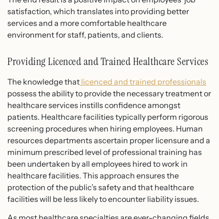
satisfaction, which translates into providing better
services and a more comfortable healthcare
environment for staff, patients, and clients.
Providing Licenced and Trained Healthcare Services
The knowledge that
licenced and trained professionals
possess the ability to provide the necessary treatment or
healthcare services instills confidence amongst
patients. Healthcare facilities typically perform rigorous
screening procedures when hiring employees. Human
resources departments ascertain proper licensure and a
minimum prescribed level of professional training has
been undertaken by all employees hired to work in
healthcare facilities. This approach ensures the
protection of the public’s safety and that healthcare
facilities will be less likely to encounter liability issues.
As most healthcare specialties are ever-changing fields