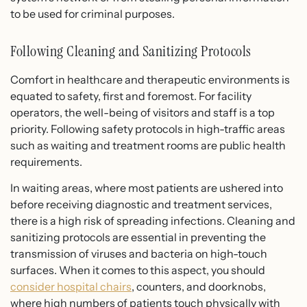
to be used for criminal purposes.
Following Cleaning and Sanitizing Protocols
Comfort in healthcare and therapeutic environments is
equated to safety, first and foremost. For facility
operators, the well-being of visitors and staff is a top
priority. Following safety protocols in high-traffic areas
such as waiting and treatment rooms are public health
requirements.
In waiting areas, where most patients are ushered into
before receiving diagnostic and treatment services,
there is a high risk of spreading infections. Cleaning and
sanitizing protocols are essential in preventing the
transmission of viruses and bacteria on high-touch
surfaces. When it comes to this aspect, you should
consider hospital chairs
, counters, and doorknobs,
where high numbers of patients touch physically with