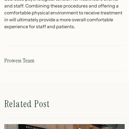
and staff. Combining these procedures and offering a
comfortable physical environment to receive treatment
in will ultimately provide a more overall comfortable
experience for staff and patients.
Prowess Team
Related Post