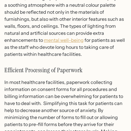
a soothing atmosphere with a neutral colour palette
should be reflected not only in the materials of
furnishings, but also with other interior features such as
walls, floors, and ceilings. The types of lighting from
natural and artificial sources can provide extra
enhancements to
mental well-being
for patients as well
as the staff who devote long hours to taking care of
patients within healthcare facilities.
Efficient Processing of Paperwork
In most healthcare facilities, paperwork collecting
information on consent forms for all procedures and
billing information can be overwhelming for patients to
have to deal with. Simplifying this task for patients can
help to decrease another source of anxiety. By
minimizing the number of forms to fill out or allowing
patients to pre-fill forms before they arrive for their