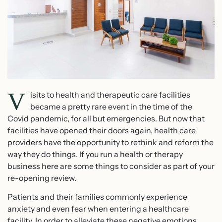
V
isits to health and therapeutic care facilities
became a pretty rare event in the time of the
Covid pandemic, for all but emergencies. But now that
facilities have opened their doors again, health care
providers have the opportunity to rethink and reform the
way they do things. If you run a health or therapy
business here are some things to consider as part of your
re-opening review.
Patients and their families commonly experience
anxiety and even fear when entering a healthcare
facility. In order to alleviate these negative emotions,