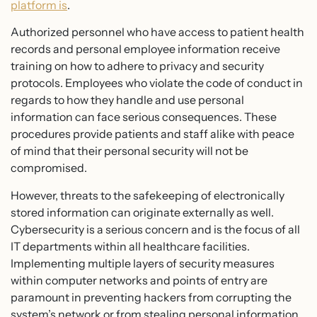
platform is
.
Authorized personnel who have access to patient health
records and personal employee information receive
training on how to adhere to privacy and security
protocols. Employees who violate the code of conduct in
regards to how they handle and use personal
information can face serious consequences. These
procedures provide patients and staff alike with peace
of mind that their personal security will not be
compromised.
However, threats to the safekeeping of electronically
stored information can originate externally as well.
Cybersecurity is a serious concern and is the focus of all
IT departments within all healthcare facilities.
Implementing multiple layers of security measures
within computer networks and points of entry are
paramount in preventing hackers from corrupting the
system’s network or from stealing personal information