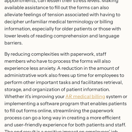
appointments, can lessen their stress levels. Making
available assistance to fill out the forms can also
alleviate feelings of tension associated with having to
decipher unfamiliar medical terminology or billing
information, especially for older patients or those with
lower levels of reading comprehension and language
barriers.
By reducing complexities with paperwork, staff
members who have to process the forms will also
experience less anxiety. A reduction in the amount of
administrative work also frees up time for employees to
perform other important tasks and facilitates retrieval,
storage, and organization of patient information.
Whether it’s improving your
AR medical billing
system or
implementing a software program that enables patients
to fill out forms online, streamlining the paperwork
process can go a long way in creating a more efficient
and user-friendly experience for both patients and staff.
The end result is a positive impact on employees’ job