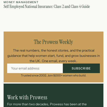
MONEY MANAGEMENT
M
Self Employed National Insurance: Class 2 and Class 4 Guide
Si
August 7, 2026
The Prowess Weekly
The real numbers, the honest stories, and the practical
guidance that help women start, fund, and grow businesses in
the UK. One email, every week..
SUBSCRIBE
Trusted since 2002. Join 9,000+ women who build.
Work with Prowess
For more than two decades, Prowess has been at the