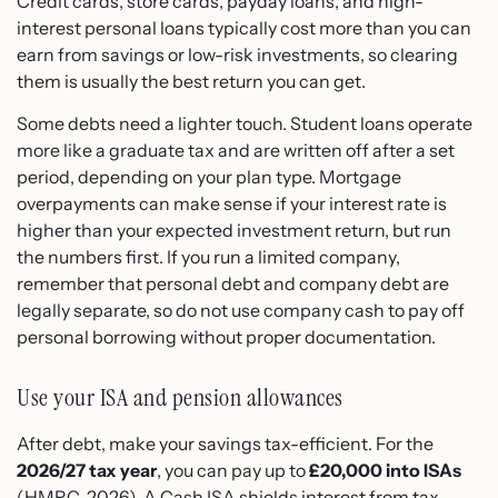
Credit cards, store cards, payday loans, and high-
interest personal loans typically cost more than you can
earn from savings or low-risk investments, so clearing
them is usually the best return you can get.
Some debts need a lighter touch. Student loans operate
more like a graduate tax and are written off after a set
period, depending on your plan type. Mortgage
overpayments can make sense if your interest rate is
higher than your expected investment return, but run
the numbers first. If you run a limited company,
remember that personal debt and company debt are
legally separate, so do not use company cash to pay off
personal borrowing without proper documentation.
Use your ISA and pension allowances
After debt, make your savings tax-efficient. For the
2026/27 tax year
, you can pay up to
£20,000 into ISAs
(HMRC, 2026). A Cash ISA shields interest from tax,