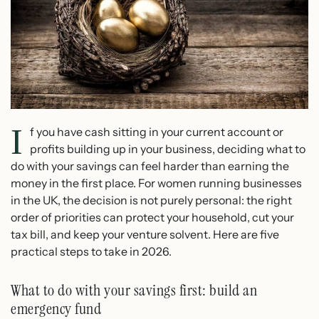
I
f you have cash sitting in your current account or
profits building up in your business, deciding what to
do with your savings can feel harder than earning the
money in the first place. For women running businesses
in the UK, the decision is not purely personal: the right
order of priorities can protect your household, cut your
tax bill, and keep your venture solvent. Here are five
practical steps to take in 2026.
What to do with your savings first: build an
emergency fund