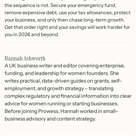
the sequence is not. Secure your emergency fund,
remove expensive debt, use your tax allowances, protect
your business, and only then chase long-term growth.
Get that order right and your savings will work harder for
you in 2026 and beyond.
Hannah Ashworth
A UK business writer and editor covering enterprise,
funding, and leadership for women founders. She
writes practical, data-driven guides on grants, self-
employment, and growth strategy - translating
complex regulatory and financial information into clear
advice for women running or starting businesses.
Before joining Prowess, Hannah worked in small-
business advisory and content strategy.