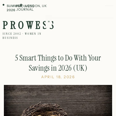
SUMMER
PROWESS
LONDON, UK
JOURNAL
2026
PROWESS
SINCE 2002 · WOMEN IN
BUSINESS
5 Smart Things to Do With Your
Savings in 2026 (UK)
APRIL 18, 2026