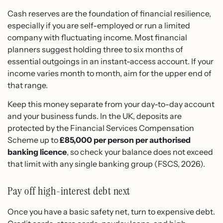
Cash reserves are the foundation of financial resilience,
especially if you are self-employed or run a limited
company with fluctuating income. Most financial
planners suggest holding three to six months of
essential outgoings in an instant-access account. If your
income varies month to month, aim for the upper end of
that range.
Keep this money separate from your day-to-day account
and your business funds. In the UK, deposits are
protected by the Financial Services Compensation
Scheme up to
£85,000 per person per authorised
banking licence
, so check your balance does not exceed
that limit with any single banking group (FSCS, 2026).
Pay off high-interest debt next
Once you have a basic safety net, turn to expensive debt.