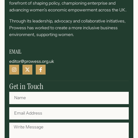
forefront of shaping policy, championing enterprise and
advancing women’s economic empowerment across the UK.
Through its leadership, advocacy and collaborative initiatives,
Prowess has worked to create a more inclusive business
environment, supporting women.
EMAIL
editor@prowess.org.uk
Get in Touch