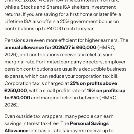
while a Stocks and Shares ISA shelters investment
returns. If you are saving for a first home or later life, a
Lifetime ISA also offers a 25% government bonus on
contributions up to £4,000 each tax year.
Pensions are even more efficient for higher earners. The
annual allowance for 2026/27 is £60,000
(HMRC,
2026), and contributions receive tax relief at your
marginal rate. For limited company directors, employer
pension contributions are usually a deductible business
expense, which can reduce your corporation tax bill.
Corporation tax is charged at
25% on profits above
£250,000
, with a small profits rate of
19% on profits up
to £50,000
and marginal relief in between (HMRC,
2026).
Even outside tax wrappers, many people can earn
savings interest tax-free. The
Personal Savings
Allowance
lets basic-rate taxpayers receive up to