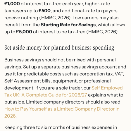
£1,000
of interest tax-free each year, higher-rate
taxpayers up to
£500
, and additional-rate taxpayers
receive nothing (HMRC, 2026). Low earners may also
benefit from the
Starting Rate for Savings
, which allows
up to
£5,000
of interest to be tax-free (HMRC, 2026).
Set aside money for planned business spending
Business savings should not be mixed with personal
savings. Set up a separate business savings account and
use it for predictable costs such as corporation tax, VAT,
Self Assessment bills, equipment, or professional
development. If you are a sole trader, our
Self Employed
Tax UK: A Complete Guide for 2026/27
explains what to
put aside. Limited company directors should also read
How to Pay Yourself as a Limited Company Director in
2026
.
Keeping three to six months of business expenses in