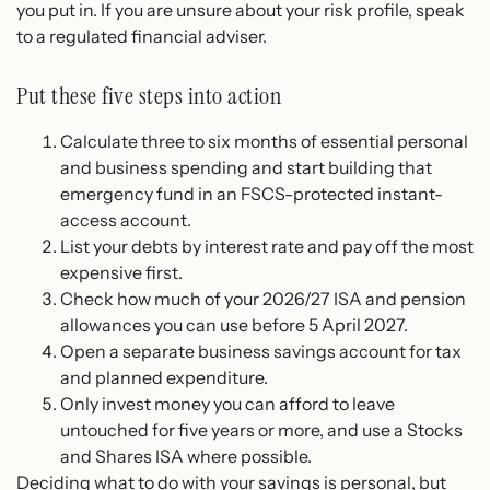
you put in. If you are unsure about your risk profile, speak
to a regulated financial adviser.
Put these five steps into action
Calculate three to six months of essential personal
and business spending and start building that
emergency fund in an FSCS-protected instant-
access account.
List your debts by interest rate and pay off the most
expensive first.
Check how much of your 2026/27 ISA and pension
allowances you can use before 5 April 2027.
Open a separate business savings account for tax
and planned expenditure.
Only invest money you can afford to leave
untouched for five years or more, and use a Stocks
and Shares ISA where possible.
Deciding what to do with your savings is personal, but