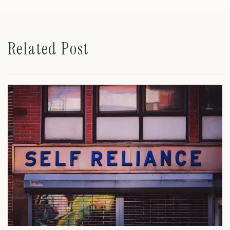
Related Post