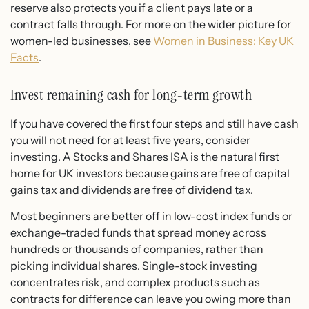
reserve also protects you if a client pays late or a
contract falls through. For more on the wider picture for
women-led businesses, see
Women in Business: Key UK
Facts
.
Invest remaining cash for long-term growth
If you have covered the first four steps and still have cash
you will not need for at least five years, consider
investing. A Stocks and Shares ISA is the natural first
home for UK investors because gains are free of capital
gains tax and dividends are free of dividend tax.
Most beginners are better off in low-cost index funds or
exchange-traded funds that spread money across
hundreds or thousands of companies, rather than
picking individual shares. Single-stock investing
concentrates risk, and complex products such as
contracts for difference can leave you owing more than