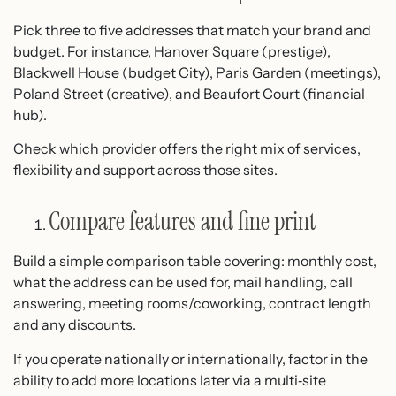
Pick three to five addresses that match your brand and
budget. For instance, Hanover Square (prestige),
Blackwell House (budget City), Paris Garden (meetings),
Poland Street (creative), and Beaufort Court (financial
hub).
Check which provider offers the right mix of services,
flexibility and support across those sites.
Compare features and fine print
Build a simple comparison table covering: monthly cost,
what the address can be used for, mail handling, call
answering, meeting rooms/coworking, contract length
and any discounts.
If you operate nationally or internationally, factor in the
ability to add more locations later via a multi‑site