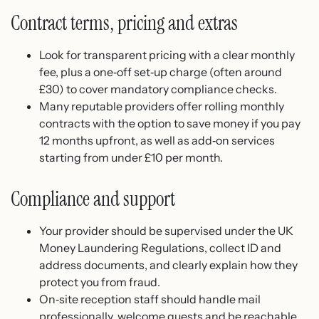
Contract terms, pricing and extras
Look for transparent pricing with a clear monthly
fee, plus a one‑off set‑up charge (often around
£30) to cover mandatory compliance checks.
Many reputable providers offer rolling monthly
contracts with the option to save money if you pay
12 months upfront, as well as add‑on services
starting from under £10 per month.
Compliance and support
Your provider should be supervised under the UK
Money Laundering Regulations, collect ID and
address documents, and clearly explain how they
protect you from fraud.
On‑site reception staff should handle mail
professionally, welcome guests and be reachable