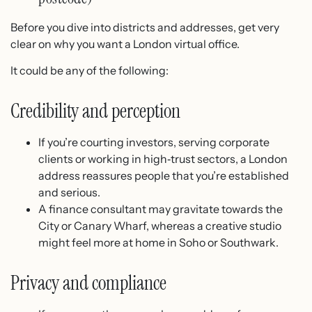
Before you dive into districts and addresses, get very
clear on why you want a London virtual office.
It could be any of the following:
Credibility and perception
If you’re courting investors, serving corporate
clients or working in high‑trust sectors, a London
address reassures people that you’re established
and serious.
A finance consultant may gravitate towards the
City or Canary Wharf, whereas a creative studio
might feel more at home in Soho or Southwark.
Privacy and compliance