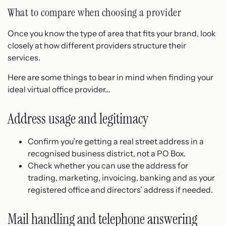
What to compare when choosing a provider
Once you know the type of area that fits your brand, look
closely at how different providers structure their
services.
Here are some things to bear in mind when finding your
ideal virtual office provider…
Address usage and legitimacy
Confirm you’re getting a real street address in a
recognised business district, not a PO Box.
Check whether you can use the address for
trading, marketing, invoicing, banking and as your
registered office and directors’ address if needed.
Mail handling and telephone answering