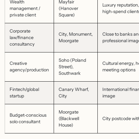
Wealth
Mayfair
Luxury reputation, 
management /
(Hanover
high‑spend client
private client
Square)
Corporate
City, Monument,
Close to banks an
law/finance
Moorgate
professional imag
consultancy
Soho (Poland
Creative
Cultural energy, h
Street),
agency/production
meeting options
Southwark
Fintech/global
Canary Wharf,
International fina
startup
City
image
Moorgate
Budget‑conscious
(Blackwell
City postcode wit
solo consultant
House)