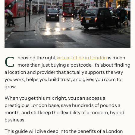
C
hoosing the right
virtual office in London
is much
more than just buying a postcode. It’s about finding
a location and provider that actually supports the way
you work, helps you build trust, and gives you room to
grow.
When you get this mix right, you can access a
prestigious London base, save hundreds of pounds a
month, and still keep the flexibility of a modern, hybrid
business.
This guide will dive deep into the benefits of a London