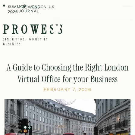
SUMMER
PROWESS
LONDON, UK
JOURNAL
2026
PROWESS
SINCE 2002 · WOMEN IN
BUSINESS
A Guide to Choosing the Right London
Virtual Office for your Business
FEBRUARY 7, 2026