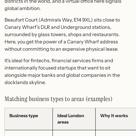
districts in the world, and a virtual office here signals
global ambition.
Beaufort Court (Admirals Way, E14 9XL) sits close to
Canary Wharf’s DLR and Underground stations,
surrounded by glass towers, shops and restaurants.​
Here, you get the power of a Canary Wharf address
without committing to an expensive physical lease.​
It’s ideal for fintechs, financial services firms and
internationally focused startups that want to sit
alongside major banks and global companies in the
docklands skyline.
Matching business types to areas (examples)
Business type
Ideal London
Why it works
areas