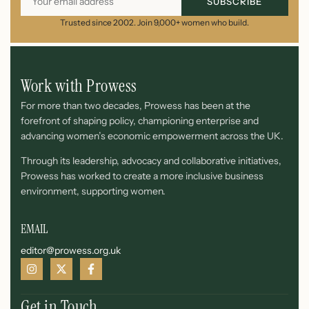
SUBSCRIBE
Trusted since 2002. Join 9,000+ women who build.
Work with Prowess
For more than two decades, Prowess has been at the
forefront of shaping policy, championing enterprise and
advancing women’s economic empowerment across the UK.
Through its leadership, advocacy and collaborative initiatives,
Prowess has worked to create a more inclusive business
environment, supporting women.
EMAIL
editor@prowess.org.uk
Get in Touch