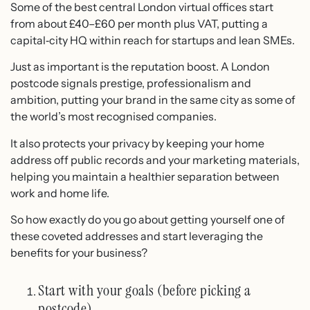
Some of the best central London virtual offices start
from about £40–£60 per month plus VAT, putting a
capital‑city HQ within reach for startups and lean SMEs.
Just as important is the reputation boost. A London
postcode signals prestige, professionalism and
ambition, putting your brand in the same city as some of
the world’s most recognised companies.
It also protects your privacy by keeping your home
address off public records and your marketing materials,
helping you maintain a healthier separation between
work and home life.
So how exactly do you go about getting yourself one of
these coveted addresses and start leveraging the
benefits for your business?
Start with your goals (before picking a
postcode)