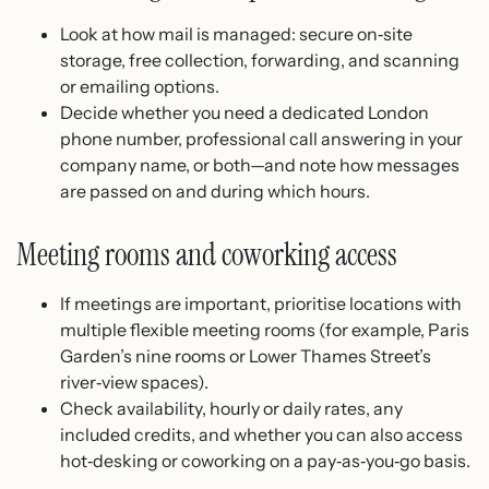
Look at how mail is managed: secure on‑site
storage, free collection, forwarding, and scanning
or emailing options.
Decide whether you need a dedicated London
phone number, professional call answering in your
company name, or both—and note how messages
are passed on and during which hours.
Meeting rooms and coworking access
If meetings are important, prioritise locations with
multiple flexible meeting rooms (for example, Paris
Garden’s nine rooms or Lower Thames Street’s
river‑view spaces).
Check availability, hourly or daily rates, any
included credits, and whether you can also access
hot‑desking or coworking on a pay‑as‑you‑go basis.