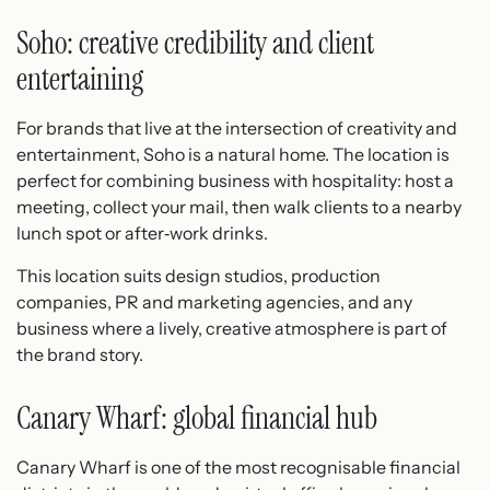
Soho: creative credibility and client
entertaining
For brands that live at the intersection of creativity and
entertainment, Soho is a natural home. The location is
perfect for combining business with hospitality: host a
meeting, collect your mail, then walk clients to a nearby
lunch spot or after‑work drinks.
This location suits design studios, production
companies, PR and marketing agencies, and any
business where a lively, creative atmosphere is part of
the brand story.
Canary Wharf: global financial hub
Canary Wharf is one of the most recognisable financial