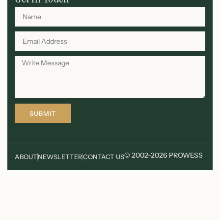
SUBMIT
© 2002-2026 PROWESS
ABOUT
NEWSLETTER
CONTACT US