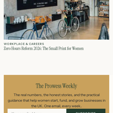
WORKPLACE & CAREERS
W
Zero Hours Reform 2026: The Small Print for Women
Do
July 22, 2026
The Prowess Weekly
The real numbers, the honest stories, and the practical
guidance that help women start, fund, and grow businesses in
the UK. One email, every week..