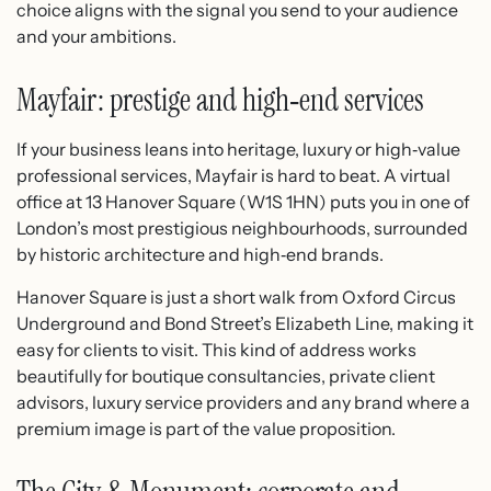
choice aligns with the signal you send to your audience
and your ambitions.
Mayfair: prestige and high‑end services
If your business leans into heritage, luxury or high‑value
professional services, Mayfair is hard to beat. A virtual
office at 13 Hanover Square (W1S 1HN) puts you in one of
London’s most prestigious neighbourhoods, surrounded
by historic architecture and high‑end brands.
Hanover Square is just a short walk from Oxford Circus
Underground and Bond Street’s Elizabeth Line, making it
easy for clients to visit.​ This kind of address works
beautifully for boutique consultancies, private client
advisors, luxury service providers and any brand where a
premium image is part of the value proposition.