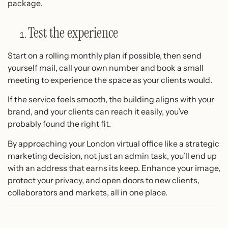
package.
Test the experience
Start on a rolling monthly plan if possible, then send
yourself mail, call your own number and book a small
meeting to experience the space as your clients would.
If the service feels smooth, the building aligns with your
brand, and your clients can reach it easily, you’ve
probably found the right fit.
By approaching your London virtual office like a strategic
marketing decision, not just an admin task, you’ll end up
with an address that earns its keep. Enhance your image,
protect your privacy, and open doors to new clients,
collaborators and markets, all in one place.