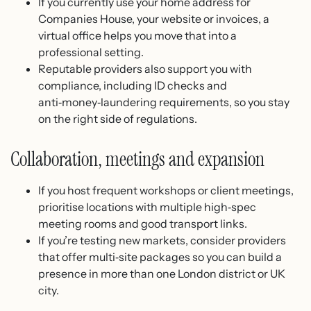
If you currently use your home address for
Companies House, your website or invoices, a
virtual office helps you move that into a
professional setting.
Reputable providers also support you with
compliance, including ID checks and
anti‑money‑laundering requirements, so you stay
on the right side of regulations.
Collaboration, meetings and expansion
If you host frequent workshops or client meetings,
prioritise locations with multiple high‑spec
meeting rooms and good transport links.
If you’re testing new markets, consider providers
that offer multi‑site packages so you can build a
presence in more than one London district or UK
city.