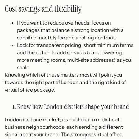
Cost savings and flexibility
If you want to reduce overheads, focus on
packages that balance a strong location with a
sensible monthly fee and a rolling contract.
Look for transparent pricing, short minimum terms
and the option to add services (call answering,
more meeting rooms, multi‑site addresses) as you
scale.
Knowing which of these matters most will point you
towards the right part of London and the right kind of
virtual office package.
Know how London districts shape your brand
London isn’t one market; it’s a collection of distinct
business neighbourhoods, each sending a different
signal about your brand. The strongest virtual office