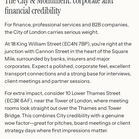
The City & Monument: corporate and
financial credibility
For finance, professional services and B2B companies,
the City of London carries serious weight.
At 18 King William Street (EC4N 7BP), you’re right at the
junction with Cannon Street in the heart of the Square
Mile, surrounded by banks, insurers and major
corporates.​ Expect a polished, corporate feel, excellent
transport connections and a strong base for interviews,
client meetings and partner sessions.
For extra impact, consider 10 Lower Thames Street
(EC3R 6AF), near the Tower of London, where meeting
rooms look straight out over the Thames and Tower
Bridge.​ This combines City credibility with a genuine
wow factor—great for pitches, board meetings or client
strategy days where first impressions matter.​