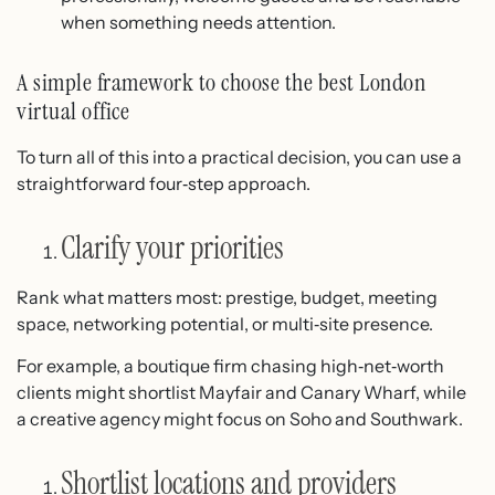
when something needs attention.
A simple framework to choose the best London
virtual office
To turn all of this into a practical decision, you can use a
straightforward four‑step approach.
Clarify your priorities
Rank what matters most: prestige, budget, meeting
space, networking potential, or multi‑site presence.
For example, a boutique firm chasing high‑net‑worth
clients might shortlist Mayfair and Canary Wharf, while
a creative agency might focus on Soho and Southwark.
Shortlist locations and providers