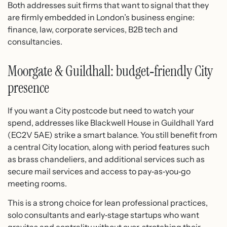
Both addresses suit firms that want to signal that they
are firmly embedded in London’s business engine:
finance, law, corporate services, B2B tech and
consultancies.
Moorgate & Guildhall: budget‑friendly City
presence
If you want a City postcode but need to watch your
spend, addresses like Blackwell House in Guildhall Yard
(EC2V 5AE) strike a smart balance.​ You still benefit from
a central City location, along with period features such
as brass chandeliers, and additional services such as
secure mail services and access to pay‑as‑you‑go
meeting rooms.​
This is a strong choice for lean professional practices,
solo consultants and early‑stage startups who want