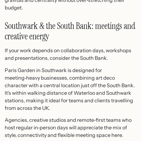
gravitas and centrality without over‑stretching their
budget.
Southwark & the South Bank: meetings and
creative energy
If your work depends on collaboration days, workshops
and presentations, consider the South Bank.
Paris Garden in Southwark is designed for
meeting‑heavy businesses, combining art deco
character with a central location just off the South Bank.
It’s within walking distance of Waterloo and Southwark
stations, making it ideal for teams and clients travelling
from across the UK.​
Agencies, creative studios and remote‑first teams who
host regular in‑person days will appreciate the mix of
style, connectivity and flexible meeting space here.