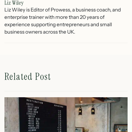
Liz Wiley
Liz Wiley is Editor of Prowess, a business coach, and
enterprise trainer with more than 20 years of
experience supporting entrepreneurs and small
business owners across the UK.
Related Post