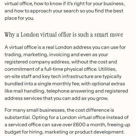
virtual office, how to know if it’s right for your business,
and how to approach your search so you find the best
place for you.
Why a London virtual office is such a smart move
A virtual office is a real London address you can use for
trading, marketing, invoicing and even as your
registered company address, without the cost and
commitment of a full‑time physical office. Utilities,
on‑site staff and key tech infrastructure are typically
bundled into a single monthly fee, with optional extras
like mail handling, telephone answering and registered
address services that you can add as you grow.
For many small businesses, the cost difference is
substantial. Opting for a London virtual office instead of
a serviced office can save over £600 a month, freeing up
budget for hiring, marketing or product development.