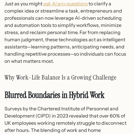
Just as you might
ask AI any questions
to clarify a
complex idea or streamline a task, entrepreneurs and
professionals can now leverage AI-driven scheduling
and automation tools to simplify workflows, minimize
stress, and reclaim personal time. Far from replacing
human judgment, these technologies act as intelligent
assistants—learning patterns, anticipating needs, and
handling repetitive processes—so individuals can focus
on what matters most.
Why Work–Life Balance Is a Growing Challenge
Blurred Boundaries in Hybrid Work
Surveys by the Chartered Institute of Personnel and
Development (CIPD) in 2023 revealed that over 60% of
UK employees working remotely struggle to disconnect
after hours. The blending of work and home