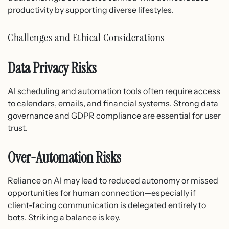
productivity by supporting diverse lifestyles.
Challenges and Ethical Considerations
Data Privacy Risks
AI scheduling and automation tools often require access
to calendars, emails, and financial systems. Strong data
governance and GDPR compliance are essential for user
trust.
Over-Automation Risks
Reliance on AI may lead to reduced autonomy or missed
opportunities for human connection—especially if
client-facing communication is delegated entirely to
bots. Striking a balance is key.