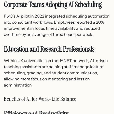
Corporate Teams Adopting AI Scheduling
PwC’s AI pilot in 2022 integrated scheduling automation
into consultant workflows. Employees reported a 20%
improvement in focus time availability and reduced
overtime by an average of three hours per week.
Education and Research Professionals
Within UK universities on the JANET network, AI-driven
teaching assistants are helping staff manage lecture
scheduling, grading, and student communication,
allowing more focus on mentoring and less on
administration.
Benefits of AI for Work–Life Balance