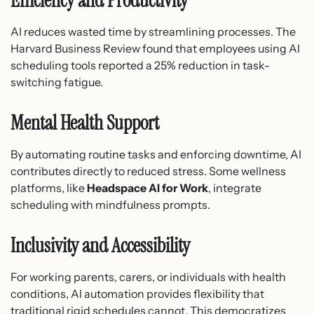
Efficiency and Productivity
AI reduces wasted time by streamlining processes. The
Harvard Business Review found that employees using AI
scheduling tools reported a 25% reduction in task-
switching fatigue.
Mental Health Support
By automating routine tasks and enforcing downtime, AI
contributes directly to reduced stress. Some wellness
platforms, like
Headspace AI for Work
, integrate
scheduling with mindfulness prompts.
Inclusivity and Accessibility
For working parents, carers, or individuals with health
conditions, AI automation provides flexibility that
traditional rigid schedules cannot. This democratizes