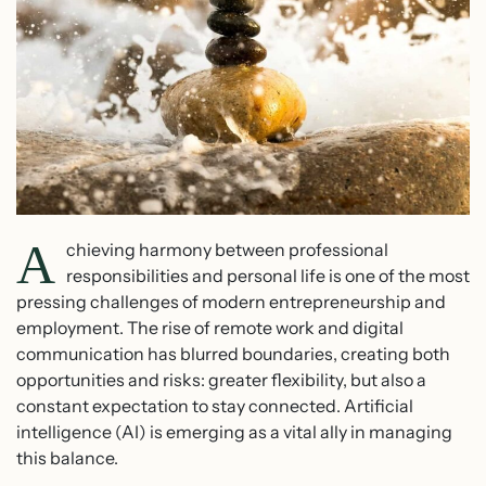
A
chieving harmony between professional
responsibilities and personal life is one of the most
pressing challenges of modern entrepreneurship and
employment. The rise of remote work and digital
communication has blurred boundaries, creating both
opportunities and risks: greater flexibility, but also a
constant expectation to stay connected. Artificial
intelligence (AI) is emerging as a vital ally in managing
this balance.