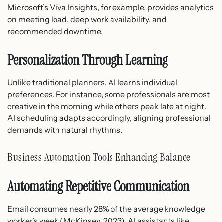
Microsoft’s Viva Insights, for example, provides analytics
on meeting load, deep work availability, and
recommended downtime.
Personalization Through Learning
Unlike traditional planners, AI learns individual
preferences. For instance, some professionals are most
creative in the morning while others peak late at night.
AI scheduling adapts accordingly, aligning professional
demands with natural rhythms.
Business Automation Tools Enhancing Balance
Automating Repetitive Communication
Email consumes nearly 28% of the average knowledge
worker’s week (McKinsey, 2023). AI assistants like