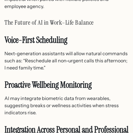
employee agency.
The Future of AI in Work–Life Balance
Voice-First Scheduling
Next-generation assistants will allow natural commands
such as: “Reschedule all non-urgent calls this afternoon;
I need family time.”
Proactive Wellbeing Monitoring
AI may integrate biometric data from wearables,
suggesting breaks or wellness activities when stress
indicators rise.
Integration Across Personal and Professional