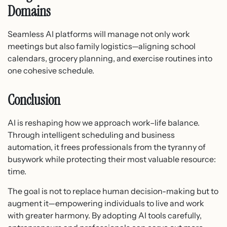
Domains
Seamless AI platforms will manage not only work
meetings but also family logistics—aligning school
calendars, grocery planning, and exercise routines into
one cohesive schedule.
Conclusion
AI is reshaping how we approach work–life balance.
Through intelligent scheduling and business
automation, it frees professionals from the tyranny of
busywork while protecting their most valuable resource:
time.
The goal is not to replace human decision-making but to
augment it—empowering individuals to live and work
with greater harmony. By adopting AI tools carefully,