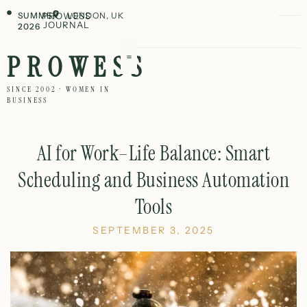
SUMMER
PROWESS
LONDON, UK
JOURNAL
2026
PROWESS
SINCE 2002 · WOMEN IN
BUSINESS
AI for Work–Life Balance: Smart
Scheduling and Business Automation
Tools
SEPTEMBER 3, 2025