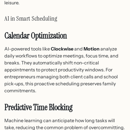
leisure.
AI in Smart Scheduling
Calendar Optimization
AI-powered tools like
Clockwise
and
Motion
analyze
daily workflows to optimize meetings, focus time, and
breaks. They automatically shift non-critical
appointments to protect productivity windows. For
entrepreneurs managing both client calls and school
pick-ups, this proactive scheduling preserves family
commitments.
Predictive Time Blocking
Machine learning can anticipate how long tasks will
take, reducing the common problem of overcommitting.