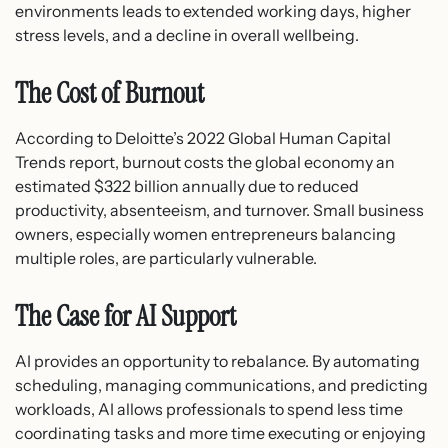
environments leads to extended working days, higher
stress levels, and a decline in overall wellbeing.
The Cost of Burnout
According to Deloitte’s 2022 Global Human Capital
Trends report, burnout costs the global economy an
estimated $322 billion annually due to reduced
productivity, absenteeism, and turnover. Small business
owners, especially women entrepreneurs balancing
multiple roles, are particularly vulnerable.
The Case for AI Support
AI provides an opportunity to rebalance. By automating
scheduling, managing communications, and predicting
workloads, AI allows professionals to spend less time
coordinating tasks and more time executing or enjoying