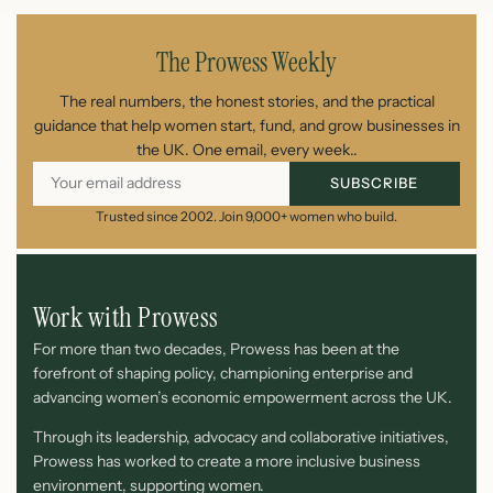
The Prowess Weekly
The real numbers, the honest stories, and the practical
guidance that help women start, fund, and grow businesses in
the UK. One email, every week..
SUBSCRIBE
Trusted since 2002. Join 9,000+ women who build.
Work with Prowess
For more than two decades, Prowess has been at the
forefront of shaping policy, championing enterprise and
advancing women’s economic empowerment across the UK.
Through its leadership, advocacy and collaborative initiatives,
Prowess has worked to create a more inclusive business
environment, supporting women.