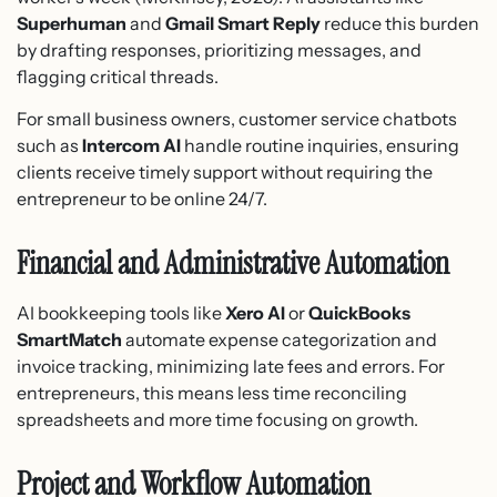
Superhuman
and
Gmail Smart Reply
reduce this burden
by drafting responses, prioritizing messages, and
flagging critical threads.
For small business owners, customer service chatbots
such as
Intercom AI
handle routine inquiries, ensuring
clients receive timely support without requiring the
entrepreneur to be online 24/7.
Financial and Administrative Automation
AI bookkeeping tools like
Xero AI
or
QuickBooks
SmartMatch
automate expense categorization and
invoice tracking, minimizing late fees and errors. For
entrepreneurs, this means less time reconciling
spreadsheets and more time focusing on growth.
Project and Workflow Automation