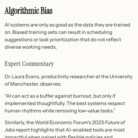
Algorithmic Bias
AI systems are only as good as the data they are trained
on. Biased training sets can result in scheduling
suggestions or task prioritization that do not reflect
diverse working needs.
Expert Commentary
Dr. Laura Evans, productivity researcher at the University
of Manchester, observes:
“AI can act as a buffer against burnout, but only if
implemented thoughtfully. The best systems respect
human rhythms while removing low-value tasks.”
Similarly, the World Economic Forum’s 2023
Future of
Jobs
report highlights that AI-enabled tools are most
impactful when paired with flexible policies and