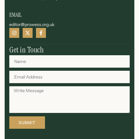
EMAIL
editor@prowess.org.uk
Get in Touch
SUBMIT