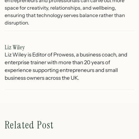
entrepreneurs and professionals can carve out more
space for creativity, relationships, and wellbeing,
ensuring that technology serves balance rather than
disruption.
Liz Wiley
Liz Wiley is Editor of Prowess, a business coach, and
enterprise trainer with more than 20 years of
experience supporting entrepreneurs and small
business owners across the UK.
Related Post