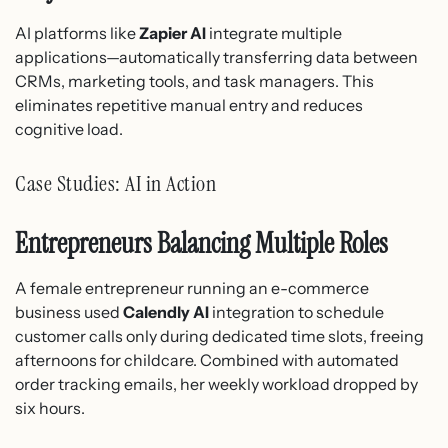
AI platforms like
Zapier AI
integrate multiple
applications—automatically transferring data between
CRMs, marketing tools, and task managers. This
eliminates repetitive manual entry and reduces
cognitive load.
Case Studies: AI in Action
Entrepreneurs Balancing Multiple Roles
A female entrepreneur running an e-commerce
business used
Calendly AI
integration to schedule
customer calls only during dedicated time slots, freeing
afternoons for childcare. Combined with automated
order tracking emails, her weekly workload dropped by
six hours.