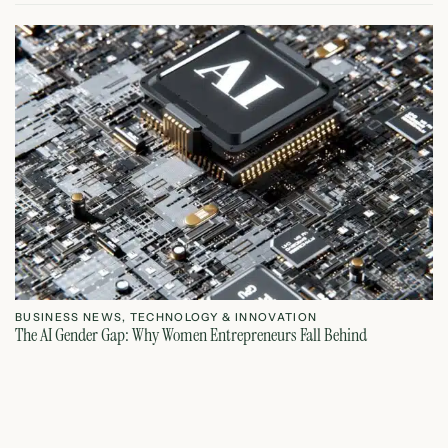
BUSINESS NEWS
,
TECHNOLOGY & INNOVATION
T
The AI Gender Gap: Why Women Entrepreneurs Fall Behind
Th
July 23, 2026