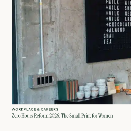
WORKPLACE & CAREERS
Zero Hours Reform 2026: The Small Print for Women