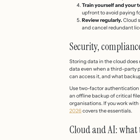
Train yourself and your 
upfront to avoid paying f
Review regularly.
Cloud s
and cancel redundant li
Security, complianc
Storing data in the cloud does
data even when a third-party p
can access it, and what backup
Use two-factor authentication
an offline backup of critical f
organisations. If you work wit
2026
covers the essentials.
Cloud and AI: what 