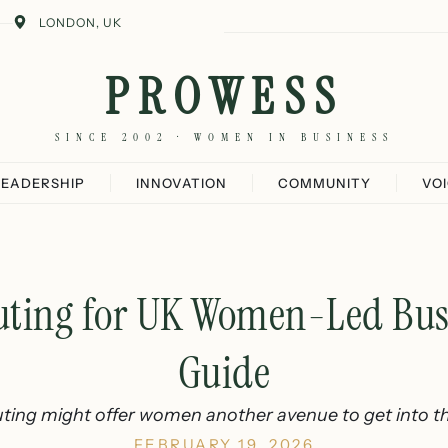
LONDON, UK
PROWESS
SINCE 2002 · WOMEN IN BUSINESS
LEADERSHIP
INNOVATION
COMMUNITY
VO
ting for UK Women-Led Busi
Guide
ing might offer women another avenue to get into th
FEBRUARY 19, 2026