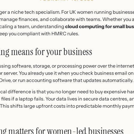
ger a niche tech specialism. For UK women running businesses,
, manage finances, and collaborate with teams. Whether you a
 scaling a team, understanding
cloud computing for small bu
keep you compliant with HMRC rules.
ng means for your business
ng software, storage, or processing power over the internet
r server. You already use it when you check business email onl
rive, or run accounting software that updates automatically.
ical difference is that you no longer need to buy expensive ha
files if a laptop fails. Your data lives in secure data centres, 
This shifts large upfront costs into predictable monthly pay
g matters for women-led businesses