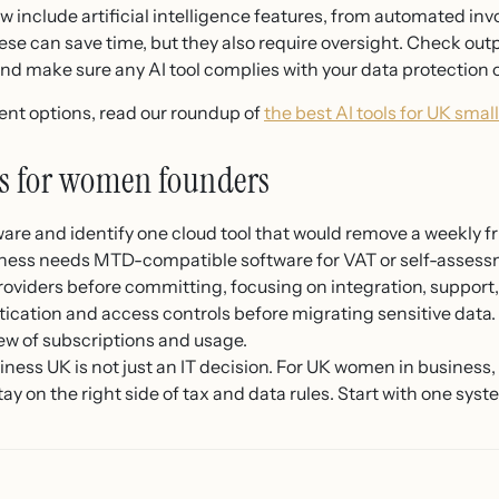
 include artificial intelligence features, from automated inv
se can save time, but they also require oversight. Check outpu
and make sure any AI tool complies with your data protection 
rent options, read our roundup of
the best AI tools for UK smal
eps for women founders
are and identify one cloud tool that would remove a weekly fr
ness needs MTD-compatible software for VAT or self-assess
oviders before committing, focusing on integration, support,
ication and access controls before migrating sensitive data.
ew of subscriptions and usage.
ess UK is not just an IT decision. For UK women in business, i
tay on the right side of tax and data rules. Start with one sys