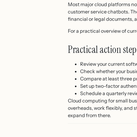
Most major cloud platforms now
customer service chatbots. The
financial or legal documents, 
For a practical overview of cur
Practical action st
Review your current softw
Check whether your busi
Compare at least three pr
Set up two-factor authent
Schedule a quarterly revi
Cloud computing for small busin
overheads, work flexibly, and s
expand from there.