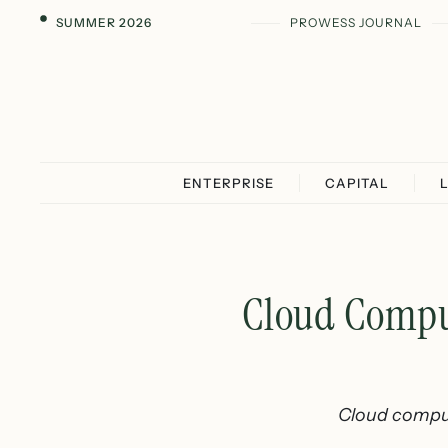
SUMMER 2026
PROWESS JOURNAL
ENTERPRISE
CAPITAL
Cloud Compu
Cloud comput