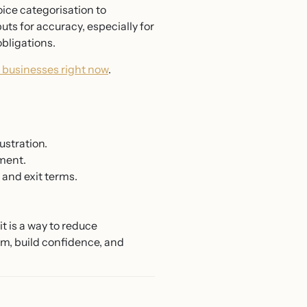
oice categorisation to
ts for accuracy, especially for
obligations.
l businesses right now
.
ustration.
ment.
 and exit terms.
t is a way to reduce
tem, build confidence, and