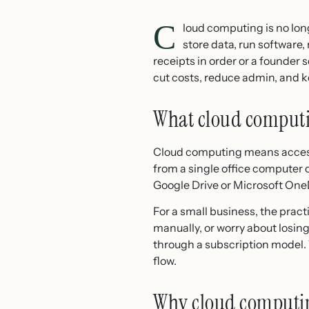
C
loud computing is no lon
store data, run software
receipts in order or a founder
cut costs, reduce admin, and 
What cloud computi
Cloud computing means accessi
from a single office computer o
Google Drive or Microsoft OneD
For a small business, the pract
manually, or worry about losing 
through a subscription model. 
flow.
Why cloud computin