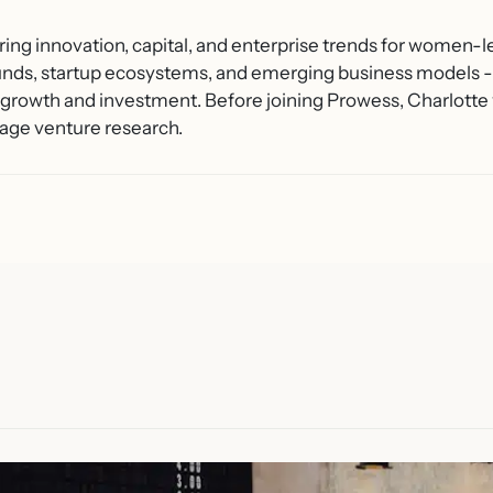
ring innovation, capital, and enterprise trends for women-l
unds, startup ecosystems, and emerging business models - 
growth and investment. Before joining Prowess, Charlotte 
age venture research.