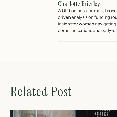
Charlotte Brierley
A UK business journalist cove
driven analysis on funding ro
insight for women navigating 
communications and early-st
Related Post