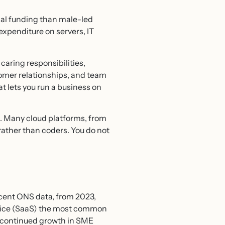
nal funding than male-led
expenditure on servers, IT
caring responsibilities,
tomer relationships, and team
at lets you run a business on
d. Many cloud platforms, from
ather than coders. You do not
cent ONS data, from 2023,
rvice (SaaS) the most common
d continued growth in SME