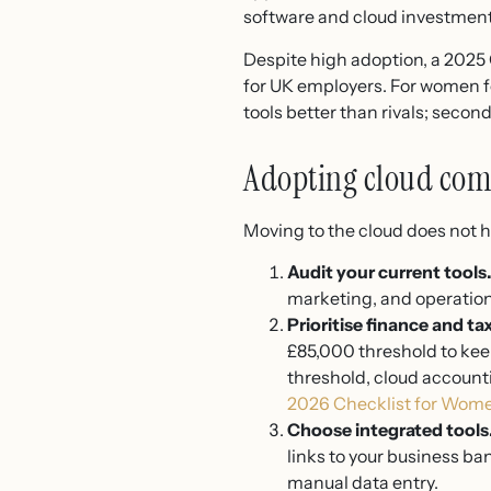
software and cloud investment 
Despite high adoption, a 2025
for UK employers. For women fo
tools better than rivals; secon
Adopting cloud com
Moving to the cloud does not h
Audit your current tools
marketing, and operations
Prioritise finance and tax
£85,000 threshold to keep
threshold, cloud account
2026 Checklist for Wom
Choose integrated tools
links to your business ba
manual data entry.