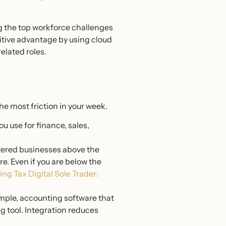
g the top workforce challenges
titive advantage by using cloud
elated roles.
he most friction in your week.
u use for finance, sales,
ered businesses above the
e. Even if you are below the
ng Tax Digital Sole Trader:
ample, accounting software that
g tool. Integration reduces