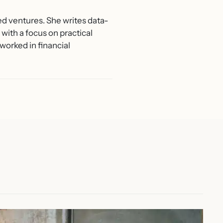
ed ventures. She writes data-
with a focus on practical
worked in financial