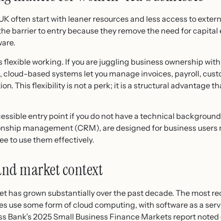
K often start with leaner resources and less access to exter
the barrier to entry because they remove the need for capital 
ware.
lexible working. If you are juggling business ownership with 
s, cloud-based systems let you manage invoices, payroll, cus
 This flexibility is not a perk; it is a structural advantage th
ssible entry point if you do not have a technical backgroun
onship management (CRM), are designed for business users r
e to use them effectively.
and market context
 has grown substantially over the past decade. The most re
es use some form of cloud computing, with software as a se
ness Bank’s 2025 Small Business Finance Markets report note