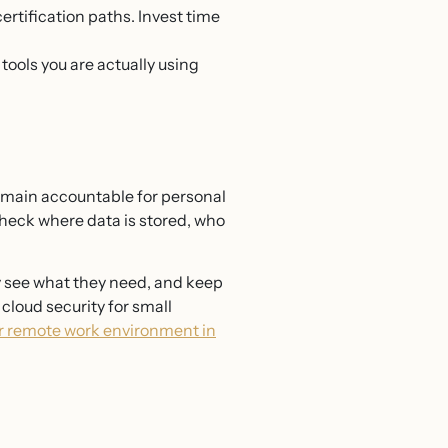
ertification paths. Invest time
tools you are actually using
remain accountable for personal
check where data is stored, who
y see what they need, and keep
cloud security for small
r remote work environment in