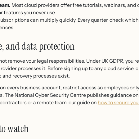
team.
Most cloud providers offer free tutorials, webinars, and c
or features you never use.
ubscriptions can multiply quickly. Every quarter, check which 
cences.
e, and data protection
 not remove your legal responsibilities. Under UK GDPR, you 
rovider processes it. Before signing up to any cloud service, 
 and recovery processes exist.
 on every business account, restrict access so employees onl
iles. The National Cyber Security Centre publishes guidance on 
h contractors or a remote team, our guide on
how to secure you
to watch