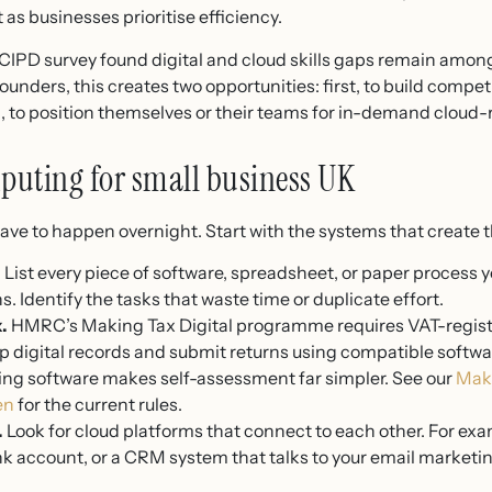
as businesses prioritise efficiency.
 CIPD survey found digital and cloud skills gaps remain amon
unders, this creates two opportunities: first, to build compe
d, to position themselves or their teams for in-demand cloud-r
puting for small business UK
ave to happen overnight. Start with the systems that create t
.
List every piece of software, spreadsheet, or paper process yo
. Identify the tasks that waste time or duplicate effort.
.
HMRC’s Making Tax Digital programme requires VAT-regist
 digital records and submit returns using compatible softwar
ing software makes self-assessment far simpler. See our
Maki
en
for the current rules.
.
Look for cloud platforms that connect to each other. For ex
nk account, or a CRM system that talks to your email marketin