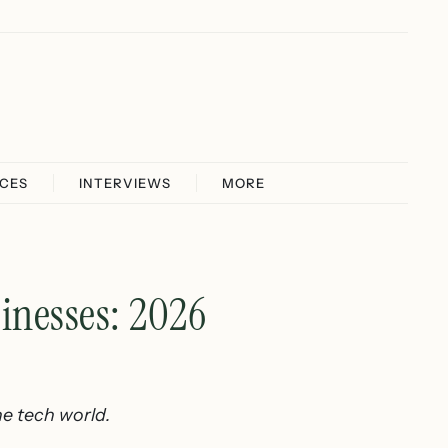
ICES
INTERVIEWS
MORE
nesses: 2026
e tech world.