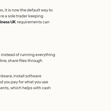
 it is now the default way to
re a sole trader keeping
siness UK
requirements can
 instead of running everything
ine, share files through
rdware, install software
and you pay for what you use
ments, which helps with cash