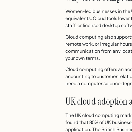
Women-led businesses in the U
equivalents. Cloud tools lower 
staff, or licensed desktop soft
Cloud computing also supports f
remote work, or irregular hour
communication from any location.
your own terms.
Cloud computing offers an acce
accounting to customer relati
need a computer science degre
UK cloud adoption 
The UK cloud computing market
found that 85% of UK business
application. The British Busi