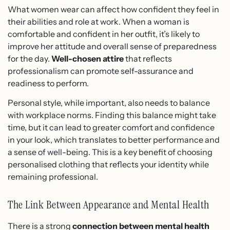
What women wear can affect how confident they feel in
their abilities and role at work. When a woman is
comfortable and confident in her outfit, it’s likely to
improve her attitude and overall sense of preparedness
for the day.
Well-chosen attire
that reflects
professionalism can promote self-assurance and
readiness to perform.
Personal style, while important, also needs to balance
with workplace norms. Finding this balance might take
time, but it can lead to greater comfort and confidence
in your look, which translates to better performance and
a sense of well-being. This is a key benefit of choosing
personalised clothing that reflects your identity while
remaining professional.
The Link Between Appearance and Mental Health
There is a strong
connection between mental health