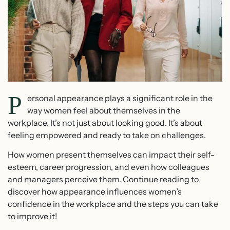
P
ersonal appearance plays a significant role in the
way women feel about themselves in the
workplace. It’s not just about looking good. It’s about
feeling empowered and ready to take on challenges.
How women present themselves can impact their self-
esteem, career progression, and even how colleagues
and managers perceive them. Continue reading to
discover how appearance influences women’s
confidence in the workplace and the steps you can take
to improve it!