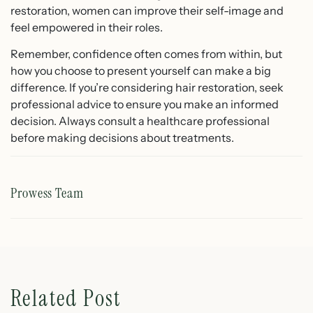
restoration, women can improve their self-image and
feel empowered in their roles.
Remember, confidence often comes from within, but
how you choose to present yourself can make a big
difference. If you’re considering hair restoration, seek
professional advice to ensure you make an informed
decision. Always consult a healthcare professional
before making decisions about treatments.
Prowess Team
Related Post