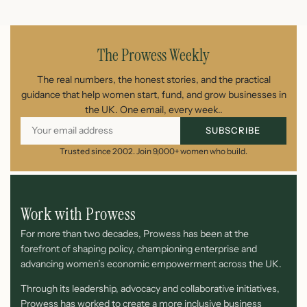
May 11, 2026
The Prowess Weekly
The real numbers, the honest stories, and the practical
guidance that help women start, fund, and grow businesses in
the UK. One email, every week..
SUBSCRIBE
Trusted since 2002. Join 9,000+ women who build.
Work with Prowess
For more than two decades, Prowess has been at the
forefront of shaping policy, championing enterprise and
advancing women’s economic empowerment across the UK.
Through its leadership, advocacy and collaborative initiatives,
Prowess has worked to create a more inclusive business