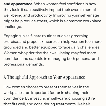
and appearance
. When women feel confident in how
they look, it can positively impact their overall mental
well-being and productivity. Improving your self-image
might help reduce stress, which is a common workplace
challenge.
Engaging in self-care routines such as grooming,
exercise, and proper skincare can help women feel more
grounded and better equipped to face daily challenges.
Women who prioritise their well-being may feel more
confident and capable in managing both personal and
professional demands.
A Thoughtful Approach to Your Appearance
How women choose to present themselves in the
workplace is an important factor in shaping their
confidence. By investing in self-care, choosing attire
that fits well, and considering treatments like hair