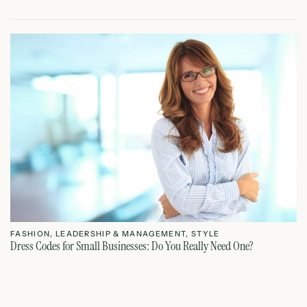
FASHION
,
LEADERSHIP & MANAGEMENT
,
STYLE
F
Dress Codes for Small Businesses: Do You Really Need One?
Dr