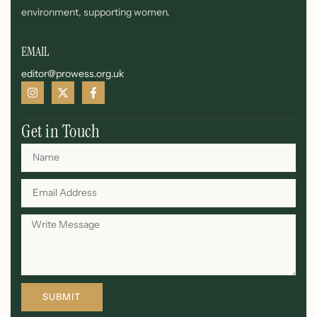
environment, supporting women.
EMAIL
editor@prowess.org.uk
Get in Touch
SUBMIT