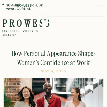
SUMMER
PROWESS
LONDON, UK
JOURNAL
2026
PROWESS
SINCE 2002 · WOMEN IN
BUSINESS
How Personal Appearance Shapes
Women’s Confidence at Work
MAY 6, 2025