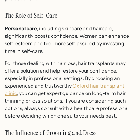
The Role of Self-Care
Personal care
, including skincare and haircare,
significantly boosts confidence.
Women can enhance
self-esteem and feel more self-assured by investing
time in self-care
.
For those dealing with hair loss, hair transplants may
offer a solution and help restore your confidence,
especially in professional settings. By choosing an
experienced and trustworthy
Oxford hair transplant
clinic
, you can get expert guidance on long-term hair
thinning or loss solutions. If you are considering such
options, always consult with a healthcare professional
before deciding which one suits your needs best.
The Influence of Grooming and Dress