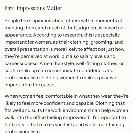
First Impressions Matter
People form opinions about others within moments of
meeting them, and much of that judgment is based on
appearance. According to research, this is especially
important for women, as their clothing, grooming, and
overall presentation is more likely to affect not just how
they’re perceived at work, but also salary levels and
career success. A neat hairstyle, well-fitting clothes, or
subtle makeup can communicate confidence and
professionalism, helping women to make a positive
impact from the outset.
When women feel comfortable in what they wear, they’re
likely to feel more confident and capable. Clothing that
fits well and suits the work environment can help women
walk into the office feeling empowered. It’s important to
find a style that makes you feel good while maintaining
professionalism.