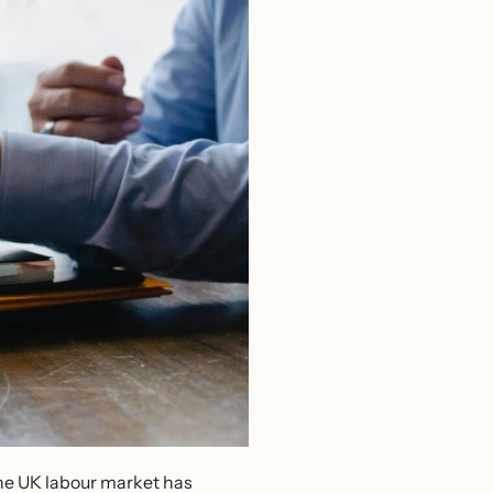
 The UK labour market has