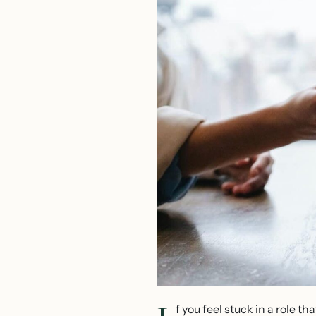
f you feel stuck in a role 