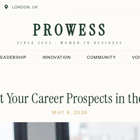
LONDON, UK
PROWESS
SINCE 2002 · WOMEN IN BUSINESS
LEADERSHIP
INNOVATION
COMMUNITY
VO
 Your Career Prospects in t
MAY 9, 2026