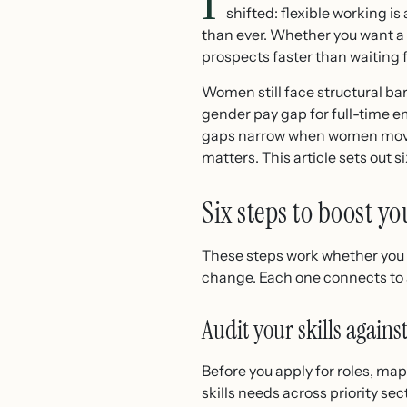
I
shifted: flexible working i
than ever. Whether you want a p
prospects faster than waiting f
Women still face structural ba
gender pay gap for full-time 
gaps narrow when women move i
matters. This article sets out s
Six steps to boost y
These steps work whether you 
change. Each one connects to a
Audit your skills agai
Before you apply for roles, m
skills needs across priority se