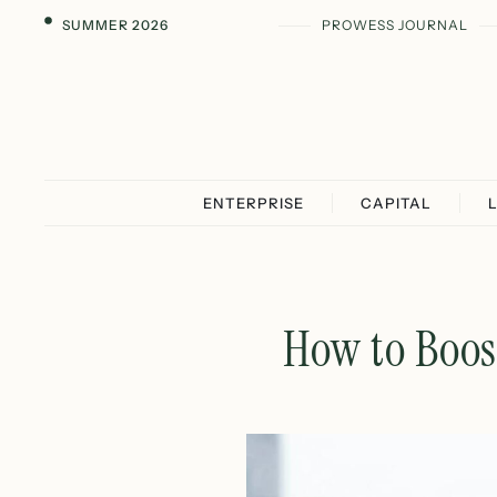
SUMMER 2026
PROWESS JOURNAL
ENTERPRISE
CAPITAL
How to Boost