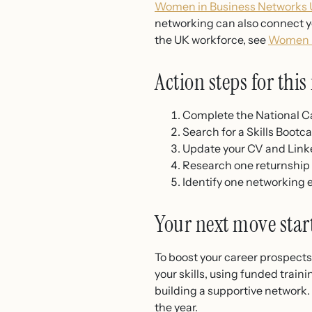
Women in Business Networks U
networking can also connect yo
the UK workforce, see
Women i
Action steps for thi
Complete the National Ca
Search for a Skills Bootc
Update your CV and Linke
Research one returnship o
Identify one networking e
Your next move star
To boost your career prospects 
your skills, using funded train
building a supportive network. 
the year.