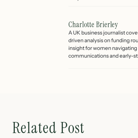
Charlotte Brierley
A UK business journalist cove
driven analysis on funding ro
insight for women navigating 
communications and early-st
Related Post