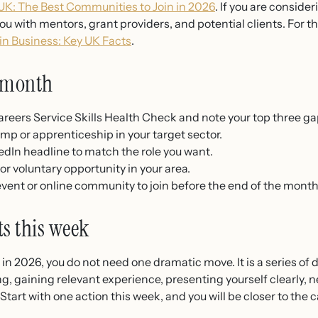
K: The Best Communities to Join in 2026
. If you are conside
u with mentors, grant providers, and potential clients. For t
n Business: Key UK Facts
.
s month
reers Service Skills Health Check and note your top three ga
amp or apprenticeship in your target sector.
dIn headline to match the role you want.
r voluntary opportunity in your area.
vent or online community to join before the end of the month
ts this week
in 2026, you do not need one dramatic move. It is a series of 
ing, gaining relevant experience, presenting yourself clearly, 
Start with one action this week, and you will be closer to the 