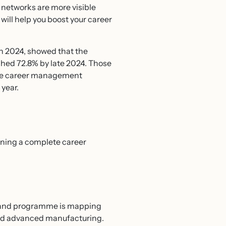
 networks are more visible
 will help you boost your career
in 2024, showed that the
ched 72.8% by late 2024. Those
tive career management
 year.
nning a complete career
ngland programme is mapping
, and advanced manufacturing.