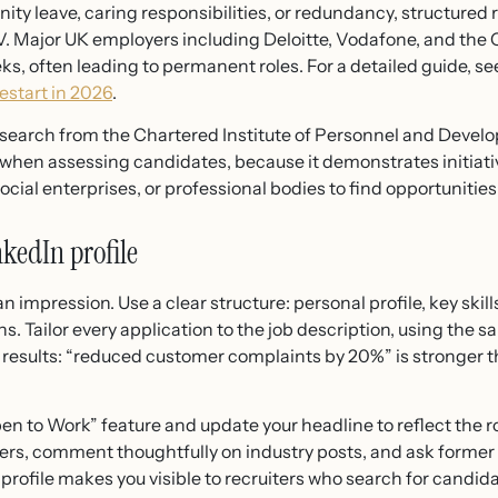
rnity leave, caring responsibilities, or redundancy, structur
. Major UK employers including Deloitte, Vodafone, and the Ci
eks, often leading to permanent roles. For a detailed guide, se
start in 2026
.
esearch from the Chartered Institute of Personnel and Deve
 when assessing candidates, because it demonstrates initiati
 social enterprises, or professional bodies to find opportunitie
kedIn profile
 impression. Use a clear structure: personal profile, key skil
ons. Tailor every application to the job description, using th
y results: “reduced customer complaints by 20%” is stronger
n to Work” feature and update your headline to reflect the ro
ers, comment thoughtfully on industry posts, and ask former 
ofile makes you visible to recruiters who search for candidat