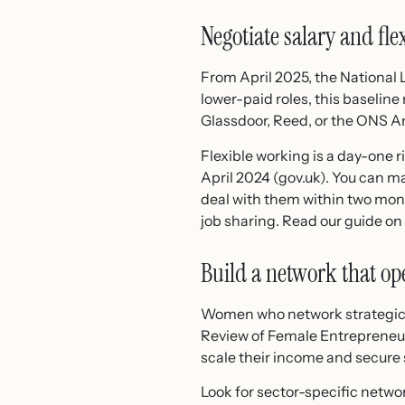
Negotiate salary and fle
From April 2025, the National 
lower-paid roles, this baseline
Glassdoor, Reed, or the ONS A
Flexible working is a day-one 
April 2024 (gov.uk). You can m
deal with them within two mon
job sharing. Read our guide on
Build a network that op
Women who network strategicall
Review of Female Entrepreneur
scale their income and secure s
Look for sector-specific netwo