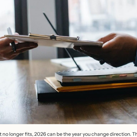
that no longer fits, 2026 can be the year you change direction.