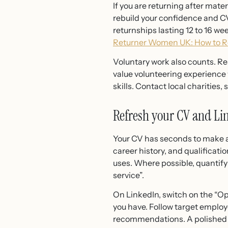
If you are returning after mate
rebuild your confidence and CV
returnships lasting 12 to 16 we
Returner Women UK: How to Re
Voluntary work also counts. R
value volunteering experience
skills. Contact local charities,
Refresh your CV and Lin
Your CV has seconds to make an
career history, and qualificati
uses. Where possible, quantif
service”.
On LinkedIn, switch on the “Ope
you have. Follow target employ
recommendations. A polished pr