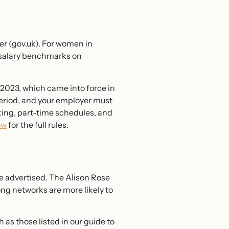
er (gov.uk). For women in
ch salary benchmarks on
 2023, which came into force in
period, and your employer must
ing, part-time schedules, and
ow
for the full rules.
e advertised. The Alison Rose
g networks are more likely to
s those listed in our guide to