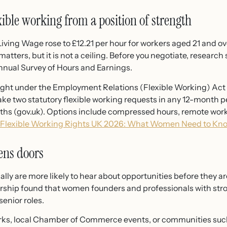
xible working from a position of strength
Living Wage rose to £12.21 per hour for workers aged 21 and ov
 matters, but it is not a ceiling. Before you negotiate, resear
nnual Survey of Hours and Earnings.
right under the Employment Relations (Flexible Working) Act
ake two statutory flexible working requests in any 12-month 
ths (gov.uk). Options include compressed hours, remote work
Flexible Working Rights UK 2026: What Women Need to Kn
ens doors
y are more likely to hear about opportunities before they ar
ship found that women founders and professionals with stron
enior roles.
rks, local Chamber of Commerce events, or communities such a