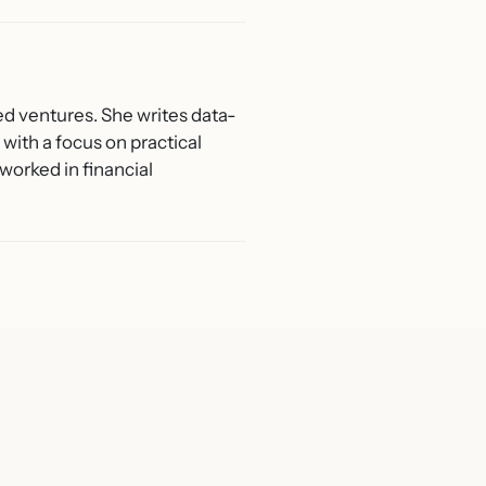
ed ventures. She writes data-
with a focus on practical
worked in financial