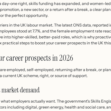
s a day-one right, skills funding has expanded, and women-led
romotion, a new sector, or a return after a break, a clear plan
or the perfect opportunity.
rriers in the UK labour market. The latest ONS data, reported 
employees stood at 7.7%, and the female employment rate rea
nto higher-skilled, better-paid roles, which is why proac
ix practical steps to boost your career prospects in the UK this
our career prospects in 2026
are employed, self-employed, returning after a break, or pla
 current UK scheme, right, or source of support.
nst market demand
ap what employers actually want. The government’s Skills E
ctors including digital, green energy, health and social care