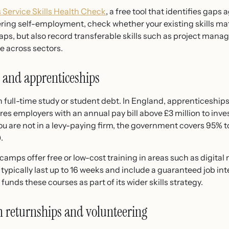
 Service Skills Health Check
, a free tool that identifies gaps 
dering self-employment, check whether your existing skills mat
ps, but also record transferable skills such as project mana
e across sectors.
 and apprenticeships
 full-time study or student debt. In England, apprenticeships 
s employers with an annual pay bill above £3 million to invest
you are not in a levy-paying firm, the government covers 95% t
.
tcamps offer free or low-cost training in areas such as digital
y typically last up to 16 weeks and include a guaranteed job int
nds these courses as part of its wider skills strategy.
h returnships and volunteering