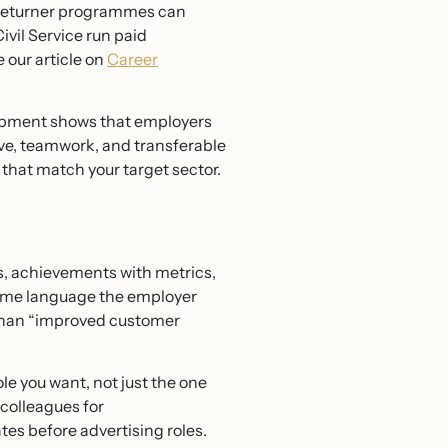
ed returner programmes can
vil Service run paid
e our article on
Career
lopment shows that employers
ve, teamwork, and transferable
s that match your target sector.
ls, achievements with metrics,
e same language the employer
 than “improved customer
le you want, not just the one
colleagues for
es before advertising roles.