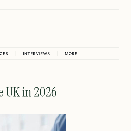
ICES
INTERVIEWS
MORE
he UK in 2026