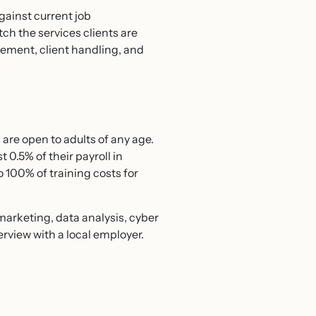
against current job
ch the services clients are
gement, client handling, and
are open to adults of any age.
 0.5% of their payroll in
o 100% of training costs for
 marketing, data analysis, cyber
erview with a local employer.