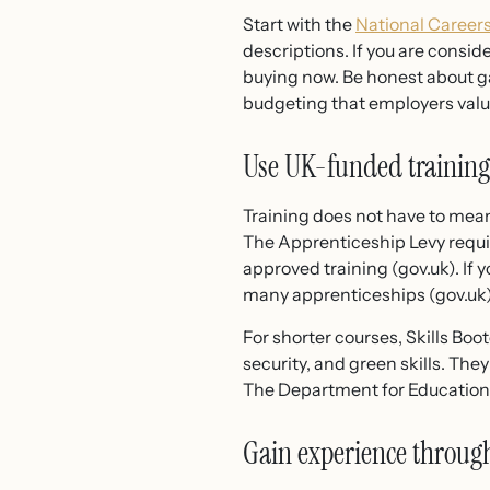
Start with the
National Careers
descriptions. If you are consi
buying now. Be honest about ga
budgeting that employers valu
Use UK-funded training
Training does not have to mean
The Apprenticeship Levy require
approved training (gov.uk). If 
many apprenticeships (gov.uk)
For shorter courses, Skills Boo
security, and green skills. The
The Department for Education fu
Gain experience throug