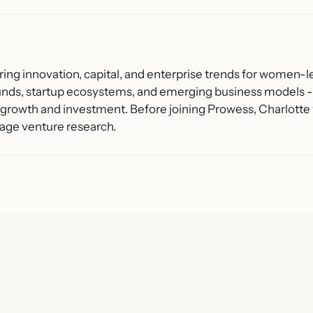
ring innovation, capital, and enterprise trends for women-l
unds, startup ecosystems, and emerging business models - 
growth and investment. Before joining Prowess, Charlotte 
age venture research.