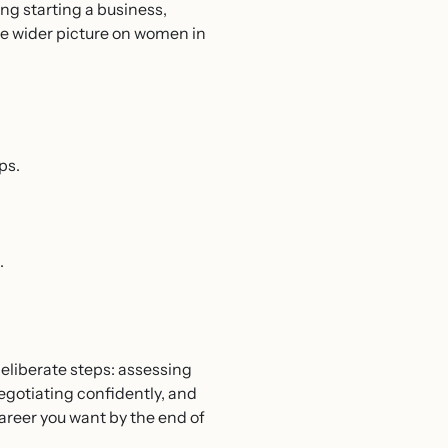
ring starting a business,
he wider picture on women in
ps.
.
deliberate steps: assessing
negotiating confidently, and
career you want by the end of