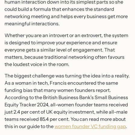
human interaction down into its simplest parts so she
could build a formula that enhances the standard
networking meeting and helps every business get more
meaningful interactions.
Whether you are an introvert or an extrovert, the system
is designed to improve your experience and ensure
everyone gets a similar level of engagement. That
matters, because traditional networking often favours
the loudest voice in the room.
The biggest challenge was turning the idea into a reality.
As a woman in tech, Francis encountered the same
funding bias that many women founders report.
According to the British Business Bank’s Small Business
Equity Tracker 2024, all-women founder teams received
just 2.4 per cent of UK equity investment, while all-male
teams received 85.4 per cent. You can read more about
this in our guide to the
women founder VC funding gap
.