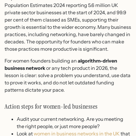
Population Estimates 2024 reporting 5.6 million UK
private sector businesses at the start of 2024, and 99.9
per cent of them classed as SMEs, supporting their
growth is essential to the wider economy. Many business
practices, including networking, have barely changed in
decades. The opportunity for founders who can make
those practices more productive is significant.
For women founders building an
algorithm-driven
business network
or any tech product in 2026, the
lesson is clear: solve a problem you understand, use data
to prove it works, and do not let outdated funding
patterns dictate your pace.
Action steps for women-led businesses
Audit your current networking. Are you meeting
the right people, or just more people?
Look at
women in business networks in the UK
that