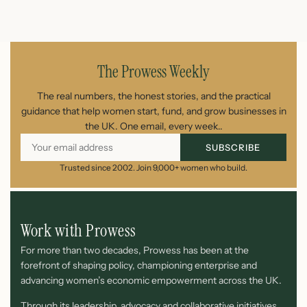
July 26, 2026
The Prowess Weekly
The real numbers, the honest stories, and the practical
guidance that help women start, fund, and grow businesses in
the UK. One email, every week..
SUBSCRIBE
Trusted since 2002. Join 9,000+ women who build.
Work with Prowess
For more than two decades, Prowess has been at the
forefront of shaping policy, championing enterprise and
advancing women’s economic empowerment across the UK.
Through its leadership, advocacy and collaborative initiatives,