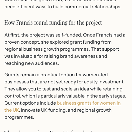
need efficient ways to build commercial relationships.
How Francis found funding for the project
At first, the project was self-funded. Once Francis had a
proven concept, she explored grant funding from
regional business growth programmes. That support
was invaluable for raising brand awareness and
reaching new audiences.
Grants remain a practical option for women-led
businesses that are not yet ready for equity investment.
They allow you to test and scale an idea while retaining
control, which is particularly valuable in the early stages.
Current options include
business grants for women in
the UK
, Innovate UK funding, and regional growth
programmes.