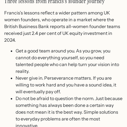
Three lessons from Francis’s founder journey
Francis’s lessons reflect a wider pattern among UK
women founders, who operate in a market where the
British Business Bank reports all-women founder teams
received just 2.4 per cent of UK equity investment in
2024.
Get a good team around you. As you grow, you
cannot do everything yourself, so you need
talented people who can help turn your vision into
reality.
Never give in. Perseverance matters. If you are
willing to work hard and you have a sound idea, it
will eventually pay off.
Do not be afraid to question the norm. Just because
something has always been done a certain way
does not mean it is the best way. Simple solutions
to everyday problems are often the most
innovative.