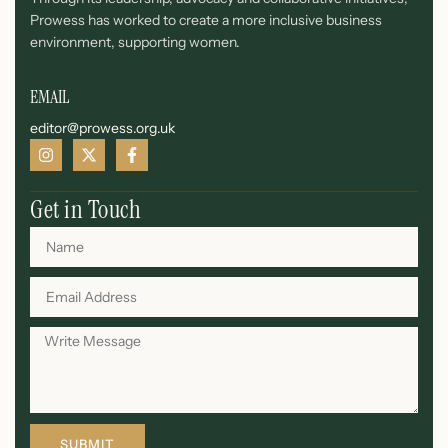
Prowess has worked to create a more inclusive business
environment, supporting women.
EMAIL
editor@prowess.org.uk
Get in Touch
SUBMIT