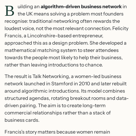
B
uilding an
algorithm-driven business network
in
the UK means solving a problem most founders
recognise: traditional networking often rewards the
loudest voice, not the most relevant connection. Felicity
Francis, a Lincolnshire-based entrepreneur,
approached this as a design problem. She developed a
mathematical matching system to steer attendees
towards the people most likely to help their business,
rather than leaving introductions to chance.
The result is Talk Networking, a women-led business
network launched in Stamford in 2010 and later rebuilt
around algorithmic introductions. Its model combines
structured agendas, rotating breakout rooms and data-
driven pairing. The aim is to create long-term
commercial relationships rather than a stack of
business cards.
Francis’s story matters because women remain