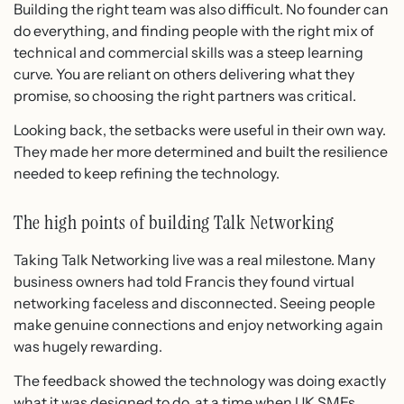
Building the right team was also difficult. No founder can
do everything, and finding people with the right mix of
technical and commercial skills was a steep learning
curve. You are reliant on others delivering what they
promise, so choosing the right partners was critical.
Looking back, the setbacks were useful in their own way.
They made her more determined and built the resilience
needed to keep refining the technology.
The high points of building Talk Networking
Taking Talk Networking live was a real milestone. Many
business owners had told Francis they found virtual
networking faceless and disconnected. Seeing people
make genuine connections and enjoy networking again
was hugely rewarding.
The feedback showed the technology was doing exactly
what it was designed to do, at a time when UK SMEs