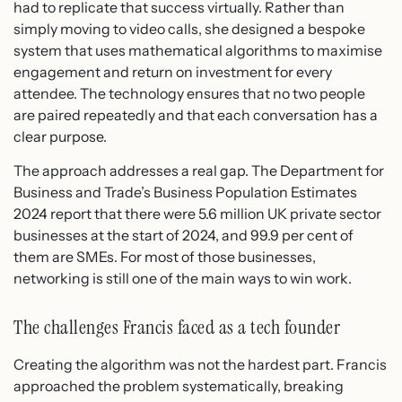
had to replicate that success virtually. Rather than
simply moving to video calls, she designed a bespoke
system that uses mathematical algorithms to maximise
engagement and return on investment for every
attendee. The technology ensures that no two people
are paired repeatedly and that each conversation has a
clear purpose.
The approach addresses a real gap. The Department for
Business and Trade’s Business Population Estimates
2024 report that there were 5.6 million UK private sector
businesses at the start of 2024, and 99.9 per cent of
them are SMEs. For most of those businesses,
networking is still one of the main ways to win work.
The challenges Francis faced as a tech founder
Creating the algorithm was not the hardest part. Francis
approached the problem systematically, breaking