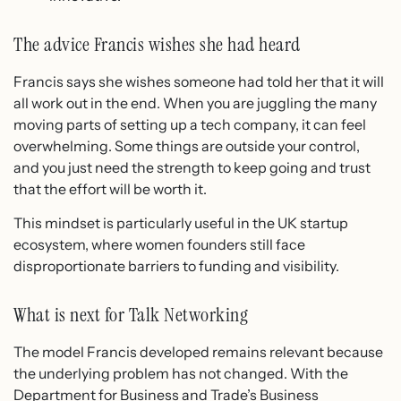
The advice Francis wishes she had heard
Francis says she wishes someone had told her that it will
all work out in the end. When you are juggling the many
moving parts of setting up a tech company, it can feel
overwhelming. Some things are outside your control,
and you just need the strength to keep going and trust
that the effort will be worth it.
This mindset is particularly useful in the UK startup
ecosystem, where women founders still face
disproportionate barriers to funding and visibility.
What is next for Talk Networking
The model Francis developed remains relevant because
the underlying problem has not changed. With the
Department for Business and Trade’s Business