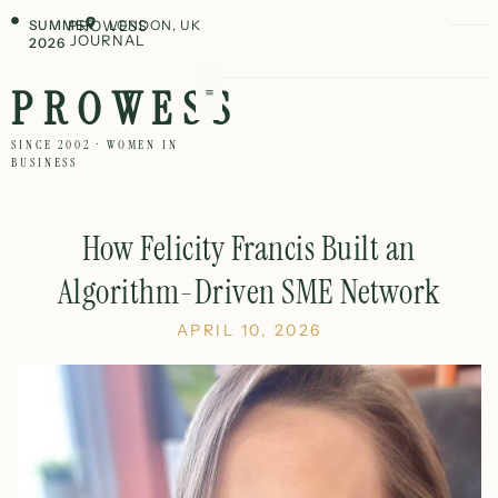
SUMMER
PROWESS
LONDON, UK
JOURNAL
2026
PROWESS
SINCE 2002 · WOMEN IN
BUSINESS
How Felicity Francis Built an
Algorithm-Driven SME Network
APRIL 10, 2026