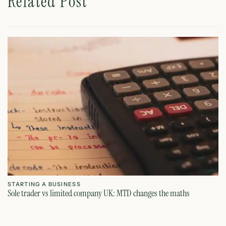
Related Post
STARTING A BUSINESS
S
Sole trader vs limited company UK: MTD changes the maths
Ca