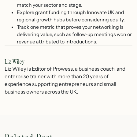
match your sector and stage.
Explore grant funding through Innovate UK and
regional growth hubs before considering equity.
Track one metric that proves your networking is
delivering value, such as follow-up meetings won or
revenue attributed to introductions.
Liz Wiley
Liz Wiley is Editor of Prowess, a business coach, and
enterprise trainer with more than 20 years of
experience supporting entrepreneurs and small
business owners across the UK.