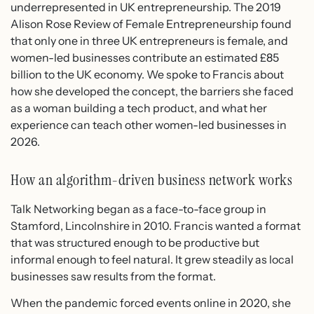
underrepresented in UK entrepreneurship. The 2019
Alison Rose Review of Female Entrepreneurship found
that only one in three UK entrepreneurs is female, and
women-led businesses contribute an estimated £85
billion to the UK economy. We spoke to Francis about
how she developed the concept, the barriers she faced
as a woman building a tech product, and what her
experience can teach other women-led businesses in
2026.
How an algorithm-driven business network works
Talk Networking began as a face-to-face group in
Stamford, Lincolnshire in 2010. Francis wanted a format
that was structured enough to be productive but
informal enough to feel natural. It grew steadily as local
businesses saw results from the format.
When the pandemic forced events online in 2020, she