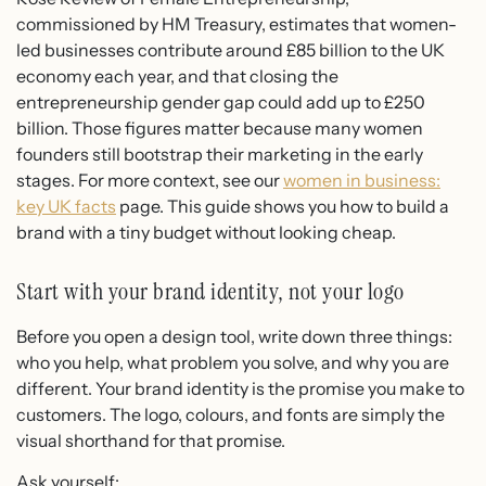
commissioned by HM Treasury, estimates that women-
led businesses contribute around £85 billion to the UK
economy each year, and that closing the
entrepreneurship gender gap could add up to £250
billion. Those figures matter because many women
founders still bootstrap their marketing in the early
stages. For more context, see our
women in business:
key UK facts
page. This guide shows you how to build a
brand with a tiny budget without looking cheap.
Start with your brand identity, not your logo
Before you open a design tool, write down three things:
who you help, what problem you solve, and why you are
different. Your brand identity is the promise you make to
customers. The logo, colours, and fonts are simply the
visual shorthand for that promise.
Ask yourself: