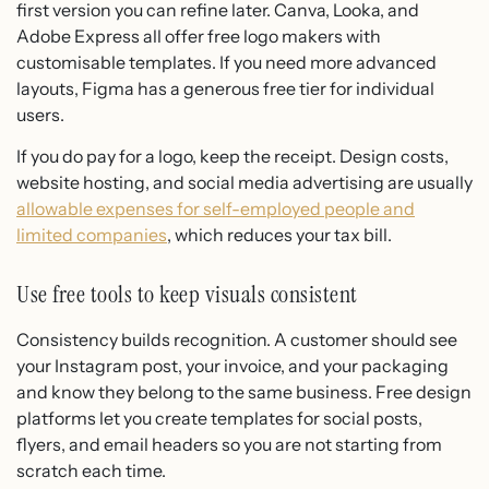
first version you can refine later. Canva, Looka, and
Adobe Express all offer free logo makers with
customisable templates. If you need more advanced
layouts, Figma has a generous free tier for individual
users.
If you do pay for a logo, keep the receipt. Design costs,
website hosting, and social media advertising are usually
allowable expenses for self-employed people and
limited companies
, which reduces your tax bill.
Use free tools to keep visuals consistent
Consistency builds recognition. A customer should see
your Instagram post, your invoice, and your packaging
and know they belong to the same business. Free design
platforms let you create templates for social posts,
flyers, and email headers so you are not starting from
scratch each time.