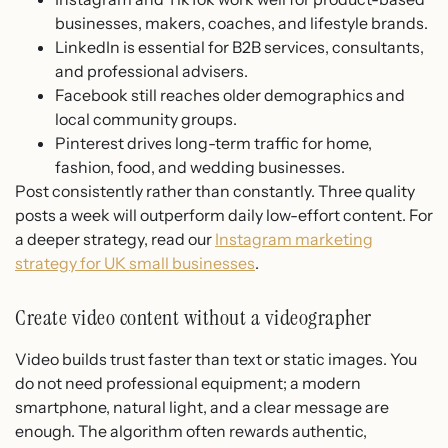
businesses, makers, coaches, and lifestyle brands.
LinkedIn is essential for B2B services, consultants,
and professional advisers.
Facebook still reaches older demographics and
local community groups.
Pinterest drives long-term traffic for home,
fashion, food, and wedding businesses.
Post consistently rather than constantly. Three quality
posts a week will outperform daily low-effort content. For
a deeper strategy, read our
Instagram marketing
strategy for UK small businesses
.
Create video content without a videographer
Video builds trust faster than text or static images. You
do not need professional equipment; a modern
smartphone, natural light, and a clear message are
enough. The algorithm often rewards authentic,