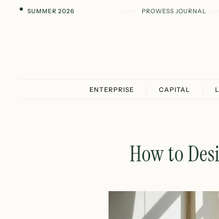
SUMMER 2026
PROWESS JOURNAL
ENTERPRISE
CAPITAL
How to Desi