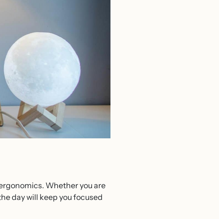
on ergonomics. Whether you are
the day will keep you focused