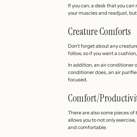
If you can, a desk that you can 
your muscles and readjust, but
Creature Comforts
Don’t forget about any creature
follow, so if you want a cushion
In addition, an air conditioner 
conditioner does, an air purif
focused.
Comfort/Productivi
There are also some pieces of 
allows you to not only exercise
and comfortable.