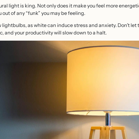
al light is king. Not only does it make you feel more energetic
out of any “funk” you may be feeling.
ow lightbulbs, as white can induce stress and anxiety. Don’t let
c, and your productivity will slow down to a halt.