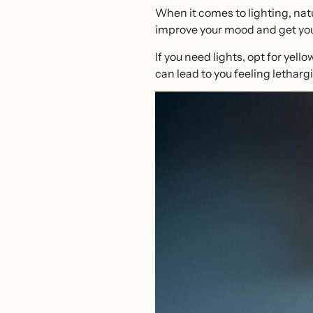
When it comes to lighting, natur
improve your mood and get you 
If you need lights, opt for yell
can lead to you feeling lethargi