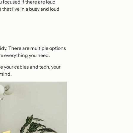
 focused if there are loud
 that live in a busy and loud
dy. There are multiple options
ore everything you need.
re your cables and tech, your
 mind.