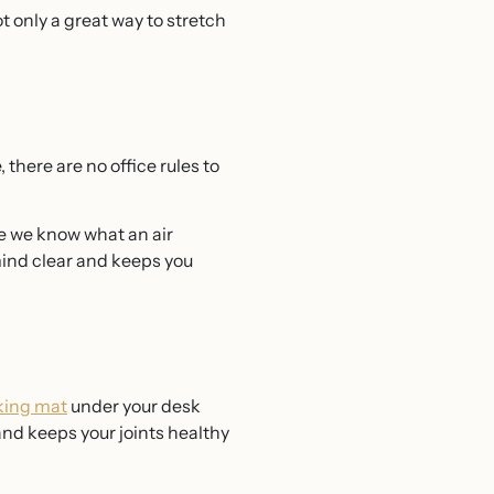
ot only a great way to stretch
there are no office rules to
ile we know what an air
mind clear and keeps you
king mat
under your desk
 and keeps your joints healthy