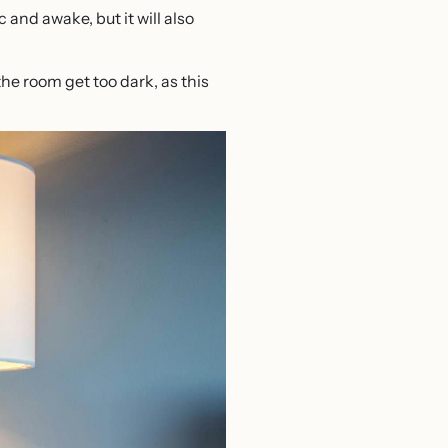
 and awake, but it will also
 the room get too dark, as this