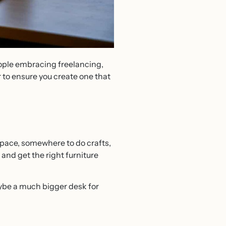
ople embracing freelancing,
 to ensure you create one that
 space, somewhere to do crafts,
and get the right furniture
ybe a much bigger desk for