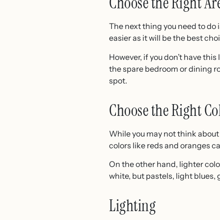
Choose the Right Ar
The next thing you need to do is
easier as it will be the best ch
However, if you don’t have this
the spare bedroom or dining roo
spot.
Choose the Right Co
While you may not think about 
colors like reds and oranges ca
On the other hand, lighter col
white, but pastels, light blues, 
Lighting