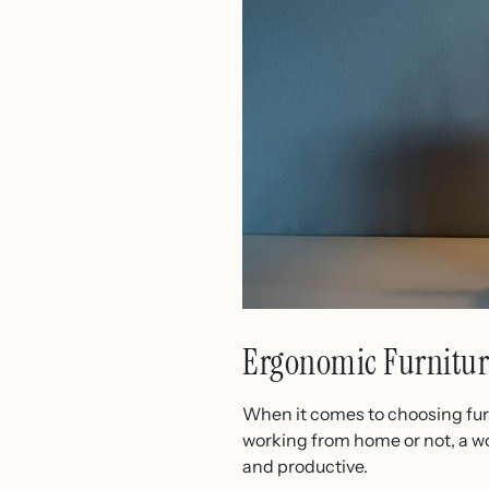
Ergonomic Furnitur
When it comes to choosing furn
working from home or not, a wo
and productive.