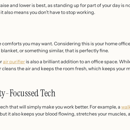
raise and lower is best, as standing up for part of your day is n
 it also means you don’t have to stop working.
 comforts you may want. Considering this is your home office, 
, blanket, or something similar, that is perfectly fine.
or
air purifier
is also a brilliant addition to an office space. Wh
ier cleans the air and keeps the room fresh, which keeps your 
ty-Focussed Tech
tech that will simply make you work better. For example, a
wal
, but it also keeps your blood flowing, stretches your muscles,