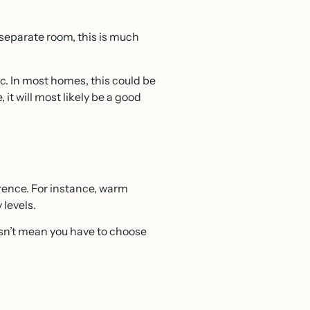
a separate room, this is much
ic. In most homes, this could be
it will most likely be a good
erence. For instance, warm
 levels.
esn’t mean you have to choose