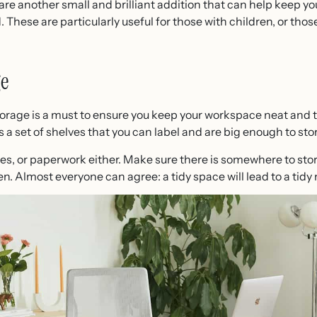
 another small and brilliant addition that can help keep you
These are particularly useful for those with children, or those
e
orage is a must to ensure you keep your workspace neat and ti
is a set of shelves that you can label and are big enough to st
iles, or paperwork either. Make sure there is somewhere to sto
n. Almost everyone can agree: a tidy space will lead to a tidy