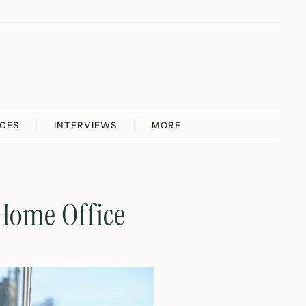
ICES
INTERVIEWS
MORE
 Home Office