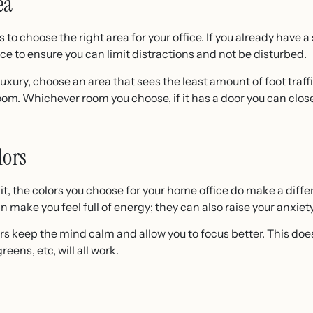
ea
 to choose the right area for your office. If you already have 
oice to ensure you can limit distractions and not be disturbed.
 luxury, choose an area that sees the least amount of foot traff
m. Whichever room you choose, if it has a door you can close, 
lors
it, the colors you choose for your home office do make a diff
n make you feel full of energy; they can also raise your anxiety
ors keep the mind calm and allow you to focus better. This do
greens, etc, will all work.