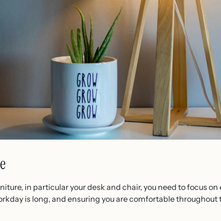
e
iture, in particular your desk and chair, you need to focus 
rkday is long, and ensuring you are comfortable throughout 