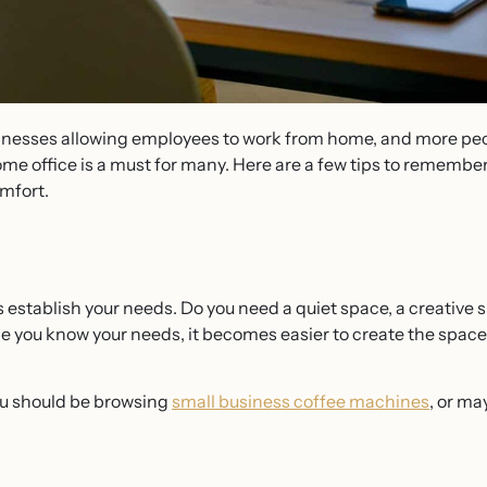
inesses allowing employees to work from home, and more pe
me office is a must for many. Here are a few tips to remember
omfort.
is establish your needs. Do you need a quiet space, a creative
you know your needs, it becomes easier to create the space 
ou should be browsing
small business coffee machines
, or ma