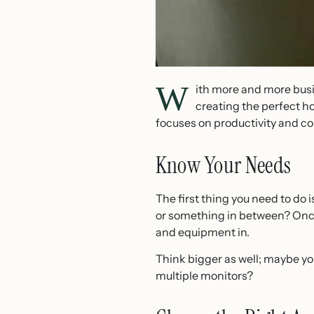
W
ith more and more bus
creating the perfect ho
focuses on productivity and c
Know Your Needs
The first thing you need to do 
or something in between? Once 
and equipment in.
Think bigger as well; maybe y
multiple monitors?