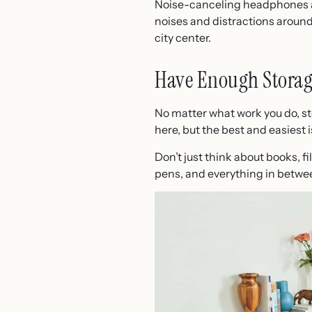
Noise-canceling headphones are
noises and distractions around. 
city center.
Have Enough Storag
No matter what work you do, st
here, but the best and easiest 
Don’t just think about books, f
pens, and everything in betwee