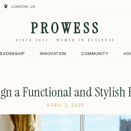
LONDON, UK
PROWESS
SINCE 2002 · WOMEN IN BUSINESS
LEADERSHIP
INNOVATION
COMMUNITY
VO
gn a Functional and Stylish
APRIL 2, 2025