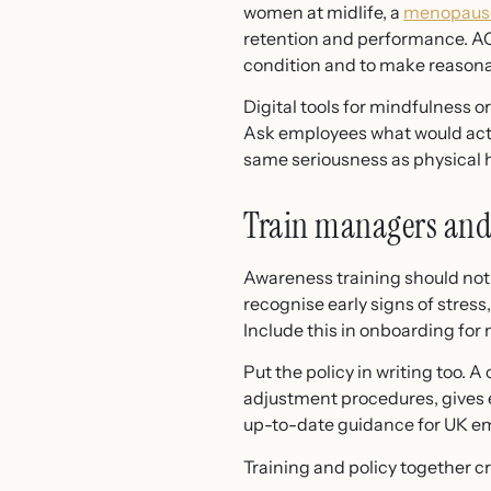
women at midlife, a
menopause
retention and performance. A
condition and to make reason
Digital tools for mindfulness o
Ask employees what would actua
same seriousness as physical he
Train managers and
Awareness training should not
recognise early signs of stres
Include this in onboarding for
Put the policy in writing too. 
adjustment procedures, gives e
up-to-date guidance for UK em
Training and policy together c