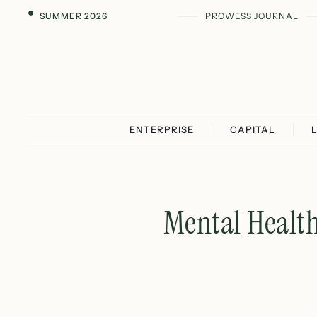
SUMMER 2026
PROWESS JOURNAL
ENTERPRISE
CAPITAL
Mental Healt