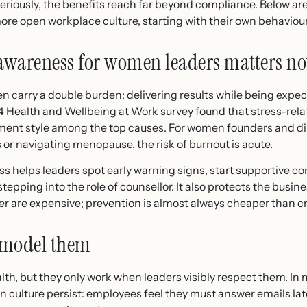
eriously, the benefits reach far beyond compliance. Below a
more open workplace culture, starting with their own behaviour
awareness for women leaders matters n
n carry a double burden: delivering results while being expe
4 Health and Wellbeing at Work survey found that stress-relat
nt style among the top causes. For women founders and dir
s or navigating menopause, the risk of burnout is acute.
 helps leaders spot early warning signs, start supportive co
tepping into the role of counsellor. It also protects the busi
er are expensive; prevention is almost always cheaper than 
 model them
th, but they only work when leaders visibly respect them. In
culture persist: employees feel they must answer emails late 