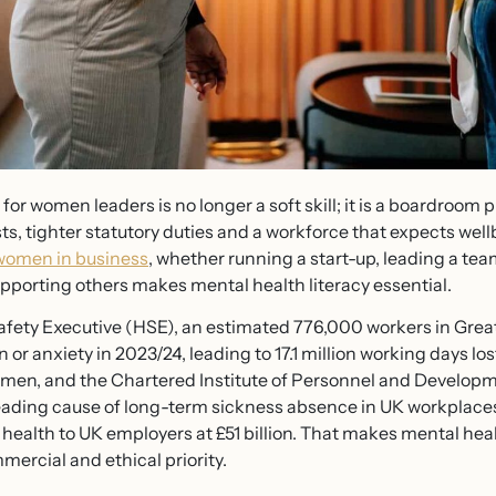
or women leaders is no longer a soft skill; it is a boardroom p
ts, tighter statutory duties and a workforce that expects we
women in business
, whether running a start-up, leading a team
upporting others makes mental health literacy essential.
fety Executive (HSE), an estimated 776,000 workers in Great
n or anxiety in 2023/24, leading to 17.1 million working days 
n men, and the Chartered Institute of Personnel and Developm
leading cause of long-term sickness absence in UK workplaces.
 health to UK employers at £51 billion. That makes mental hea
mmercial and ethical priority.