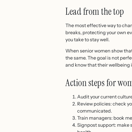
Lead from the top
The most effective way to chan
breaks, protecting your own e
you take to stay well.
When senior women show that l
the same. The goal is not perfe
and know that their wellbeing i
Action steps for wo
Audit your current cultu
Review policies: check you
communicated.
Train managers: book men
Signpost support: make 