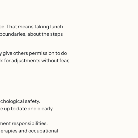
see. That means taking lunch
boundaries, about the steps
 give others permission to do
sk for adjustments without fear,
chological safety.
re up to date and clearly
ent responsibilities.
herapies and occupational