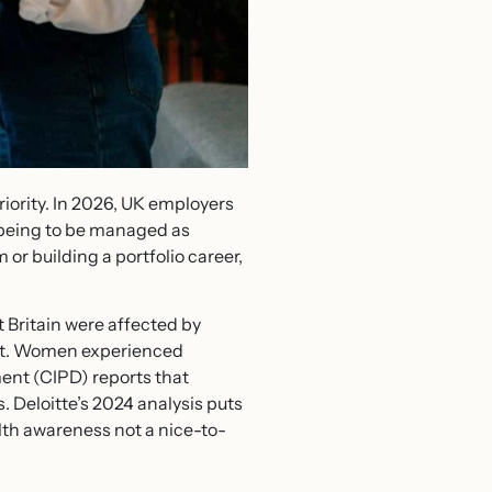
riority. In 2026, UK employers
llbeing to be managed as
 or building a portfolio career,
 Britain were affected by
lost. Women experienced
ent (CIPD) reports that
 Deloitte’s 2024 analysis puts
lth awareness not a nice-to-