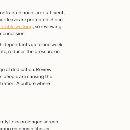
ontracted hours are sufficient,
ick leave are protected. Since
flexible working
, so reviewing
 concession.
ith dependants up to one week
mate, reduces the pressure on
ign of dedication. Review
n people are causing the
tration. A culture where
ntly links prolonged screen
ring responsibilities or