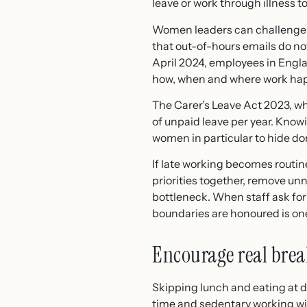
leave or work through illness
Women leaders can challenge th
that out-of-hours emails do no
April 2024, employees in Engl
how, when and where work hap
The Carer’s Leave Act 2023, w
of unpaid leave per year. Knowi
women in particular to hide 
If late working becomes routine
priorities together, remove u
bottleneck. When staff ask for
boundaries are honoured is one
Encourage real bre
Skipping lunch and eating at 
time and sedentary working wit