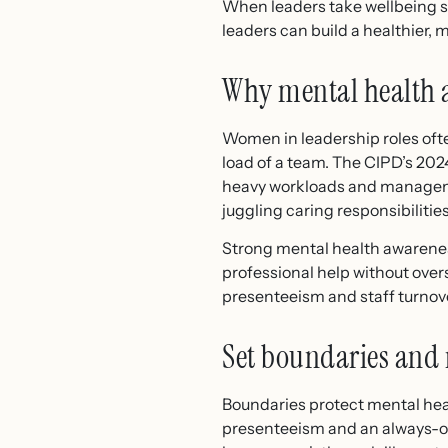
When leaders take wellbeing s
leaders can build a healthier, 
Why mental health 
Women in leadership roles ofte
load of a team. The CIPD’s 202
heavy workloads and manageme
juggling caring responsibilitie
Strong mental health awareness
professional help without overs
presenteeism and staff turnov
Set boundaries and
Boundaries protect mental heal
presenteeism and an always-on 