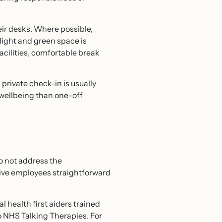
eir desks. Where possible,
 light and green space is
acilities, comfortable break
private check-in is usually
r wellbeing than one-off
o not address the
ive employees straightforward
health first aiders trained
o NHS Talking Therapies. For