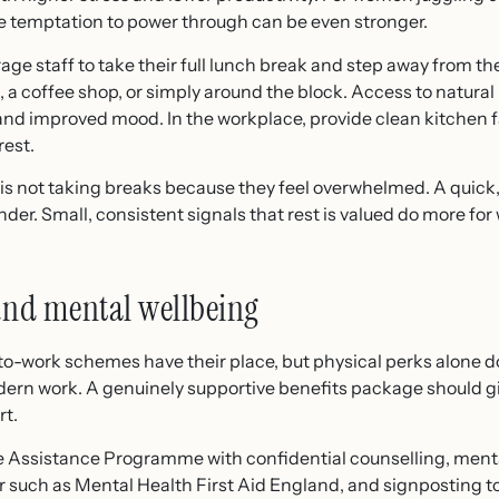
e temptation to power through can be even stronger.
age staff to take their full lunch break and step away from th
, a coffee shop, or simply around the block. Access to natural
 and improved mood. In the workplace, provide clean kitchen f
rest.
s not taking breaks because they feel overwhelmed. A quick, 
der. Small, consistent signals that rest is valued do more fo
und mental wellbeing
work schemes have their place, but physical perks alone d
ern work. A genuinely supportive benefits package should g
rt.
 Assistance Programme with confidential counselling, mental 
 such as Mental Health First Aid England, and signposting t