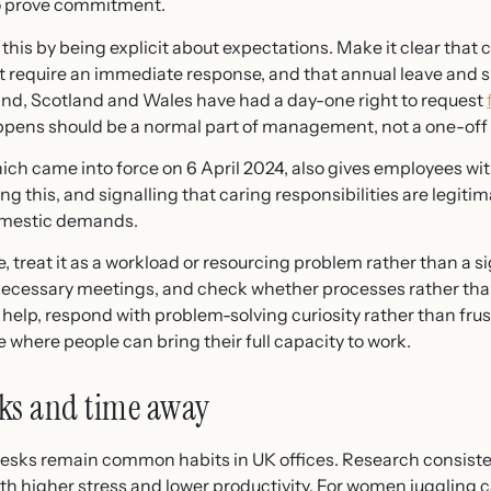
 to prove commitment.
is by being explicit about expectations. Make it clear that c
t require an immediate response, and that annual leave and s
and, Scotland and Wales have had a day-one right to request
pens should be a normal part of management, not a one-off
hich came into force on 6 April 2024, also gives employees w
ng this, and signalling that caring responsibilities are legiti
domestic demands.
, treat it as a workload or resourcing problem rather than a s
nnecessary meetings, and check whether processes rather tha
 help, respond with problem-solving curiosity rather than frus
 where people can bring their full capacity to work.
aks and time away
desks remain common habits in UK offices. Research consiste
h higher stress and lower productivity. For women juggling ca