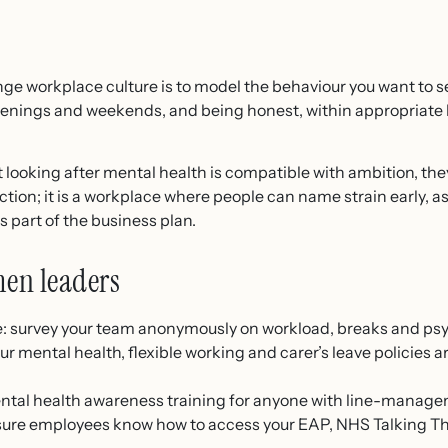
ge workplace culture is to model the behaviour you want to 
venings and weekends, and being honest, within appropriate 
ooking after mental health is compatible with ambition, they
ction; it is a workplace where people can name strain early, a
s part of the business plan.
men leaders
re: survey your team anonymously on workload, breaks and psy
r mental health, flexible working and carer’s leave policies a
tal health awareness training for anyone with line-managem
sure employees know how to access your EAP, NHS Talking T