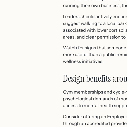
running their own business, th
Leaders should actively encour
suggest walking to a local park
associated with lower cortisol
areas, and clear permission to 
Watch for signs that someone i
more useful than a public remin
wellness initiatives.
Design benefits aro
Gym memberships and cycle-to-
psychological demands of mod
access to mental health suppo
Consider offering an Employee
through an accredited provider