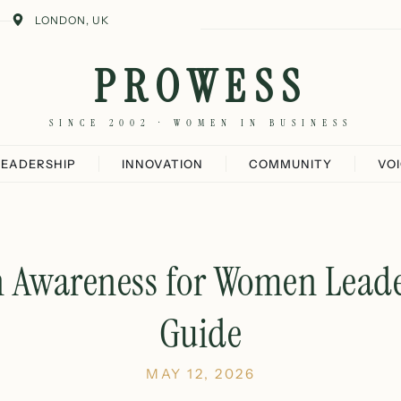
LONDON, UK
PROWESS
SINCE 2002 · WOMEN IN BUSINESS
LEADERSHIP
INNOVATION
COMMUNITY
VO
h Awareness for Women Leade
Guide
MAY 12, 2026