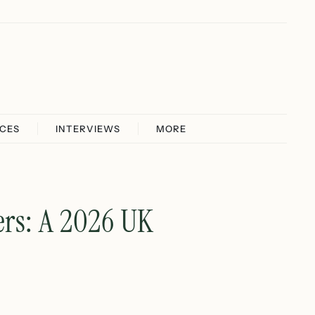
ICES
INTERVIEWS
MORE
rs: A 2026 UK