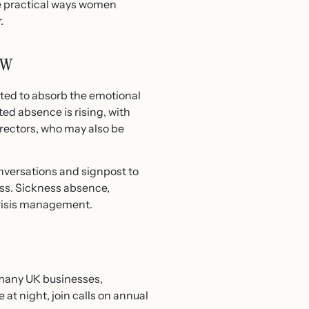
re practical ways women
.
ow
cted to absorb the emotional
ed absence is rising, with
ectors, who may also be
nversations and signpost to
ness. Sickness absence,
crisis management.
 many UK businesses,
at night, join calls on annual