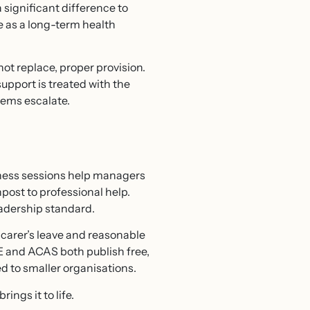
significant difference to
 as a long-term health
ot replace, proper provision.
upport is treated with the
blems escalate.
eness sessions help managers
post to professional help.
eadership standard.
, carer’s leave and reasonable
E and ACAS both publish free,
d to smaller organisations.
ngs it to life.