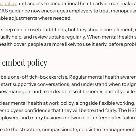
 policy
and access to occupational health advice can make a 
CAS guidance now encourages employers to treat menopause
able adjustments where needed.
r sleep can be useful additions, but they should complement, n
lly help, and review uptake regularly. When mental health s
alth cover, people are more likely to use it early, before pro
 embed policy
 be a one-off tick-box exercise. Regular mental health awar
s, start supportive conversations, and understand when to sign
 new managers and team leaders so it becomes part of your l
A clear mental health at work policy, alongside flexible working
mployees confidence that they will be treated fairly. The HS
ployers, and many business networks offer templates tailore
reate the structure; compassionate, consistent management bri