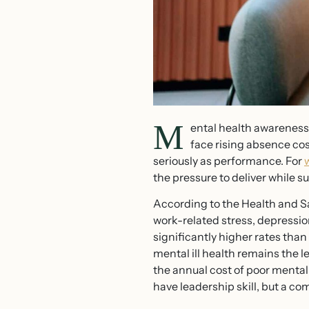
M
ental health awareness f
face rising absence cos
seriously as performance. For
the pressure to deliver while s
According to the Health and Sa
work-related stress, depressio
significantly higher rates tha
mental ill health remains the 
the annual cost of poor mental
have leadership skill, but a co