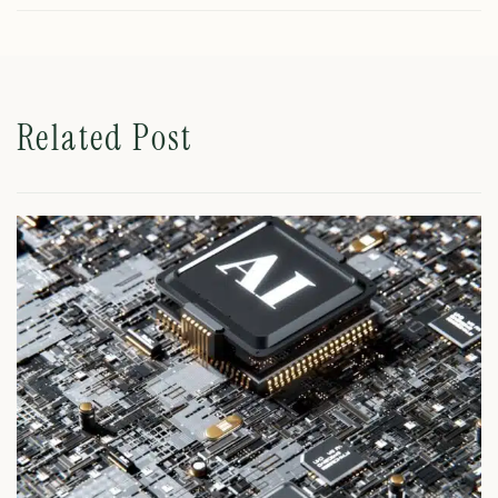
Related Post