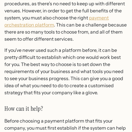
procedures, as there’s no need to keep up with different
venues. However, in order to get the full benefits of the
system, you must also choose the right
payment
orchestration platform
. This can be a challenge because
there are so many tools to choose from, and all of them
seem to offer different services.
If you’ve never used such a platform before, it can be
pretty difficult to establish which one would work best
for you. The best way to choose is to set down the
requirements of your business and what tools you need
to see your business progress. This can give you a good
idea of what you need to do to create a customised
strategy that fits your company like a glove.
How can it help?
Before choosing a payment platform that fits your
company, you must first establish if the system can help