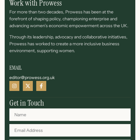
Work with Prowess
For more than two decades, Prowess has been at the
forefront of shaping policy, championing enterprise and
advancing women’s economic empowerment across the UK.
Through its leadership, advocacy and collaborative initiatives,
Prowess has worked to create a more inclusive business
environment, supporting women.
EMAIL
editor@prowess.org.uk
Get in Touch