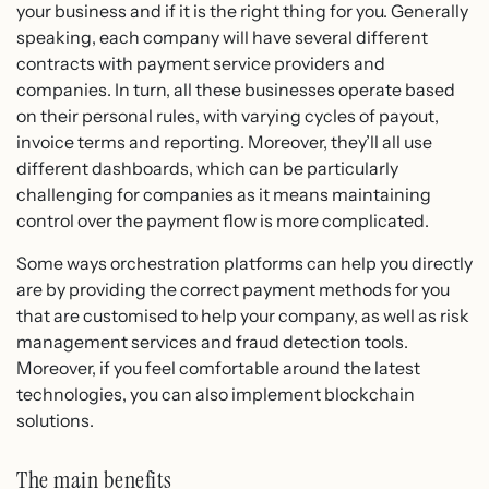
your business and if it is the right thing for you. Generally
speaking, each company will have several different
contracts with payment service providers and
companies. In turn, all these businesses operate based
on their personal rules, with varying cycles of payout,
invoice terms and reporting. Moreover, they’ll all use
different dashboards, which can be particularly
challenging for companies as it means maintaining
control over the payment flow is more complicated.
Some ways orchestration platforms can help you directly
are by providing the correct payment methods for you
that are customised to help your company, as well as risk
management services and fraud detection tools.
Moreover, if you feel comfortable around the latest
technologies, you can also implement blockchain
solutions.
The main benefits