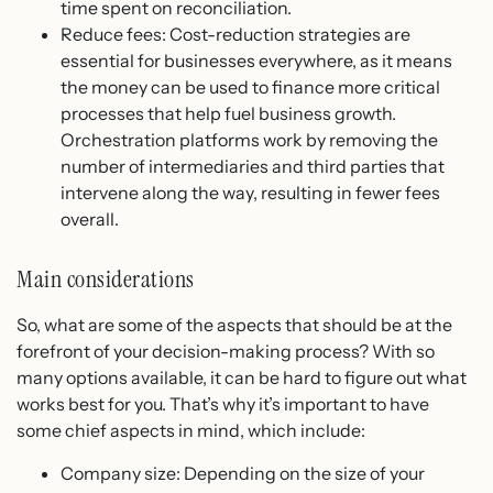
time spent on reconciliation.
Reduce fees: Cost-reduction strategies are
essential for businesses everywhere, as it means
the money can be used to finance more critical
processes that help fuel business growth.
Orchestration platforms work by removing the
number of intermediaries and third parties that
intervene along the way, resulting in fewer fees
overall.
Main considerations
So, what are some of the aspects that should be at the
forefront of your decision-making process? With so
many options available, it can be hard to figure out what
works best for you. That’s why it’s important to have
some chief aspects in mind, which include:
Company size: Depending on the size of your