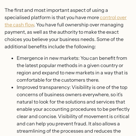
The first and most important aspect of using a
specialised platform is that you have more
control over
the cash flow
. You have full ownership over managing
payment, as well as the authority to make the exact
choices you believe your business needs. Some of the
additional benefits include the following:
Emergence in new markets: You can benefit from
the latest popular methods in a given country or
region and expand to new markets in a way that is
comfortable for the customers there.
Improved transparency: Visibility is one of the top
concerns of business owners everywhere, so it’s
natural to look for the solutions and services that
enable your accounting procedures to be perfectly
clear and concise. Visibility of movement is critical
and can help you prevent fraud. It also allows a
streamlining of the processes and reduces the