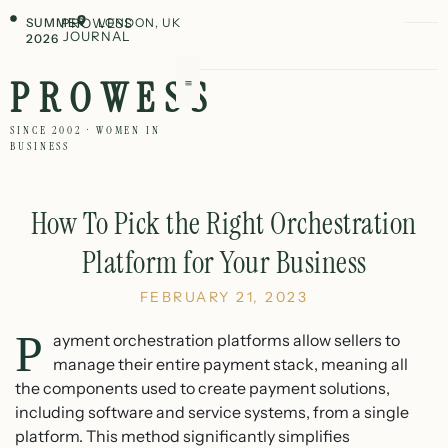
SUMMER
PROWESS
LONDON, UK
JOURNAL
2026
PROWESS
SINCE 2002 · WOMEN IN
BUSINESS
How To Pick the Right Orchestration
Platform for Your Business
FEBRUARY 21, 2023
P
ayment orchestration platforms allow sellers to
manage their entire payment stack, meaning all
the components used to create payment solutions,
including software and service systems, from a single
platform. This method significantly simplifies