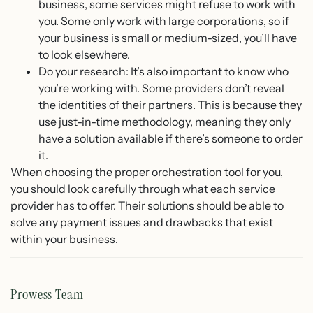
business, some services might refuse to work with
you. Some only work with large corporations, so if
your business is small or medium-sized, you’ll have
to look elsewhere.
Do your research: It’s also important to know who
you’re working with. Some providers don’t reveal
the identities of their partners. This is because they
use just-in-time methodology, meaning they only
have a solution available if there’s someone to order
it.
When choosing the proper orchestration tool for you,
you should look carefully through what each service
provider has to offer. Their solutions should be able to
solve any payment issues and drawbacks that exist
within your business.
Prowess Team