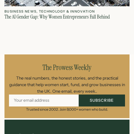
BUSINESS NEWS
,
TECHNOLOGY & INNOVATION
T
The AI Gender Gap: Why Women Entrepreneurs Fall Behind
Th
July 23, 2026
The Prowess Weekly
The real numbers, the honest stories, and the practical
guidance that help women start, fund, and grow businesses in
the UK. One email, every week..
SUBSCRIBE
Trusted since 2002. Join 9,000+ women who build.