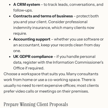
A CRM system
– to track leads, conversations, and
follow-ups.
Contracts and terms of business
– protect both
you and your client. Consider professional
indemnity insurance, which many clients now
require.
Accounting support
– whether you use software or
an accountant, keep your records clean from day
one.
UK GDPR compliance
– if you handle personal
data, register with the Information Commissioner’s
Office if required.
Choose a workspace that suits you. Many consultants
work from home or use a co-working space. There is
usually no need to rent expensive offices; most clients
prefer video calls or meetings on their premises.
Prepare Winning Client Proposals