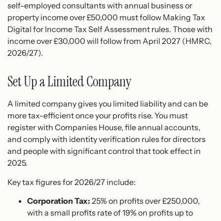
self-employed consultants with annual business or
property income over £50,000 must follow Making Tax
Digital for Income Tax Self Assessment rules. Those with
income over £30,000 will follow from April 2027 (HMRC,
2026/27).
Set Up a Limited Company
A limited company gives you limited liability and can be
more tax-efficient once your profits rise. You must
register with Companies House, file annual accounts,
and comply with identity verification rules for directors
and people with significant control that took effect in
2025.
Key tax figures for 2026/27 include:
Corporation Tax:
25% on profits over £250,000,
with a small profits rate of 19% on profits up to