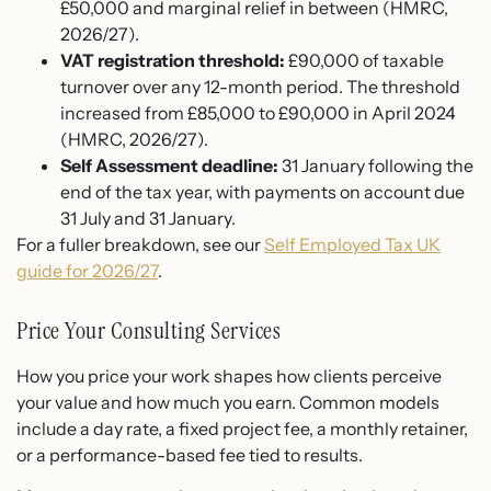
£50,000 and marginal relief in between (HMRC,
2026/27).
VAT registration threshold:
£90,000 of taxable
turnover over any 12-month period. The threshold
increased from £85,000 to £90,000 in April 2024
(HMRC, 2026/27).
Self Assessment deadline:
31 January following the
end of the tax year, with payments on account due
31 July and 31 January.
For a fuller breakdown, see our
Self Employed Tax UK
guide for 2026/27
.
Price Your Consulting Services
How you price your work shapes how clients perceive
your value and how much you earn. Common models
include a day rate, a fixed project fee, a monthly retainer,
or a performance-based fee tied to results.