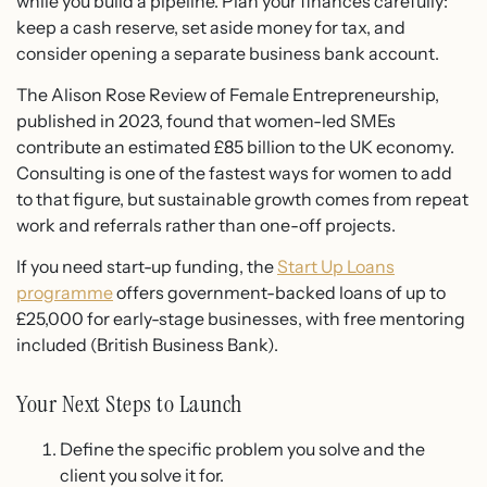
while you build a pipeline. Plan your finances carefully:
keep a cash reserve, set aside money for tax, and
consider opening a separate business bank account.
The Alison Rose Review of Female Entrepreneurship,
published in 2023, found that women-led SMEs
contribute an estimated £85 billion to the UK economy.
Consulting is one of the fastest ways for women to add
to that figure, but sustainable growth comes from repeat
work and referrals rather than one-off projects.
If you need start-up funding, the
Start Up Loans
programme
offers government-backed loans of up to
£25,000 for early-stage businesses, with free mentoring
included (British Business Bank).
Your Next Steps to Launch
Define the specific problem you solve and the
client you solve it for.