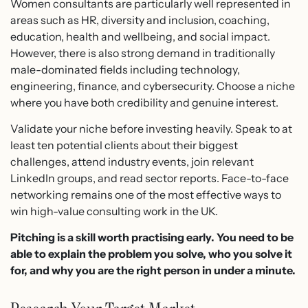
Women consultants are particularly well represented in
areas such as HR, diversity and inclusion, coaching,
education, health and wellbeing, and social impact.
However, there is also strong demand in traditionally
male-dominated fields including technology,
engineering, finance, and cybersecurity. Choose a niche
where you have both credibility and genuine interest.
Validate your niche before investing heavily. Speak to at
least ten potential clients about their biggest
challenges, attend industry events, join relevant
LinkedIn groups, and read sector reports. Face-to-face
networking remains one of the most effective ways to
win high-value consulting work in the UK.
Pitching is a skill worth practising early. You need to be
able to explain the problem you solve, who you solve it
for, and why you are the right person in under a minute.