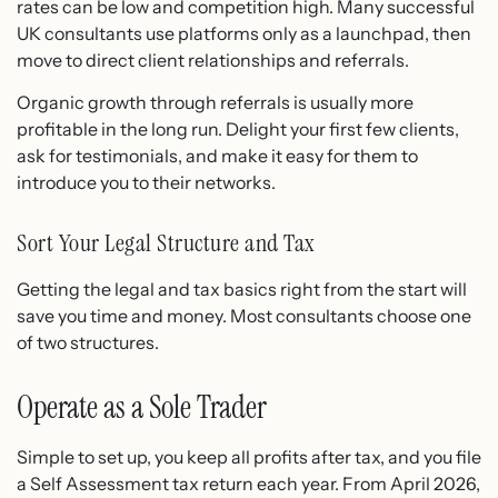
rates can be low and competition high. Many successful
UK consultants use platforms only as a launchpad, then
move to direct client relationships and referrals.
Organic growth through referrals is usually more
profitable in the long run. Delight your first few clients,
ask for testimonials, and make it easy for them to
introduce you to their networks.
Sort Your Legal Structure and Tax
Getting the legal and tax basics right from the start will
save you time and money. Most consultants choose one
of two structures.
Operate as a Sole Trader
Simple to set up, you keep all profits after tax, and you file
a Self Assessment tax return each year. From April 2026,