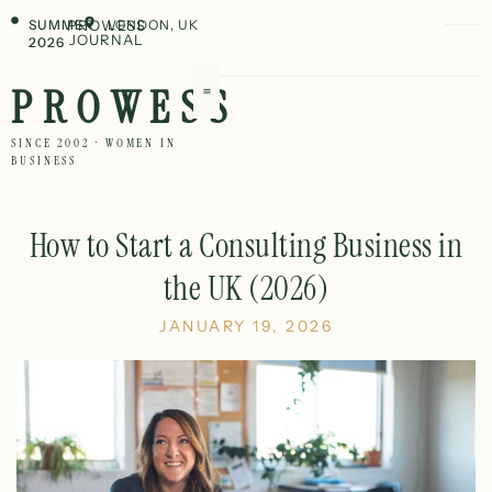
SUMMER
PROWESS
LONDON, UK
JOURNAL
2026
PROWESS
SINCE 2002 · WOMEN IN
BUSINESS
How to Start a Consulting Business in
the UK (2026)
JANUARY 19, 2026