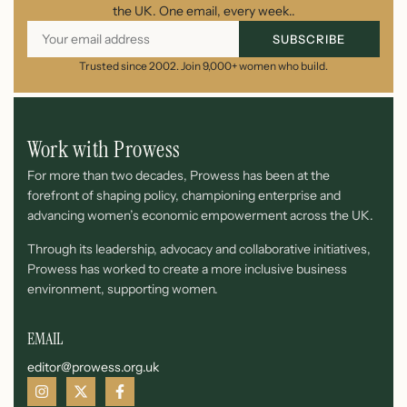
the UK. One email, every week..
SUBSCRIBE
Trusted since 2002. Join 9,000+ women who build.
Work with Prowess
For more than two decades, Prowess has been at the
forefront of shaping policy, championing enterprise and
advancing women’s economic empowerment across the UK.
Through its leadership, advocacy and collaborative initiatives,
Prowess has worked to create a more inclusive business
environment, supporting women.
EMAIL
editor@prowess.org.uk