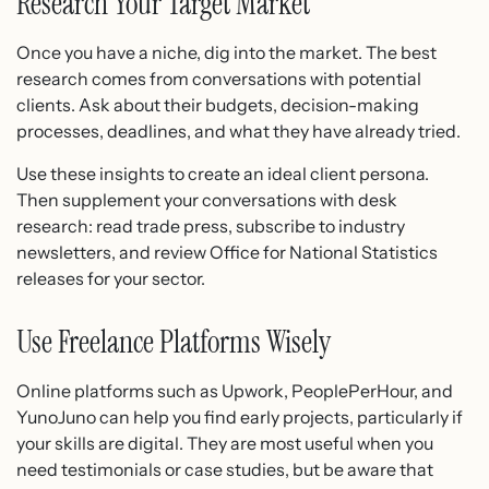
Research Your Target Market
Once you have a niche, dig into the market. The best
research comes from conversations with potential
clients. Ask about their budgets, decision-making
processes, deadlines, and what they have already tried.
Use these insights to create an ideal client persona.
Then supplement your conversations with desk
research: read trade press, subscribe to industry
newsletters, and review Office for National Statistics
releases for your sector.
Use Freelance Platforms Wisely
Online platforms such as Upwork, PeoplePerHour, and
YunoJuno can help you find early projects, particularly if
your skills are digital. They are most useful when you
need testimonials or case studies, but be aware that