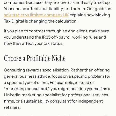
companies because they are low-risk and easy to set up.
Your choice affects tax, liability, and admin. Our guide on
sole trader vs limited company UK
explains how Making
Tax Digital is changing the calculation.
If you plan to contract through an end client, make sure
you understand the IR35 off-payroll working rules and
how they affect your tax status.
Choose a Profitable Niche
Consulting rewards specialisation. Rather than offering
general business advice, focus on a specific problem for
a specific type of client. For example, instead of
“marketing consultant,” you might position yourself as a
LinkedIn marketing specialist for professional services
firms, or a sustainability consultant for independent
retailers.