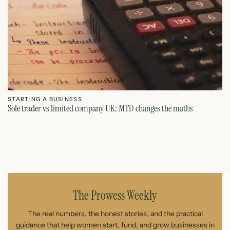
STARTING A BUSINESS
S
Sole trader vs limited company UK: MTD changes the maths
Ca
July 26, 2026
The Prowess Weekly
The real numbers, the honest stories, and the practical
guidance that help women start, fund, and grow businesses in