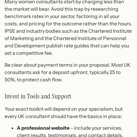
Many women consultants start by charging less than
the market will bear. Avoid this trap by researching
benchmark rates in your sector, factoring in all your
costs, and pricing for the outcome rather than the hours.
IPSE and industry bodies such as the Chartered Institute
of Marketing and the Chartered Institute of Personnel
and Development publish rate guides that can help you
set a competitive fee.
Be clear about payment terms in your proposal. Most UK
consultants ask for a deposit upfront, typically 25 to
50%, to protect cash flow.
Invest in Tools and Support
Your exact toolkit will depend on your specialism, but
every UK consultant should have the basics in place:
A professional website
– include your services,
client results, testimonials, and contact details.