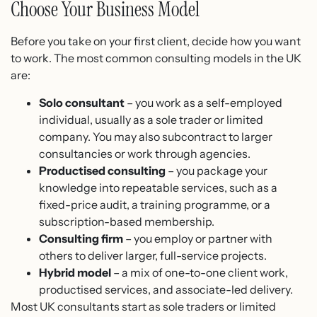
Choose Your Business Model
Before you take on your first client, decide how you want
to work. The most common consulting models in the UK
are:
Solo consultant
– you work as a self-employed
individual, usually as a sole trader or limited
company. You may also subcontract to larger
consultancies or work through agencies.
Productised consulting
– you package your
knowledge into repeatable services, such as a
fixed-price audit, a training programme, or a
subscription-based membership.
Consulting firm
– you employ or partner with
others to deliver larger, full-service projects.
Hybrid model
– a mix of one-to-one client work,
productised services, and associate-led delivery.
Most UK consultants start as sole traders or limited