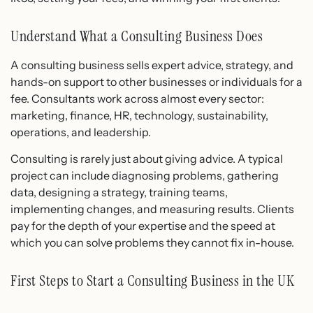
Understand What a Consulting Business Does
A consulting business sells expert advice, strategy, and
hands-on support to other businesses or individuals for a
fee. Consultants work across almost every sector:
marketing, finance, HR, technology, sustainability,
operations, and leadership.
Consulting is rarely just about giving advice. A typical
project can include diagnosing problems, gathering
data, designing a strategy, training teams,
implementing changes, and measuring results. Clients
pay for the depth of your expertise and the speed at
which you can solve problems they cannot fix in-house.
First Steps to Start a Consulting Business in the UK