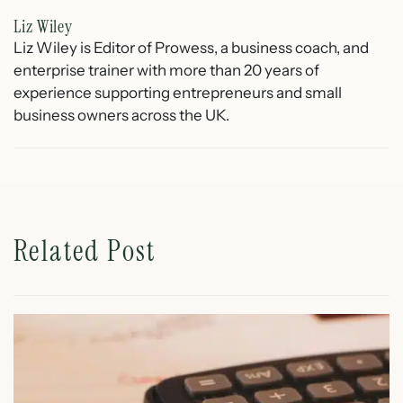
Liz Wiley
Liz Wiley is Editor of Prowess, a business coach, and
enterprise trainer with more than 20 years of
experience supporting entrepreneurs and small
business owners across the UK.
Related Post