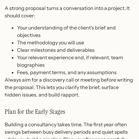
A strong proposal turns a conversation into a project. It
should cover:
Your understanding of the client’s brief and
objectives
The methodology you will use
Clear milestones and deliverables
Your relevant experience and, if relevant, team
biographies
Fees, payment terms, and any assumptions
Always aim for a discovery call or meeting before writing
the proposal. This lets you clarify the brief, surface
hidden issues, and build rapport.
Plan for the Early Stages
Building a consultancy takes time. The first year often
swings between busy delivery periods and quiet spells