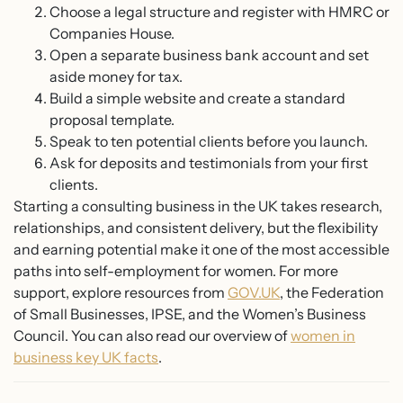
Choose a legal structure and register with HMRC or
Companies House.
Open a separate business bank account and set
aside money for tax.
Build a simple website and create a standard
proposal template.
Speak to ten potential clients before you launch.
Ask for deposits and testimonials from your first
clients.
Starting a consulting business in the UK takes research,
relationships, and consistent delivery, but the flexibility
and earning potential make it one of the most accessible
paths into self-employment for women. For more
support, explore resources from
GOV.UK
, the Federation
of Small Businesses, IPSE, and the Women’s Business
Council. You can also read our overview of
women in
business key UK facts
.