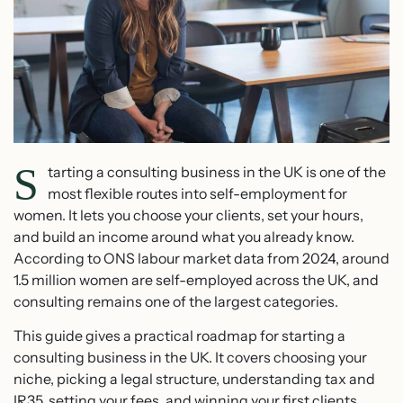
S
tarting a consulting business in the UK is one of the
most flexible routes into self-employment for
women. It lets you choose your clients, set your hours,
and build an income around what you already know.
According to ONS labour market data from 2024, around
1.5 million women are self-employed across the UK, and
consulting remains one of the largest categories.
This guide gives a practical roadmap for starting a
consulting business in the UK. It covers choosing your
niche, picking a legal structure, understanding tax and
IR35, setting your fees, and winning your first clients.