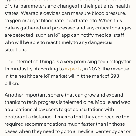
of vital parameters and changes in their patients’ health
states. Wearable devices can measure blood pressure,
oxygen or sugar blood rate, heart rate, etc. When this
data is gathered and processed and any critical changes
are detected, such an IoT app can notify medical staff
who will be able to react timely to any dangerous
situations.
The Internet of Things is a very promising technology for
this industry. According to
experts
, in 2023, the revenue
in the healthcare IoT market will hit the mark of $93
billion.
Another important sphere that can grow and expand
thanks to tech progress is telemedicine. Mobile and web
applications allow users to get consultations with
doctors at a distance. It means that they can receive the
required recommendations much faster than in those
cases when they need to go to a medical center by car or