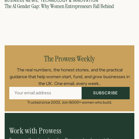
BUSINESS NEWS
,
TECHNOLOGY & INNOVATION
T
The AI Gender Gap: Why Women Entrepreneurs Fall Behind
Th
July 23, 2026
The Prowess Weekly
The real numbers, the honest stories, and the practical
guidance that help women start, fund, and grow businesses in
the UK. One email, every week..
SUBSCRIBE
Trusted since 2002. Join 9,000+ women who build.
Work with Prowess