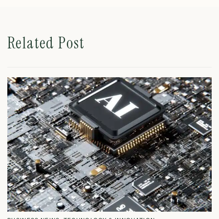
Related Post