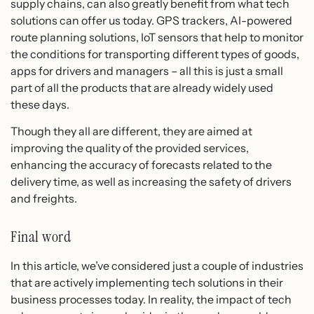
supply chains, can also greatly benefit from what tech
solutions can offer us today. GPS trackers, AI-powered
route planning solutions, IoT sensors that help to monitor
the conditions for transporting different types of goods,
apps for drivers and managers – all this is just a small
part of all the products that are already widely used
these days.
Though they all are different, they are aimed at
improving the quality of the provided services,
enhancing the accuracy of forecasts related to the
delivery time, as well as increasing the safety of drivers
and freights.
Final word
In this article, we’ve considered just a couple of industries
that are actively implementing tech solutions in their
business processes today. In reality, the impact of tech