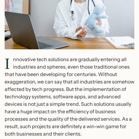
I
nnovative tech solutions are gradually entering all
industries and spheres, even those traditional ones
that have been developing for centuries. Without
exaggeration, we can say that all industries are somehow
affected by tech progress. But the implementation of
technology systems, software apps, and advanced
devices is not just a simple trend. Such solutions usually
have a huge impact on the efficiency of business
processes and the quality of the delivered services. As a
result, such projects are definitely a win-win game for
both businesses and their clients.