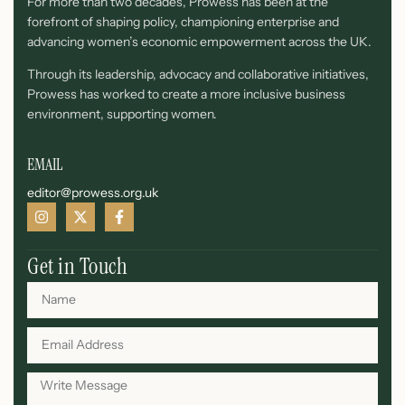
For more than two decades, Prowess has been at the
forefront of shaping policy, championing enterprise and
advancing women’s economic empowerment across the UK.
Through its leadership, advocacy and collaborative initiatives,
Prowess has worked to create a more inclusive business
environment, supporting women.
EMAIL
editor@prowess.org.uk
Get in Touch