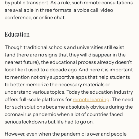
by public transport. As a rule, such remote consultations
are available in three formats: a voice call, video
conference, or online chat.
Education
Though traditional schools and universities still exist
(and there are no signs that they will disappear in the
nearest future), the educational process already doesn’t
look like it used to a decade ago. And here it is important
to mention not only supportive apps that help students
to better memorize the necessary materials or
understand various topics. Today the education industry
offers full-scale platforms for
remote learning
. The need
for such solutions became absolutely obvious during the
coronavirus pandemic when a lot of countries faced
serious lockdowns but life had to go on.
However, even when the pandemic is over and people