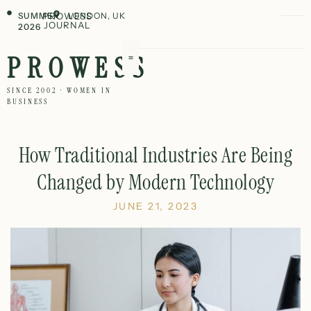
SUMMER
PROWESS
LONDON, UK
JOURNAL
2026
PROWESS
SINCE 2002 · WOMEN IN
BUSINESS
How Traditional Industries Are Being
Changed by Modern Technology
JUNE 21, 2023