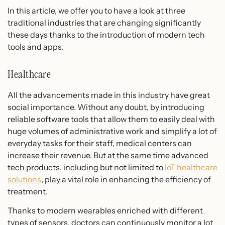
In this article, we offer you to have a look at three
traditional industries that are changing significantly
these days thanks to the introduction of modern tech
tools and apps.
Healthcare
All the advancements made in this industry have great
social importance. Without any doubt, by introducing
reliable software tools that allow them to easily deal with
huge volumes of administrative work and simplify a lot of
everyday tasks for their staff, medical centers can
increase their revenue. But at the same time advanced
tech products, including but not limited to
IoT healthcare
solutions
, play a vital role in enhancing the efficiency of
treatment.
Thanks to modern wearables enriched with different
types of sensors, doctors can continuously monitor a lot