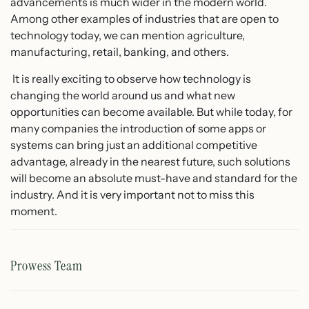
advancements is much wider in the modern world.
Among other examples of industries that are open to
technology today, we can mention agriculture,
manufacturing, retail, banking, and others.
It is really exciting to observe how technology is
changing the world around us and what new
opportunities can become available. But while today, for
many companies the introduction of some apps or
systems can bring just an additional competitive
advantage, already in the nearest future, such solutions
will become an absolute must-have and standard for the
industry. And it is very important not to miss this
moment.
Prowess Team