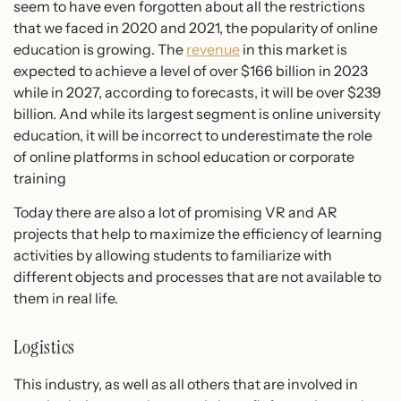
seem to have even forgotten about all the restrictions
that we faced in 2020 and 2021, the popularity of online
education is growing. The
revenue
in this market is
expected to achieve a level of over $166 billion in 2023
while in 2027, according to forecasts, it will be over $239
billion. And while its largest segment is online university
education, it will be incorrect to underestimate the role
of online platforms in school education or corporate
training
Today there are also a lot of promising VR and AR
projects that help to maximize the efficiency of learning
activities by allowing students to familiarize with
different objects and processes that are not available to
them in real life.
Logistics
This industry, as well as all others that are involved in