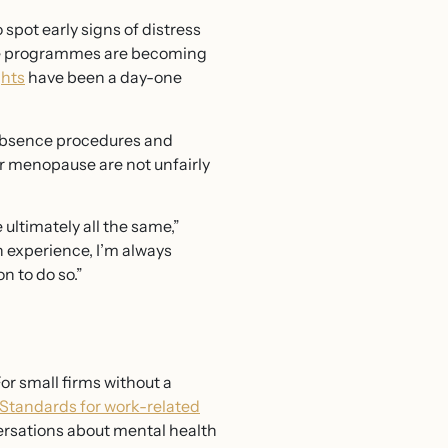
spot early signs of distress
nce programmes are becoming
ghts
have been a day-one
 absence procedures and
r menopause are not unfairly
 ultimately all the same,”
 experience, I’m always
n to do so.”
or small firms without a
tandards for work-related
ersations about mental health