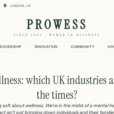
LONDON, UK
PROWESS
SINCE 2002 · WOMEN IN BUSINESS
LEADERSHIP
INNOVATION
COMMUNITY
VO
lness: which UK industries ar
the times?
 soft about wellness. We're in the midst of a mental hea
 isn't just bringing down individuals and their families