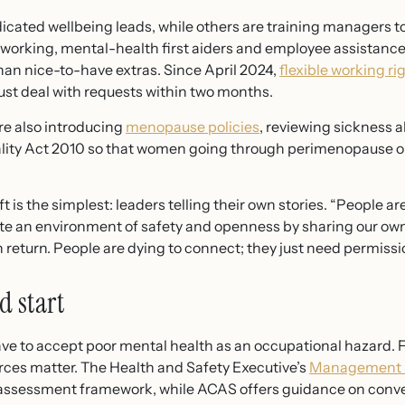
cated wellbeing leads, while others are training managers to 
e working, mental-health first aiders and employee assista
han nice-to-have extras. Since April 2024,
flexible working ri
st deal with requests within two months.
e also introducing
menopause policies
, reviewing sickness
lity Act 2010 so that women going through perimenopause o
is the simplest: leaders telling their own stories. “People are
te an environment of safety and openness by sharing our own
eturn. People are dying to connect; they just need permissio
d start
have to accept poor mental health as an occupational hazard. F
rces matter. The Health and Safety Executive’s
Management S
k-assessment framework, while ACAS offers guidance on conv