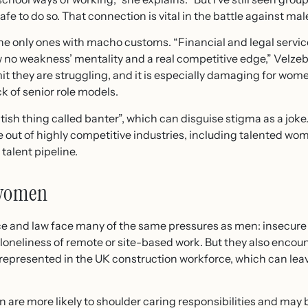
fe to do so. That connection is vital in the battle against male
 the only ones with macho customs. “Financial and legal servi
 no weakness’ mentality and a real competitive edge,” Velzeb
it they are struggling, and it is especially damaging for wo
k of senior role models.
tish thing called banter”, which can disguise stigma as a joke
e out of highly competitive industries, including talented wo
talent pipeline.
 women
e and law face many of the same pressures as men: insecure
loneliness of remote or site-based work. But they also encount
presented in the UK construction workforce, which can leav
n are more likely to shoulder caring responsibilities and may 