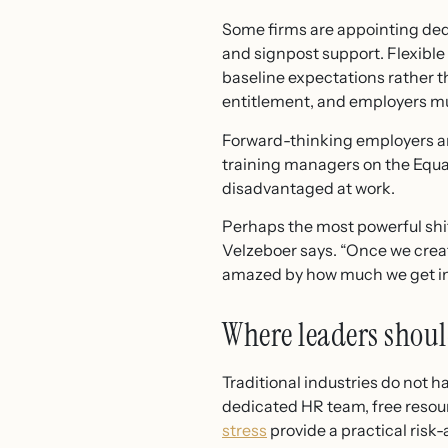
Some firms are appointing dedi
and signpost support. Flexibl
baseline expectations rather t
entitlement, and employers mu
Forward-thinking employers ar
training managers on the Equa
disadvantaged at work.
Perhaps the most powerful shift 
Velzeboer says. “Once we crea
amazed by how much we get in r
Where leaders shoul
Traditional industries do not 
dedicated HR team, free resou
stress
provide a practical ris