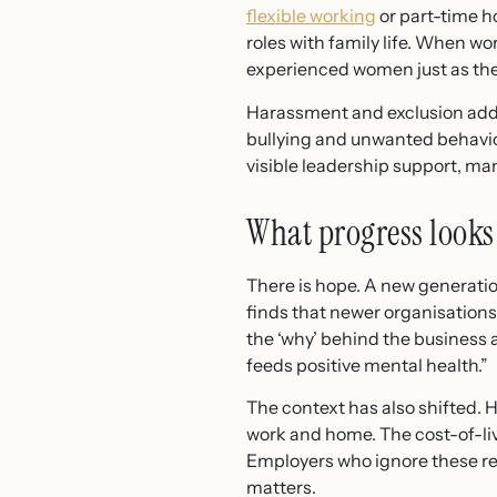
flexible working
or part-time h
roles with family life. When wor
experienced women just as the
Harassment and exclusion add
bullying and unwanted behavio
visible leadership support, ma
What progress looks 
There is hope. A new generati
finds that newer organisation
the ‘why’ behind the business 
feeds positive mental health.”
The context has also shifted.
work and home. The cost-of-liv
Employers who ignore these rea
matters.