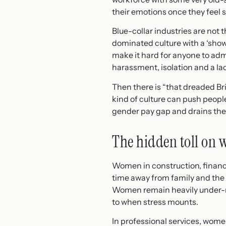
their emotions once they feel sa
Blue-collar industries are not
dominated culture with a ‘show
make it hard for anyone to adm
harassment, isolation and a lac
Then there is “that dreaded Bri
kind of culture can push peopl
gender pay gap and drains the 
The hidden toll on
Women in construction, financ
time away from family and the 
Women remain heavily under-re
to when stress mounts.
In professional services, wome