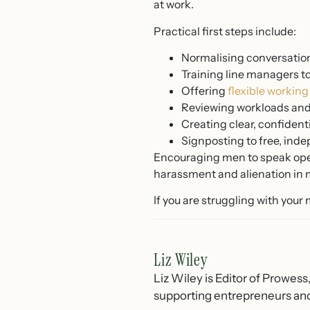
at work.
Practical first steps include:
Normalising conversation
Training line managers t
Offering
flexible workin
Reviewing workloads and 
Creating clear, confident
Signposting to free, ind
Encouraging men to speak openl
harassment and alienation in m
If you are struggling with your
Liz Wiley
Liz Wiley is Editor of Prowess
supporting entrepreneurs and