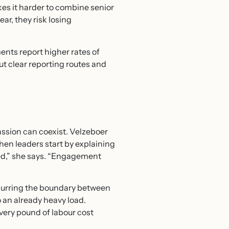
es it harder to combine senior
ar, they risk losing
ts report higher rates of
 clear reporting routes and
ssion can coexist. Velzeboer
en leaders start by explaining
ged,” she says. “Engagement
blurring the boundary between
 an already heavy load.
very pound of labour cost