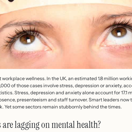
t workplace wellness. In the UK, an estimated 1.8 million worki
76,000 of those cases involve stress, depression or anxiety, ac
istics. Stress, depression and anxiety alone account for 17.1 mi
absence, presenteeism and staff turnover. Smart leaders now 
erk. Yet some sectors remain stubbornly behind the times.
 are lagging on mental health?