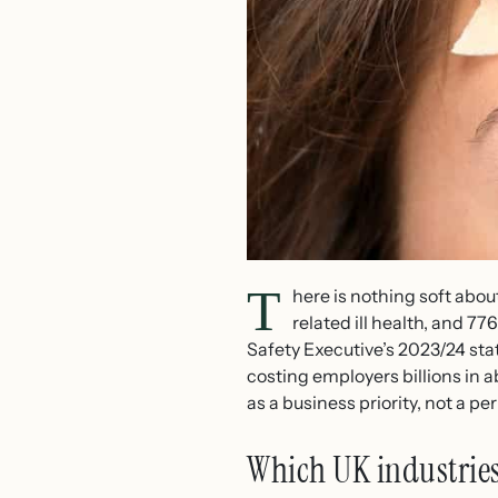
T
here is nothing soft abou
related ill health, and 7
Safety Executive’s 2023/24 stat
costing employers billions in 
as a business priority, not a p
Which UK industries