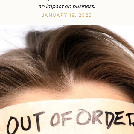
an impact on business.
JANUARY 19, 2026