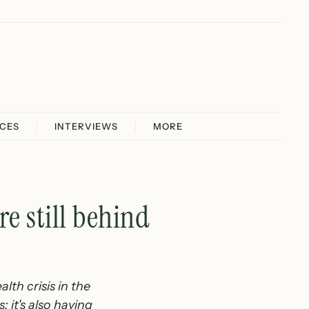
ICES
INTERVIEWS
MORE
e still behind
lth crisis in the
; it's also having