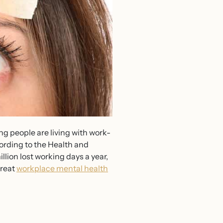
ng people are living with work-
cording to the Health and
llion lost working days a year,
treat
workplace mental health