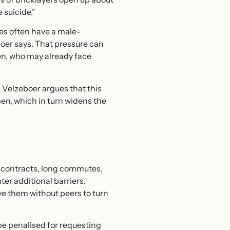
 suicide.”
ces often have a male-
oer says. That pressure can
men, who may already face
. Velzeboer argues that this
men, which in turn widens the
 contracts, long commutes,
er additional barriers.
e them without peers to turn
be penalised for requesting