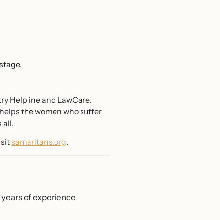
stage.
try Helpline and LawCare.
so helps the women who suffer
all.
isit
samaritans.org
.
0 years of experience