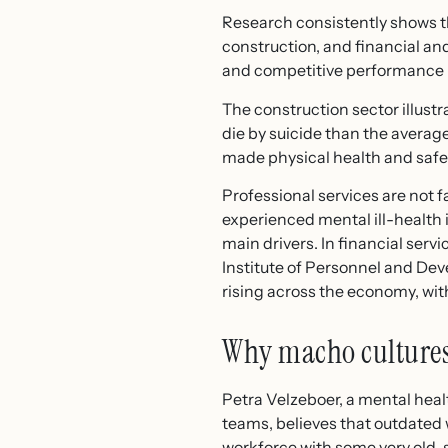
Research consistently shows tha
construction, and financial an
and competitive performance 
The construction sector illustr
die by suicide than the average
made physical health and safety
Professional services are not 
experienced mental ill-health
main drivers. In financial serv
Institute of Personnel and De
rising across the economy, wi
Why macho cultures
Petra Velzeboer, a mental heal
teams, believes that outdated 
workforce with some very old-sc