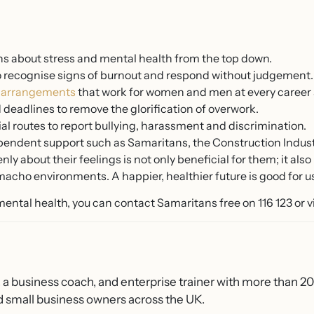
s about stress and mental health from the top down.
o recognise signs of burnout and respond without judgement.
g arrangements
that work for women and men at every career 
deadlines to remove the glorification of overwork.
ial routes to report bullying, harassment and discrimination.
ependent support such as Samaritans, the Construction Indus
y about their feelings is not only beneficial for them; it al
acho environments. A happier, healthier future is good for us 
 mental health, you can contact Samaritans free on 116 123 or v
, a business coach, and enterprise trainer with more than 2
 small business owners across the UK.