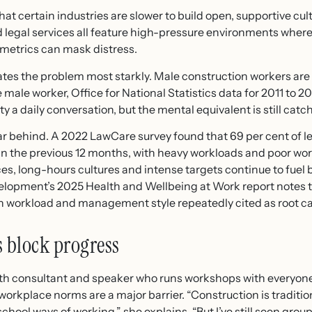
t certain industries are slower to build open, supportive cult
d legal services all feature high-pressure environments wher
metrics can mask distress.
ates the problem most starkly. Male construction workers are 
 male worker, Office for National Statistics data for 2011 to 
 a daily conversation, but the mental equivalent is still catc
far behind. A 2022 LawCare survey found that 69 per cent of l
 in the previous 12 months, with heavy workloads and poor wo
ices, long-hours cultures and intense targets continue to fue
velopment’s 2025 Health and Wellbeing at Work report notes t
th workload and management style repeatedly cited as root c
 block progress
th consultant and speaker who runs workshops with everyone 
workplace norms are a major barrier. “Construction is tradit
hool ways of working,” she explains. “But I’ve still seen grou