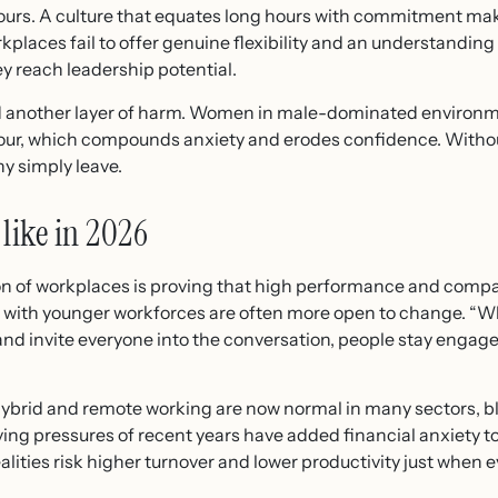
ours. A culture that equates long hours with commitment mak
kplaces fail to offer genuine flexibility and an understanding e
y reach leadership potential.
 another layer of harm. Women in male-dominated environmen
ur, which compounds anxiety and erodes confidence. Without
ny simply leave.
like in 2026
on of workplaces is proving that high performance and compa
s with younger workforces are often more open to change. “Wh
and invite everyone into the conversation, people stay enga
 Hybrid and remote working are now normal in many sectors, 
ing pressures of recent years have added financial anxiety to
lities risk higher turnover and lower productivity just when e