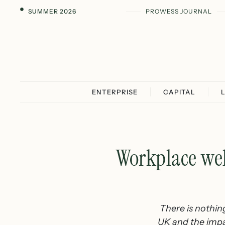
SUMMER 2026
PROWESS JOURNAL
ENTERPRISE
CAPITAL
Workplace wel
There is nothing
UK and the impact