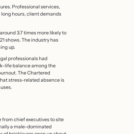
ures. Professional services,
e long hours, client demands
around 3.7 times more likely to
2021 shows. The industry has
hing up.
egal professionals had
rk-life balance among the
l burnout. The Chartered
hat stress-related absence is
auses.
from chief executives to site
ionally a male-dominated
ps of bricklayers open up about