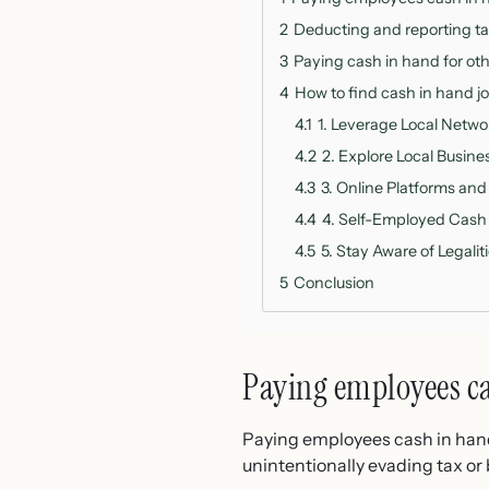
2
Deducting and reporting t
3
Paying cash in hand for oth
4
How to find cash in hand jo
4.1
1. Leverage Local Netw
4.2
2. Explore Local Busin
4.3
3. Online Platforms and
4.4
4. Self-Employed Cash
4.5
5. Stay Aware of Legalit
5
Conclusion
Paying employees c
Paying employees cash in hand i
unintentionally evading tax o