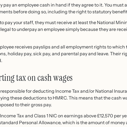
y pay an employee cash in hand if they agree to it. You must 
ements before doing so, including the right to statutory benefit
 pay your staff, they must receive at least the
National Min
 illegal to underpay an employee simply because they are rece
loyee receives payslips and all employment rights to which t
ns, holiday pay, sick pay, and parental pay and leave. Their ri
d.
ting tax on cash wages
y responsible for deducting Income Tax and/or National Insur
ying these deductions to HMRC. This means that the cash w
pposed to their gross pay.
Income Tax and Class 1 NIC on earnings above £12,570 per ye
he standard Personal Allowance, which is the amount of money 