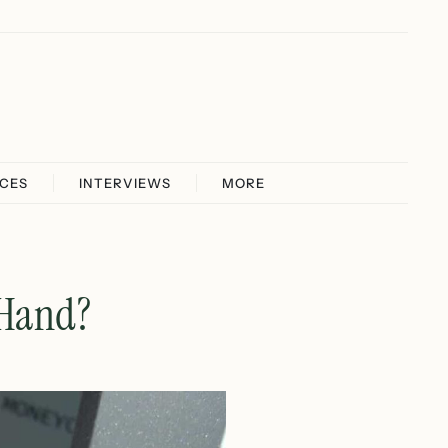
ICES
INTERVIEWS
MORE
 Hand?