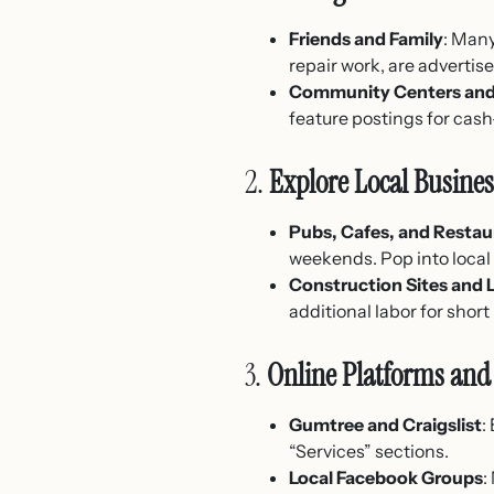
Friends and Family
: Many
repair work, are advertis
Community Centers and
feature postings for cas
2.
Explore Local Busine
Pubs, Cafes, and Restau
weekends. Pop into local 
Construction Sites and
additional labor for short
3.
Online Platforms and 
Gumtree and Craigslist
:
“Services” sections.
Local Facebook Groups
: