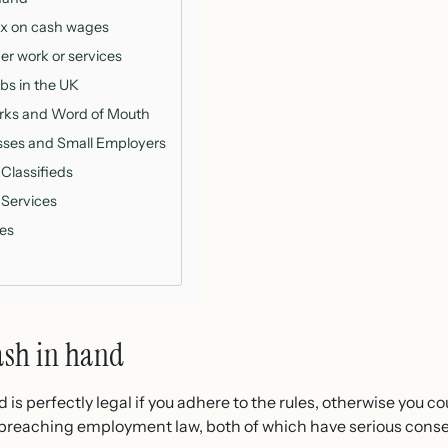
ax on cash wages
er work or services
bs in the UK
orks and Word of Mouth
esses and Small Employers
 Classifieds
 Services
ies
ash in hand
s perfectly legal if you adhere to the rules, otherwise you co
r breaching employment law, both of which have serious con