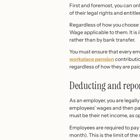
First and foremost, you can onl
of their legal rights and entitl
Regardless of how you choose to
Wage applicable to them. It is
rather than by bank transfer.
You must ensure that every emp
workplace pension
contributio
regardless of how they are pai
Deducting and repor
As an employer, you are legall
employees’ wages and then pa
must be their net income, as o
Employees are required to pay 
month). This is the limit of t