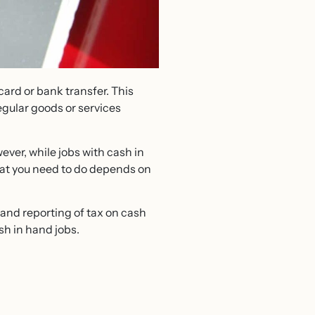
 card or bank transfer. This
egular goods or services
ver, while jobs with cash in
What you need to do depends on
 and reporting of tax on cash
sh in hand jobs.