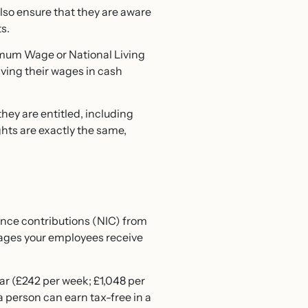
also ensure that they are aware
s.
imum Wage
or National Living
iving their wages in cash
hey are entitled, including
ghts are exactly the same,
ance contributions (NIC) from
ages your employees receive
ar (£242 per week; £1,048 per
a person can earn tax-free in a