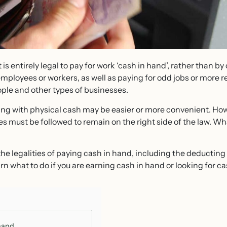
t is entirely legal to pay for work ‘cash in hand’, rather than by
mployees or workers, as well as paying for odd jobs or more r
ple and other types of businesses.
ing with physical cash may be easier or more convenient. Howe
ules must be followed to remain on the right side of the law. 
he legalities of paying cash in hand, including the deducting
rn what to do if you are earning cash in hand or looking for ca
hand