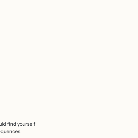
uld find yourself
sequences.