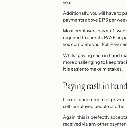
year.
Additionally, you will have to 
payments above £175 per week 
Most employers pay staff wag
required to operate PAYE as pa
you complete your Full Payment 
Whilst paying cash in hand may
more challenging to keep track
it is easier to make mistakes.
Paying cash in hand 
It is not uncommon for privat
self-employed people or other 
Again, this is perfectly accept
received via any other payment