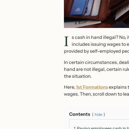
I
s cash in hand illegal? No, i
includes issuing wages to e
provided by self-employed peo
In certain circumstances, deal
hand are not illegal, certain r
the situation.
Here,
1st Formations
explains t
wages. Then, scroll down to lea
Contents
hide
1
Paying employees cash in 