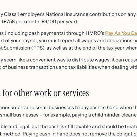
pay Class 1 employer’s National Insurance contributions on an
(£758 per month; £9,100 per year).
es (including cash payments) through HMRC’s
Pay As You Ea
rt of your payroll, you must report all wages and deductions
Submission (FPS), as well as at the end of the tax year when 
 seem like a convenient way to distribute wages, it can cause
 of business transactions and tax liabilities when dealing w
for other work or services
e consumers and small businesses to pay cash in hand when t
small businesses – for example, paying a childminder, cleaner
able and legal, but the cash is still taxable and should be tr
 method. Paying cash in hand does not remove the obligation 