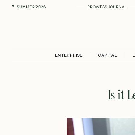
SUMMER 2026
PROWESS JOURNAL
ENTERPRISE
CAPITAL
Is it