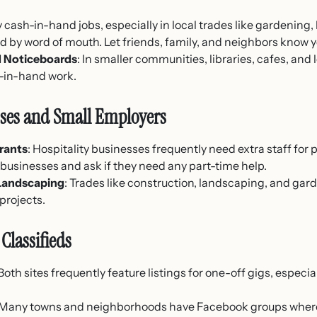
 cash-in-hand jobs, especially in local trades like gardening
ed by word of mouth. Let friends, family, and neighbors know y
 Noticeboards
: In smaller communities, libraries, cafes, and
h-in-hand work.
sses and Small Employers
rants
: Hospitality businesses frequently need extra staff for 
businesses and ask if they need any part-time help.
 Landscaping
: Trades like construction, landscaping, and ga
 projects.
Classifieds
 Both sites frequently feature listings for one-off gigs, especia
 Many towns and neighborhoods have Facebook groups whe