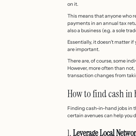
on it.
This means that anyone who rec
payments in an annual tax retu
also a business (e.g. a sole trad
Essentially, it doesn’t matter i
are important.
There are, of course, some ind
However, more often than not, 
transaction changes from tak
How to find cash in 
Finding cash-in-hand jobs in t
certain avenues can help you d
1.
Leverage Local Netwo