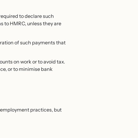
required to declare such
ns to HMRC, unless they are
claration of such payments that
unts on work or to avoid tax.
ce, or to minimise bank
d employment practices, but