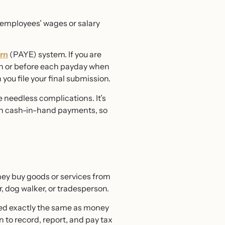
y employees’ wages or salary
rn
(PAYE) system. If you are
 on or before each payday when
you file your final submission.
 needless complications. It’s
ith cash-in-hand payments, so
hey buy goods or services from
, dog walker, or tradesperson.
eated exactly the same as money
to record, report, and pay tax