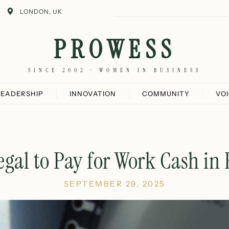
LONDON, UK
PROWESS
SINCE 2002 · WOMEN IN BUSINESS
LEADERSHIP
INNOVATION
COMMUNITY
VO
 Legal to Pay for Work Cash in
SEPTEMBER 29, 2025