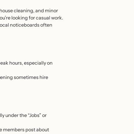
, house cleaning, and minor
ou’re looking for casual work.
 local noticeboards often
peak hours, especially on
rdening sometimes hire
lly under the “Jobs” or
re members post about