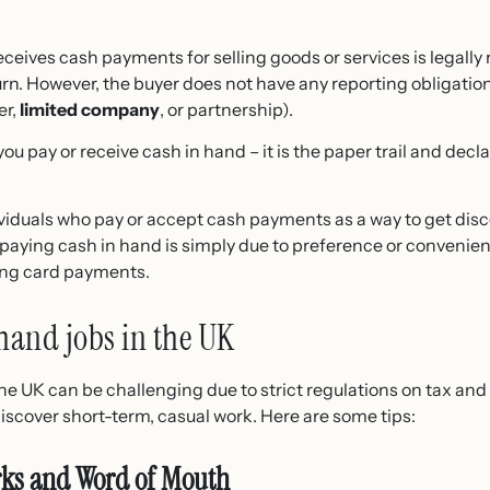
eives cash payments for selling goods or services is legally 
rn. However, the buyer does not have any reporting obligatio
er,
limited company
, or partnership).
f you pay or receive cash in hand – it is the paper trail and de
ividuals who pay or accept cash payments as a way to get disco
paying cash in hand is simply due to preference or convenien
ing card payments.
hand jobs in the UK
he UK can be challenging due to strict regulations on tax an
iscover short-term, casual work. Here are some tips:
rks and Word of Mouth