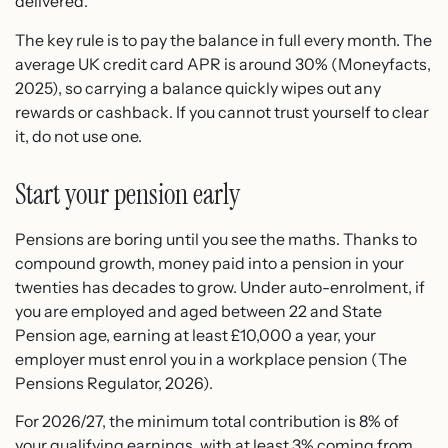
delivered.
The key rule is to pay the balance in full every month. The
average UK credit card APR is around 30% (Moneyfacts,
2025), so carrying a balance quickly wipes out any
rewards or cashback. If you cannot trust yourself to clear
it, do not use one.
Start your pension early
Pensions are boring until you see the maths. Thanks to
compound growth, money paid into a pension in your
twenties has decades to grow. Under auto-enrolment, if
you are employed and aged between 22 and State
Pension age, earning at least £10,000 a year, your
employer must enrol you in a workplace pension (The
Pensions Regulator, 2026).
For 2026/27, the minimum total contribution is 8% of
your qualifying earnings, with at least 3% coming from