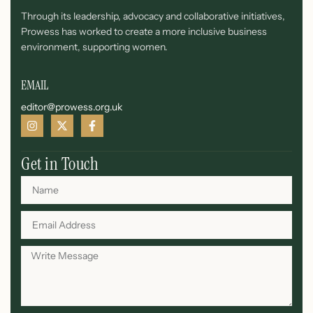
Through its leadership, advocacy and collaborative initiatives,
Prowess has worked to create a more inclusive business
environment, supporting women.
EMAIL
editor@prowess.org.uk
Get in Touch