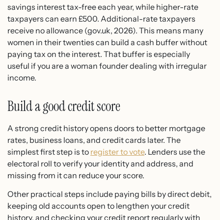
savings interest tax-free each year, while higher-rate
taxpayers can earn £500. Additional-rate taxpayers
receive no allowance (gov.uk, 2026). This means many
women in their twenties can build a cash buffer without
paying tax on the interest. That buffer is especially
useful if you are a woman founder dealing with irregular
income.
Build a good credit score
A strong credit history opens doors to better mortgage
rates, business loans, and credit cards later. The
simplest first step is to
register to vote
. Lenders use the
electoral roll to verify your identity and address, and
missing from it can reduce your score.
Other practical steps include paying bills by direct debit,
keeping old accounts open to lengthen your credit
history, and checking your credit report regularly with