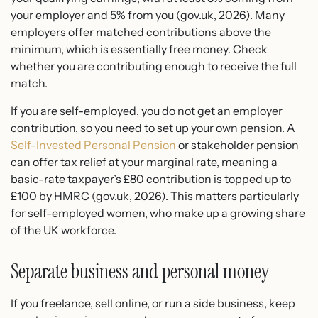
your employer and 5% from you (gov.uk, 2026). Many
employers offer matched contributions above the
minimum, which is essentially free money. Check
whether you are contributing enough to receive the full
match.
If you are self-employed, you do not get an employer
contribution, so you need to set up your own pension. A
Self-Invested Personal Pension
or stakeholder pension
can offer tax relief at your marginal rate, meaning a
basic-rate taxpayer’s £80 contribution is topped up to
£100 by HMRC (gov.uk, 2026). This matters particularly
for self-employed women, who make up a growing share
of the UK workforce.
Separate business and personal money
If you freelance, sell online, or run a side business, keep