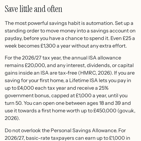
Save little and often
The most powerful savings habit is automation. Set up a
standing order to move money into a savings account on
payday, before you have a chance to spend it. Even £25 a
week becomes £1,300 a year without any extra effort.
For the 2026/27 tax year, the annual ISA allowance
remains £20,000, and any interest, dividends, or capital
gains inside an ISA are tax-free (HMRC, 2026). If you are
saving for your first home, a Lifetime ISA lets you pay in
up to £4,000 each tax year and receive a 25%
government bonus, capped at £1,000 a year, until you
turn 50. You can open one between ages 18 and 39 and
use it towards a first home worth up to £450,000 (gov.uk,
2026).
Do not overlook the Personal Savings Allowance. For
2026/27, basic-rate taxpayers can earn up to £1,000 in