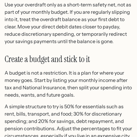
Use your overdraft only as a short-term safety net, not as
part of your monthly budget. If you are regularly slipping
into it, treat the overdraft balance as your first debt to
clear. Move your direct debit dates closer to payday,
reduce discretionary spending, or temporarily redirect
your savings payments until the balance is gone.
Create a budget and stick to it
A budget is not a restriction. It is a plan for where your
money goes. Start by listing your monthly income after
tax and National Insurance, then split your spending into
needs, wants, and future goals.
A simple structure to try is 50% for essentials such as
rent, bills, transport, and food; 30% for discretionary
spending; and 20% for savings, debt repayment, and
pension contributions. Adjust the percentages to fit your
circumstances, especially if you live in an expensive city