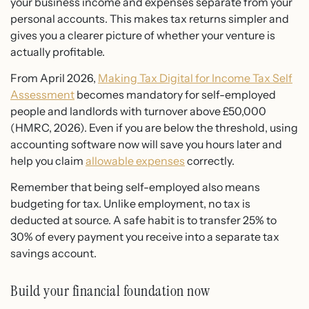
your business income and expenses separate from your
personal accounts. This makes tax returns simpler and
gives you a clearer picture of whether your venture is
actually profitable.
From April 2026,
Making Tax Digital for Income Tax Self
Assessment
becomes mandatory for self-employed
people and landlords with turnover above £50,000
(HMRC, 2026). Even if you are below the threshold, using
accounting software now will save you hours later and
help you claim
allowable expenses
correctly.
Remember that being self-employed also means
budgeting for tax. Unlike employment, no tax is
deducted at source. A safe habit is to transfer 25% to
30% of every payment you receive into a separate tax
savings account.
Build your financial foundation now