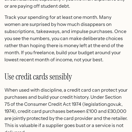
or are paying off student debt.
Track your spending for at least one month. Many
women are surprised by how much disappears on
subscriptions, takeaways, and impulse purchases. Once
you see the numbers, you can make deliberate choices
rather than hoping there is money left at the end of the
month. If you freelance, build your budget around your
lowest recent month of income, not your best.
Use credit cards sensibly
When used with discipline, a credit card can protect your
purchases and build your credit history. Under Section
75 of the Consumer Credit Act 1974 (legislation.gov.uk,
1974), credit card purchases between £100 and £30,000
are jointly protected by the card provider and the retailer.
This is valuable if a supplier goes bust or a service is not