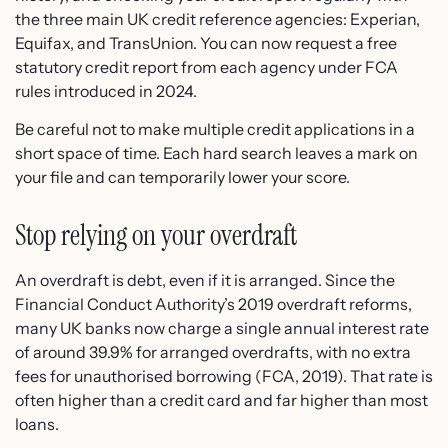
the three main UK credit reference agencies: Experian,
Equifax, and TransUnion. You can now request a free
statutory credit report from each agency under FCA
rules introduced in 2024.
Be careful not to make multiple credit applications in a
short space of time. Each hard search leaves a mark on
your file and can temporarily lower your score.
Stop relying on your overdraft
An overdraft is debt, even if it is arranged. Since the
Financial Conduct Authority’s 2019 overdraft reforms,
many UK banks now charge a single annual interest rate
of around 39.9% for arranged overdrafts, with no extra
fees for unauthorised borrowing (FCA, 2019). That rate is
often higher than a credit card and far higher than most
loans.