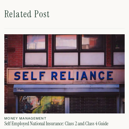
Related Post
MONEY MANAGEMENT
M
Self Employed National Insurance: Class 2 and Class 4 Guide
Si