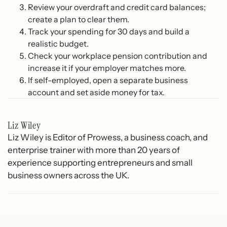
Review your overdraft and credit card balances;
create a plan to clear them.
Track your spending for 30 days and build a
realistic budget.
Check your workplace pension contribution and
increase it if your employer matches more.
If self-employed, open a separate business
account and set aside money for tax.
Liz Wiley
Liz Wiley is Editor of Prowess, a business coach, and
enterprise trainer with more than 20 years of
experience supporting entrepreneurs and small
business owners across the UK.