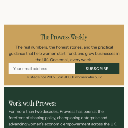
August 7, 2026
The Prowess Weekly
The real numbers, the honest stories, and the practical
guidance that help women start, fund, and grow businesses in
the UK. One email, every week..
SUBSCRIBE
Trusted since 2002. Join 9,000+ women who build.
Work with Prowess
For more than two decades, Prowess has been at the
forefront of shaping policy, championing enterprise and
advancing women’s economic empowerment across the UK.