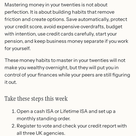
Mastering money in your twenties is not about
perfection. It is about building habits that remove
friction and create options. Save automatically, protect
your credit score, avoid expensive overdrafts, budget
with intention, use credit cards carefully, start your
pension, and keep business money separate if you work
for yourself.
These money habits to master in your twenties will not
make you wealthy overnight, but they will put you in
control of your finances while your peers are still figuring
it out.
Take these steps this week
Open a cash ISA or Lifetime ISA and set up a
monthly standing order.
Register to vote and check your credit report with
all three UK agencies.