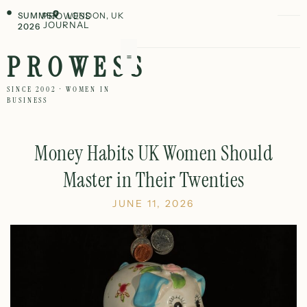
SUMMER
PROWESS
LONDON, UK
JOURNAL
2026
PROWESS
SINCE 2002 · WOMEN IN
BUSINESS
Money Habits UK Women Should
Master in Their Twenties
JUNE 11, 2026