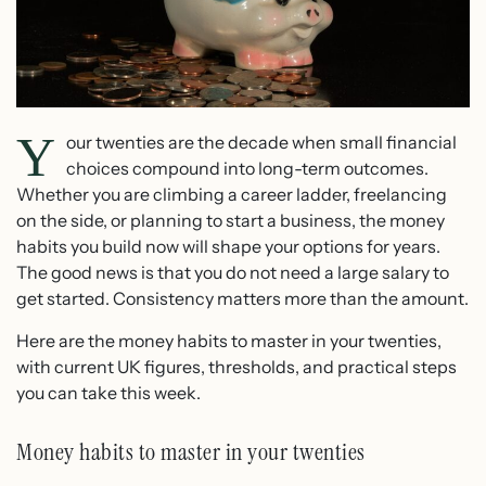
Y
our twenties are the decade when small financial
choices compound into long-term outcomes.
Whether you are climbing a career ladder, freelancing
on the side, or planning to start a business, the money
habits you build now will shape your options for years.
The good news is that you do not need a large salary to
get started. Consistency matters more than the amount.
Here are the money habits to master in your twenties,
with current UK figures, thresholds, and practical steps
you can take this week.
Money habits to master in your twenties