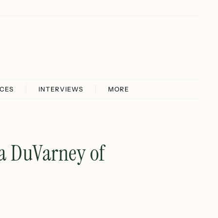
ICES
INTERVIEWS
MORE
na DuVarney of