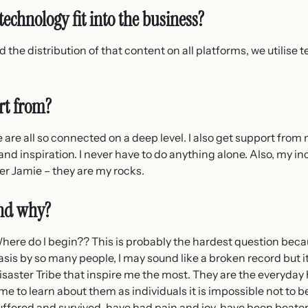
echnology fit into the business?
 the distribution of that content on all platforms, we utilise 
rt from?
e are all so connected on a deep level. I also get support fro
e and inspiration. I never have to do anything alone. Also, my 
 Jamie – they are my rocks.
and why?
here do I begin?? This is probably the hardest question becau
asis by so many people, I may sound like a broken record but i
isaster Tribe that inspire me the most. They are the everyday
ime to learn about them as individuals it is impossible not to
uffered and survived, have had pain and joy, have been beate