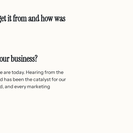
get it from and how was
your business?
we are today. Hearing from the
d has been the catalyst for our
ad, and every marketing