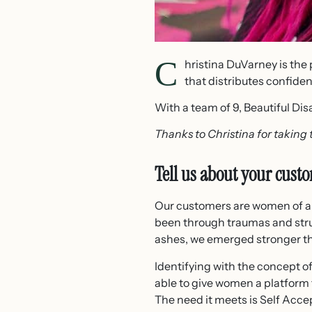
C
hristina DuVarney is the 
that distributes confid
With a team of 9, Beautiful Disa
Thanks to Christina for taking 
Tell us about your cust
Our customers are women of all
been through traumas and stru
ashes, we emerged stronger th
Identifying with the concept o
able to give women a platform
The need it meets is Self Acce