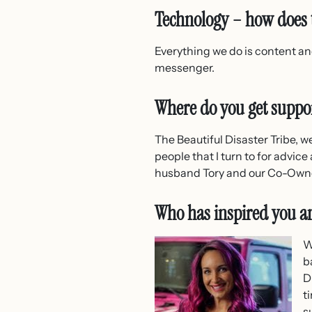
Technology – how does t
Everything we do is content and
messenger.
Where do you get suppo
The Beautiful Disaster Tribe, w
people that I turn to for advic
husband Tory and our Co-Owner
Who has inspired you 
W
b
D
t
s