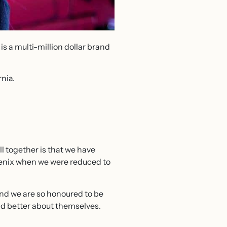
is a multi-million dollar brand
rnia.
l together is that we have
oenix when we were reduced to
and we are so honoured to be
d better about themselves.