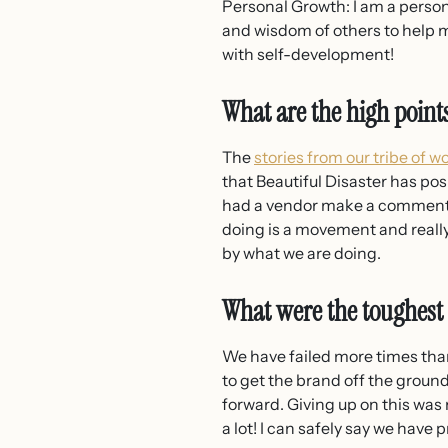
Personal Growth: I am a person
and wisdom of others to help m
with self-development!
What are the high point
The
stories from our tribe of 
that Beautiful Disaster has posi
had a vendor make a comment t
doing is a movement and reall
by what we are doing.
What were the toughest
We have failed more times than
to get the brand off the grou
forward. Giving up on this was 
a lot! I can safely say we hav