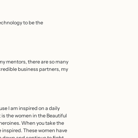
technology to be the
m my mentors, there are so many
incredible business partners, my
se I am inspired on a daily
t is the women in the Beautiful
 heroines. When you take the
 be inspired. These women have
n down and continue to fight.