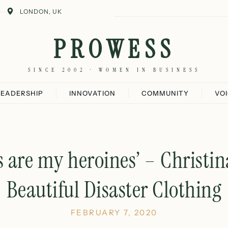
LONDON, UK
PROWESS
SINCE 2002 · WOMEN IN BUSINESS
LEADERSHIP
INNOVATION
COMMUNITY
VO
 are my heroines’ – Christi
Beautiful Disaster Clothing
FEBRUARY 7, 2020