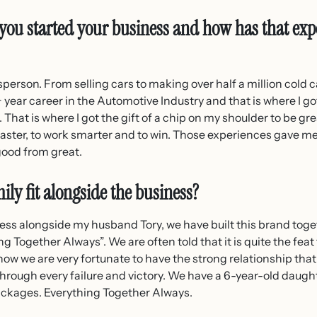
you started your business and how has that exp
sperson. From selling cars to making over half a million cold ca
 year career in the Automotive Industry and that is where I got
That is where I got the gift of a chip on my shoulder to be grea
 faster, to work smarter and to win. Those experiences gave me 
good from great.
ily fit alongside the business?
ness alongside my husband Tory, we have built this brand toget
ng Together Always”. We are often told that it is quite the feat
ow we are very fortunate to have the strong relationship that
hrough every failure and victory. We have a 6-year-old daught
packages. Everything Together Always.