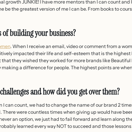
al growth JUNKIE! I have more mentors than I can count and I
e be the greatest version of me I can be. From books to cour
s of building your business?
women
. When I receive an email, video or comment from a woma
tively impacted their life and self-esteem that is the highest h
hat they wished they worked for more brands like Beautiful
y making a difference for people. The highest points are whe
 challenges and how did you get over them?
 I can count, we had to change the name of our brand 2 times
nd. There were countless times when giving up would have be
never an option, we just had to fail forward and learn along t
e probably learned every way NOT to succeed and those lesson