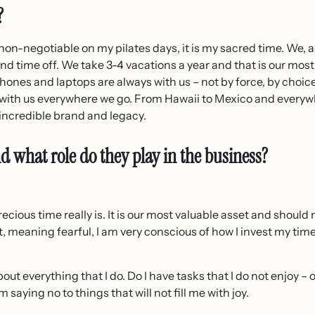
?
 non-negotiable on my pilates days, it is my sacred time. We, a
nd time off. We take 3-4 vacations a year and that is our mos
hones and laptops are always with us – not by force, by choice
t with us everywhere we go. From Hawaii to Mexico and every
incredible brand and legacy.
d what role do they play in the business?
ecious time really is. It is our most valuable asset and should
ast, meaning fearful, I am very conscious of how I invest my time
bout everything that I do. Do I have tasks that I do not enjoy – 
aying no to things that will not fill me with joy.