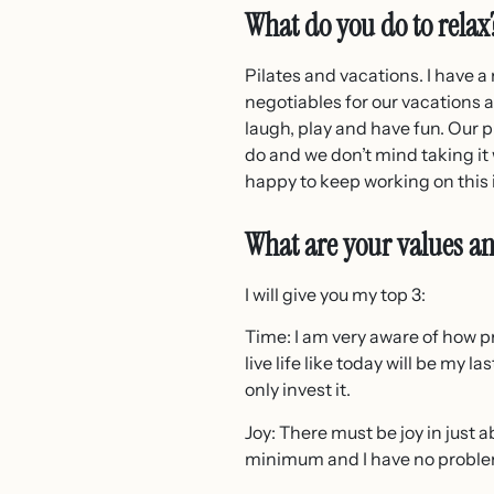
What do you do to relax
Pilates and vacations. I have a
negotiables for our vacations a
laugh, play and have fun. Our p
do and we don’t mind taking i
happy to keep working on this 
What are your values an
I will give you my top 3:
Time: I am very aware of how pr
live life like today will be my l
only invest it.
Joy: There must be joy in just a
minimum and I have no problem s