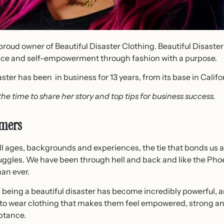
proud owner of Beautiful Disaster Clothing. Beautiful Disaster 
ence and self-empowerment through fashion with a purpose.
ster has been in business for 13 years, from its base in Califo
the time to share her story and top tips for business success.
omers
 ages, backgrounds and experiences, the tie that bonds us al
ggles. We have been through hell and back and like the Ph
an ever.
f being a beautiful disaster has become incredibly powerful, 
 to wear clothing that makes them feel empowered, strong an
ptance.