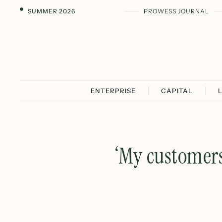
SUMMER 2026
PROWESS JOURNAL
ENTERPRISE
CAPITAL
‘My customers