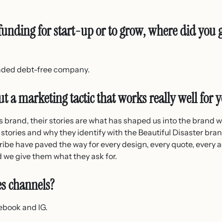
unding for start-up or to grow, where did you 
unded debt-free company.
t a marketing tactic that works really well for 
e’s brand, their stories are what has shaped us into the brand 
 stories and why they identify with the Beautiful Disaster bran
ibe have paved the way for every design, every quote, every 
d we give them what they ask for.
es channels?
ebook and IG.