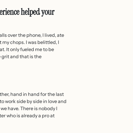
erience helped your
lls over the phone, I lived, ate
 my chops. I was belittled, I
t. It only fueled me to be
grit and that is the
her, hand in hand for the last
 to work side by side in love and
 we have. There is nobody I
er who is already a pro at