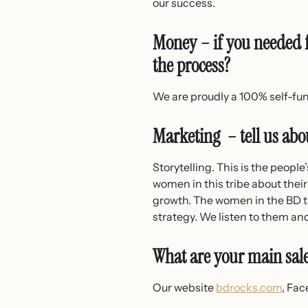
our success.
Money – if you needed f
the process?
We are proudly a 100% self-f
Marketing – tell us abou
Storytelling. This is the peopl
women in this tribe about their
growth. The women in the BD tr
strategy. We listen to them an
What are your main sal
Our website
bdrocks.com
, Fac