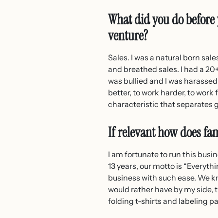
What did you do before 
venture?
Sales. I was a natural born sale
and breathed sales. I had a 20+
was bullied and I was harassed. 
better, to work harder, to work
characteristic that separates 
If relevant how does fam
I am fortunate to run this busi
13 years, our motto is “Everythi
business with such ease. We kn
would rather have by my side, t
folding t-shirts and labeling 