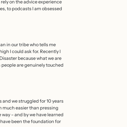
 rely on the advice experience
ses, to podcasts I am obsessed
n in our tribe who tells me
igh I could ask for. Recently I
 Disaster because what we are
n people are genuinely touched
 and we struggled for 10 years
en much easier than pressing
he way – and by we have learned
s have been the foundation for