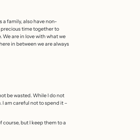
s a family, also have non-
t precious time together to
. We are in love with what we
where in between we are always
 not be wasted. While I do not
. I am careful not to spend it –
of course, but I keep them to a