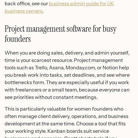
back office, see our
business admin guide for UK
business owners
.
Project management software for busy
founders
When you are doing sales, delivery, and admin yourself,
time is your scarcest resource. Project management
tools such as Trello, Asana, Monday.com, or Notion help
you break work into tasks, set deadlines, and see where
bottlenecks form. They are especially useful if you work
with freelancers or a small team, because everyone can
see priorities without constant meetings.
This is particularly valuable for women founders who
often manage client delivery, operations, and business
development at the same time. Choose a tool that fits
your working style. Kanban boards suit service