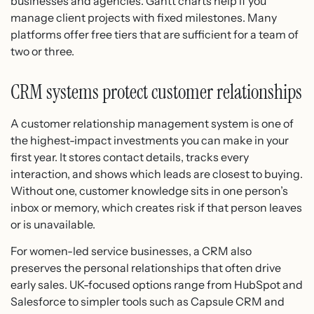
businesses and agencies. Gantt charts help if you
manage client projects with fixed milestones. Many
platforms offer free tiers that are sufficient for a team of
two or three.
CRM systems protect customer relationships
A customer relationship management system is one of
the highest-impact investments you can make in your
first year. It stores contact details, tracks every
interaction, and shows which leads are closest to buying.
Without one, customer knowledge sits in one person’s
inbox or memory, which creates risk if that person leaves
or is unavailable.
For women-led service businesses, a CRM also
preserves the personal relationships that often drive
early sales. UK-focused options range from HubSpot and
Salesforce to simpler tools such as Capsule CRM and