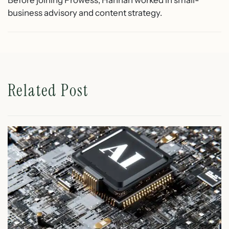
Before joining Prowess, Hannah worked in small-
business advisory and content strategy.
Related Post