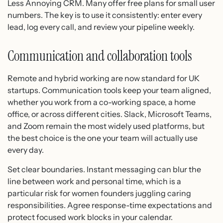
Less Annoying CRM. Many offer free plans for small user
numbers. The key is to use it consistently: enter every
lead, log every call, and review your pipeline weekly.
Communication and collaboration tools
Remote and hybrid working are now standard for UK
startups. Communication tools keep your team aligned,
whether you work from a co-working space, a home
office, or across different cities. Slack, Microsoft Teams,
and Zoom remain the most widely used platforms, but
the best choice is the one your team will actually use
every day.
Set clear boundaries. Instant messaging can blur the
line between work and personal time, which is a
particular risk for women founders juggling caring
responsibilities. Agree response-time expectations and
protect focused work blocks in your calendar.