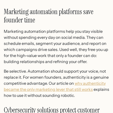
Marketing automation platforms save
founder time
Marketing automation platforms help you stay visible
without spending every day on social media. They can
schedule emails, segment your audience, and report on
which campaigns drive sales. Used well, they free you up
for the high-value work that only a founder can do:
building relationships and refining your offer.
Be selective. Automation should support your voice, not
replace it. For women founders, authenticity is a genuine
competitive advantage. Our article on
why authenticity
became the only marketing lever that still works
explains
how to use it without sounding robotic.
Cybersecurity solutions protect customer