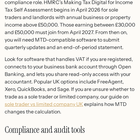
compliance role. HMRC’s Making Tax Digital for Income
Tax Self Assessment begins in April 2026 for sole
traders and landlords with annual business or property
income above £50,000. Those earning between £30,000
and £50,000 must join from April 2027. From then on,
you will need MTD-compatible software to submit
quarterly updates and an end-of-period statement.
Look for software that handles VAT if you are registered,
connects to your business bank account through Open
Banking, and lets you share read-only access with your
accountant. Popular UK options include FreeAgent,
Xero, QuickBooks, and Sage. If you are unsure whether to
trade as a sole trader or limited company, our guide on
sole trader vs limited company UK
explains how MTD
changes the calculation.
Compliance and audit tools