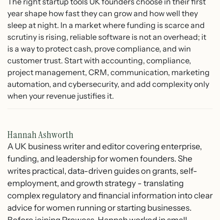
The right startup tools UK founders choose in their first
year shape how fast they can grow and how well they
sleep at night. In a market where funding is scarce and
scrutiny is rising, reliable software is not an overhead; it
is a way to protect cash, prove compliance, and win
customer trust. Start with accounting, compliance,
project management, CRM, communication, marketing
automation, and cybersecurity, and add complexity only
when your revenue justifies it.
Hannah Ashworth
A UK business writer and editor covering enterprise,
funding, and leadership for women founders. She
writes practical, data-driven guides on grants, self-
employment, and growth strategy - translating
complex regulatory and financial information into clear
advice for women running or starting businesses.