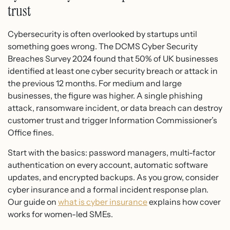
trust
Cybersecurity is often overlooked by startups until
something goes wrong. The DCMS Cyber Security
Breaches Survey 2024 found that 50% of UK businesses
identified at least one cyber security breach or attack in
the previous 12 months. For medium and large
businesses, the figure was higher. A single phishing
attack, ransomware incident, or data breach can destroy
customer trust and trigger Information Commissioner’s
Office fines.
Start with the basics: password managers, multi-factor
authentication on every account, automatic software
updates, and encrypted backups. As you grow, consider
cyber insurance and a formal incident response plan.
Our guide on
what is cyber insurance
explains how cover
works for women-led SMEs.