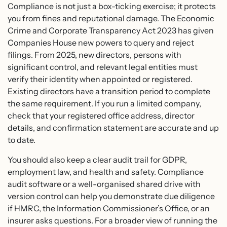
Compliance is not just a box-ticking exercise; it protects
you from fines and reputational damage. The Economic
Crime and Corporate Transparency Act 2023 has given
Companies House new powers to query and reject
filings. From 2025, new directors, persons with
significant control, and relevant legal entities must
verify their identity when appointed or registered.
Existing directors have a transition period to complete
the same requirement. If you run a limited company,
check that your registered office address, director
details, and confirmation statement are accurate and up
to date.
You should also keep a clear audit trail for GDPR,
employment law, and health and safety. Compliance
audit software or a well-organised shared drive with
version control can help you demonstrate due diligence
if HMRC, the Information Commissioner’s Office, or an
insurer asks questions. For a broader view of running the