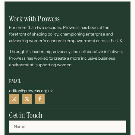
Work with Prowess
For more than two decades, Prowess has been at the
forefront of shaping policy, championing enterprise and
advancing women’s economic empowerment across the UK.
Through its leadership, advocacy and collaborative initiatives,
Prowess has worked to create a more inclusive business
environment, supporting women.
EMAIL
editor@prowess.org.uk
Get in Touch