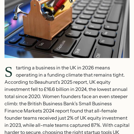
S
tarting a business in the UK in 2026 means
operating in a funding climate that remains tight.
According to Beauhurst’s 2025 report, UK equity
investment fell to £16.6 billion in 2024, the lowest annual
total since 2020. Women founders face an even steeper
climb: the British Business Bank’s Small Business
Finance Markets 2024 report found that all-female
founder teams received just 2% of UK equity investment
in 2023, while all-male teams captured 87%. With capital
harder to secure, choosing the right startup tools UK