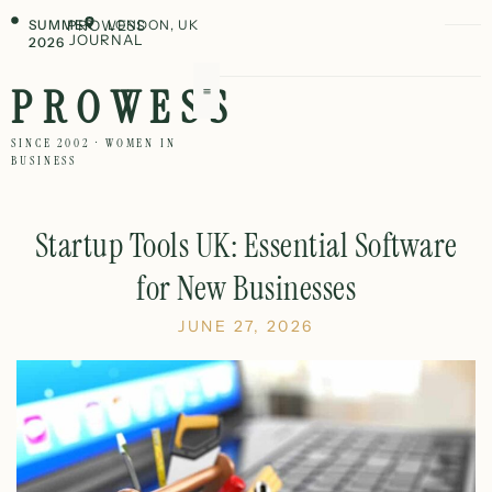
SUMMER
PROWESS
LONDON, UK
JOURNAL
2026
PROWESS
SINCE 2002 · WOMEN IN
BUSINESS
Startup Tools UK: Essential Software
for New Businesses
JUNE 27, 2026