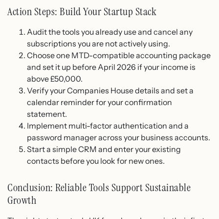
Action Steps: Build Your Startup Stack
Audit the tools you already use and cancel any
subscriptions you are not actively using.
Choose one MTD-compatible accounting package
and set it up before April 2026 if your income is
above £50,000.
Verify your Companies House details and set a
calendar reminder for your confirmation
statement.
Implement multi-factor authentication and a
password manager across your business accounts.
Start a simple CRM and enter your existing
contacts before you look for new ones.
Conclusion: Reliable Tools Support Sustainable
Growth