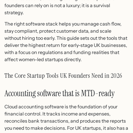
founders can rely on is not a luxury; it is a survival
strategy.
The right software stack helps you manage cash flow,
stay compliant, protect customer data, and scale
without hiring too early. This guide sets out the tools that
deliver the highest return for early-stage UK businesses,
with a focus on regulations and funding realities that
affect women-led startups directly.
The Core Startup Tools UK Founders Need in 2026
Accounting software that is MTD-ready
Cloud accounting software is the foundation of your
financial control. It tracks income and expenses,
reconciles bank transactions, and produces the reports
you need to make decisions. For UK startups, it also has a