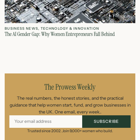
BUSINESS NEWS
,
TECHNOLOGY & INNOVATION
T
The AI Gender Gap: Why Women Entrepreneurs Fall Behind
Th
July 23, 2026
The Prowess Weekly
The real numbers, the honest stories, and the practical
guidance that help women start, fund, and grow businesses in
the UK. One email, every week..
SUBSCRIBE
Trusted since 2002. Join 9,000+ women who build.