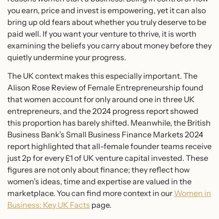
you earn, price and invest is empowering, yet it can also
bring up old fears about whether you truly deserve to be
paid well. If you want your venture to thrive, it is worth
examining the beliefs you carry about money before they
quietly undermine your progress.
The UK context makes this especially important. The
Alison Rose Review of Female Entrepreneurship found
that women account for only around one in three UK
entrepreneurs, and the 2024 progress report showed
this proportion has barely shifted. Meanwhile, the British
Business Bank’s Small Business Finance Markets 2024
report highlighted that all-female founder teams receive
just 2p for every £1 of UK venture capital invested. These
figures are not only about finance; they reflect how
women’s ideas, time and expertise are valued in the
marketplace. You can find more context in our
Women in
Business: Key UK Facts
page.