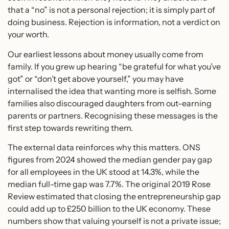
that a “no” is not a personal rejection; it is simply part of
doing business. Rejection is information, not a verdict on
your worth.
Our earliest lessons about money usually come from
family. If you grew up hearing “be grateful for what you’ve
got” or “don’t get above yourself,” you may have
internalised the idea that wanting more is selfish. Some
families also discouraged daughters from out-earning
parents or partners. Recognising these messages is the
first step towards rewriting them.
The external data reinforces why this matters. ONS
figures from 2024 showed the median gender pay gap
for all employees in the UK stood at 14.3%, while the
median full-time gap was 7.7%. The original 2019 Rose
Review estimated that closing the entrepreneurship gap
could add up to £250 billion to the UK economy. These
numbers show that valuing yourself is not a private issue;