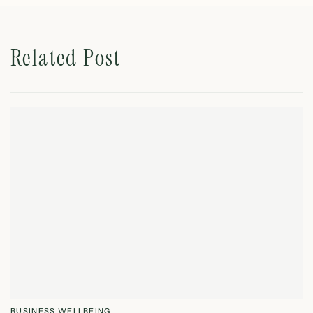
Related Post
BUSINESS WELLBEING
B