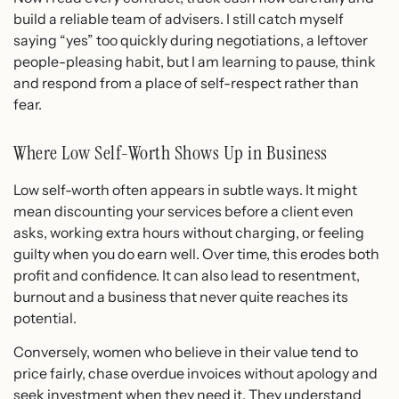
build a reliable team of advisers. I still catch myself
saying “yes” too quickly during negotiations, a leftover
people-pleasing habit, but I am learning to pause, think
and respond from a place of self-respect rather than
fear.
Where Low Self-Worth Shows Up in Business
Low self-worth often appears in subtle ways. It might
mean discounting your services before a client even
asks, working extra hours without charging, or feeling
guilty when you do earn well. Over time, this erodes both
profit and confidence. It can also lead to resentment,
burnout and a business that never quite reaches its
potential.
Conversely, women who believe in their value tend to
price fairly, chase overdue invoices without apology and
seek investment when they need it. They understand