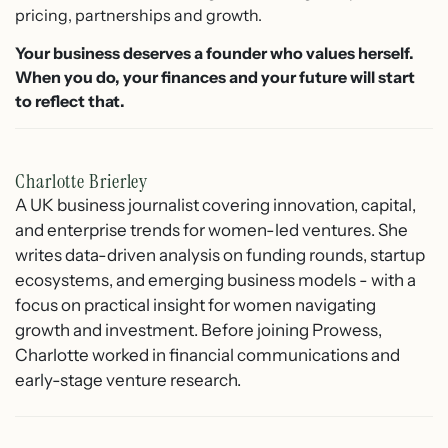
pricing, partnerships and growth.
Your business deserves a founder who values herself.
When you do, your finances and your future will start
to reflect that.
Charlotte Brierley
A UK business journalist covering innovation, capital,
and enterprise trends for women-led ventures. She
writes data-driven analysis on funding rounds, startup
ecosystems, and emerging business models - with a
focus on practical insight for women navigating
growth and investment. Before joining Prowess,
Charlotte worked in financial communications and
early-stage venture research.