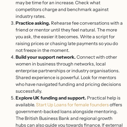
may be time for an increase. Check what
competitors charge and benchmark against
industry rates.
Practice asking.
Rehearse fee conversations with a
friend or mentor until they feel natural. The more
you ask, the easier it becomes. Write a script for
raising prices or chasing late payments so you do
not freeze in the moment.
Build your support network.
Connect with other
women in business through networks, local
enterprise partnerships or industry organisations.
Shared experience is powerful. Look for mentors
who have navigated funding and pricing decisions
successfully.
Explore UK funding and support.
Practical help is
available.
Start Up Loans for female founders
offers
government-backed loans alongside mentoring.
The British Business Bank and regional growth
hubs can also guide you towards finance. If external