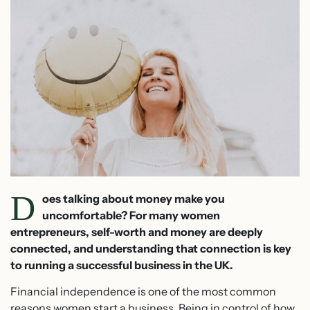
D
oes talking about money make you
uncomfortable? For many women
entrepreneurs, self-worth and money are deeply
connected, and understanding that connection is key
to running a successful business in the UK.
Financial independence is one of the most common
reasons women start a business. Being in control of how