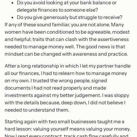
Do you avoid looking at your bank balance or
delegate finances to someone else?
Do you give generously but struggle to receive?
If any of these sound familiar, you are not alone. Many
women have been conditioned to be agreeable, modest
and helpful; traits that can clash with the assertiveness
needed to manage money well. The good news is that
mindset can be changed with awareness and practice.
After a long relationship in which I let my partner handle
all our finances, I had to relearn how to manage money
on my own. I trusted the wrong people, signed
documents I had not read properly and made
investments against my better judgement. I was sloppy
with the details because, deep down, I did not believe I
needed to understand them.
Starting again with two small businesses taught me a
hard lesson: valuing yourself means valuing your money.
Now I read every contract, track cash flow carefully and