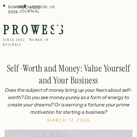
SUMMER
PROWESS
LONDON, UK
JOURNAL
2026
PROWESS
SINCE 2002 · WOMEN IN
BUSINESS
Self-Worth and Money: Value Yourself
and Your Business
Does the subject of money bring up your fears about self-
worth? Do you see money purely as a form of energy to
create your dreams? Or is earning a fortune your prime
motivation for starting a business?
MARCH 17, 2026