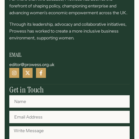
forefront of shaping policy, championing enterprise and
advancing women’s economic empowerment across the UK.
Through its leadership, advocacy and collaborative initiatives,
Prowess has worked to create a more inclusive business
environment, supporting women.
EMAIL
editor@prowess.org.uk
Get in Touch