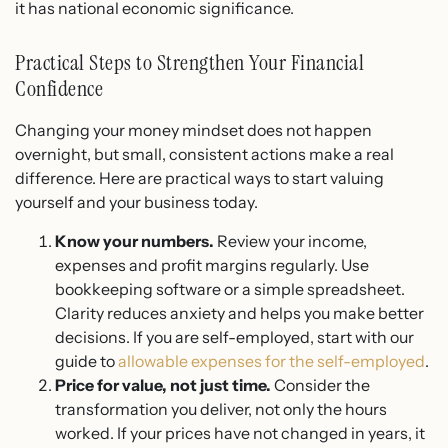
it has national economic significance.
Practical Steps to Strengthen Your Financial
Confidence
Changing your money mindset does not happen
overnight, but small, consistent actions make a real
difference. Here are practical ways to start valuing
yourself and your business today.
Know your numbers.
Review your income,
expenses and profit margins regularly. Use
bookkeeping software or a simple spreadsheet.
Clarity reduces anxiety and helps you make better
decisions. If you are self-employed, start with our
guide to
allowable expenses for the self-employed
.
Price for value, not just time.
Consider the
transformation you deliver, not only the hours
worked. If your prices have not changed in years, it