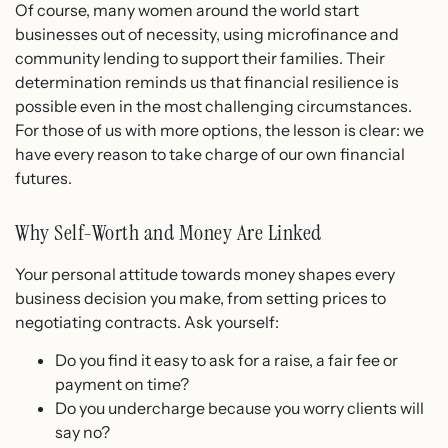
Of course, many women around the world start
businesses out of necessity, using microfinance and
community lending to support their families. Their
determination reminds us that financial resilience is
possible even in the most challenging circumstances.
For those of us with more options, the lesson is clear: we
have every reason to take charge of our own financial
futures.
Why Self-Worth and Money Are Linked
Your personal attitude towards money shapes every
business decision you make, from setting prices to
negotiating contracts. Ask yourself:
Do you find it easy to ask for a raise, a fair fee or
payment on time?
Do you undercharge because you worry clients will
say no?