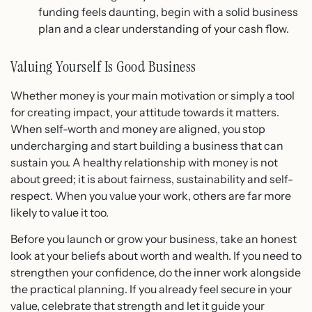
funding feels daunting, begin with a solid business
plan and a clear understanding of your cash flow.
Valuing Yourself Is Good Business
Whether money is your main motivation or simply a tool
for creating impact, your attitude towards it matters.
When self-worth and money are aligned, you stop
undercharging and start building a business that can
sustain you. A healthy relationship with money is not
about greed; it is about fairness, sustainability and self-
respect. When you value your work, others are far more
likely to value it too.
Before you launch or grow your business, take an honest
look at your beliefs about worth and wealth. If you need to
strengthen your confidence, do the inner work alongside
the practical planning. If you already feel secure in your
value, celebrate that strength and let it guide your