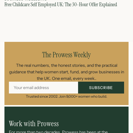
Free Childcare Self Employed UK: The 30-Hour Offer Explained
St
July 14, 2026
The Prowess Weekly
The real numbers, the honest stories, and the practical
guidance that help women start, fund, and grow businesses in
the UK. One email, every week..
SUBSCRIBE
Trusted since 2002. Join 9,000+ women who build.
Work with Prowess
For more than two decades, Prowess has been at the