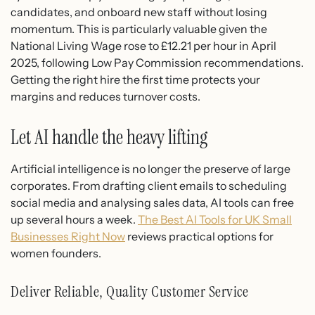
candidates, and onboard new staff without losing
momentum. This is particularly valuable given the
National Living Wage rose to £12.21 per hour in April
2025, following Low Pay Commission recommendations.
Getting the right hire the first time protects your
margins and reduces turnover costs.
Let AI handle the heavy lifting
Artificial intelligence is no longer the preserve of large
corporates. From drafting client emails to scheduling
social media and analysing sales data, AI tools can free
up several hours a week.
The Best AI Tools for UK Small
Businesses Right Now
reviews practical options for
women founders.
Deliver Reliable, Quality Customer Service