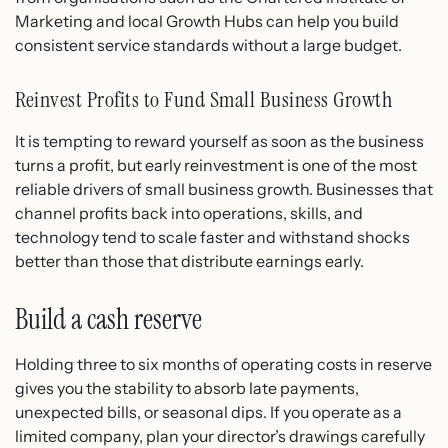
Marketing and local Growth Hubs can help you build
consistent service standards without a large budget.
Reinvest Profits to Fund Small Business Growth
It is tempting to reward yourself as soon as the business
turns a profit, but early reinvestment is one of the most
reliable drivers of small business growth. Businesses that
channel profits back into operations, skills, and
technology tend to scale faster and withstand shocks
better than those that distribute earnings early.
Build a cash reserve
Holding three to six months of operating costs in reserve
gives you the stability to absorb late payments,
unexpected bills, or seasonal dips. If you operate as a
limited company, plan your director’s drawings carefully