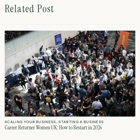
Related Post
SCALING YOUR BUSINESS
,
STARTING A BUSINESS
S
Career Returner Women UK: How to Restart in 2026
Ho