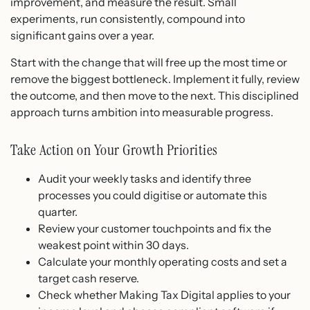
improvement, and measure the result. Small
experiments, run consistently, compound into
significant gains over a year.
Start with the change that will free up the most time or
remove the biggest bottleneck. Implement it fully, review
the outcome, and then move to the next. This disciplined
approach turns ambition into measurable progress.
Take Action on Your Growth Priorities
Audit your weekly tasks and identify three
processes you could digitise or automate this
quarter.
Review your customer touchpoints and fix the
weakest point within 30 days.
Calculate your monthly operating costs and set a
target cash reserve.
Check whether Making Tax Digital applies to your