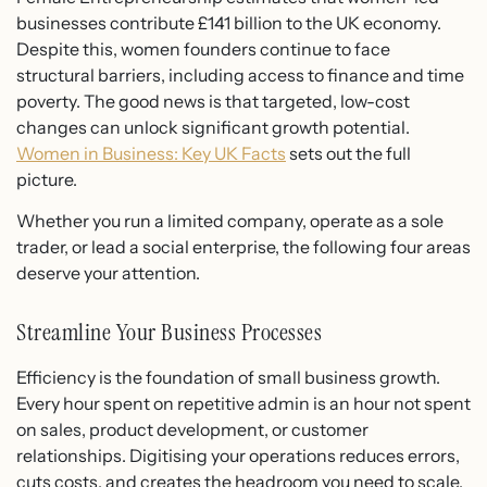
businesses contribute £141 billion to the UK economy.
Despite this, women founders continue to face
structural barriers, including access to finance and time
poverty. The good news is that targeted, low-cost
changes can unlock significant growth potential.
Women in Business: Key UK Facts
sets out the full
picture.
Whether you run a limited company, operate as a sole
trader, or lead a social enterprise, the following four areas
deserve your attention.
Streamline Your Business Processes
Efficiency is the foundation of small business growth.
Every hour spent on repetitive admin is an hour not spent
on sales, product development, or customer
relationships. Digitising your operations reduces errors,
cuts costs, and creates the headroom you need to scale.