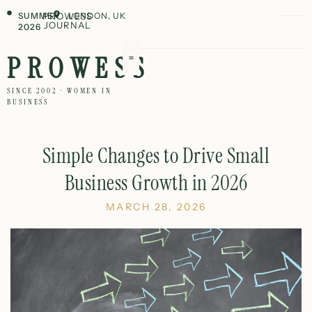
SUMMER
PROWESS
LONDON, UK
JOURNAL
2026
PROWESS
SINCE 2002 · WOMEN IN
BUSINESS
Simple Changes to Drive Small
Business Growth in 2026
MARCH 28, 2026