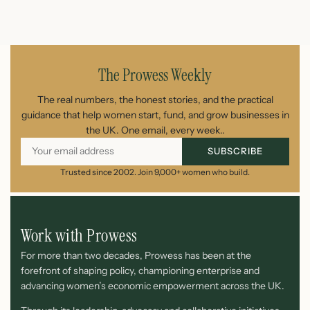
July 25, 2026
The Prowess Weekly
The real numbers, the honest stories, and the practical
guidance that help women start, fund, and grow businesses in
the UK. One email, every week..
SUBSCRIBE
Trusted since 2002. Join 9,000+ women who build.
Work with Prowess
For more than two decades, Prowess has been at the
forefront of shaping policy, championing enterprise and
advancing women’s economic empowerment across the UK.