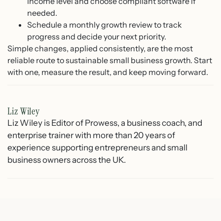
income level and choose compliant software if
needed.
Schedule a monthly growth review to track
progress and decide your next priority.
Simple changes, applied consistently, are the most
reliable route to sustainable small business growth. Start
with one, measure the result, and keep moving forward.
Liz Wiley
Liz Wiley is Editor of Prowess, a business coach, and
enterprise trainer with more than 20 years of
experience supporting entrepreneurs and small
business owners across the UK.