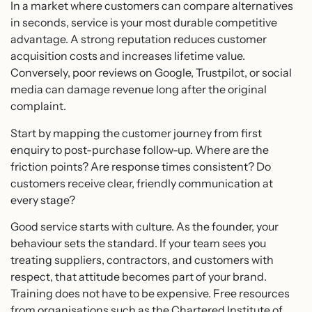
In a market where customers can compare alternatives
in seconds, service is your most durable competitive
advantage. A strong reputation reduces customer
acquisition costs and increases lifetime value.
Conversely, poor reviews on Google, Trustpilot, or social
media can damage revenue long after the original
complaint.
Start by mapping the customer journey from first
enquiry to post-purchase follow-up. Where are the
friction points? Are response times consistent? Do
customers receive clear, friendly communication at
every stage?
Good service starts with culture. As the founder, your
behaviour sets the standard. If your team sees you
treating suppliers, contractors, and customers with
respect, that attitude becomes part of your brand.
Training does not have to be expensive. Free resources
from organisations such as the Chartered Institute of