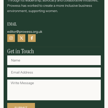
Through its leadership, advocacy and collaborative initiatives,
Prowess has worked to create a more inclusive business
environment, supporting women.
EMAIL
editor@prowess.org.uk
Get in Touch
SUBMIT