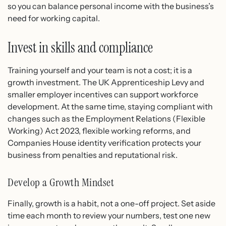
so you can balance personal income with the business’s
need for working capital.
Invest in skills and compliance
Training yourself and your team is not a cost; it is a
growth investment. The UK Apprenticeship Levy and
smaller employer incentives can support workforce
development. At the same time, staying compliant with
changes such as the Employment Relations (Flexible
Working) Act 2023, flexible working reforms, and
Companies House identity verification protects your
business from penalties and reputational risk.
Develop a Growth Mindset
Finally, growth is a habit, not a one-off project. Set aside
time each month to review your numbers, test one new