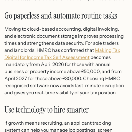
Go paperless and automate routine tasks
Moving to cloud-based accounting, digital invoicing,
and electronic document storage improves processing
times and strengthens data security. For sole traders
and landlords, HMRC has confirmed that
Making Tax
Digital for Income Tax Self Assessment
becomes
mandatory from April 2026 for those with annual
business or property income above £50,000, and from
April 2027 for those above £30,000. Choosing HMRC-
recognised software now avoids last-minute disruption
and gives you real-time visibility of your tax position.
Use technology to hire smarter
If growth means recruiting, an applicant tracking
system can help you manage job postings, screen