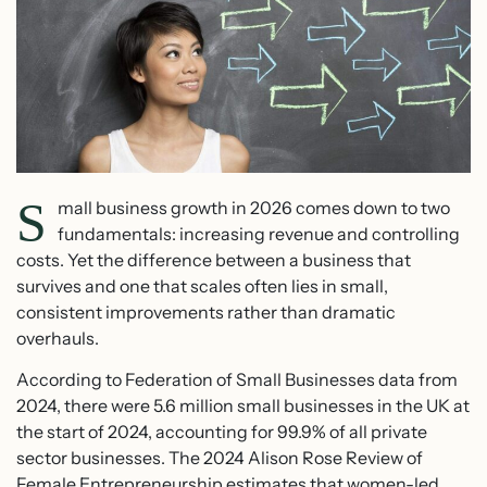
S
mall business growth in 2026 comes down to two
fundamentals: increasing revenue and controlling
costs. Yet the difference between a business that
survives and one that scales often lies in small,
consistent improvements rather than dramatic
overhauls.
According to Federation of Small Businesses data from
2024, there were 5.6 million small businesses in the UK at
the start of 2024, accounting for 99.9% of all private
sector businesses. The 2024 Alison Rose Review of
Female Entrepreneurship estimates that women-led