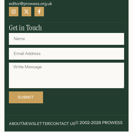
editor@prowess.org.uk
Get in Touch
SUBMIT
© 2002-2026 PROWESS
ABOUT
NEWSLETTER
CONTACT US