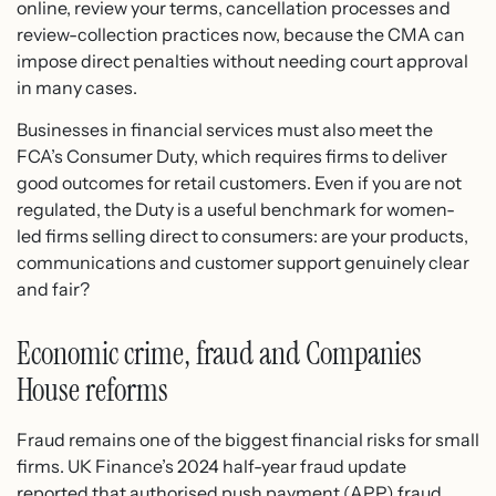
online, review your terms, cancellation processes and
review-collection practices now, because the CMA can
impose direct penalties without needing court approval
in many cases.
Businesses in financial services must also meet the
FCA’s Consumer Duty, which requires firms to deliver
good outcomes for retail customers. Even if you are not
regulated, the Duty is a useful benchmark for women-
led firms selling direct to consumers: are your products,
communications and customer support genuinely clear
and fair?
Economic crime, fraud and Companies
House reforms
Fraud remains one of the biggest financial risks for small
firms. UK Finance’s 2024 half-year fraud update
reported that authorised push payment (APP) fraud