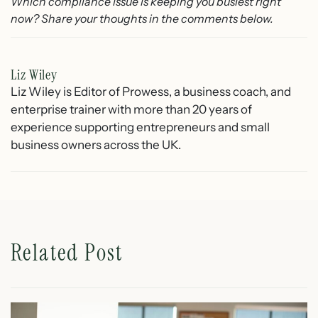
Which compliance issue is keeping you busiest right
now? Share your thoughts in the comments below.
Liz Wiley
Liz Wiley is Editor of Prowess, a business coach, and
enterprise trainer with more than 20 years of
experience supporting entrepreneurs and small
business owners across the UK.
Related Post