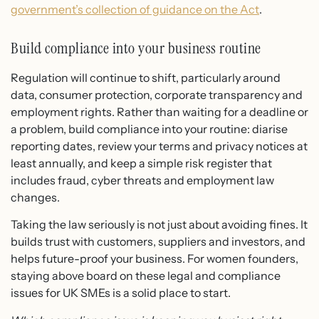
government’s collection of guidance on the Act
.
Build compliance into your business routine
Regulation will continue to shift, particularly around
data, consumer protection, corporate transparency and
employment rights. Rather than waiting for a deadline or
a problem, build compliance into your routine: diarise
reporting dates, review your terms and privacy notices at
least annually, and keep a simple risk register that
includes fraud, cyber threats and employment law
changes.
Taking the law seriously is not just about avoiding fines. It
builds trust with customers, suppliers and investors, and
helps future-proof your business. For women founders,
staying above board on these legal and compliance
issues for UK SMEs is a solid place to start.