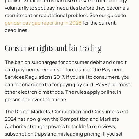
publish. Smaller firms can use the same methodology
voluntarily to spot pay inequities before they become a
recruitment or reputational problem. See our guide to
gender pay gap reporting in 2026
for the current
deadlines.
Consumer rights and fair trading
The ban on surcharges for consumer debit and credit
card payments remains in force under the Payment
Services Regulations 2017. If you sell to consumers, you
cannot charge extra for paying by card, PayPal or most
other electronic methods. The rules apply online, in
person and over the phone.
The Digital Markets, Competition and Consumers Act
2024 has now given the Competition and Markets
Authority stronger powers to tackle fake reviews,
subscription traps and misleading pricing. If you sell