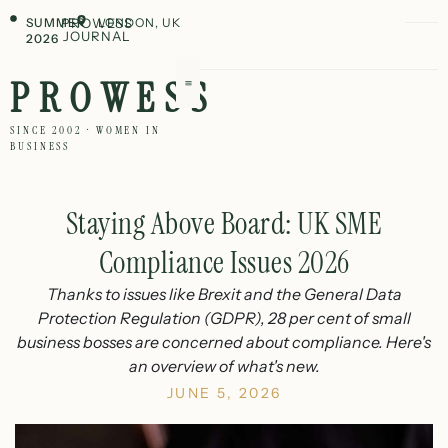
SUMMER
PROWESS
LONDON, UK
JOURNAL
2026
PROWESS
SINCE 2002 · WOMEN IN
BUSINESS
Staying Above Board: UK SME
Compliance Issues 2026
Thanks to issues like Brexit and the General Data
Protection Regulation (GDPR), 28 per cent of small
business bosses are concerned about compliance. Here's
an overview of what's new.
JUNE 5, 2026