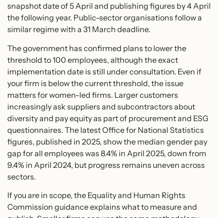
snapshot date of 5 April and publishing figures by 4 April
the following year. Public-sector organisations follow a
similar regime with a 31 March deadline.
The government has confirmed plans to lower the
threshold to 100 employees, although the exact
implementation date is still under consultation. Even if
your firm is below the current threshold, the issue
matters for women-led firms. Larger customers
increasingly ask suppliers and subcontractors about
diversity and pay equity as part of procurement and ESG
questionnaires. The latest Office for National Statistics
figures, published in 2025, show the median gender pay
gap for all employees was 8.4% in April 2025, down from
9.4% in April 2024, but progress remains uneven across
sectors.
If you are in scope, the Equality and Human Rights
Commission guidance explains what to measure and