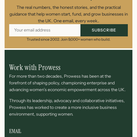
The real numbers, the honest stories, and the practical
guidance that help women start, fund, and grow businesses in
the UK. One email, every week..
SUBSCRIBE
Trusted since 2002. Join 9,000+ women who build.
Work with Prowess
For more than two decades, Prowess has been at the
forefront of shaping policy, championing enterprise and
advancing women’s economic empowerment across the UK.
Through its leadership, advocacy and collaborative initiatives,
Prowess has worked to create a more inclusive business
environment, supporting women.
EMAIL