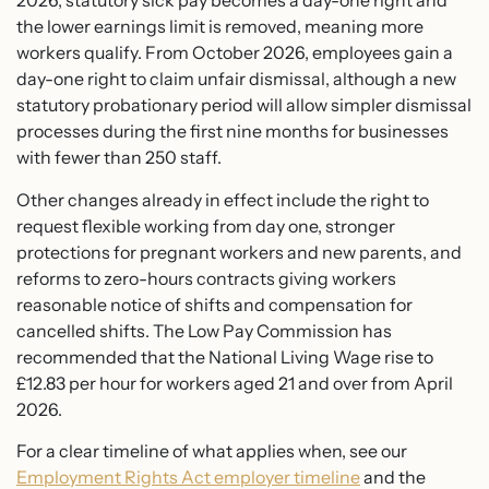
2026, statutory sick pay becomes a day-one right and
the lower earnings limit is removed, meaning more
workers qualify. From October 2026, employees gain a
day-one right to claim unfair dismissal, although a new
statutory probationary period will allow simpler dismissal
processes during the first nine months for businesses
with fewer than 250 staff.
Other changes already in effect include the right to
request flexible working from day one, stronger
protections for pregnant workers and new parents, and
reforms to zero-hours contracts giving workers
reasonable notice of shifts and compensation for
cancelled shifts. The Low Pay Commission has
recommended that the National Living Wage rise to
£12.83 per hour for workers aged 21 and over from April
2026.
For a clear timeline of what applies when, see our
Employment Rights Act employer timeline
and the