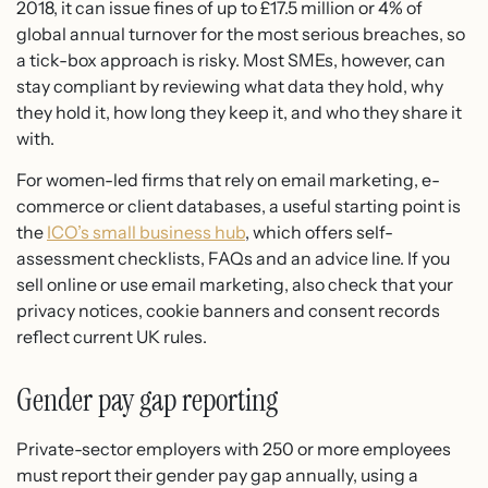
2018, it can issue fines of up to £17.5 million or 4% of
global annual turnover for the most serious breaches, so
a tick-box approach is risky. Most SMEs, however, can
stay compliant by reviewing what data they hold, why
they hold it, how long they keep it, and who they share it
with.
For women-led firms that rely on email marketing, e-
commerce or client databases, a useful starting point is
the
ICO’s small business hub
, which offers self-
assessment checklists, FAQs and an advice line. If you
sell online or use email marketing, also check that your
privacy notices, cookie banners and consent records
reflect current UK rules.
Gender pay gap reporting
Private-sector employers with 250 or more employees
must report their gender pay gap annually, using a