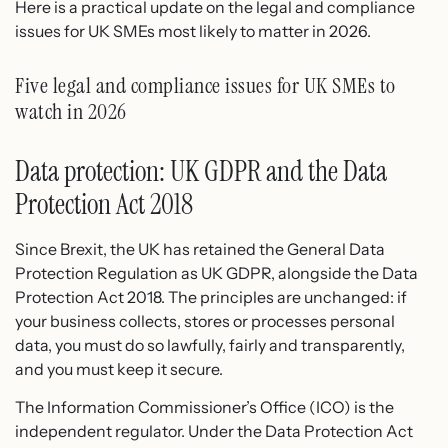
Here is a practical update on the legal and compliance
issues for UK SMEs most likely to matter in 2026.
Five legal and compliance issues for UK SMEs to
watch in 2026
Data protection: UK GDPR and the Data
Protection Act 2018
Since Brexit, the UK has retained the General Data
Protection Regulation as UK GDPR, alongside the Data
Protection Act 2018. The principles are unchanged: if
your business collects, stores or processes personal
data, you must do so lawfully, fairly and transparently,
and you must keep it secure.
The Information Commissioner’s Office (ICO) is the
independent regulator. Under the Data Protection Act