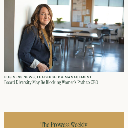
BUSINESS NEWS
,
LEADERSHIP & MANAGEMENT
L
Board Diversity May Be Blocking Women’s Path to CEO
Ho
July 1, 2026
The Prowess Weekly