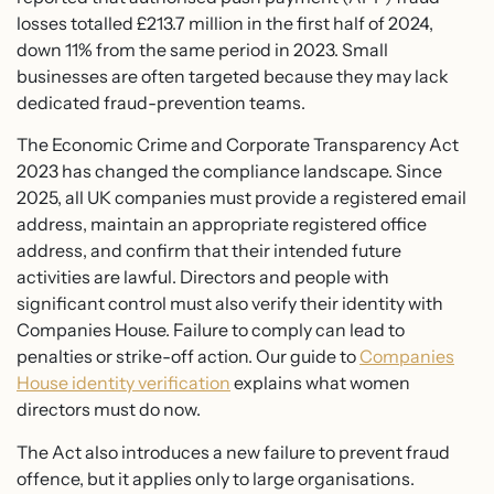
losses totalled £213.7 million in the first half of 2024,
down 11% from the same period in 2023. Small
businesses are often targeted because they may lack
dedicated fraud-prevention teams.
The Economic Crime and Corporate Transparency Act
2023 has changed the compliance landscape. Since
2025, all UK companies must provide a registered email
address, maintain an appropriate registered office
address, and confirm that their intended future
activities are lawful. Directors and people with
significant control must also verify their identity with
Companies House. Failure to comply can lead to
penalties or strike-off action. Our guide to
Companies
House identity verification
explains what women
directors must do now.
The Act also introduces a new failure to prevent fraud
offence, but it applies only to large organisations.