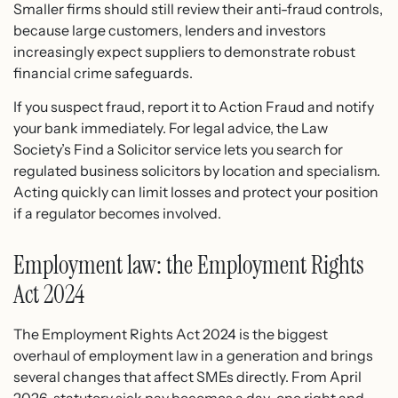
Smaller firms should still review their anti-fraud controls,
because large customers, lenders and investors
increasingly expect suppliers to demonstrate robust
financial crime safeguards.
If you suspect fraud, report it to Action Fraud and notify
your bank immediately. For legal advice, the Law
Society’s Find a Solicitor service lets you search for
regulated business solicitors by location and specialism.
Acting quickly can limit losses and protect your position
if a regulator becomes involved.
Employment law: the Employment Rights
Act 2024
The Employment Rights Act 2024 is the biggest
overhaul of employment law in a generation and brings
several changes that affect SMEs directly. From April