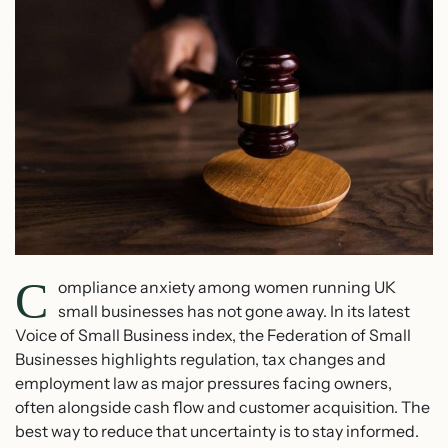
C
ompliance anxiety among women running UK
small businesses has not gone away. In its latest
Voice of Small Business index, the Federation of Small
Businesses highlights regulation, tax changes and
employment law as major pressures facing owners,
often alongside cash flow and customer acquisition. The
best way to reduce that uncertainty is to stay informed.