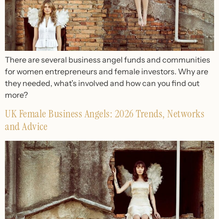
There are several business angel funds and communities
for women entrepreneurs and female investors. Why are
they needed, what’s involved and how can you find out
more?
UK Female Business Angels: 2026 Trends, Networks
and Advice