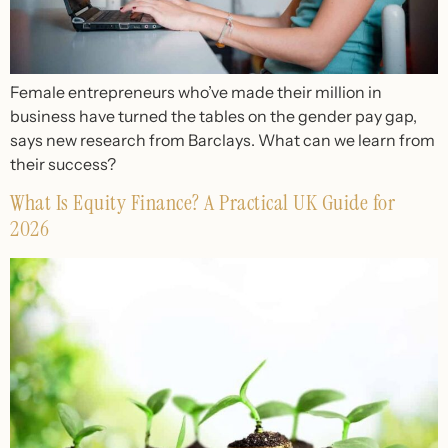
Female entrepreneurs who’ve made their million in
business have turned the tables on the gender pay gap,
says new research from Barclays. What can we learn from
their success?
What Is Equity Finance? A Practical UK Guide for
2026