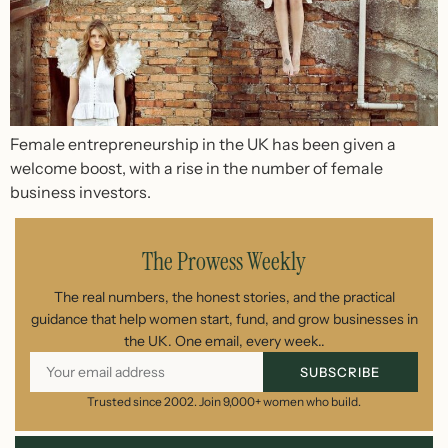
Female entrepreneurship in the UK has been given a
welcome boost, with a rise in the number of female
business investors.
The Prowess Weekly
The real numbers, the honest stories, and the practical
guidance that help women start, fund, and grow businesses in
the UK. One email, every week..
SUBSCRIBE
Trusted since 2002. Join 9,000+ women who build.