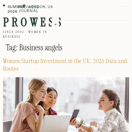
SUMMER
PROWESS
LONDON, UK
JOURNAL
2026
PROWESS
SINCE 2002 · WOMEN IN
BUSINESS
Tag:
Business angels
Women Startup Investment in the UK: 2026 Data and
Routes