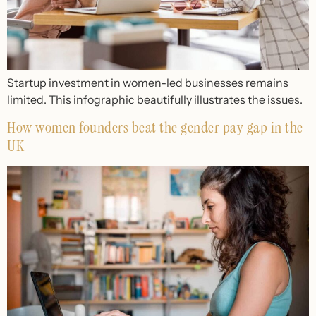
Startup investment in women-led businesses remains
limited. This infographic beautifully illustrates the issues.
How women founders beat the gender pay gap in the
UK