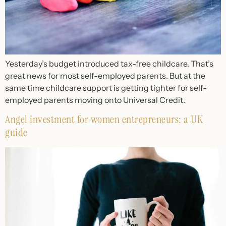
Yesterday’s budget introduced tax-free childcare. That’s
great news for most self-employed parents. But at the
same time childcare support is getting tighter for self-
employed parents moving onto Universal Credit.
Angel investment for women entrepreneurs: a UK
guide