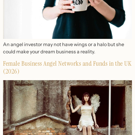
An angel investor may not have wings or a halo but she
could make your dream business a reality.
Female Business Angel Networks and Funds in the UK
(2026)