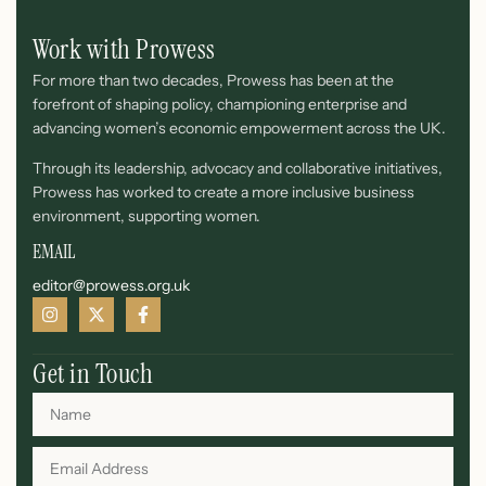
Work with Prowess
For more than two decades, Prowess has been at the
forefront of shaping policy, championing enterprise and
advancing women’s economic empowerment across the UK.
Through its leadership, advocacy and collaborative initiatives,
Prowess has worked to create a more inclusive business
environment, supporting women.
EMAIL
editor@prowess.org.uk
Get in Touch