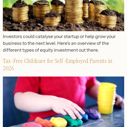
Investors could catalyse your startup or help grow your
business to the next level. Here’s an overview of the
different types of equity investment out there.
Tax-Free Childcare for Self-Employed Parents in
2026