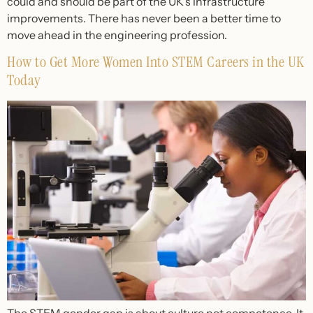
could and should be part of the UK’s infrastructure
improvements. There has never been a better time to
move ahead in the engineering profession.
How to Get More Women Into STEM Careers in the UK
Today
The STEM gender gap is about culture not competence. It