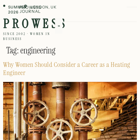
SUMMER
PROWESS
LONDON, UK
JOURNAL
2026
PROWESS
SINCE 2002 · WOMEN IN
BUSINESS
Tag:
engineering
Why Women Should Consider a Career as a Heating
Engineer