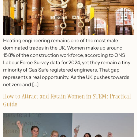
Heating engineering remains one of the most male-
dominated trades in the UK. Women make up around
15.8% of the construction workforce, according to ONS
Labour Force Survey data for 2024, yet they remain a tiny
minority of Gas Safe registered engineers. That gap
represents a real opportunity. As the UK pushes towards
net zero and […]
How to Attract and Retain Women in STEM: Practical
Guide