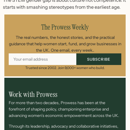
starts with smashing stereotypes from the earliest age.
The Prowess Weekly
The real numbers, the honest stories, and the practical
guidance that help women start, fund, and grow businesses in
the UK. One email, every week..
SUBSCRIBE
Trusted since 2002. Join 9,000+ women who build.
Work with Prowess
For more than two decades, Prowess has been at the
forefront of shaping policy, championing enterprise and
advancing women’s economic empowerment across the UK.
Through its leadership, advocacy and collaborative initiatives,