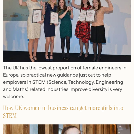
The UK has the lowest proportion of female engineers in
Europe, so practical new guidance just out to help
employers in STEM (Science, Technology, Engineering
and Maths) related industries improve diversity is very
welcome.
How UK women in business can get more girls into
STEM