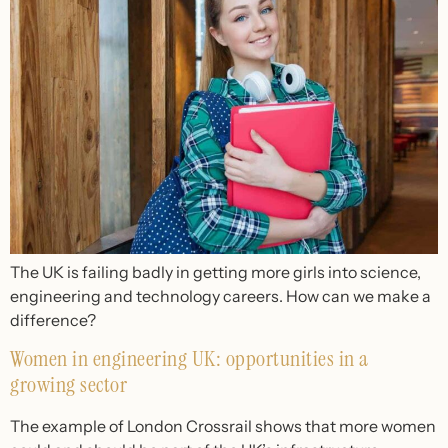
The UK is failing badly in getting more girls into science,
engineering and technology careers. How can we make a
difference?
Women in engineering UK: opportunities in a
growing sector
The example of London Crossrail shows that more women