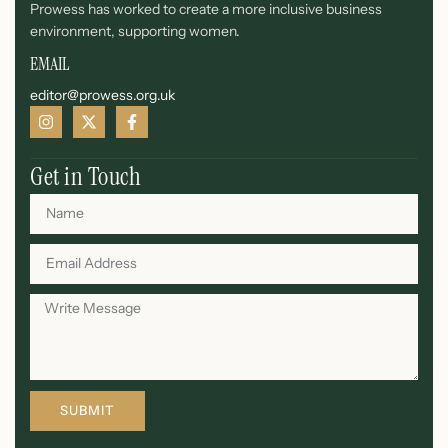
Prowess has worked to create a more inclusive business
environment, supporting women.
EMAIL
editor@prowess.org.uk
Get in Touch
SUBMIT