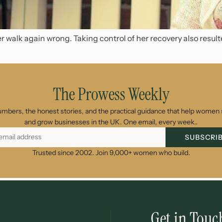
 walk again wrong. Taking control of her recovery also result
The Prowess Weekly
umbers, the honest stories, and the practical guidance that help women s
and grow businesses in the UK. One email, every week..
SUBSCRI
Trusted since 2002. Join 9,000+ women who build.
Get in Touc