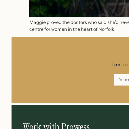
Maggie proved the doctors who said she’d never
centre for women in the heart of Norfolk.
The real n
Work with Prowess