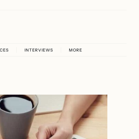
ICES
INTERVIEWS
MORE