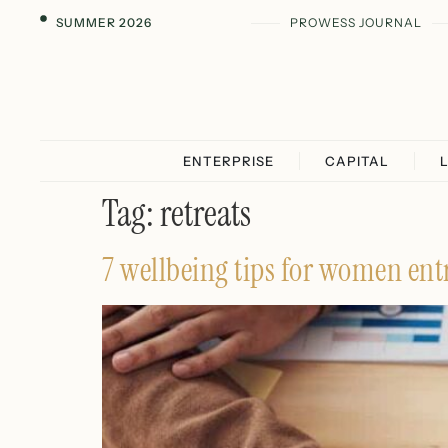
SUMMER 2026
PROWESS JOURNAL
ENTERPRISE
CAPITAL
Tag:
retreats
7 wellbeing tips for women entr