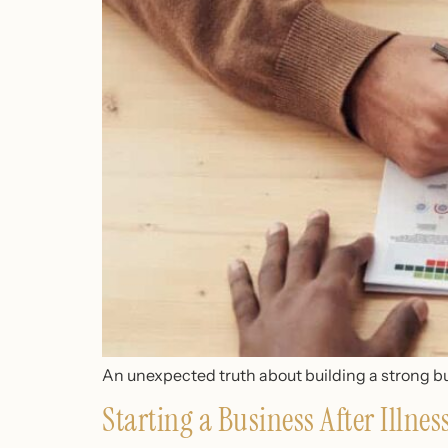
An unexpected truth about building a strong bu
Starting a Business After Illne