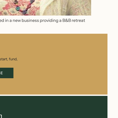
ed in a new business providing a B&B retreat
tart, fund,
BE
h