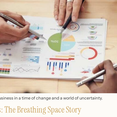
siness in a time of change and a world of uncertainty.
ss: The Breathing Space Story