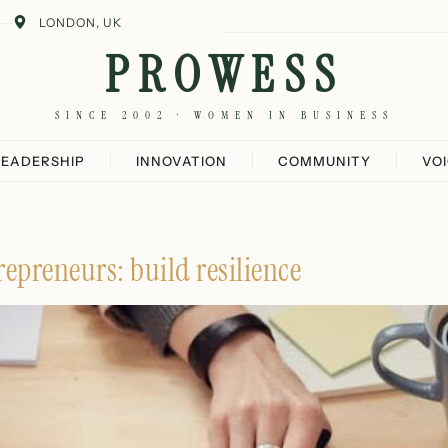
LONDON, UK
PROWESS
SINCE 2002 · WOMEN IN BUSINESS
LEADERSHIP
INNOVATION
COMMUNITY
VO
epreneurs: build resilience