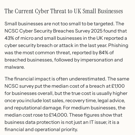
The Current Cyber Threat to UK Small Businesses
Small businesses are not too small to be targeted. The
NCSC Cyber Security Breaches Survey 2025 found that
43% of micro and small businesses in the UK reported a
cyber security breach or attack in the last year. Phishing
was the most common threat, reported by 84% of
breached businesses, followed by impersonation and
malware.
The financial impact is often underestimated. The same
NCSC survey put the median cost of a breach at £1,100
for businesses overall, but the true cost is usually higher
once you include lost sales, recovery time, legal advice,
and reputational damage. For medium businesses, the
median cost rose to £14,000. These figures show that
business data protection is not just an IT issue; it is a
financial and operational priority.