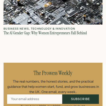
BUSINESS NEWS
,
TECHNOLOGY & INNOVATION
T
The AI Gender Gap: Why Women Entrepreneurs Fall Behind
Th
July 23, 2026
The Prowess Weekly
The real numbers, the honest stories, and the practical
guidance that help women start, fund, and grow businesses in
the UK. One email, every week..
SUBSCRIBE