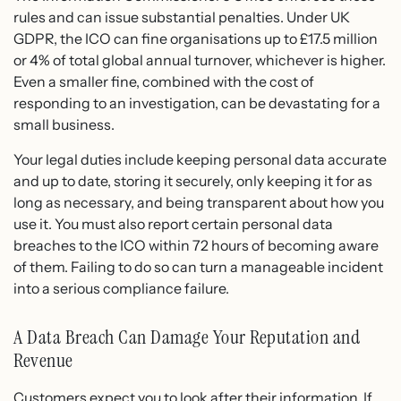
rules and can issue substantial penalties. Under UK
GDPR, the ICO can fine organisations up to £17.5 million
or 4% of total global annual turnover, whichever is higher.
Even a smaller fine, combined with the cost of
responding to an investigation, can be devastating for a
small business.
Your legal duties include keeping personal data accurate
and up to date, storing it securely, only keeping it for as
long as necessary, and being transparent about how you
use it. You must also report certain personal data
breaches to the ICO within 72 hours of becoming aware
of them. Failing to do so can turn a manageable incident
into a serious compliance failure.
A Data Breach Can Damage Your Reputation and
Revenue
Customers expect you to look after their information. If