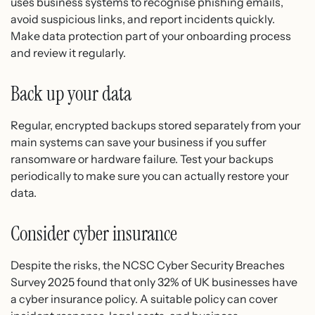
uses business systems to recognise phishing emails,
avoid suspicious links, and report incidents quickly.
Make data protection part of your onboarding process
and review it regularly.
Back up your data
Regular, encrypted backups stored separately from your
main systems can save your business if you suffer
ransomware or hardware failure. Test your backups
periodically to make sure you can actually restore your
data.
Consider cyber insurance
Despite the risks, the NCSC Cyber Security Breaches
Survey 2025 found that only 32% of UK businesses have
a cyber insurance policy. A suitable policy can cover