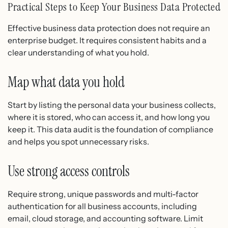
Practical Steps to Keep Your Business Data Protected
Effective business data protection does not require an
enterprise budget. It requires consistent habits and a
clear understanding of what you hold.
Map what data you hold
Start by listing the personal data your business collects,
where it is stored, who can access it, and how long you
keep it. This data audit is the foundation of compliance
and helps you spot unnecessary risks.
Use strong access controls
Require strong, unique passwords and multi-factor
authentication for all business accounts, including
email, cloud storage, and accounting software. Limit