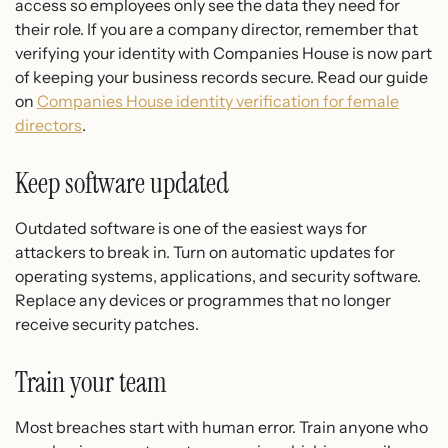
access so employees only see the data they need for
their role. If you are a company director, remember that
verifying your identity with Companies House is now part
of keeping your business records secure. Read our guide
on
Companies House identity verification for female
directors
.
Keep software updated
Outdated software is one of the easiest ways for
attackers to break in. Turn on automatic updates for
operating systems, applications, and security software.
Replace any devices or programmes that no longer
receive security patches.
Train your team
Most breaches start with human error. Train anyone who