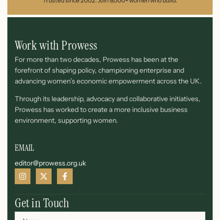
Trusted since 2002. Join 9,000+ women who build.
Work with Prowess
For more than two decades, Prowess has been at the
forefront of shaping policy, championing enterprise and
advancing women’s economic empowerment across the UK.
Through its leadership, advocacy and collaborative initiatives,
Prowess has worked to create a more inclusive business
environment, supporting women.
EMAIL
editor@prowess.org.uk
Get in Touch