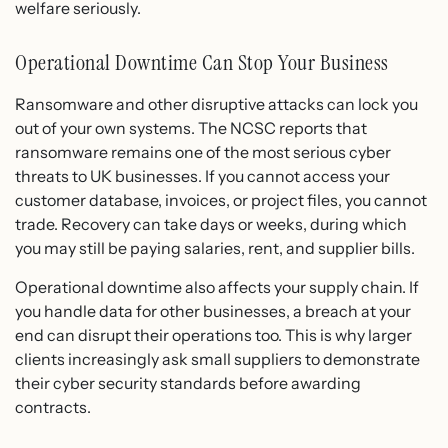
welfare seriously.
Operational Downtime Can Stop Your Business
Ransomware and other disruptive attacks can lock you
out of your own systems. The NCSC reports that
ransomware remains one of the most serious cyber
threats to UK businesses. If you cannot access your
customer database, invoices, or project files, you cannot
trade. Recovery can take days or weeks, during which
you may still be paying salaries, rent, and supplier bills.
Operational downtime also affects your supply chain. If
you handle data for other businesses, a breach at your
end can disrupt their operations too. This is why larger
clients increasingly ask small suppliers to demonstrate
their cyber security standards before awarding
contracts.