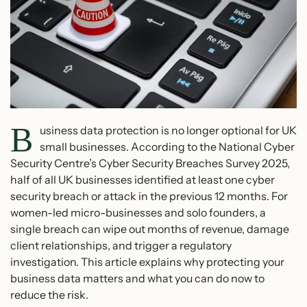
B
usiness data protection is no longer optional for UK
small businesses. According to the National Cyber
Security Centre’s Cyber Security Breaches Survey 2025,
half of all UK businesses identified at least one cyber
security breach or attack in the previous 12 months. For
women-led micro-businesses and solo founders, a
single breach can wipe out months of revenue, damage
client relationships, and trigger a regulatory
investigation. This article explains why protecting your
business data matters and what you can do now to
reduce the risk.