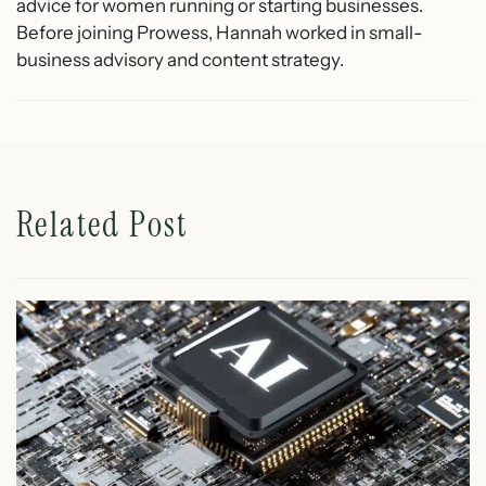
advice for women running or starting businesses.
Before joining Prowess, Hannah worked in small-
business advisory and content strategy.
Related Post