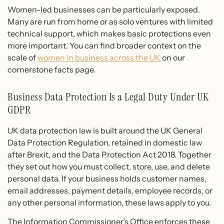
Women-led businesses can be particularly exposed.
Many are run from home or as solo ventures with limited
technical support, which makes basic protections even
more important. You can find broader context on the
scale of
women in business across the UK
on our
cornerstone facts page.
Business Data Protection Is a Legal Duty Under UK
GDPR
UK data protection law is built around the UK General
Data Protection Regulation, retained in domestic law
after Brexit, and the Data Protection Act 2018. Together
they set out how you must collect, store, use, and delete
personal data. If your business holds customer names,
email addresses, payment details, employee records, or
any other personal information, these laws apply to you.
The Information Commissioner’s Office enforces these