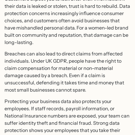
their data is leaked or stolen, trust is hard to rebuild. Data
protection concerns increasingly influence consumer
choices, and customers often avoid businesses that
have mishandled personal data. For a women-led brand
built on community and reputation, that damage can be
long-lasting.
Breaches can also lead to direct claims from affected
individuals. Under UK GDPR, people have the right to
claim compensation for material or non-material
damage caused by a breach. Even if a claim is
unsuccessful, defending it takes time and money that
most small businesses cannot spare.
Protecting your business data also protects your
employees. If staff records, payroll information, or
National Insurance numbers are exposed, your team can
suffer identity theft and financial fraud. Strong data
protection shows your employees that you take their