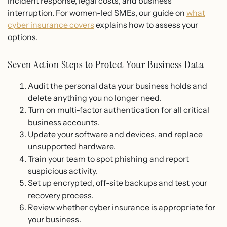
incident response, legal costs, and business
interruption. For women-led SMEs, our guide on
what
cyber insurance covers
explains how to assess your
options.
Seven Action Steps to Protect Your Business Data
Audit the personal data your business holds and
delete anything you no longer need.
Turn on multi-factor authentication for all critical
business accounts.
Update your software and devices, and replace
unsupported hardware.
Train your team to spot phishing and report
suspicious activity.
Set up encrypted, off-site backups and test your
recovery process.
Review whether cyber insurance is appropriate for
your business.