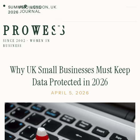
SUMMER
PROWESS
LONDON, UK
JOURNAL
2026
PROWESS
SINCE 2002 · WOMEN IN
BUSINESS
Why UK Small Businesses Must Keep
Data Protected in 2026
APRIL 5, 2026