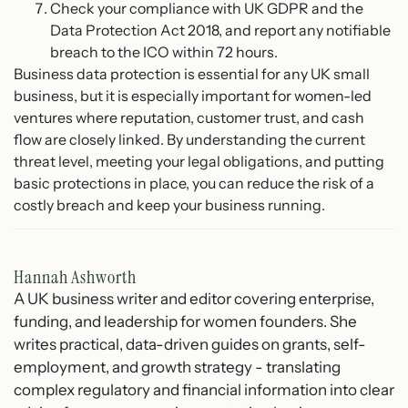
Check your compliance with UK GDPR and the
Data Protection Act 2018, and report any notifiable
breach to the ICO within 72 hours.
Business data protection is essential for any UK small
business, but it is especially important for women-led
ventures where reputation, customer trust, and cash
flow are closely linked. By understanding the current
threat level, meeting your legal obligations, and putting
basic protections in place, you can reduce the risk of a
costly breach and keep your business running.
Hannah Ashworth
A UK business writer and editor covering enterprise,
funding, and leadership for women founders. She
writes practical, data-driven guides on grants, self-
employment, and growth strategy - translating
complex regulatory and financial information into clear