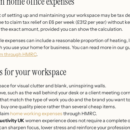
on home office expenses
t of setting up and maintaining your workspace may be tax d
to claim tax relief on £6 per week (£312 per year) without kee
m the exact amount, provided you can show the calculation.
le expenses can include a reasonable proportion of heating, l
ou use your home for business. You can read more in our gu
aim through HMRC
.
ps for your workspace
ace for visual clutter and blank, uninspiring walls.
e, such as the wall behind your desk or a client meeting corn
that match the type of work you do and the brand you want to
buy one quality piece rather than several cheap items.
claim
home working expenses
through HMRC.
uctivity UK
women experience does not require a complete offi
n sharpen focus, lower stress and reinforce your professional