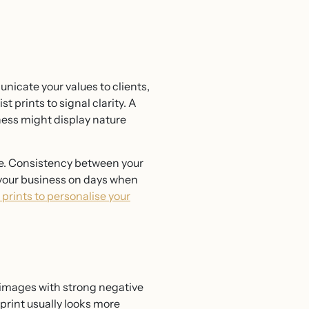
nicate your values to clients,
 prints to signal clarity. A
iness might display nature
me. Consistency between your
o your business on days when
prints to personalise your
r images with strong negative
print usually looks more