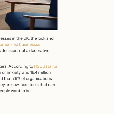
sses in the UK, the look and
omen-led businesses
 decision, not a decorative
ters. According to
HSE data for
or anxiety, and 16.4 million
nd that 76% of organisations
hey are low-cost tools that can
eople want to be.