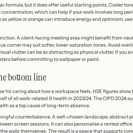
c formula, but it does offer useful starting points. Cooler to
concentration, which can help if your work involves long peri
as yellow or orange can introduce energy and optimism, useful
function. A client-facing meeting area might benefit from neut
cus corner may suit softer, lower-saturation tones. Avoid over
sual clutter can be as distracting as physical clutter. If you ar
ters before committing to wallpaper or paint.
he bottom line
se for caring about how a workspace feels. HSE figures show 
lf of all work-related ill health in 2023/24. The CIPD 2024 su
ealth as a top cause of long-term absence.
ningful counterbalance. A well-chosen landscape, abstract p
etween screen sessions. It can also personalise a rented offic
the walls themselves. The result is a space that supports co