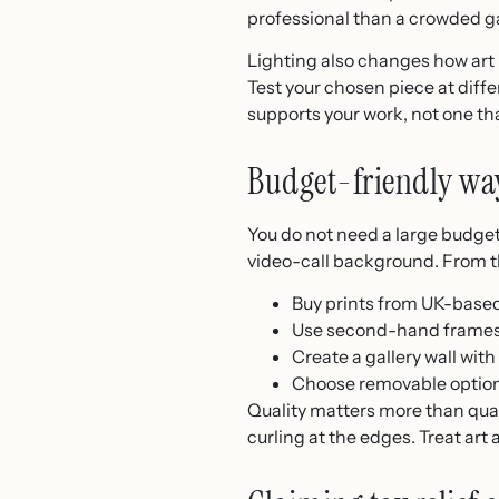
professional than a crowded ga
Lighting also changes how art 
Test your chosen piece at diffe
supports your work, not one th
Budget-friendly wa
You do not need a large budget
video-call background. From the
Buy prints from UK-based
Use second-hand frames a
Create a gallery wall wi
Choose removable options 
Quality matters more than quan
curling at the edges. Treat art