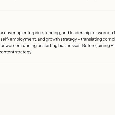
or covering enterprise, funding, and leadership for women f
 self-employment, and growth strategy - translating compl
 for women running or starting businesses. Before joining
content strategy.