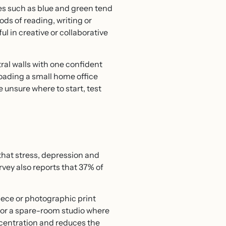
nes such as blue and green tend
ods of reading, writing or
 in creative or collaborative
ral walls with one confident
loading a small home office
e unsure where to start, test
that stress, depression and
rvey also reports that 37% of
iece or photographic print
e or a spare-room studio where
ncentration and reduces the