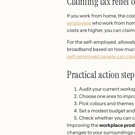
Claiming tax relief 
If you work from home, the cos
employees
who work from home 
costs are higher, you can clai
For the self-employed, allowab
broadband based on how much y
self-employed people can cl
Practical action ste
Audit your current worksp
Choose one area to improv
Pick colours and themes 
Set a modest budget and 
Check whether you can 
Improving the
workplace prod
changes to your surroundings ca