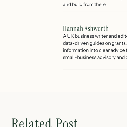
and build from there.
Hannah Ashworth
A UK business writer and edit
data-driven guides on grants,
information into clear advice
small-business advisory and 
Related Post