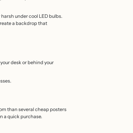
r harsh under cool LED bulbs.
 create a backdrop that
 your desk or behind your
esses.
room than several cheap posters
an a quick purchase.