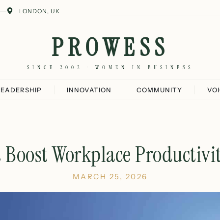
LONDON, UK
PROWESS
SINCE 2002 · WOMEN IN BUSINESS
LEADERSHIP
INNOVATION
COMMUNITY
VO
t Boost Workplace Productivi
MARCH 25, 2026