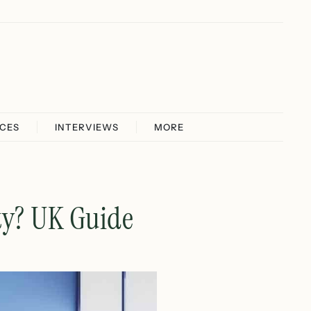
ICES
INTERVIEWS
MORE
ty? UK Guide