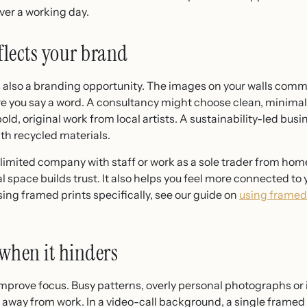
ver a working day.
flects your brand
s also a branding opportunity. The images on your walls commu
 you say a word. A consultancy might choose clean, minimalist
ld, original work from local artists. A sustainability-led bus
th recycled materials.
 limited company with staff or work as a sole trader from ho
al space builds trust. It also helps you feel more connected t
ing framed prints specifically, see our guide on
using framed 
when it hinders
l improve focus. Busy patterns, overly personal photographs o
n away from work. In a video-call background, a single framed 