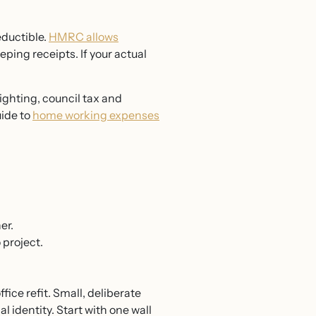
eductible.
HMRC allows
ping receipts. If your actual
ighting, council tax and
ide to
home working expenses
er.
 project.
ce refit. Small, deliberate
 identity. Start with one wall