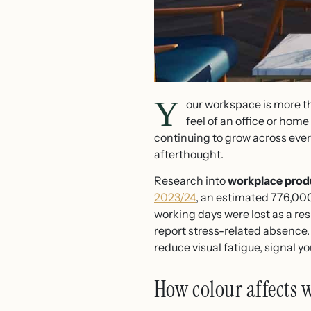
Y
our workspace is more t
feel of an office or home
continuing to grow across every
afterthought.
Research into
workplace prod
2023/24
, an estimated 776,000
working days were lost as a re
report stress-related absence. 
reduce visual fatigue, signal 
How colour affects 