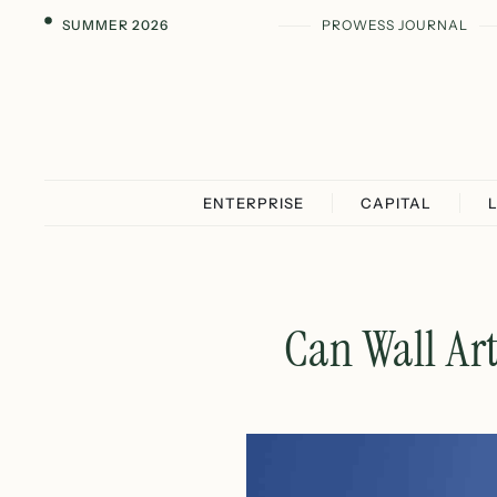
SUMMER 2026
PROWESS JOURNAL
ENTERPRISE
CAPITAL
Can Wall Ar