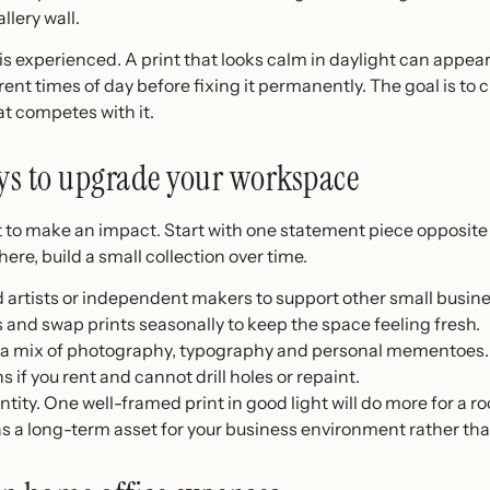
llery wall.
is experienced. A print that looks calm in daylight can appea
rent times of day before fixing it permanently. The goal is to
at competes with it.
ys to upgrade your workspace
 to make an impact. Start with one statement piece opposite
re, build a small collection over time.
 artists or independent makers to support other small busin
nd swap prints seasonally to keep the space feeling fresh.
th a mix of photography, typography and personal mementoes.
if you rent and cannot drill holes or repaint.
tity. One well-framed print in good light will do more for a 
 as a long-term asset for your business environment rather th