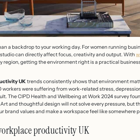
han a backdrop to your working day. For women running busine
 studio can directly affect focus, creativity and output. With
w
 region, getting the environment right is a practical business
uctivity UK
trends consistently shows that environment mat
 workers were suffering from work-related stress, depression 
sult. The CIPD Health and Wellbeing at Work 2024 survey fou
Art and thoughtful design will not solve every pressure, but t
your brand values and make a workspace feel like somewhere p
workplace productivity UK