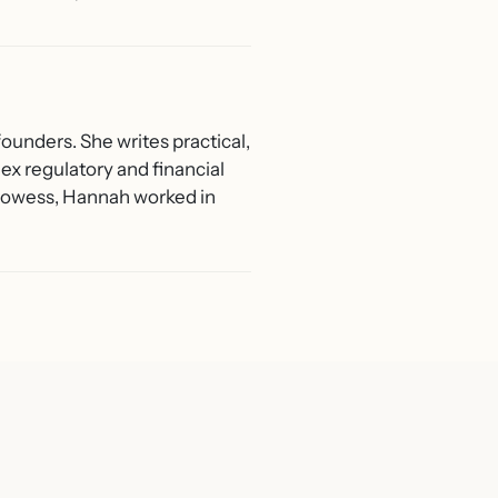
ounders. She writes practical,
ex regulatory and financial
 Prowess, Hannah worked in