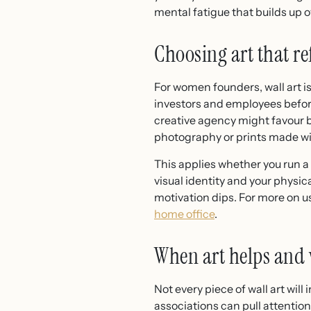
mental fatigue that builds up o
Choosing art that re
For women founders, wall art i
investors and employees before
creative agency might favour bo
photography or prints made wi
This applies whether you run a
visual identity and your physic
motivation dips. For more on us
home office
.
When art helps and 
Not every piece of wall art wil
associations can pull attentio