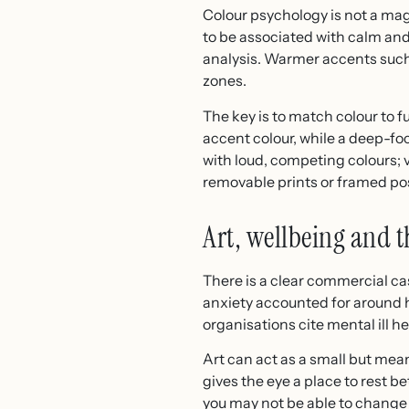
Colour psychology is not a magi
to be associated with calm and 
analysis. Warmer accents such 
zones.
The key is to match colour to 
accent colour, while a deep-fo
with loud, competing colours; vi
removable prints or framed pos
Art, wellbeing and t
There is a clear commercial ca
anxiety accounted for around ha
organisations cite mental ill h
Art can act as a small but mea
gives the eye a place to rest b
you may not be able to change 