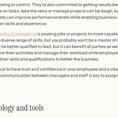
eing in control. They’re also committed to getting results beca
e on tasks, take the reins or manage projects can be tough, but
ate can improve performance levels while enabling business o
eir skills and experience.
efits of delegating
is passing jobs or projects to more capabl
iverse range of skills, but you probably won’t be a master of al
e better qualified to lead, but it can benefit all parties as we
 their activities and manage their workload while employee
eir skills and qualifications to better the business.
ritical to have trust and confidence in your employees and a c
od communication between managers and staff is key to assigni
logy and tools