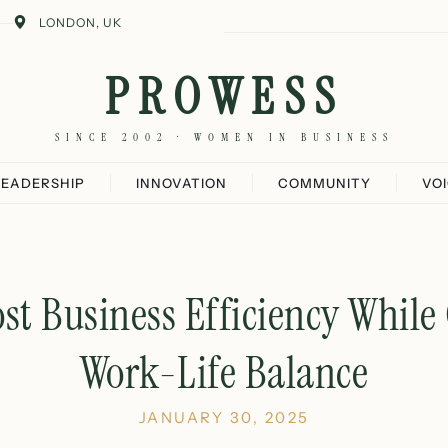
LONDON, UK
PROWESS
SINCE 2002 · WOMEN IN BUSINESS
LEADERSHIP
INNOVATION
COMMUNITY
VO
ost Business Efficiency While
Work-Life Balance
JANUARY 30, 2025