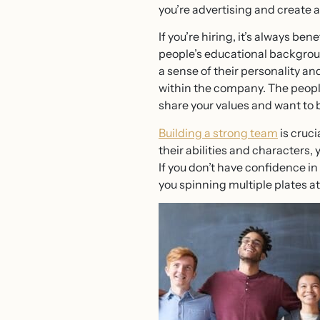
you’re advertising and create 
If you’re hiring, it’s always be
people’s educational backgroun
a sense of their personality a
within the company. The people
share your values and want to 
Building a strong team
is cruci
their abilities and characters,
If you don’t have confidence i
you spinning multiple plates at