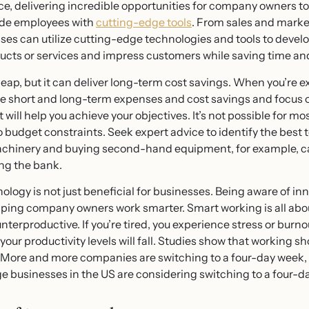
e, delivering incredible opportunities for company owners to
ide employees with
cutting-edge tools
. From sales and marke
ses can utilize cutting-edge technologies and tools to devel
ducts or services and impress customers while saving time a
eap, but it can deliver long-term cost savings. When you’re 
ate short and long-term expenses and cost savings and focus o
ill help you achieve your objectives. It’s not possible for m
o budget constraints. Seek expert advice to identify the best
 machinery and buying second-hand equipment, for example, c
ng the bank.
nology is not just beneficial for businesses. Being aware of i
helping company owners work smarter. Smart working is all abo
erproductive. If you’re tired, you experience stress or burno
your productivity levels will fall. Studies show that working s
. More and more companies are switching to a four-day week, 
e businesses in the US are considering switching to a four-