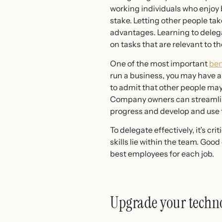
working individuals who enjoy b
stake. Letting other people tak
advantages. Learning to deleg
on tasks that are relevant to th
One of the most important
ben
run a business, you may have a d
to admit that other people may b
Company owners can streamline
progress and develop and use th
To delegate effectively, it’s c
skills lie within the team. Go
best employees for each job.
Upgrade your techno