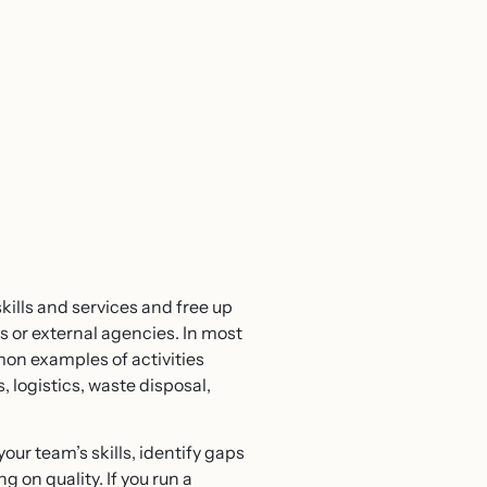
kills and services and free up
s or external agencies. In most
mon examples of activities
logistics, waste disposal,
our team’s skills, identify gaps
 on quality. If you run a