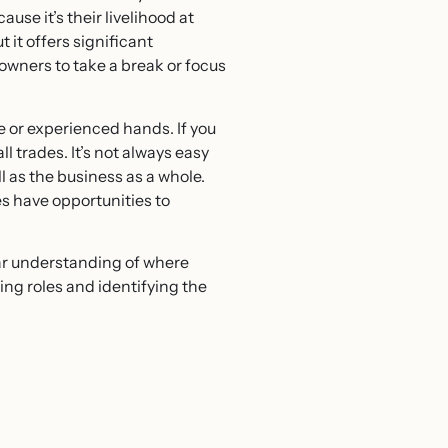
use it’s their livelihood at
 it offers significant
wners to take a break or focus
e or experienced hands. If you
l trades. It’s not always easy
ll as the business as a whole.
s have opportunities to
lear understanding of where
ng roles and identifying the