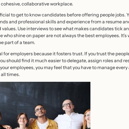
a cohesive, collaborative workplace.
neficial to get to know candidates before offering people jobs. 
ds and professional skills and experience from a resume and c
nd values. Use interviews to see what makes candidates tick a
 who shine on paper are not always the best employees. It’s 
be part of a team.
al for employers because it fosters trust. If you trust the peop
 you should find it much easier to delegate, assign roles and re
n your employees, you may feel that you have to manage every 
 all times.