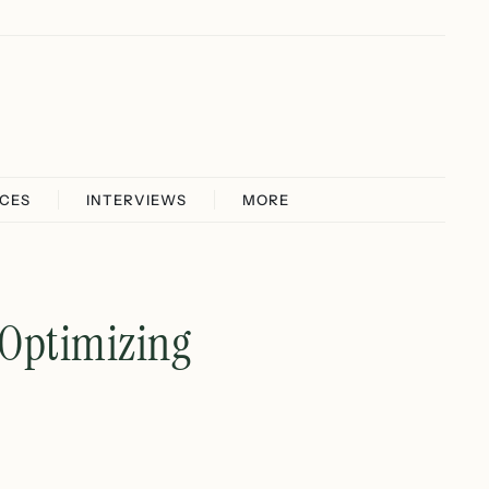
ICES
INTERVIEWS
MORE
 Optimizing