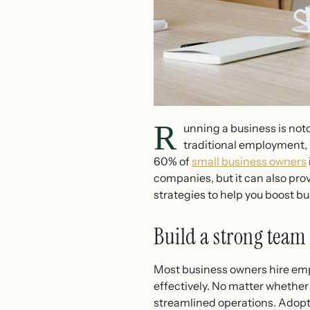
R
unning a business is not
traditional employment, 
60% of
small business owners
companies, but it can also prov
strategies to help you boost bu
Build a strong team
Most business owners hire emp
effectively. No matter whether 
streamlined operations. Adoptin