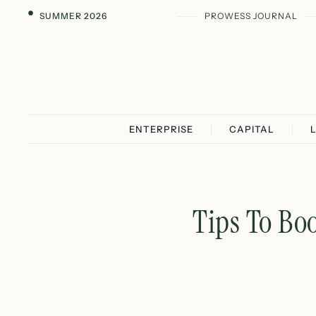
SUMMER 2026
PROWESS JOURNAL
ENTERPRISE
CAPITAL
Tips To Bo