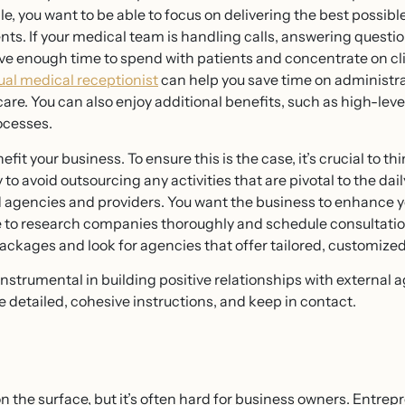
e, you want to be able to focus on delivering the best possib
ents. If your medical team is handling calls, answering quest
ve enough time to spend with patients and concentrate on cli
tual medical receptionist
can help you save time on administr
 care. You can also enjoy additional benefits, such as high-le
ocesses.
t your business. To ensure this is the case, it’s crucial to th
 to avoid outsourcing any activities that are pivotal to the d
d agencies and providers. You want the business to enhance 
ime to research companies thoroughly and schedule consultatio
kages and look for agencies that offer tailored, customized 
strumental in building positive relationships with external ag
ue detailed, cohesive instructions, and keep in contact.
the surface, but it’s often hard for business owners. Entrepr