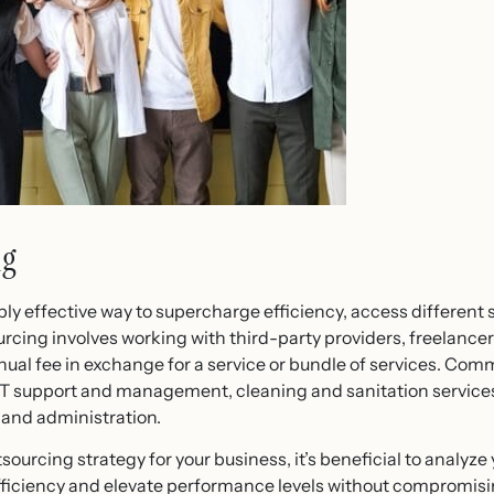
ng
y effective way to supercharge efficiency, access different s
urcing involves working with third-party providers, freelancer
nual fee in exchange for a service or bundle of services. Com
T support and management, cleaning and sanitation services, 
 and administration.
urcing strategy for your business, it’s beneficial to analyze y
fficiency and elevate performance levels without compromising