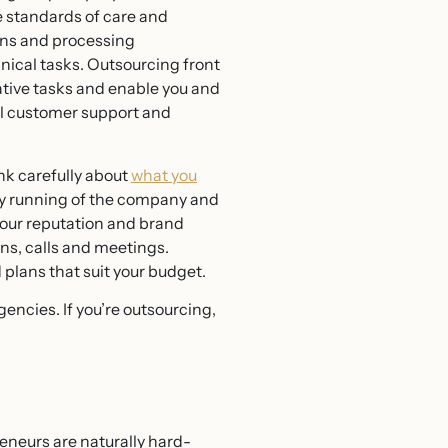
le standards of care and
ions and processing
nical tasks. Outsourcing front
ative tasks and enable you and
vel customer support and
ink carefully about
what you
aily running of the company and
your reputation and brand
ns, calls and meetings.
plans that suit your budget.
encies. If you’re outsourcing,
eneurs are naturally hard-