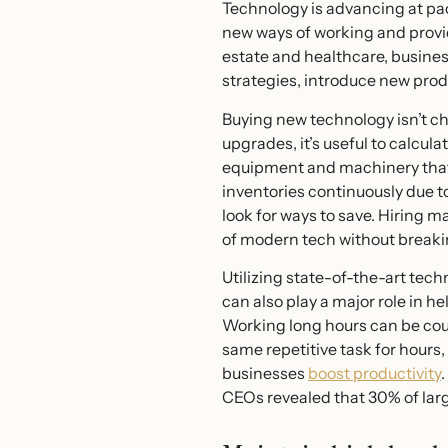
Technology is advancing at pac
new ways of working and prov
estate and healthcare, busines
strategies, introduce new pro
Buying new technology isn’t ch
upgrades, it’s useful to calcul
equipment and machinery that w
inventories continuously due t
look for ways to save. Hiring
of modern tech without breaki
Utilizing state-of-the-art tech
can also play a major role in 
Working long hours can be count
same repetitive task for hours, 
businesses
boost productivity
CEOs revealed that 30% of larg