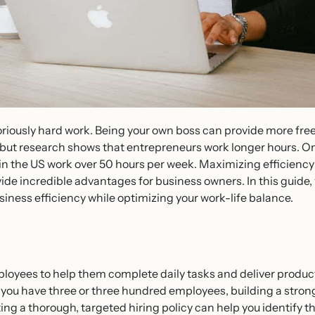
oriously hard work. Being your own boss can provide more free
but research shows that entrepreneurs work longer hours. O
in the US work over 50 hours per week. Maximizing efficiency 
ide incredible advantages for business owners. In this guide, 
siness efficiency while optimizing your work-life balance.
loyees to help them complete daily tasks and deliver product
you have three or three hundred employees, building a strong t
g a thorough, targeted hiring policy can help you identify th