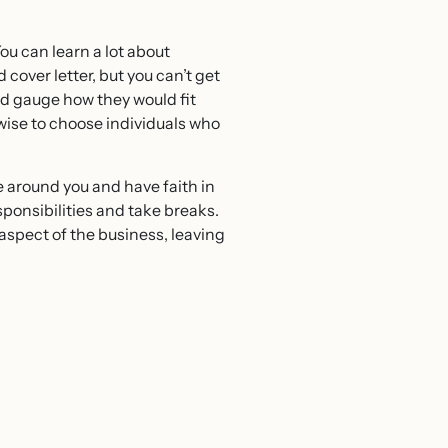
You can learn a lot about
over letter, but you can’t get
nd gauge how they would fit
wise to choose individuals who
le around you and have faith in
sponsibilities and take breaks.
aspect of the business, leaving