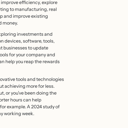
 improve efficiency, explore
ting to manufacturing, real
op and improve existing
nd money.
exploring investments and
n devices, software, tools,
ost businesses to update
 tools for your company and
an help you reap the rewards
nnovative tools and technologies
ut achieving more for less.
ut, or you’ve been doing the
horter hours can help
for example. A 2024 study of
day working week.