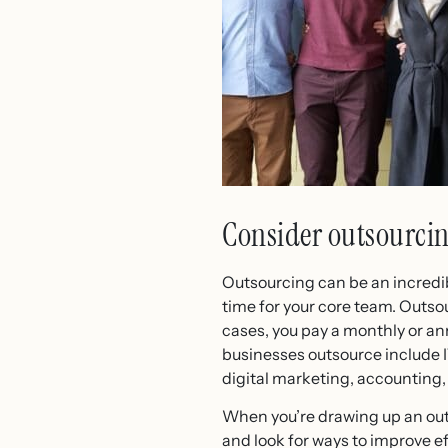
Consider outsourci
Outsourcing can be an incredibl
time for your core team. Outso
cases, you pay a monthly or an
businesses outsource include I
digital marketing, accounting,
When you’re drawing up an outso
and look for ways to improve e