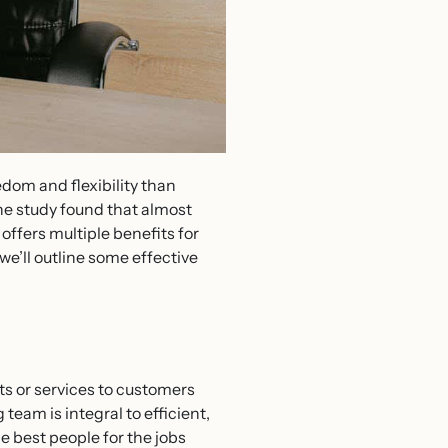
dom and flexibility than
ne study found that almost
offers multiple benefits for
we’ll outline some effective
s or services to customers
eam is integral to efficient,
e best people for the jobs