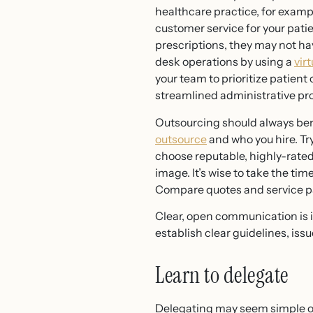
healthcare practice, for exampl
customer service for your pati
prescriptions, they may not ha
desk operations by using a
vir
your team to prioritize patient
streamlined administrative pr
Outsourcing should always benefi
outsource
and who you hire. Try
choose reputable, highly-rate
image. It’s wise to take the t
Compare quotes and service pac
Clear, open communication is in
establish clear guidelines, iss
Learn to delegate
Delegating may seem simple on 