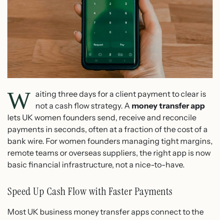
W
aiting three days for a client payment to clear is
not a cash flow strategy. A
money transfer app
lets UK women founders send, receive and reconcile
payments in seconds, often at a fraction of the cost of a
bank wire. For women founders managing tight margins,
remote teams or overseas suppliers, the right app is now
basic financial infrastructure, not a nice-to-have.
Speed Up Cash Flow with Faster Payments
Most UK business money transfer apps connect to the