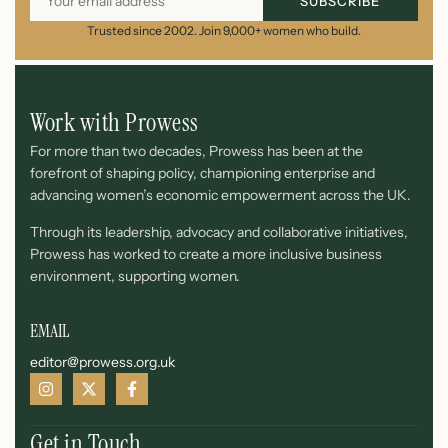
SUBSCRIBE
Trusted since 2002. Join 9,000+ women who build.
Work with Prowess
For more than two decades, Prowess has been at the
forefront of shaping policy, championing enterprise and
advancing women’s economic empowerment across the UK.
Through its leadership, advocacy and collaborative initiatives,
Prowess has worked to create a more inclusive business
environment, supporting women.
EMAIL
editor@prowess.org.uk
Get in Touch