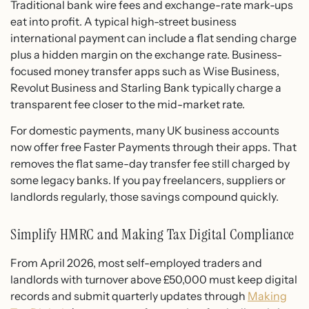
Traditional bank wire fees and exchange-rate mark-ups
eat into profit. A typical high-street business
international payment can include a flat sending charge
plus a hidden margin on the exchange rate. Business-
focused money transfer apps such as Wise Business,
Revolut Business and Starling Bank typically charge a
transparent fee closer to the mid-market rate.
For domestic payments, many UK business accounts
now offer free Faster Payments through their apps. That
removes the flat same-day transfer fee still charged by
some legacy banks. If you pay freelancers, suppliers or
landlords regularly, those savings compound quickly.
Simplify HMRC and Making Tax Digital Compliance
From April 2026, most self-employed traders and
landlords with turnover above £50,000 must keep digital
records and submit quarterly updates through
Making