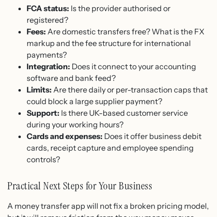
FCA status:
Is the provider authorised or
registered?
Fees:
Are domestic transfers free? What is the FX
markup and the fee structure for international
payments?
Integration:
Does it connect to your accounting
software and bank feed?
Limits:
Are there daily or per-transaction caps that
could block a large supplier payment?
Support:
Is there UK-based customer service
during your working hours?
Cards and expenses:
Does it offer business debit
cards, receipt capture and employee spending
controls?
Practical Next Steps for Your Business
A money transfer app will not fix a broken pricing model,