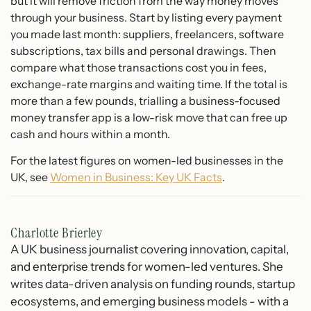
but it will remove friction from the way money moves
through your business. Start by listing every payment
you made last month: suppliers, freelancers, software
subscriptions, tax bills and personal drawings. Then
compare what those transactions cost you in fees,
exchange-rate margins and waiting time. If the total is
more than a few pounds, trialling a business-focused
money transfer app is a low-risk move that can free up
cash and hours within a month.
For the latest figures on women-led businesses in the
UK, see
Women in Business: Key UK Facts
.
Charlotte Brierley
A UK business journalist covering innovation, capital,
and enterprise trends for women-led ventures. She
writes data-driven analysis on funding rounds, startup
ecosystems, and emerging business models - with a