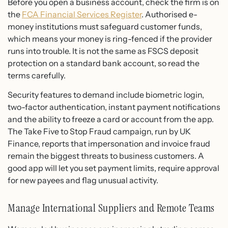
Before you open a business account, check the firm is on
the
FCA Financial Services Register
. Authorised e-
money institutions must safeguard customer funds,
which means your money is ring-fenced if the provider
runs into trouble. It is not the same as FSCS deposit
protection on a standard bank account, so read the
terms carefully.
Security features to demand include biometric login,
two-factor authentication, instant payment notifications
and the ability to freeze a card or account from the app.
The Take Five to Stop Fraud campaign, run by UK
Finance, reports that impersonation and invoice fraud
remain the biggest threats to business customers. A
good app will let you set payment limits, require approval
for new payees and flag unusual activity.
Manage International Suppliers and Remote Teams