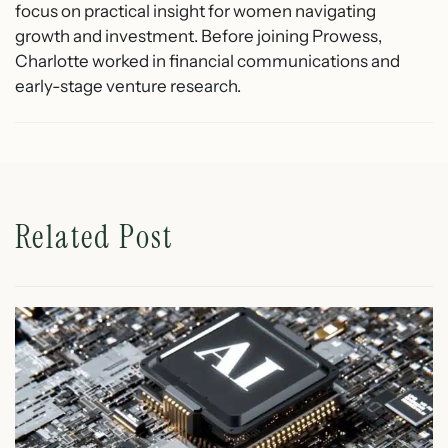
focus on practical insight for women navigating
growth and investment. Before joining Prowess,
Charlotte worked in financial communications and
early-stage venture research.
Related Post