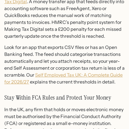
Tax Digital
. A money transfer app that feeds directly into
accounting software such as FreeAgent, Xero or
QuickBooks reduces the manual work of matching
payments to invoices. HMRC’s penalty point system for
Making Tax Digital sets a £200 penalty for each missed
quarterly update once the threshold is reached.
Look for an app that exports CSV files or has an Open
Banking feed. The feed should categorise transactions
automatically and let you attach receipts, so your year-
end Self Assessment or corporation tax return is less of a
scramble. Our
Self Employed Tax UK: A Complete Guide
for 2026/27
explains the current thresholds in detail.
Stay Within FCA Rules and Protect Your Money
In the UK, any firm that holds or moves electronic money
must be authorised by the Financial Conduct Authority
(FCA) or registered as a small e-money institution.