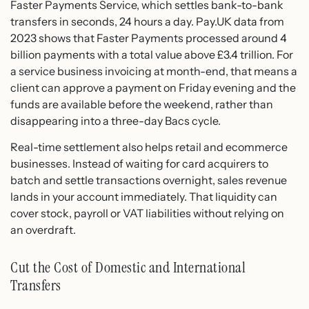
Faster Payments Service, which settles bank-to-bank
transfers in seconds, 24 hours a day. Pay.UK data from
2023 shows that Faster Payments processed around 4
billion payments with a total value above £3.4 trillion. For
a service business invoicing at month-end, that means a
client can approve a payment on Friday evening and the
funds are available before the weekend, rather than
disappearing into a three-day Bacs cycle.
Real-time settlement also helps retail and ecommerce
businesses. Instead of waiting for card acquirers to
batch and settle transactions overnight, sales revenue
lands in your account immediately. That liquidity can
cover stock, payroll or VAT liabilities without relying on
an overdraft.
Cut the Cost of Domestic and International
Transfers