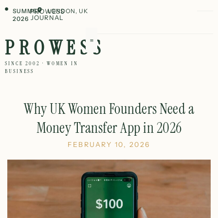
SUMMER
PROWESS
LONDON, UK
JOURNAL
2026
PROWESS
SINCE 2002 · WOMEN IN
BUSINESS
Why UK Women Founders Need a
Money Transfer App in 2026
FEBRUARY 10, 2026