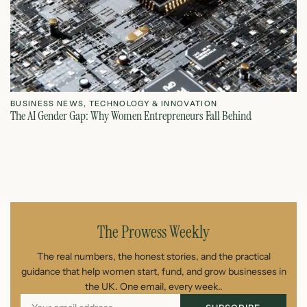
BUSINESS NEWS
,
TECHNOLOGY & INNOVATION
T
The AI Gender Gap: Why Women Entrepreneurs Fall Behind
Th
July 23, 2026
The Prowess Weekly
The real numbers, the honest stories, and the practical
guidance that help women start, fund, and grow businesses in
the UK. One email, every week..