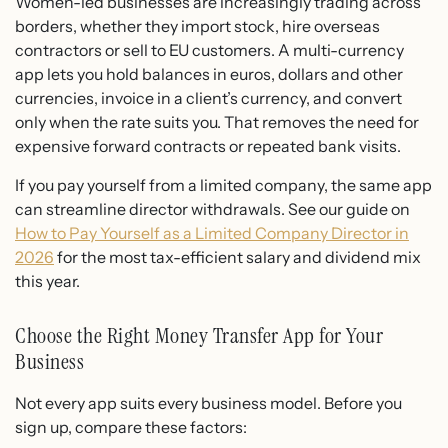
Women-led businesses are increasingly trading across
borders, whether they import stock, hire overseas
contractors or sell to EU customers. A multi-currency
app lets you hold balances in euros, dollars and other
currencies, invoice in a client’s currency, and convert
only when the rate suits you. That removes the need for
expensive forward contracts or repeated bank visits.
If you pay yourself from a limited company, the same app
can streamline director withdrawals. See our guide on
How to Pay Yourself as a Limited Company Director in
2026
for the most tax-efficient salary and dividend mix
this year.
Choose the Right Money Transfer App for Your
Business
Not every app suits every business model. Before you
sign up, compare these factors: