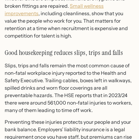
broken fittings are repaired.
Small wellness
improvements
, including cleanliness, show that you
value the people who work for you. That matters for
retention at a time when recruitment is expensive and
competition for talent is high.
Good housekeeping reduces slips, trips and falls
Slips, trips and falls remain the most common cause of
non-fatal workplace injury reported to the Health and
Safety Executive. Trailing cables, boxes left in walkways,
spilled drinks and worn floor coverings are all
preventable hazards. The HSE reports that in 2023/24
there were around 561,000 non-fatal injuries to workers,
many of them leading to time off work.
Preventing these injuries protects your people and your
bank balance. Employers’ liability insurance is a legal
requirement once you have staff, but premiums can rise