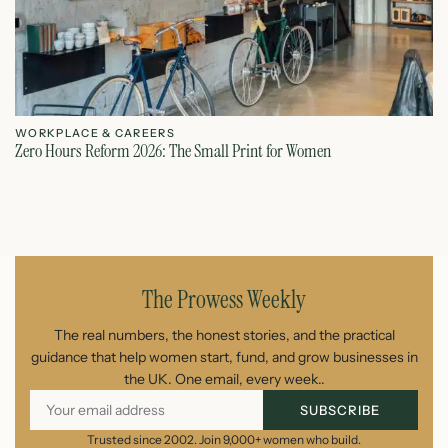
WORKPLACE & CAREERS
W
Zero Hours Reform 2026: The Small Print for Women
Do
July 22, 2026
The Prowess Weekly
The real numbers, the honest stories, and the practical
guidance that help women start, fund, and grow businesses in
the UK. One email, every week..
SUBSCRIBE
Trusted since 2002. Join 9,000+ women who build.