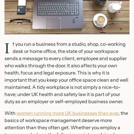
I
f you run a business from a studio, shop, co-working
desk or home office, the state of your workspace
sends a message to every client, employee and supplier
who walks through the door. It also affects your own
health, focus and legal exposure. This is why it is
important that you keep your office space clean and well
maintained. A tidy workplace is not simply a nice-to-
have; under UK health and safety law it is part of your
duty as an employer or self-employed business owner.
With
women running more UK businesses than ever
, the
basics of workspace management deserve more
attention than they often get. Whether you employ a