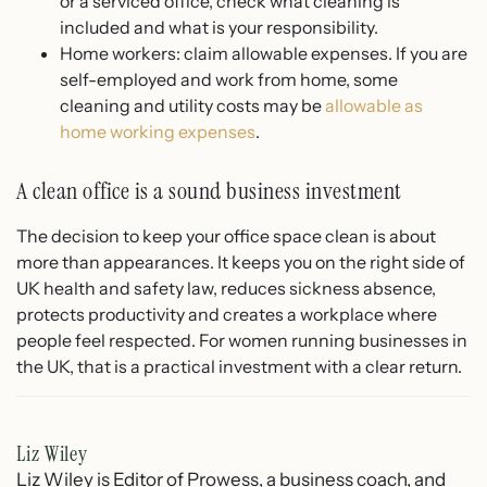
or a serviced office, check what cleaning is
included and what is your responsibility.
Home workers: claim allowable expenses. If you are
self-employed and work from home, some
cleaning and utility costs may be
allowable as
home working expenses
.
A clean office is a sound business investment
The decision to keep your office space clean is about
more than appearances. It keeps you on the right side of
UK health and safety law, reduces sickness absence,
protects productivity and creates a workplace where
people feel respected. For women running businesses in
the UK, that is a practical investment with a clear return.
Liz Wiley
Liz Wiley is Editor of Prowess, a business coach, and