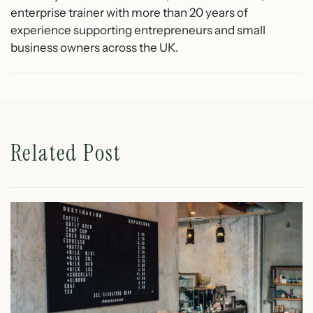
enterprise trainer with more than 20 years of
experience supporting entrepreneurs and small
business owners across the UK.
Related Post