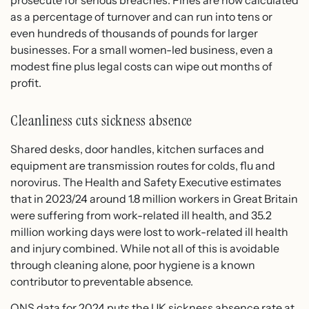
as a percentage of turnover and can run into tens or
even hundreds of thousands of pounds for larger
businesses. For a small women-led business, even a
modest fine plus legal costs can wipe out months of
profit.
Cleanliness cuts sickness absence
Shared desks, door handles, kitchen surfaces and
equipment are transmission routes for colds, flu and
norovirus. The Health and Safety Executive estimates
that in 2023/24 around 1.8 million workers in Great Britain
were suffering from work-related ill health, and 35.2
million working days were lost to work-related ill health
and injury combined. While not all of this is avoidable
through cleaning alone, poor hygiene is a known
contributor to preventable absence.
ONS data for 2024 puts the UK sickness absence rate at