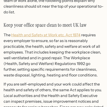
team or work alone, the following points explain why
cleanliness should sit near the top of your operational to-
do list.
Keep your office space clean to meet UK law
The
Health and Safety at Work etc. Act 1974
requires
every employer to ensure, so far as is reasonably
practicable, the health, safety and welfare at work of all
employees. That includes keeping the workplace clean,
well ventilated and in good repair. The Workplace
(Health, Safety and Welfare) Regulations 1992 go
further, setting specific requirements for cleanliness,
waste disposal, lighting, heating and floor conditions.
If you are self-employed and your work could affect the
health and safety of others, the same Act applies to you.
Local authorities and the Health and Safety Executive
can inspect premises, issue improvement notices and
prosecute for serious breaches. Fines are now calculated