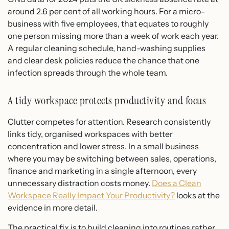
around 2.6 per cent of all working hours. For a micro-
business with five employees, that equates to roughly
one person missing more than a week of work each year.
A regular cleaning schedule, hand-washing supplies
and clear desk policies reduce the chance that one
infection spreads through the whole team.
A tidy workspace protects productivity and focus
Clutter competes for attention. Research consistently
links tidy, organised workspaces with better
concentration and lower stress. In a small business
where you may be switching between sales, operations,
finance and marketing in a single afternoon, every
unnecessary distraction costs money.
Does a Clean
Workspace Really Impact Your Productivity?
looks at the
evidence in more detail.
The practical fix is to build cleaning into routines rather