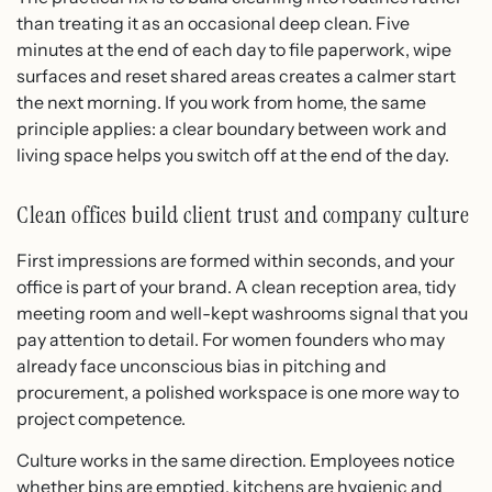
than treating it as an occasional deep clean. Five
minutes at the end of each day to file paperwork, wipe
surfaces and reset shared areas creates a calmer start
the next morning. If you work from home, the same
principle applies: a clear boundary between work and
living space helps you switch off at the end of the day.
Clean offices build client trust and company culture
First impressions are formed within seconds, and your
office is part of your brand. A clean reception area, tidy
meeting room and well-kept washrooms signal that you
pay attention to detail. For women founders who may
already face unconscious bias in pitching and
procurement, a polished workspace is one more way to
project competence.
Culture works in the same direction. Employees notice
whether bins are emptied, kitchens are hygienic and