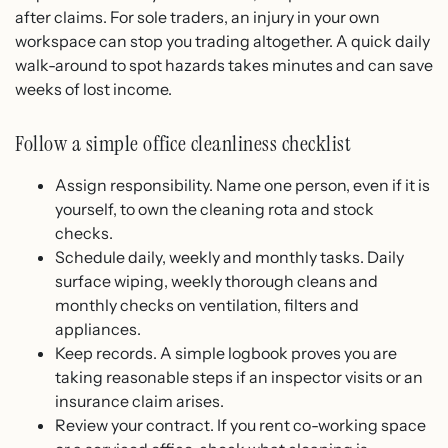
after claims. For sole traders, an injury in your own
workspace can stop you trading altogether. A quick daily
walk-around to spot hazards takes minutes and can save
weeks of lost income.
Follow a simple office cleanliness checklist
Assign responsibility. Name one person, even if it is
yourself, to own the cleaning rota and stock
checks.
Schedule daily, weekly and monthly tasks. Daily
surface wiping, weekly thorough cleans and
monthly checks on ventilation, filters and
appliances.
Keep records. A simple logbook proves you are
taking reasonable steps if an inspector visits or an
insurance claim arises.
Review your contract. If you rent co-working space