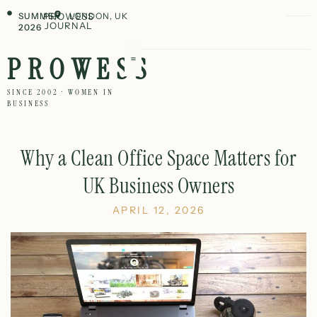
SUMMER
PROWESS
LONDON, UK
JOURNAL
2026
PROWESS
SINCE 2002 · WOMEN IN
BUSINESS
Why a Clean Office Space Matters for
UK Business Owners
APRIL 12, 2026