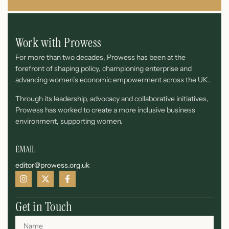
Work with Prowess
For more than two decades, Prowess has been at the
forefront of shaping policy, championing enterprise and
advancing women’s economic empowerment across the UK.
Through its leadership, advocacy and collaborative initiatives,
Prowess has worked to create a more inclusive business
environment, supporting women.
EMAIL
editor@prowess.org.uk
Get in Touch