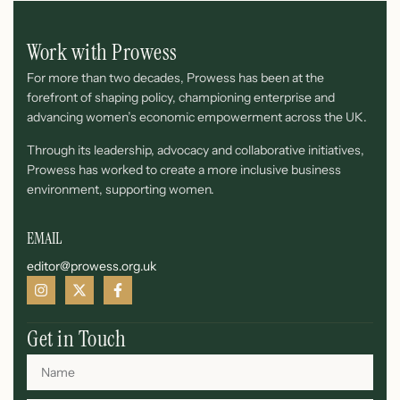
Work with Prowess
For more than two decades, Prowess has been at the
forefront of shaping policy, championing enterprise and
advancing women’s economic empowerment across the UK.
Through its leadership, advocacy and collaborative initiatives,
Prowess has worked to create a more inclusive business
environment, supporting women.
EMAIL
editor@prowess.org.uk
Get in Touch