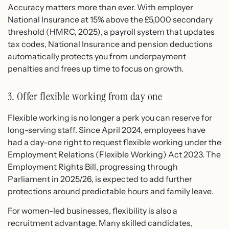
Accuracy matters more than ever. With employer
National Insurance at 15% above the £5,000 secondary
threshold (HMRC, 2025), a payroll system that updates
tax codes, National Insurance and pension deductions
automatically protects you from underpayment
penalties and frees up time to focus on growth.
3. Offer flexible working from day one
Flexible working is no longer a perk you can reserve for
long-serving staff. Since April 2024, employees have
had a day-one right to request flexible working under the
Employment Relations (Flexible Working) Act 2023. The
Employment Rights Bill, progressing through
Parliament in 2025/26, is expected to add further
protections around predictable hours and family leave.
For women-led businesses, flexibility is also a
recruitment advantage. Many skilled candidates,