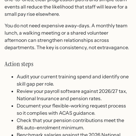
events all reduce the likelihood that staff will leave for a
small pay rise elsewhere.
You do not need expensive away-days. A monthly team
lunch, a walking meeting or a shared volunteer
afternoon can strengthen relationships across
departments. The key is consistency, not extravagance.
Action steps
Audit your current training spend and identify one
skill gap per role.
Review your payroll software against 2026/27 tax,
National Insurance and pension rates.
Document your flexible-working request process
so it complies with ACAS guidance.
Check that your pension contributions meet the
8% auto-enrolment minimum.
Benchmark salaries against the 2026 National