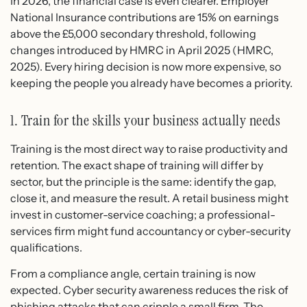
In 2026, the financial case is even clearer. Employer
National Insurance contributions are 15% on earnings
above the £5,000 secondary threshold, following
changes introduced by HMRC in April 2025 (HMRC,
2025). Every hiring decision is now more expensive, so
keeping the people you already have becomes a priority.
1. Train for the skills your business actually needs
Training is the most direct way to raise productivity and
retention. The exact shape of training will differ by
sector, but the principle is the same: identify the gap,
close it, and measure the result. A retail business might
invest in customer-service coaching; a professional-
services firm might fund accountancy or cyber-security
qualifications.
From a compliance angle, certain training is now
expected. Cyber security awareness reduces the risk of
phishing attacks that can cripple a small firm. The