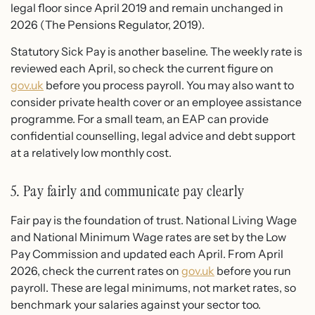
legal floor since April 2019 and remain unchanged in
2026 (The Pensions Regulator, 2019).
Statutory Sick Pay is another baseline. The weekly rate is
reviewed each April, so check the current figure on
gov.uk
before you process payroll. You may also want to
consider private health cover or an employee assistance
programme. For a small team, an EAP can provide
confidential counselling, legal advice and debt support
at a relatively low monthly cost.
5. Pay fairly and communicate pay clearly
Fair pay is the foundation of trust. National Living Wage
and National Minimum Wage rates are set by the Low
Pay Commission and updated each April. From April
2026, check the current rates on
gov.uk
before you run
payroll. These are legal minimums, not market rates, so
benchmark your salaries against your sector too.