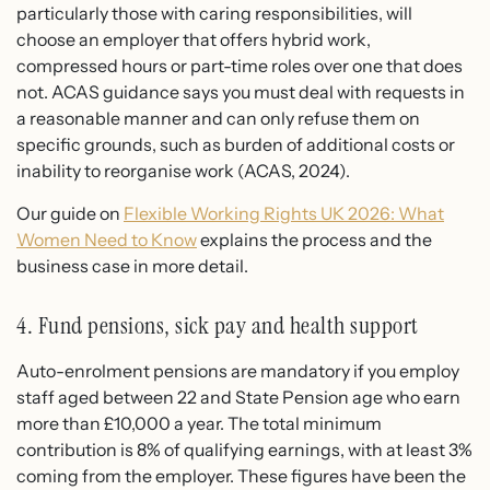
particularly those with caring responsibilities, will
choose an employer that offers hybrid work,
compressed hours or part-time roles over one that does
not. ACAS guidance says you must deal with requests in
a reasonable manner and can only refuse them on
specific grounds, such as burden of additional costs or
inability to reorganise work (ACAS, 2024).
Our guide on
Flexible Working Rights UK 2026: What
Women Need to Know
explains the process and the
business case in more detail.
4. Fund pensions, sick pay and health support
Auto-enrolment pensions are mandatory if you employ
staff aged between 22 and State Pension age who earn
more than £10,000 a year. The total minimum
contribution is 8% of qualifying earnings, with at least 3%
coming from the employer. These figures have been the