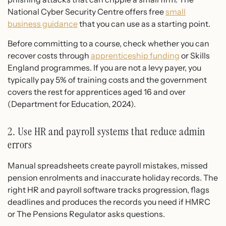
National Cyber Security Centre offers free
small
business guidance
that you can use as a starting point.
Before committing to a course, check whether you can
recover costs through
apprenticeship funding
or Skills
England programmes. If you are not a levy payer, you
typically pay 5% of training costs and the government
covers the rest for apprentices aged 16 and over
(Department for Education, 2024).
2. Use HR and payroll systems that reduce admin
errors
Manual spreadsheets create payroll mistakes, missed
pension enrolments and inaccurate holiday records. The
right HR and payroll software tracks progression, flags
deadlines and produces the records you need if HMRC
or The Pensions Regulator asks questions.