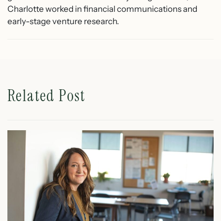
Charlotte worked in financial communications and
early-stage venture research.
Related Post