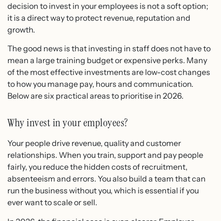
decision to invest in your employees is not a soft option;
it is a direct way to protect revenue, reputation and
growth.
The good news is that investing in staff does not have to
mean a large training budget or expensive perks. Many
of the most effective investments are low-cost changes
to how you manage pay, hours and communication.
Below are six practical areas to prioritise in 2026.
Why invest in your employees?
Your people drive revenue, quality and customer
relationships. When you train, support and pay people
fairly, you reduce the hidden costs of recruitment,
absenteeism and errors. You also build a team that can
run the business without you, which is essential if you
ever want to scale or sell.