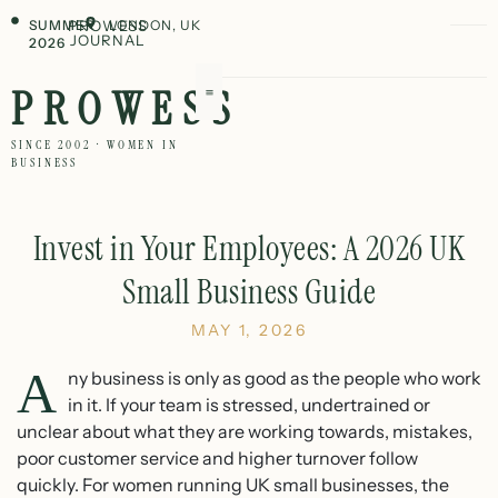
SUMMER
PROWESS
LONDON, UK
JOURNAL
2026
PROWESS
SINCE 2002 · WOMEN IN
BUSINESS
Invest in Your Employees: A 2026 UK
Small Business Guide
MAY 1, 2026
A
ny business is only as good as the people who work
in it. If your team is stressed, undertrained or
unclear about what they are working towards, mistakes,
poor customer service and higher turnover follow
quickly. For women running UK small businesses, the