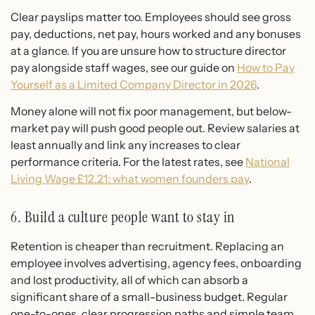
Clear payslips matter too. Employees should see gross
pay, deductions, net pay, hours worked and any bonuses
at a glance. If you are unsure how to structure director
pay alongside staff wages, see our guide on
How to Pay
Yourself as a Limited Company Director in 2026
.
Money alone will not fix poor management, but below-
market pay will push good people out. Review salaries at
least annually and link any increases to clear
performance criteria. For the latest rates, see
National
Living Wage £12.21: what women founders pay
.
6. Build a culture people want to stay in
Retention is cheaper than recruitment. Replacing an
employee involves advertising, agency fees, onboarding
and lost productivity, all of which can absorb a
significant share of a small-business budget. Regular
one-to-ones, clear progression paths and simple team