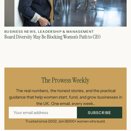
BUSINESS NEWS
,
LEADERSHIP & MANAGEMENT
L
Board Diversity May Be Blocking Women’s Path to CEO
Ho
July 1, 2026
The Prowess Weekly
The real numbers, the honest stories, and the practical
guidance that help women start, fund, and grow businesses in
the UK. One email, every week..
SUBSCRIBE
Trusted since 2002. Join 9,000+ women who build.