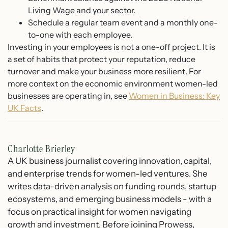
Living Wage and your sector.
Schedule a regular team event and a monthly one-
to-one with each employee.
Investing in your employees is not a one-off project. It is
a set of habits that protect your reputation, reduce
turnover and make your business more resilient. For
more context on the economic environment women-led
businesses are operating in, see
Women in Business: Key
UK Facts
.
Charlotte Brierley
A UK business journalist covering innovation, capital,
and enterprise trends for women-led ventures. She
writes data-driven analysis on funding rounds, startup
ecosystems, and emerging business models - with a
focus on practical insight for women navigating
growth and investment. Before joining Prowess,