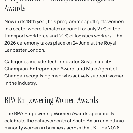
Awards
Now in its 19th year, this programme spotlights women
in a sector where females account for only 27% of the
transport workforce and 20% of logistics workers. The
2026 ceremony takes place on 24 June at the Royal
Lancaster London.
Categories include Tech Innovator, Sustainability
Champion, Entrepreneur Award, and Male Agent of
Change, recognising men who actively support women
in the industry.
BPA Empowering Women Awards
The BPA Empowering Women Awards specifically
celebrate the achievements of South Asian and ethnic
minority women in business across the UK. The 2026