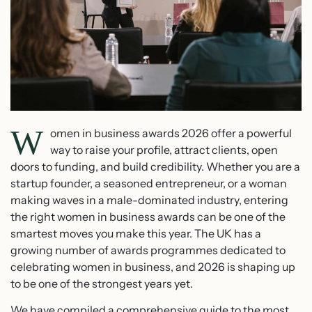
W
omen in business awards 2026 offer a powerful
way to raise your profile, attract clients, open
doors to funding, and build credibility. Whether you are a
startup founder, a seasoned entrepreneur, or a woman
making waves in a male-dominated industry, entering
the right women in business awards can be one of the
smartest moves you make this year. The UK has a
growing number of awards programmes dedicated to
celebrating women in business, and 2026 is shaping up
to be one of the strongest years yet.
We have compiled a comprehensive guide to the most