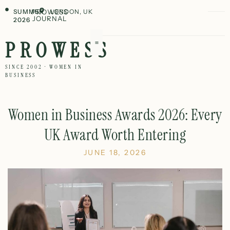
SUMMER
PROWESS
LONDON, UK
JOURNAL
2026
PROWESS
SINCE 2002 · WOMEN IN
BUSINESS
Women in Business Awards 2026: Every
UK Award Worth Entering
JUNE 18, 2026