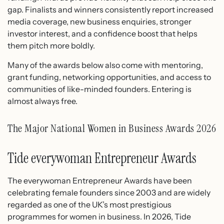
gap. Finalists and winners consistently report increased
media coverage, new business enquiries, stronger
investor interest, and a confidence boost that helps
them pitch more boldly.
Many of the awards below also come with mentoring,
grant funding, networking opportunities, and access to
communities of like-minded founders. Entering is
almost always free.
The Major National Women in Business Awards 2026
Tide everywoman Entrepreneur Awards
The everywoman Entrepreneur Awards have been
celebrating female founders since 2003 and are widely
regarded as one of the UK’s most prestigious
programmes for women in business. In 2026, Tide