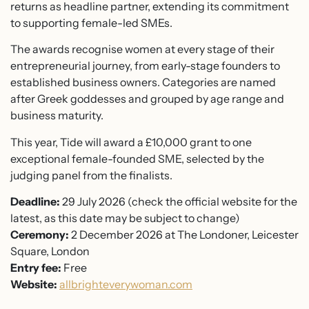
returns as headline partner, extending its commitment
to supporting female-led SMEs.
The awards recognise women at every stage of their
entrepreneurial journey, from early-stage founders to
established business owners. Categories are named
after Greek goddesses and grouped by age range and
business maturity.
This year, Tide will award a £10,000 grant to one
exceptional female-founded SME, selected by the
judging panel from the finalists.
Deadline:
29 July 2026 (check the official website for the
latest, as this date may be subject to change)
Ceremony:
2 December 2026 at The Londoner, Leicester
Square, London
Entry fee:
Free
Website:
allbrighteverywoman.com