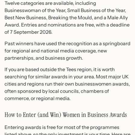
Twelve categories are available, including
Businesswoman of the Year, Small Business of the Year,
Best New Business, Breaking the Mould, and a Male Ally
Award. Entries and nominations are free, with a deadline
of 7 September 2026.
Past winners have used the recognition as a springboard
for regional and national media coverage, new
partnerships, and business growth.
If you are based outside the Tees region, it is worth
searching for similar awards in your area. Most major UK
cities and regions run their own businesswomen awards,
often sponsored by local councils, chambers of
commerce, or regional media.
How to Enter (and Win) Women in Business Awards
Entering awards is free for most of the programmes
listed above, so the only investment is your time. Here are