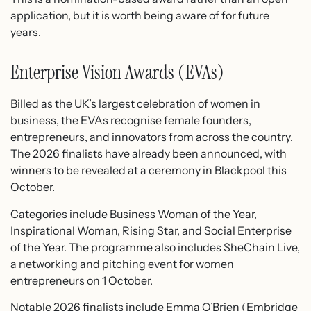
application, but it is worth being aware of for future
years.
Enterprise Vision Awards (EVAs)
Billed as the UK’s largest celebration of women in
business, the EVAs recognise female founders,
entrepreneurs, and innovators from across the country.
The 2026 finalists have already been announced, with
winners to be revealed at a ceremony in Blackpool this
October.
Categories include Business Woman of the Year,
Inspirational Woman, Rising Star, and Social Enterprise
of the Year. The programme also includes SheChain Live,
a networking and pitching event for women
entrepreneurs on 1 October.
Notable 2026 finalists include Emma O’Brien (Embridge