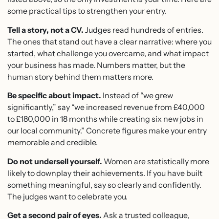
some practical tips to strengthen your entry.
Tell a story, not a CV.
Judges read hundreds of entries.
The ones that stand out have a clear narrative: where you
started, what challenge you overcame, and what impact
your business has made. Numbers matter, but the
human story behind them matters more.
Be specific about impact.
Instead of “we grew
significantly,” say “we increased revenue from £40,000
to £180,000 in 18 months while creating six new jobs in
our local community.” Concrete figures make your entry
memorable and credible.
Do not undersell yourself.
Women are statistically more
likely to downplay their achievements. If you have built
something meaningful, say so clearly and confidently.
The judges want to celebrate you.
Get a second pair of eyes.
Ask a trusted colleague,