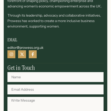
forefront of shaping policy, championing enterprise and
advancing women’s economic empowerment across the UK.
Through its leadership, advocacy and collaborative initiatives,
Prowess has worked to create a more inclusive business
environment, supporting women.
EMAIL
editor@prowess.org.uk
Get in Touch