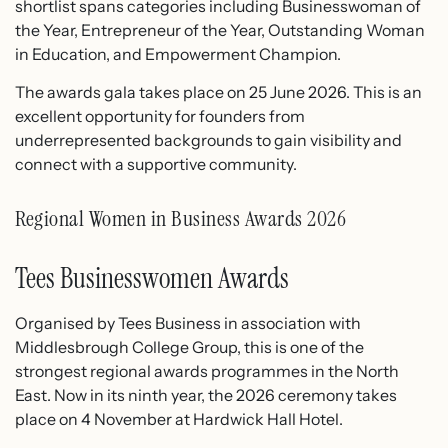
shortlist spans categories including Businesswoman of
the Year, Entrepreneur of the Year, Outstanding Woman
in Education, and Empowerment Champion.
The awards gala takes place on 25 June 2026. This is an
excellent opportunity for founders from
underrepresented backgrounds to gain visibility and
connect with a supportive community.
Regional Women in Business Awards 2026
Tees Businesswomen Awards
Organised by Tees Business in association with
Middlesbrough College Group, this is one of the
strongest regional awards programmes in the North
East. Now in its ninth year, the 2026 ceremony takes
place on 4 November at Hardwick Hall Hotel.