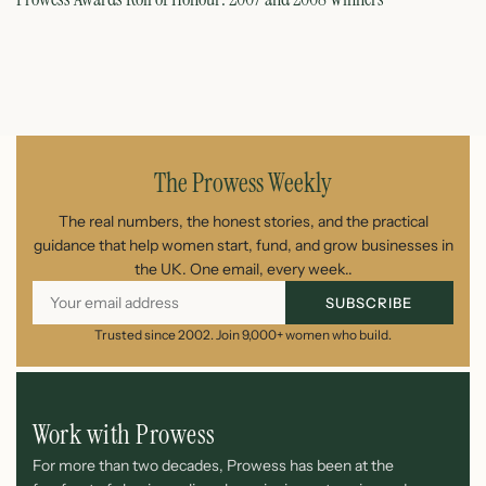
June 11, 2026
The Prowess Weekly
The real numbers, the honest stories, and the practical
guidance that help women start, fund, and grow businesses in
the UK. One email, every week..
SUBSCRIBE
Trusted since 2002. Join 9,000+ women who build.
Work with Prowess
For more than two decades, Prowess has been at the