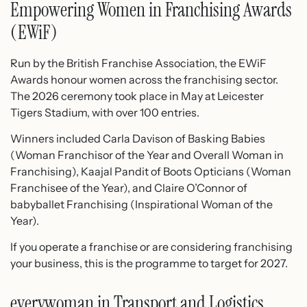
Empowering Women in Franchising Awards
(EWiF)
Run by the British Franchise Association, the EWiF
Awards honour women across the franchising sector.
The 2026 ceremony took place in May at Leicester
Tigers Stadium, with over 100 entries.
Winners included Carla Davison of Basking Babies
(Woman Franchisor of the Year and Overall Woman in
Franchising), Kaajal Pandit of Boots Opticians (Woman
Franchisee of the Year), and Claire O’Connor of
babyballet Franchising (Inspirational Woman of the
Year).
If you operate a franchise or are considering franchising
your business, this is the programme to target for 2027.
everywoman in Transport and Logistics