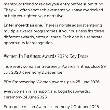
mentor, or friend to review your entry before submitting.
They will often spot achievements you have overlooked
or help you tighten your narrative.
Enter more than one.
There is no rule against entering
multiple awards programmes. If your business fits three
different awards, enter all three. Each one is a separate
opportunity for recognition.
Women in Business Awards 2026: Key Dates
Tide everywoman Entrepreneur Awards: entries close 29
July 2026, ceremony 2 December
BPA Empowering Women Awards: gala 25 June 2026
everywoman in Transport and Logistics Awards:
ceremony 24 June 2026
Enterprise Vision Awards: ceremony 2 October 2026