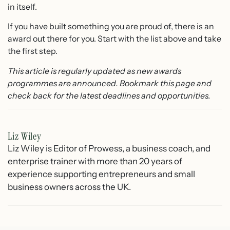
in itself.
If you have built something you are proud of, there is an
award out there for you. Start with the list above and take
the first step.
This article is regularly updated as new awards
programmes are announced. Bookmark this page and
check back for the latest deadlines and opportunities.
Liz Wiley
Liz Wiley is Editor of Prowess, a business coach, and
enterprise trainer with more than 20 years of
experience supporting entrepreneurs and small
business owners across the UK.