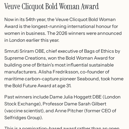
Veuve Clicquot Bold Woman Award
Now in its 54th year, the Veuve Clicquot Bold Woman
Award is the longest-running international honour for
women in business. The 2026 winners were announced
in London earlier this year.
Smruti Sriram OBE, chief executive of Bags of Ethics by
Supreme Creations, won the Bold Woman Award for
building one of Britain’s most influential sustainable
manufacturers. Alisha Fredriksson, co-founder of
maritime carbon-capture pioneer Seabound, took home
the Bold Future Award at age 31.
Past winners include Dame Julia Hoggett DBE (London
Stock Exchange), Professor Dame Sarah Gilbert
(vaccine scientist), and Anne Pitcher (former CEO of
Selfridges Group).
This is a nomination-based award rather than an open