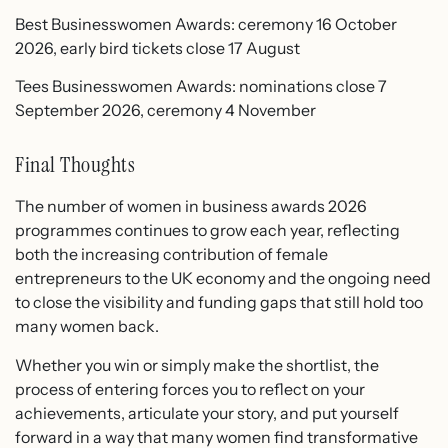
Best Businesswomen Awards: ceremony 16 October
2026, early bird tickets close 17 August
Tees Businesswomen Awards: nominations close 7
September 2026, ceremony 4 November
Final Thoughts
The number of women in business awards 2026
programmes continues to grow each year, reflecting
both the increasing contribution of female
entrepreneurs to the UK economy and the ongoing need
to close the visibility and funding gaps that still hold too
many women back.
Whether you win or simply make the shortlist, the
process of entering forces you to reflect on your
achievements, articulate your story, and put yourself
forward in a way that many women find transformative