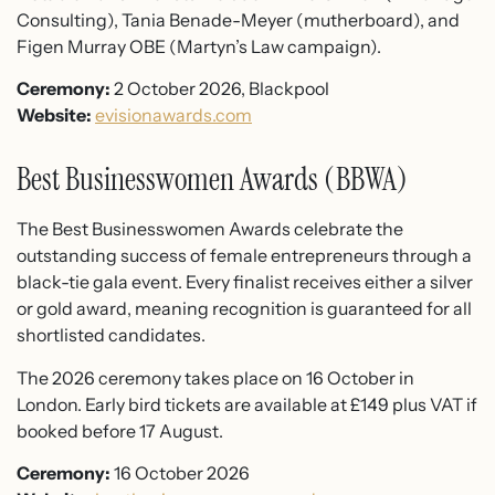
Consulting), Tania Benade-Meyer (mutherboard), and
Figen Murray OBE (Martyn’s Law campaign).
Ceremony:
2 October 2026, Blackpool
Website:
evisionawards.com
Best Businesswomen Awards (BBWA)
The Best Businesswomen Awards celebrate the
outstanding success of female entrepreneurs through a
black-tie gala event. Every finalist receives either a silver
or gold award, meaning recognition is guaranteed for all
shortlisted candidates.
The 2026 ceremony takes place on 16 October in
London. Early bird tickets are available at £149 plus VAT if
booked before 17 August.
Ceremony:
16 October 2026