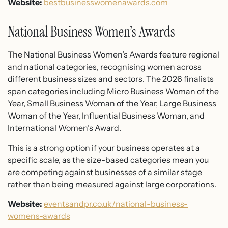
Website:
bestbusinesswomenawards.com
National Business Women’s Awards
The National Business Women’s Awards feature regional
and national categories, recognising women across
different business sizes and sectors. The 2026 finalists
span categories including Micro Business Woman of the
Year, Small Business Woman of the Year, Large Business
Woman of the Year, Influential Business Woman, and
International Women’s Award.
This is a strong option if your business operates at a
specific scale, as the size-based categories mean you
are competing against businesses of a similar stage
rather than being measured against large corporations.
Website:
eventsandpr.co.uk/national-business-
womens-awards