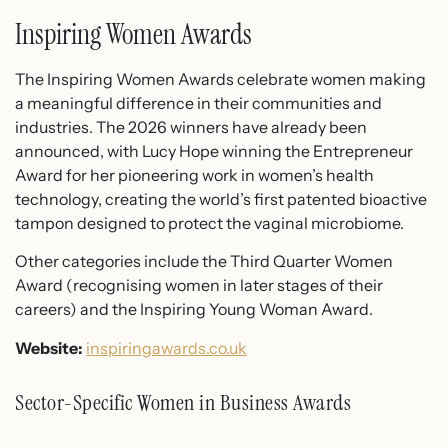
Inspiring Women Awards
The Inspiring Women Awards celebrate women making
a meaningful difference in their communities and
industries. The 2026 winners have already been
announced, with Lucy Hope winning the Entrepreneur
Award for her pioneering work in women’s health
technology, creating the world’s first patented bioactive
tampon designed to protect the vaginal microbiome.
Other categories include the Third Quarter Women
Award (recognising women in later stages of their
careers) and the Inspiring Young Woman Award.
Website:
inspiringawards.co.uk
Sector-Specific Women in Business Awards