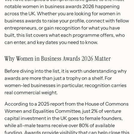
notable women in business awards 2026 happening
across the UK. Whether you are looking for women in
business awards to raise your profile, connect with fellow
entrepreneurs, or gain recognition for what you have
built, this list covers what each programme offers, who
can enter, and key dates you need to know.
Why Women in Business Awards 2026 Matter
Before diving into the list, it is worth understanding why
awards are more than just a trophy on a shelf. For
women-led businesses in particular, recognition carries
real commercial weight.
According to a 2025 report from the House of Commons
Women and Equalities Committee, just 2% of venture
capital investment in the UK goes to female founders,
while all-male teams receive over 80% of available
funding. Awards provide visibility that can help close this