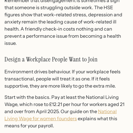
Remember that disengagement is sometimes a sign
that someone is struggling outside work. The HSE
figures show that work-related stress, depression and
anxiety remain the leading cause of work-related ill
health. A friendly check-in costs nothing and can
prevent a performance issue from becoming a health
issue.
Design a Workplace People Want to Join
Environment drives behaviour. If your workplace feels
transactional, people will treat it as one. If it feels
supportive, they are more likely to go the extra mile.
Start with the basics. Pay at least the National Living
Wage, which rose to £12.21 per hour for workers aged 21
and over from April 2025. Our guide on the
National
Living Wage for women founders
explains what this
means for your payroll.