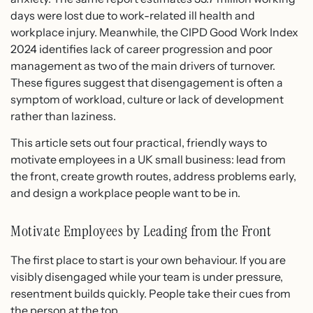
days were lost due to work-related ill health and
workplace injury. Meanwhile, the CIPD Good Work Index
2024 identifies lack of career progression and poor
management as two of the main drivers of turnover.
These figures suggest that disengagement is often a
symptom of workload, culture or lack of development
rather than laziness.
This article sets out four practical, friendly ways to
motivate employees in a UK small business: lead from
the front, create growth routes, address problems early,
and design a workplace people want to be in.
Motivate Employees by Leading from the Front
The first place to start is your own behaviour. If you are
visibly disengaged while your team is under pressure,
resentment builds quickly. People take their cues from
the person at the top.