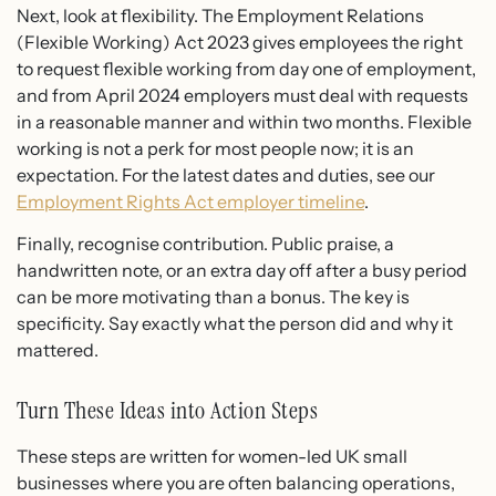
Next, look at flexibility. The Employment Relations
(Flexible Working) Act 2023 gives employees the right
to request flexible working from day one of employment,
and from April 2024 employers must deal with requests
in a reasonable manner and within two months. Flexible
working is not a perk for most people now; it is an
expectation. For the latest dates and duties, see our
Employment Rights Act employer timeline
.
Finally, recognise contribution. Public praise, a
handwritten note, or an extra day off after a busy period
can be more motivating than a bonus. The key is
specificity. Say exactly what the person did and why it
mattered.
Turn These Ideas into Action Steps
These steps are written for women-led UK small
businesses where you are often balancing operations,