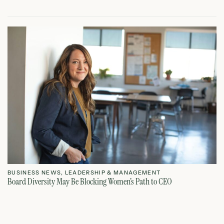
BUSINESS NEWS
,
LEADERSHIP & MANAGEMENT
L
Board Diversity May Be Blocking Women’s Path to CEO
Ho
July 1, 2026