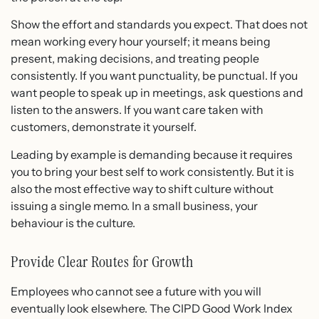
Show the effort and standards you expect. That does not
mean working every hour yourself; it means being
present, making decisions, and treating people
consistently. If you want punctuality, be punctual. If you
want people to speak up in meetings, ask questions and
listen to the answers. If you want care taken with
customers, demonstrate it yourself.
Leading by example is demanding because it requires
you to bring your best self to work consistently. But it is
also the most effective way to shift culture without
issuing a single memo. In a small business, your
behaviour is the culture.
Provide Clear Routes for Growth
Employees who cannot see a future with you will
eventually look elsewhere. The CIPD Good Work Index