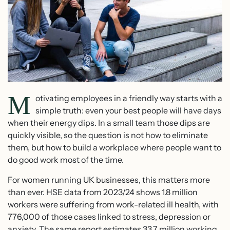
M
otivating employees in a friendly way starts with a
simple truth: even your best people will have days
when their energy dips. In a small team those dips are
quickly visible, so the question is not how to eliminate
them, but how to build a workplace where people want to
do good work most of the time.
For women running UK businesses, this matters more
than ever. HSE data from 2023/24 shows 1.8 million
workers were suffering from work-related ill health, with
776,000 of those cases linked to stress, depression or
anxiety. The same report estimates 33.7 million working