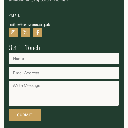
environment, supporting women.
EMAIL
editor@prowess.org.uk
Get in Touch
SUBMIT