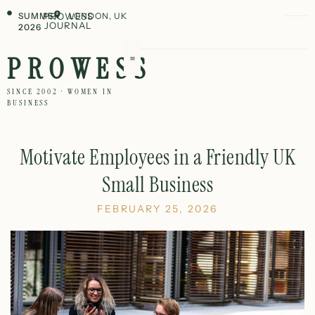
SUMMER
PROWESS
LONDON, UK
JOURNAL
2026
PROWESS
SINCE 2002 · WOMEN IN
BUSINESS
Motivate Employees in a Friendly UK
Small Business
FEBRUARY 25, 2026