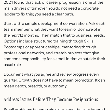
2024 found that lack of career progression is one of the
main drivers of turnover. You do not need a corporate
ladder to fix this; you need a clear path.
Start with a simple development conversation. Ask each
team member what they want to learn or do more of in
the next 12 months. Then match that to business needs.
Options include structured training through Skills
Bootcamps or apprenticeships, mentoring through
professional networks, and stretch projects that give
someone responsibility for a small initiative outside their
usual role.
Document what you agree and review progress every
quarter. Growth does not have to mean promotion. It can
mean depth, breadth, or autonomy.
Address Issues Before They Become Resignations
Small problems become big exits when they are ignored.