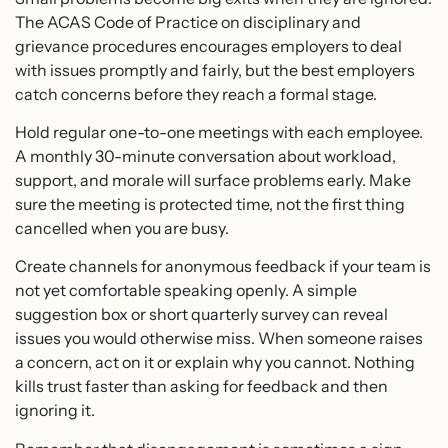
The ACAS Code of Practice on disciplinary and
grievance procedures encourages employers to deal
with issues promptly and fairly, but the best employers
catch concerns before they reach a formal stage.
Hold regular one-to-one meetings with each employee.
A monthly 30-minute conversation about workload,
support, and morale will surface problems early. Make
sure the meeting is protected time, not the first thing
cancelled when you are busy.
Create channels for anonymous feedback if your team is
not yet comfortable speaking openly. A simple
suggestion box or short quarterly survey can reveal
issues you would otherwise miss. When someone raises
a concern, act on it or explain why you cannot. Nothing
kills trust faster than asking for feedback and then
ignoring it.