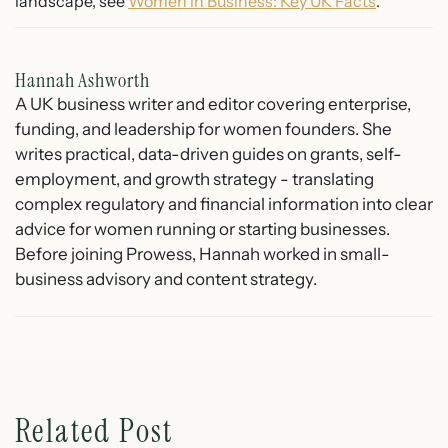
landscape, see
Women in Business: Key UK Facts
.
Hannah Ashworth
A UK business writer and editor covering enterprise,
funding, and leadership for women founders. She
writes practical, data-driven guides on grants, self-
employment, and growth strategy - translating
complex regulatory and financial information into clear
advice for women running or starting businesses.
Before joining Prowess, Hannah worked in small-
business advisory and content strategy.
Related Post