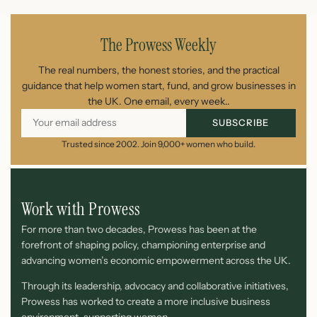
The Prowess Weekly
The real numbers, the honest stories, and the practical
guidance that help women start, fund, and grow businesses in
the UK. One email, every week..
SUBSCRIBE
Trusted since 2002. Join 9,000+ women who build.
Work with Prowess
For more than two decades, Prowess has been at the
forefront of shaping policy, championing enterprise and
advancing women’s economic empowerment across the UK.
Through its leadership, advocacy and collaborative initiatives,
Prowess has worked to create a more inclusive business