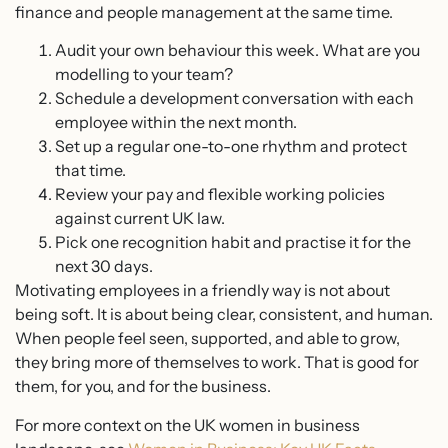
finance and people management at the same time.
Audit your own behaviour this week. What are you
modelling to your team?
Schedule a development conversation with each
employee within the next month.
Set up a regular one-to-one rhythm and protect
that time.
Review your pay and flexible working policies
against current UK law.
Pick one recognition habit and practise it for the
next 30 days.
Motivating employees in a friendly way is not about
being soft. It is about being clear, consistent, and human.
When people feel seen, supported, and able to grow,
they bring more of themselves to work. That is good for
them, for you, and for the business.
For more context on the UK women in business