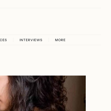
ICES
INTERVIEWS
MORE