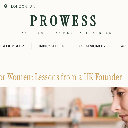
LONDON, UK
PROWESS
SINCE 2002 · WOMEN IN BUSINESS
LEADERSHIP
INNOVATION
COMMUNITY
VO
or Women: Lessons from a UK Founder