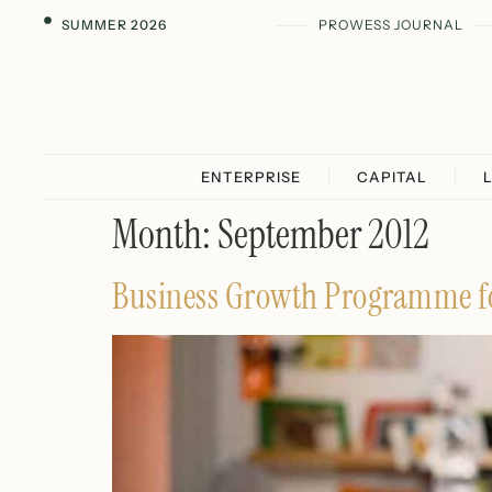
SUMMER 2026
PROWESS JOURNAL
ENTERPRISE
CAPITAL
Month:
September 2012
Business Growth Programme f