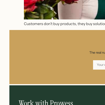
Customers don’t buy products, they buy solution
The real n
Work with Prowess