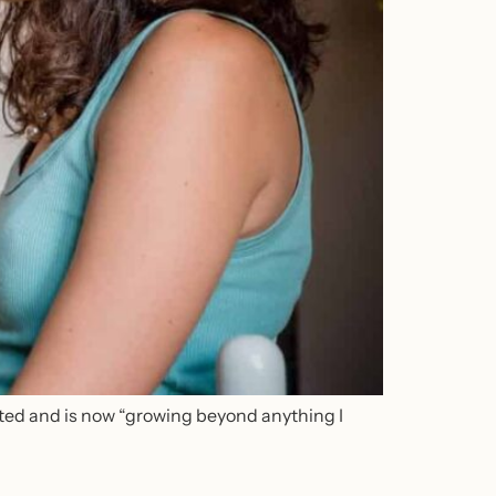
ted and is now “growing beyond anything I