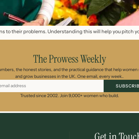
s to their problems. Understanding this will help you pitch y
The Prowess Weekly
umbers, the honest stories, and the practical guidance that help women s
and grow businesses in the UK. One email, every week..
SUBSCRI
Trusted since 2002. Join 9,000+ women who build.
Get in Touc