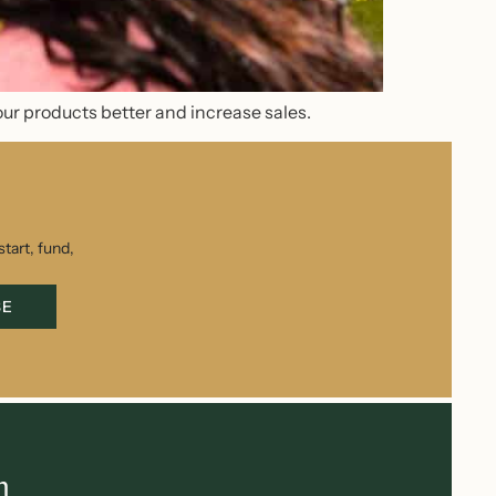
our products better and increase sales.
tart, fund,
BE
h