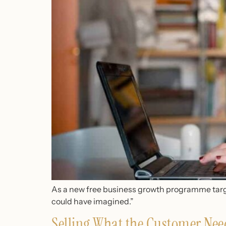
As a new free business growth programme targe
could have imagined.”
Selling What the Customer Nee