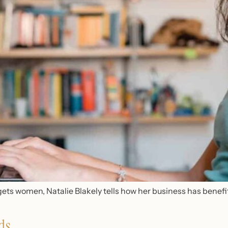
ts women, Natalie Blakely tells how her business has benefi
ds