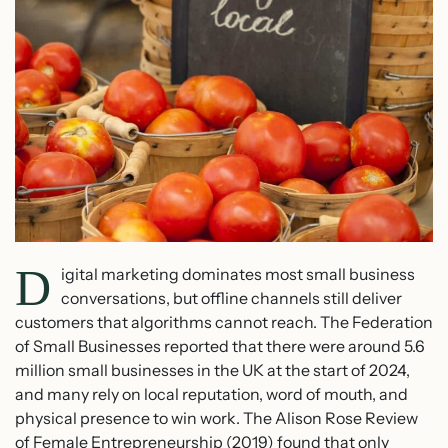
D
igital marketing dominates most small business
conversations, but offline channels still deliver
customers that algorithms cannot reach. The Federation
of Small Businesses reported that there were around 5.6
million small businesses in the UK at the start of 2024,
and many rely on local reputation, word of mouth, and
physical presence to win work. The Alison Rose Review
of Female Entrepreneurship (2019) found that only