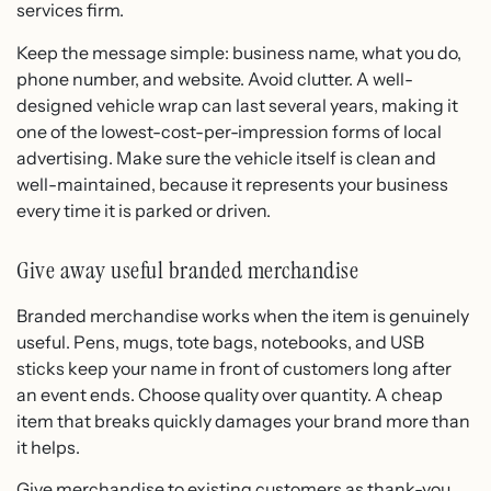
services firm.
Keep the message simple: business name, what you do,
phone number, and website. Avoid clutter. A well-
designed vehicle wrap can last several years, making it
one of the lowest-cost-per-impression forms of local
advertising. Make sure the vehicle itself is clean and
well-maintained, because it represents your business
every time it is parked or driven.
Give away useful branded merchandise
Branded merchandise works when the item is genuinely
useful. Pens, mugs, tote bags, notebooks, and USB
sticks keep your name in front of customers long after
an event ends. Choose quality over quantity. A cheap
item that breaks quickly damages your brand more than
it helps.
Give merchandise to existing customers as thank-you