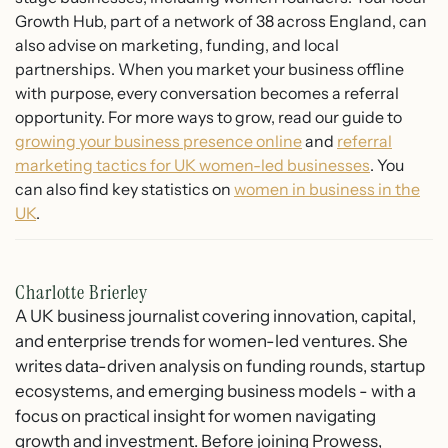
Growth Hub, part of a network of 38 across England, can
also advise on marketing, funding, and local
partnerships. When you market your business offline
with purpose, every conversation becomes a referral
opportunity. For more ways to grow, read our guide to
growing your business presence online
and
referral
marketing tactics for UK women-led businesses
. You
can also find key statistics on
women in business in the
UK
.
Charlotte Brierley
A UK business journalist covering innovation, capital,
and enterprise trends for women-led ventures. She
writes data-driven analysis on funding rounds, startup
ecosystems, and emerging business models - with a
focus on practical insight for women navigating
growth and investment. Before joining Prowess,