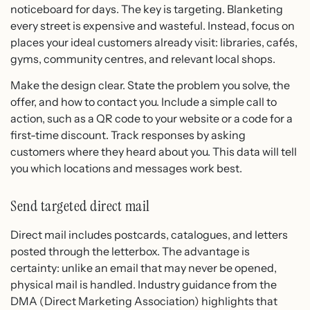
noticeboard for days. The key is targeting. Blanketing
every street is expensive and wasteful. Instead, focus on
places your ideal customers already visit: libraries, cafés,
gyms, community centres, and relevant local shops.
Make the design clear. State the problem you solve, the
offer, and how to contact you. Include a simple call to
action, such as a QR code to your website or a code for a
first-time discount. Track responses by asking
customers where they heard about you. This data will tell
you which locations and messages work best.
Send targeted direct mail
Direct mail includes postcards, catalogues, and letters
posted through the letterbox. The advantage is
certainty: unlike an email that may never be opened,
physical mail is handled. Industry guidance from the
DMA (Direct Marketing Association) highlights that