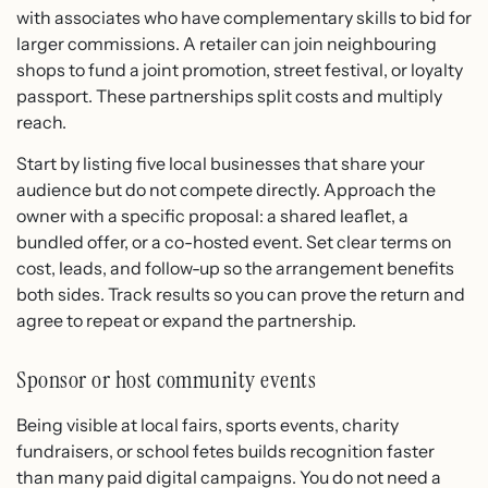
with associates who have complementary skills to bid for
larger commissions. A retailer can join neighbouring
shops to fund a joint promotion, street festival, or loyalty
passport. These partnerships split costs and multiply
reach.
Start by listing five local businesses that share your
audience but do not compete directly. Approach the
owner with a specific proposal: a shared leaflet, a
bundled offer, or a co-hosted event. Set clear terms on
cost, leads, and follow-up so the arrangement benefits
both sides. Track results so you can prove the return and
agree to repeat or expand the partnership.
Sponsor or host community events
Being visible at local fairs, sports events, charity
fundraisers, or school fetes builds recognition faster
than many paid digital campaigns. You do not need a