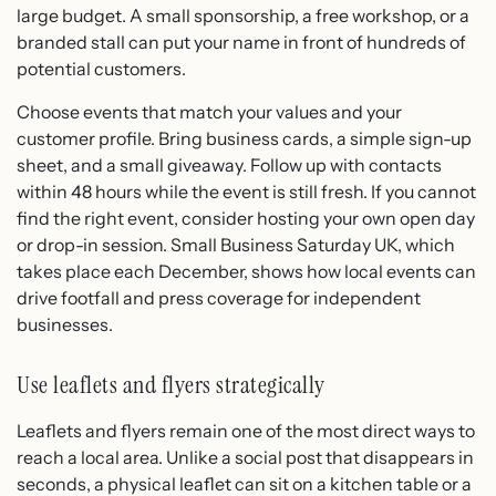
large budget. A small sponsorship, a free workshop, or a
branded stall can put your name in front of hundreds of
potential customers.
Choose events that match your values and your
customer profile. Bring business cards, a simple sign-up
sheet, and a small giveaway. Follow up with contacts
within 48 hours while the event is still fresh. If you cannot
find the right event, consider hosting your own open day
or drop-in session. Small Business Saturday UK, which
takes place each December, shows how local events can
drive footfall and press coverage for independent
businesses.
Use leaflets and flyers strategically
Leaflets and flyers remain one of the most direct ways to
reach a local area. Unlike a social post that disappears in
seconds, a physical leaflet can sit on a kitchen table or a