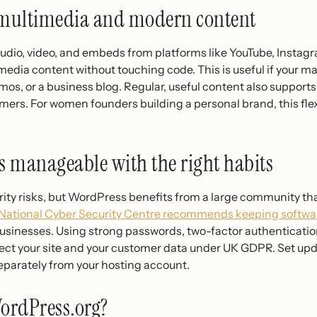
multimedia and modern content
dio, video, and embeds from platforms like YouTube, Instagra
media content without touching code. This is useful if your m
mos, or a business blog. Regular, useful content also support
omers. For women founders building a personal brand, this flex
is manageable with the right habits
ity risks, but WordPress benefits from a large community tha
National Cyber Security Centre recommends keeping softwar
businesses. Using strong passwords, two-factor authentication
otect your site and your customer data under UK GDPR. Set up
eparately from your hosting account.
ordPress.org?