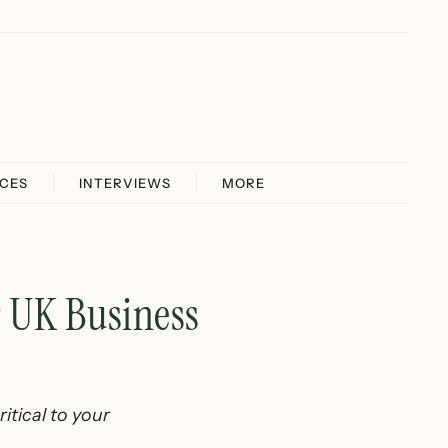
ICES
INTERVIEWS
MORE
r UK Business
itical to your