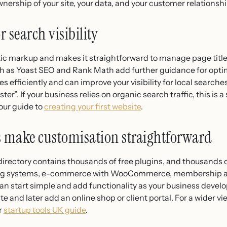
nership of your site, your data, and your customer relationshi
r search visibility
c markup and makes it straightforward to manage page title
ch as Yoast SEO and Rank Math add further guidance for opti
 efficiently and can improve your visibility for local search
er”. If your business relies on organic search traffic, this is 
 our guide to
creating your first website
.
 make customisation straightforward
directory contains thousands of free plugins, and thousands o
ing systems, e-commerce with WooCommerce, membership are
an start simple and add functionality as your business develo
te and later add an online shop or client portal. For a wider v
r
startup tools UK guide
.