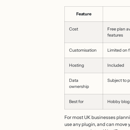
Feature
Cost
Free plan a
features
Customisation
Limited on f
Hosting
Included
Data
Subject to 
ownership
Best for
Hobby blogs
For most UK businesses planni
use any plugin, and can move yo