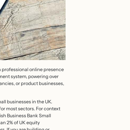
a professional online presence
ement system, powering over
ancies, or product businesses,
all businesses in the UK.
 for most sectors. For context
tish Business Bank Small
han 2% of UK equity
. If you are building or