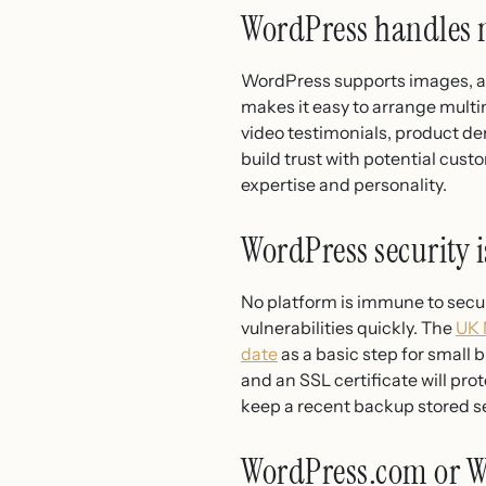
WordPress handles 
WordPress supports images, au
makes it easy to arrange multi
video testimonials, product de
build trust with potential cust
expertise and personality.
WordPress security 
No platform is immune to secur
vulnerabilities quickly. The
UK 
date
as a basic step for small 
and an SSL certificate will pr
keep a recent backup stored s
WordPress.com or W