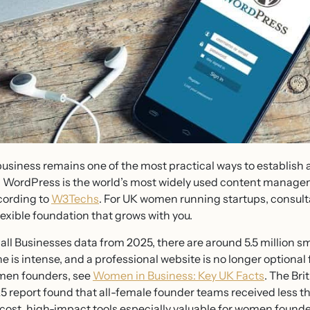
business remains one of the most practical ways to establish 
t. WordPress is the world’s most widely used content manag
ccording to
W3Techs
. For UK women running startups, consult
lexible foundation that grows with you.
ll Businesses data from 2025, there are around 5.5 million sm
e is intense, and a professional website is no longer optional
omen founders, see
Women in Business: Key UK Facts
. The Bri
 report found that all-female founder teams received less t
st, high-impact tools especially valuable for women founders