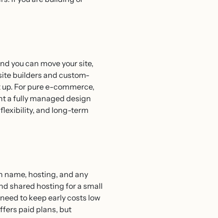
nd you can move your site,
bsite builders and custom-
t up. For pure e-commerce,
nt a fully managed design
lexibility, and long-term
in name, hosting, and any
nd shared hosting for a small
need to keep early costs low
ffers paid plans, but