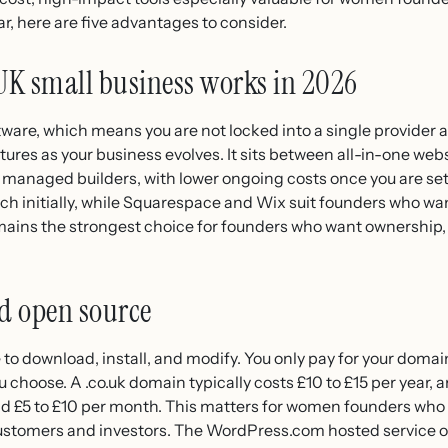
ar, here are five advantages to consider.
UK small business works in 2026
are, which means you are not locked into a single provider a
tures as your business evolves. It sits between all-in-one we
n managed builders, with lower ongoing costs once you are se
ch initially, while Squarespace and Wix suit founders who wa
ins the strongest choice for founders who want ownership, f
nd open source
 to download, install, and modify. You only pay for your doma
choose. A .co.uk domain typically costs £10 to £15 per year, a
nd £5 to £10 per month. This matters for women founders who 
o customers and investors. The WordPress.com hosted service o