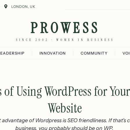
LONDON, UK
PROWESS
SINCE 2002 · WOMEN IN BUSINESS
LEADERSHIP
INNOVATION
COMMUNITY
VO
 of Using WordPress for You
Website
advantage of Wordpress is SEO friendliness. If that's cr
business, you probably should be on WP.