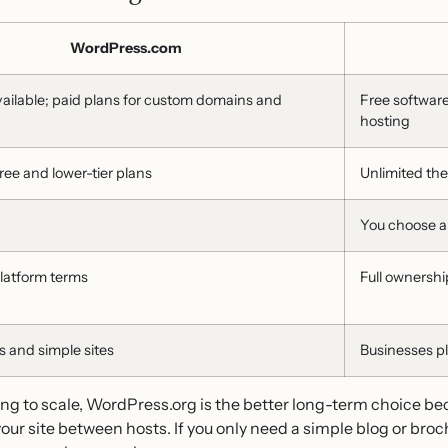
WordPress.com
vailable; paid plans for custom domains and
Free softwar
hosting
ree and lower-tier plans
Unlimited th
You choose 
platform terms
Full ownershi
 and simple sites
Businesses p
ng to scale, WordPress.org is the better long-term choice be
ur site between hosts. If you only need a simple blog or broc