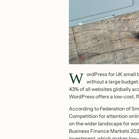
W
ordPress for UK small 
without a large budge
43% of all websites globally a
WordPress offers a low-cost, f
According to Federation of Sma
Competition for attention onlin
on the wider landscape for w
Business Finance Markets 2025
investment, which makes low-co