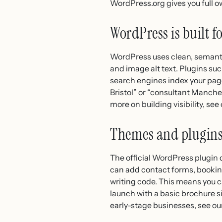
WordPress.org gives you full ow
WordPress is built fo
WordPress uses clean, semanti
and image alt text. Plugins su
search engines index your pages
Bristol” or “consultant Manchest
more on building visibility, see
Themes and plugins
The official WordPress plugin 
can add contact forms, book
writing code. This means you c
launch with a basic brochure si
early-stage businesses, see ou