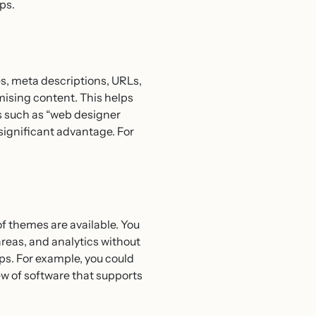
ps.
s, meta descriptions, URLs,
mising content. This helps
es such as “web designer
a significant advantage. For
f themes are available. You
as, and analytics without
ps. For example, you could
iew of software that supports