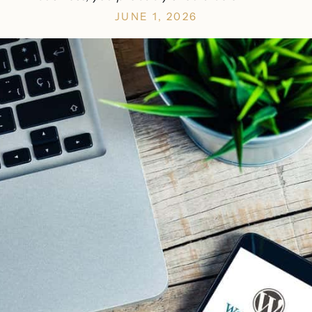
JUNE 1, 2026