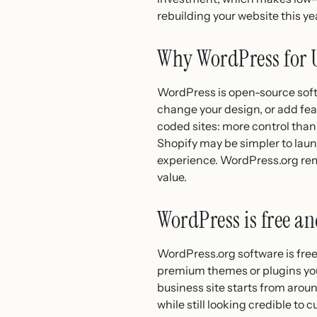
rebuilding your website this ye
Why WordPress for 
WordPress is open-source softw
change your design, or add fea
coded sites: more control tha
Shopify may be simpler to laun
experience. WordPress.org rema
value.
WordPress is free a
WordPress.org software is free
premium themes or plugins you 
business site starts from arou
while still looking credible t