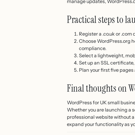
manage updates, WordPress.
Practical steps to la
Register a .co.uk or .com
Choose WordPress.org hos
compliance.
Select a lightweight, mob
Set up an SSL certificat
Plan your first five page
Final thoughts on W
WordPress for UK small busines
Whether you are launching a se
professional website without a
expand your functionality as 