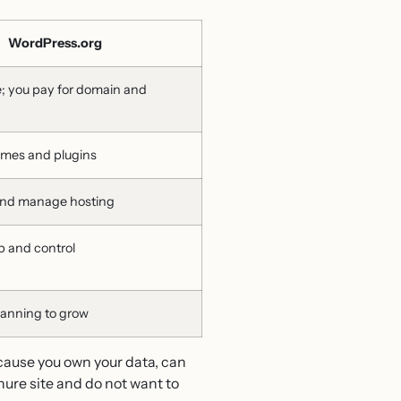
WordPress.org
e; you pay for domain and
emes and plugins
and manage hosting
p and control
lanning to grow
cause you own your data, can
hure site and do not want to