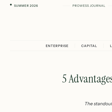
SUMMER 2026
PROWESS JOURNAL
ENTERPRISE
CAPITAL
5 Advantages
The standout 