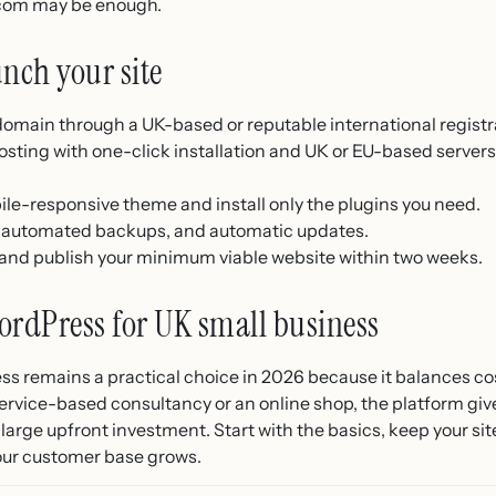
com may be enough.
unch your site
 domain through a UK-based or reputable international registr
ting with one-click installation and UK or EU-based server
ile-responsive theme and install only the plugins you need.
e, automated backups, and automatic updates.
s and publish your minimum viable website within two weeks.
ordPress for UK small business
s remains a practical choice in 2026 because it balances cost,
rvice-based consultancy or an online shop, the platform gives
 large upfront investment. Start with the basics, keep your s
your customer base grows.