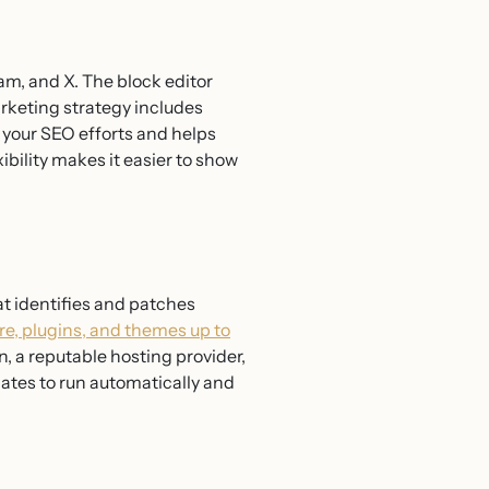
m, and X. The block editor
arketing strategy includes
s your SEO efforts and helps
ibility makes it easier to show
t identifies and patches
e, plugins, and themes up to
, a reputable hosting provider,
dates to run automatically and