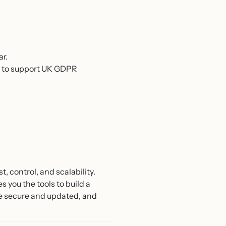
ar.
s to support UK GDPR
 control, and scalability.
 you the tools to build a
ite secure and updated, and