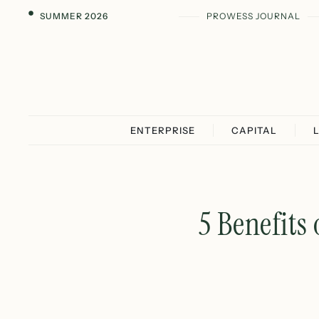
SUMMER 2026
PROWESS JOURNAL
ENTERPRISE
CAPITAL
5 Benefits