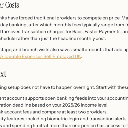
er Costs
anks have forced traditional providers to compete on price. 
-day banking, after which monthly fees typically range from f
urnover. Transaction charges for Bacs, Faster Payments, and d
chedule rather than just the headline monthly cost.
tage, and branch visits also saves small amounts that add up.
Allowable Expenses Self Employed UK
.
xt
king setup does not have to happen overnight. Start with these
nt account supports open banking feeds into your accountin
ation deadline based on your 2025/26 income level.
k account fees and compare at least two providers.
rity features, including biometric login and transaction alerts.
 and spending limits if more than one person has access to 