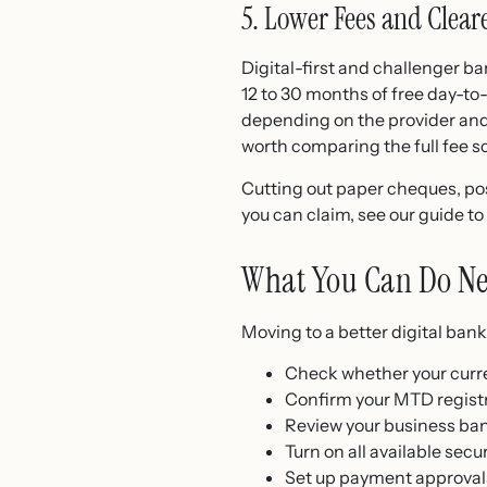
5. Lower Fees and Clear
Digital-first and challenger b
12 to 30 months of free day-to
depending on the provider and t
worth comparing the full fee s
Cutting out paper cheques, pos
you can claim, see our guide to
What You Can Do Ne
Moving to a better digital ban
Check whether your curre
Confirm your MTD registr
Review your business ban
Turn on all available secu
Set up payment approvals