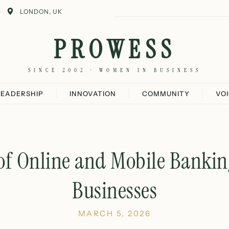
LONDON, UK
PROWESS
SINCE 2002 · WOMEN IN BUSINESS
LEADERSHIP
INNOVATION
COMMUNITY
VO
 of Online and Mobile Bankin
Businesses
MARCH 5, 2026