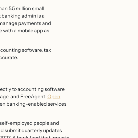
han 5.5 million small
t banking admin is a
ou manage payments and
 with a mobile app as
accounting software, tax
ccurate.
rectly to accounting software.
Sage, and FreeAgent.
Open
pen banking-enabled services
 self-employed people and
nd submit quarterly updates
2027. A bank feed that imports