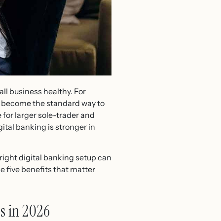
ll business healthy. For
 become the standard way to
 for larger sole-trader and
ital banking is stronger in
 right digital banking setup can
e five benefits that matter
s in 2026