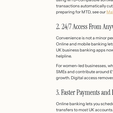
transactions automatically cut
preparing for MTD, see our
Mak
2. 24/7 Access From An
Convenience is not a minor perk
Online and mobile banking let
UK business banking apps now a
helpline.
For women-led businesses, wh
SMEs and contribute around £14
growth. Digital access removes
3. Faster Payments and 
Online banking lets you sched
transfers to most UK accounts.