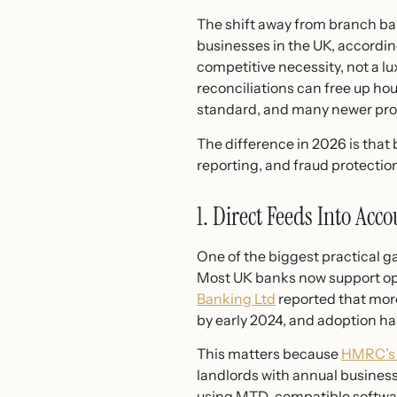
The shift away from branch bank
businesses in the UK, accordin
competitive necessity, not a 
reconciliations can free up h
standard, and many newer prov
The difference in 2026 is that 
reporting, and fraud protecti
1. Direct Feeds Into Acc
One of the biggest practical ga
Most UK banks now support op
Banking Ltd
reported that mor
by early 2024, and adoption ha
This matters because
HMRC’s 
landlords with annual busines
using MTD-compatible software