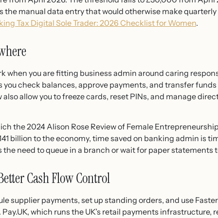
s the manual data entry that would otherwise make quarterly r
ing Tax Digital Sole Trader: 2026 Checklist for Women
.
ywhere
 when you are fitting business admin around caring responsibil
s you check balances, approve payments, and transfer funds
lso allow you to freeze cards, reset PINs, and manage direct 
ich the 2024 Alison Rose Review of Female Entrepreneurshi
1 billion to the economy, time saved on banking admin is tim
 the need to queue in a branch or wait for paper statements to
Better Cash Flow Control
ule supplier payments, set up standing orders, and use Fas
 Pay.UK, which runs the UK’s retail payments infrastructure,