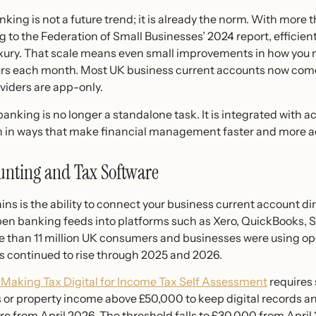
ing is not a future trend; it is already the norm. With more t
g to the Federation of Small Businesses’ 2024 report, efficien
luxury. That scale means even small improvements in how y
ours each month. Most UK business current accounts now come
iders are app-only.
banking is no longer a standalone task. It is integrated with 
on in ways that make financial management faster and more a
ounting and Tax Software
ins is the ability to connect your business current account di
en banking feeds into platforms such as Xero, QuickBooks, 
e than 11 million UK consumers and businesses were using o
s continued to rise through 2025 and 2026.
Making Tax Digital for Income Tax Self Assessment
requires
s or property income above £50,000 to keep digital records a
 from April 2026. The threshold falls to £30,000 from April 