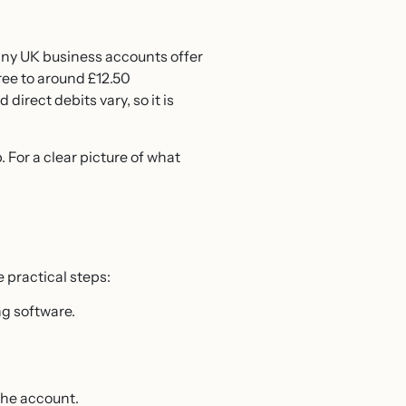
Many UK business accounts offer
ree to around £12.50
irect debits vary, so it is
 For a clear picture of what
 practical steps:
g software.
the account.