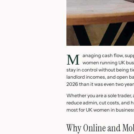
M
anaging cash flow, supp
women running UK bus
stay in control without being t
landlord incomes, and open ban
2026 than it was even two year
Whether you are a sole trader, 
reduce admin, cut costs, and h
most for UK women in business
Why Online and Mobi