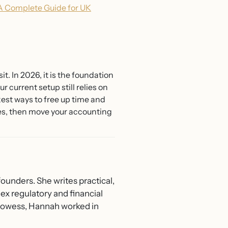
A Complete Guide for UK
it. In 2026, it is the foundation
 current setup still relies on
est ways to free up time and
res, then move your accounting
ounders. She writes practical,
ex regulatory and financial
 Prowess, Hannah worked in