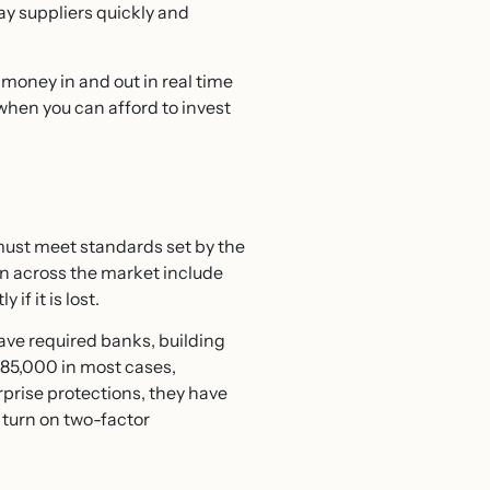
ay suppliers quickly and
money in and out in real time
when you can afford to invest
must meet standards set by the
n across the market include
if it is lost.
ve required banks, building
£85,000 in most cases,
prise protections, they have
 turn on two-factor