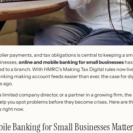
lier payments, and tax obligations is central to keeping a sma
inesses,
online and mobile banking for small businesses
has
ied to a branch. With HMRC’s Making Tax Digital rules now live
king making account feeds easier than ever, the case for dig
s ago.
a limited company director, or a partner in a growing firm, the
elp you spot problems before they become crises. Here are th
 right now.
le Banking for Small Businesses Matter