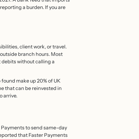
eporting a burden. If you are
ities, client work, or travel.
 outside branch hours. Most
debits without calling a
p found make up 20% of UK
e that can be reinvested in
 arrive.
ter Payments to send same-day
 reported that Faster Payments