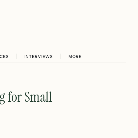
ICES
INTERVIEWS
MORE
g for Small