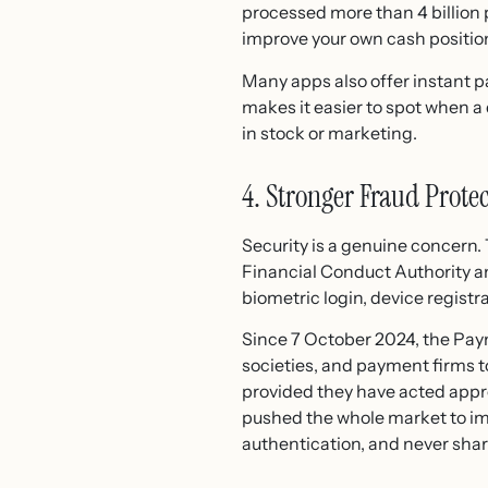
processed more than 4 billion 
improve your own cash position
Many apps also offer instant p
makes it easier to spot when a
in stock or marketing.
4. Stronger Fraud Protec
Security is a genuine concern
Financial Conduct Authority a
biometric login, device registrat
Since 7 October 2024, the Pay
societies, and payment firms t
provided they have acted appr
pushed the whole market to im
authentication, and never shar