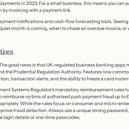
payments in 2023. For a small business, this means you can p
 by invoicing with a payment link.
ayment notifications and cash-flow forecasting tools. Seeing 
 quiet month is coming, when to chase an overdue invoice, or 
tions
. The good news is that UK-regulated business banking apps 
nd the Prudential Regulation Authority. Features now commo
ion, transaction alerts, and the ability to freeze a card instantly 
ment Systems Regulator’s mandatory reimbursement rules ha
o reimburse victims of authorised push payment fraud up to 
opriately. While the rules focus on consumer and micro-enter
prove fraud detection. Always use a unique strong password,
e login details or one-time passcodes.