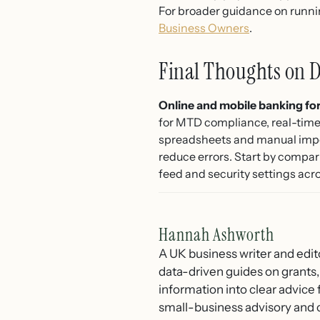
For broader guidance on runnin
Business Owners
.
Final Thoughts on D
Online and mobile banking for
for MTD compliance, real-time c
spreadsheets and manual import
reduce errors. Start by compar
feed and security settings acro
Hannah Ashworth
A UK business writer and edit
data-driven guides on grants,
information into clear advice
small-business advisory and 