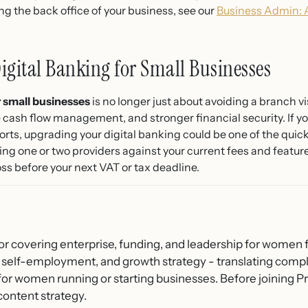
g the back office of your business, see our
Business Admin: 
igital Banking for Small Businesses
 small businesses
is no longer just about avoiding a branch vis
ash flow management, and stronger financial security. If your
s, upgrading your digital banking could be one of the quick
ing one or two providers against your current fees and featu
ss before your next VAT or tax deadline.
or covering enterprise, funding, and leadership for women f
 self-employment, and growth strategy - translating compl
 for women running or starting businesses. Before joining
content strategy.