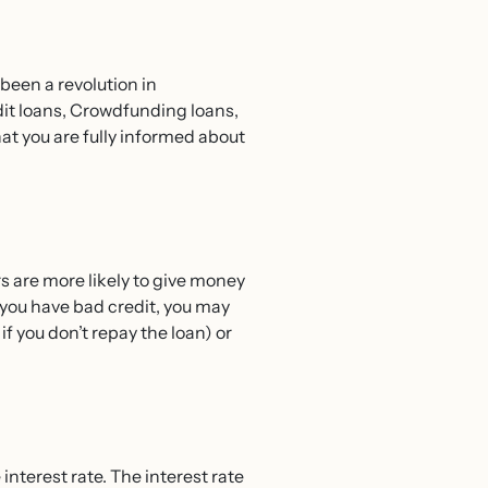
 been a revolution in
dit loans, Crowdfunding loans,
hat you are fully informed about
ers are more likely to give money
f you have bad credit, you may
if you don’t repay the loan) or
nterest rate. The interest rate