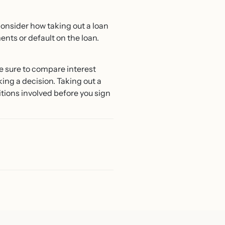
 consider how taking out a loan
ents or default on the loan.
Be sure to compare interest
king a decision. Taking out a
ditions involved before you sign