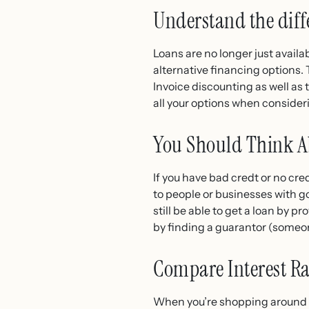
Understand the diffe
Loans are no longer just availab
alternative financing options.
Invoice discounting as well 
all your options when consideri
You Should Think Ab
If you have bad credt or no cred
to people or businesses with go
still be able to get a loan by p
by finding a guarantor (someon
Compare Interest Ra
When you’re shopping around fo