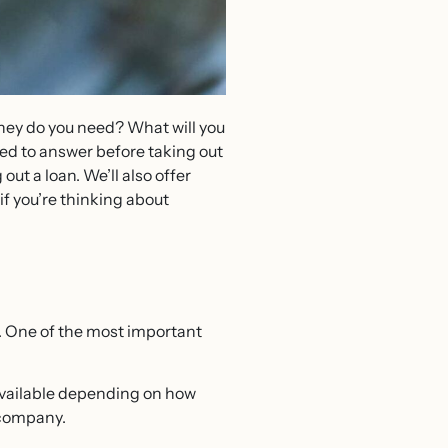
oney do you need? What will you
eed to answer before taking out
out a loan. We’ll also offer
f you’re thinking about
ve. One of the most important
e available depending on how
ed company.