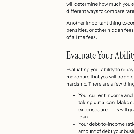
will determine how much you end
different ways to compare rate
Another important thing to con
penalties, or other hidden fees
of all the fees.
Evaluate Your Abili
Evaluating your ability to repa
make sure that you will be abl
hardship. There are a few thing
Your current income and e
taking out a loan. Make 
expenses are. This will g
loan.
Your debt-to-income ratio:
amount of debt your busin