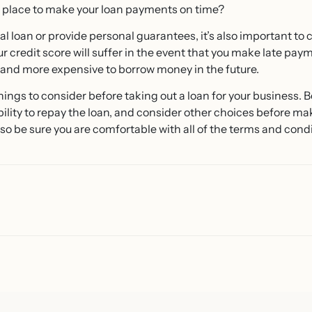
in place to make your loan payments on time?
nal loan or provide personal guarantees, it’s also important to
r credit score will suffer in the event that you make late paym
t and more expensive to borrow money in the future.
things to consider before taking out a loan for your business. 
bility to repay the loan, and consider other choices before ma
n, so be sure you are comfortable with all of the terms and con