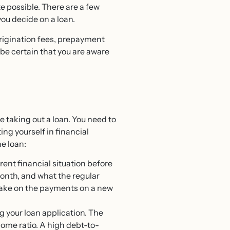
te possible. There are a few
ou decide on a loan.
origination fees, prepayment
 be certain that you are aware
e taking out a loan. You need to
ng yourself in financial
he loan:
ent financial situation before
onth, and what the regular
o take on the payments on a new
ng your loan application. The
come ratio. A high debt-to-