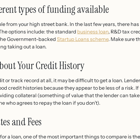
rent types of funding available
le from your high street bank. In the last few years, there has
 The options include: the standard
business loan
, R&D tax cre
as the Government-backed
Startup Loans scheme
. Make sure t
ng taking out a loan.
out Your Credit History
it or track record at all, it may be difficult to get a loan. Lend
od credit histories because they appear to be less of a risk. I
roviding collateral (something of value that the lender can take 
e who agrees to repay the loan if you don’t).
tes and Fees
r a loan, one of the most important things to compare is the i