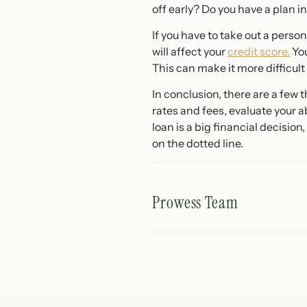
off early? Do you have a plan 
If you have to take out a perso
will affect your
credit score.
You
This can make it more difficul
In conclusion, there are a few 
rates and fees, evaluate your a
loan is a big financial decisio
on the dotted line.
Prowess Team