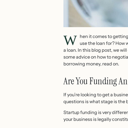
W
hen it comes to getting
use the loan for? How w
a loan. In this blog post, we wi
some advice on how to negotiat
borrowing money, read on.
Are You Funding An
If you’re looking to get a busi
questions is what stage is the 
Startup funding is very differ
your business is legally consti