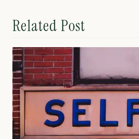
Related Post