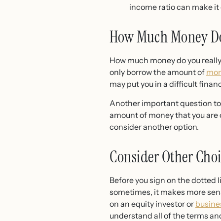
income ratio can make it d
How Much Money Do
How much money do you really n
only borrow the amount of
mo
may put you in a difficult financ
Another important question to
amount of money that you are 
consider another option.
Consider Other Choi
Before you sign on the dotted li
sometimes, it makes more sense
on an equity investor or
busine
understand all of the terms an