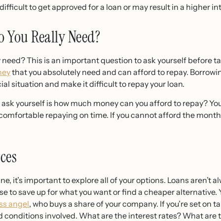
ifficult to get approved for a loan or may result in a higher int
 You Really Need?
eed? This is an important question to ask yourself before ta
ney
that you absolutely need and can afford to repay. Borro
ial situation and make it difficult to repay your loan.
 ask yourself is how much money can you afford to repay? Yo
comfortable repaying on time. If you cannot afford the mont
ces
ne, it’s important to explore all of your options. Loans aren’t 
 to save up for what you want or find a cheaper alternative. 
ss angel
, who buys a share of your company. If you’re set on t
d conditions involved. What are the interest rates? What are