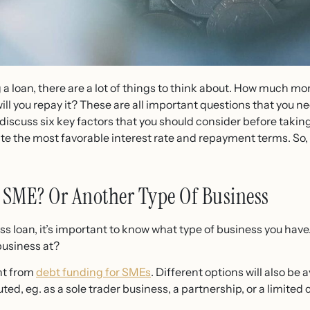
 a loan, there are a lot of things to think about. How much m
ill you repay it? These are all important questions that you n
ll discuss six key factors that you should consider before taking 
e the most favorable interest rate and repayment terms. So, i
 SME? Or Another Type Of Business
ness loan, it’s important to know what type of business you ha
business at?
ent from
debt funding for SMEs
. Different options will also b
tuted, eg. as a sole trader business, a partnership, or a limit