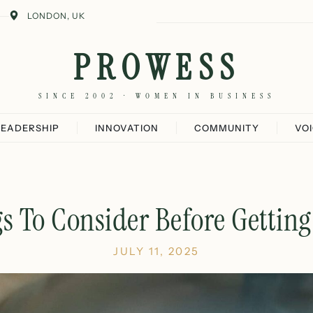
LONDON, UK
PROWESS
SINCE 2002 · WOMEN IN BUSINESS
LEADERSHIP
INNOVATION
COMMUNITY
VO
s To Consider Before Gettin
JULY 11, 2025