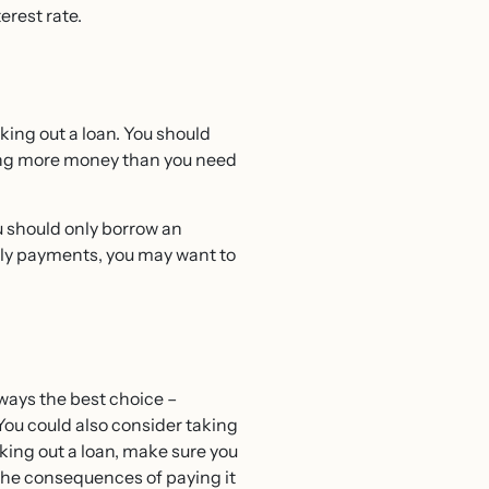
erest rate.
king out a loan. You should
wing more money than you need
u should only borrow an
hly payments, you may want to
always the best choice –
You could also consider taking
aking out a loan, make sure you
 the consequences of paying it