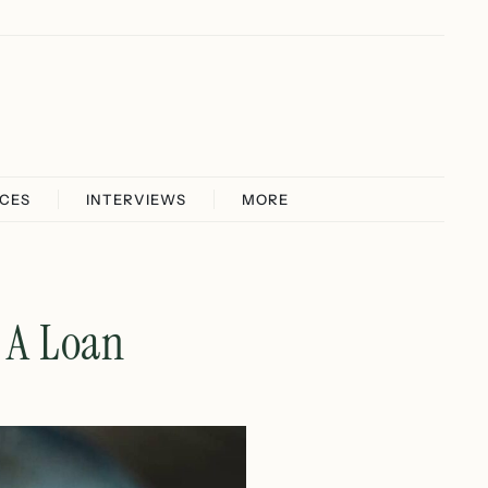
ICES
INTERVIEWS
MORE
g A Loan