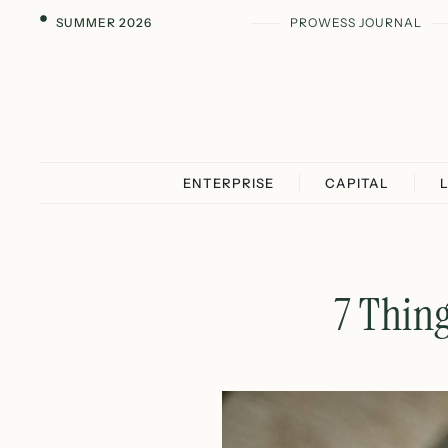
SUMMER 2026
PROWESS JOURNAL
ENTERPRISE
CAPITAL
7 Thing