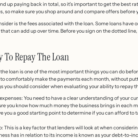
 up paying back in total, so it’s important to get the best ra
s, so make sure you shop around and compare offers before y
sider is the fees associated with the loan. Some loans have 
 that can add up over time. Before you sign on the dotted line,
ty To Repay The Loan
y the loan is one of the most important things you can do befor
e to comfortably make the payments each month, without putti
s you should consider when evaluating your ability to repay t
xpenses: You need to have a clear understanding of your curr
sure you know how much money the business brings in each m
ive you a good starting point to determine if you can afford t
 This is a key factor that lenders will look at when consideri
ess has in relation to its income is known as your debt-to-in