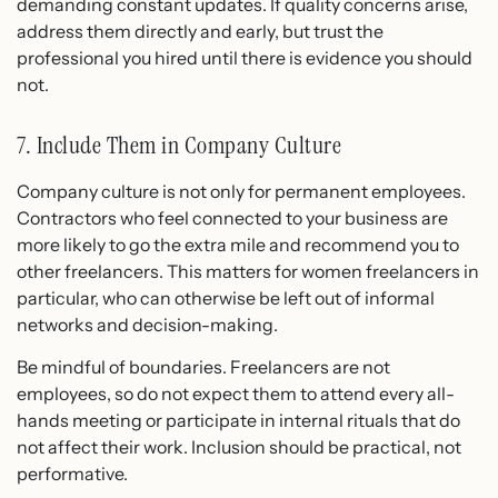
demanding constant updates. If quality concerns arise,
address them directly and early, but trust the
professional you hired until there is evidence you should
not.
7. Include Them in Company Culture
Company culture is not only for permanent employees.
Contractors who feel connected to your business are
more likely to go the extra mile and recommend you to
other freelancers. This matters for women freelancers in
particular, who can otherwise be left out of informal
networks and decision-making.
Be mindful of boundaries. Freelancers are not
employees, so do not expect them to attend every all-
hands meeting or participate in internal rituals that do
not affect their work. Inclusion should be practical, not
performative.