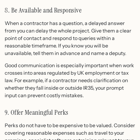
8. Be Available and Responsive
When a contractor has a question, a delayed answer
from you can delay the whole project. Give them a clear
point of contact and respond to queries within a
reasonable timeframe. If you know you will be
unavailable, tell them in advance and name a deputy.
Good communication is especially important when work
crosses into areas regulated by UK employment or tax
law. For example, if a contractor needs clarification on
whether they fall inside or outside IR35, your prompt
input can prevent costly mistakes.
9. Offer Meaningful Perks
Perks do not have to be expensive to be valued. Consider
covering reasonable expenses such as travel to your