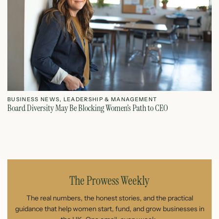
BUSINESS NEWS
,
LEADERSHIP & MANAGEMENT
L
Board Diversity May Be Blocking Women’s Path to CEO
Ho
July 1, 2026
The Prowess Weekly
The real numbers, the honest stories, and the practical
guidance that help women start, fund, and grow businesses in