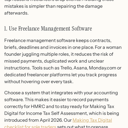
mistakes is simpler than repairing the damage
afterwards.
1. Use Freelance Management Software
Freelance management software keeps contracts,
briefs, deadlines and invoices in one place. For a woman
founder juggling multiple roles, it reduces the risk of
missed payments, duplicated work and unclear
instructions. Tools such as Trello, Asana, Monday.com or
dedicated freelancer platforms let you track progress
without hovering over every task.
Choose a system that integrates with your accounting
software. This makes it easier to record payments
correctly for HMRC and to stay ready for Making Tax
Digital for Income Tax Self Assessment, which is being
introduced from April 2026. Our
Making Tax Digital
checklist for sole traders
sets out what to prepare.