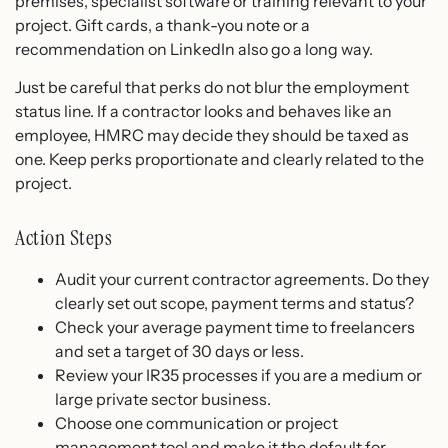
premises, specialist software or training relevant to your
project. Gift cards, a thank-you note or a
recommendation on LinkedIn also go a long way.
Just be careful that perks do not blur the employment
status line. If a contractor looks and behaves like an
employee, HMRC may decide they should be taxed as
one. Keep perks proportionate and clearly related to the
project.
Action Steps
Audit your current contractor agreements. Do they
clearly set out scope, payment terms and status?
Check your average payment time to freelancers
and set a target of 30 days or less.
Review your IR35 processes if you are a medium or
large private sector business.
Choose one communication or project
management tool and make it the default for