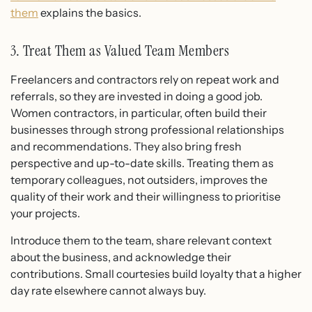
them
explains the basics.
3. Treat Them as Valued Team Members
Freelancers and contractors rely on repeat work and
referrals, so they are invested in doing a good job.
Women contractors, in particular, often build their
businesses through strong professional relationships
and recommendations. They also bring fresh
perspective and up-to-date skills. Treating them as
temporary colleagues, not outsiders, improves the
quality of their work and their willingness to prioritise
your projects.
Introduce them to the team, share relevant context
about the business, and acknowledge their
contributions. Small courtesies build loyalty that a higher
day rate elsewhere cannot always buy.