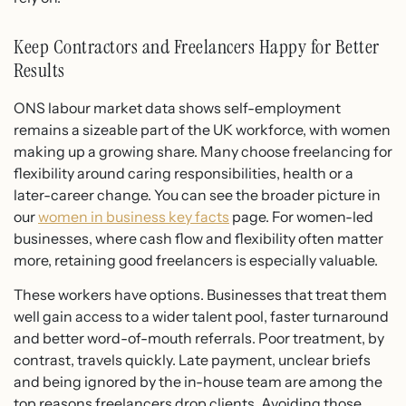
Keep Contractors and Freelancers Happy for Better
Results
ONS labour market data shows self-employment
remains a sizeable part of the UK workforce, with women
making up a growing share. Many choose freelancing for
flexibility around caring responsibilities, health or a
later-career change. You can see the broader picture in
our
women in business key facts
page. For women-led
businesses, where cash flow and flexibility often matter
more, retaining good freelancers is especially valuable.
These workers have options. Businesses that treat them
well gain access to a wider talent pool, faster turnaround
and better word-of-mouth referrals. Poor treatment, by
contrast, travels quickly. Late payment, unclear briefs
and being ignored by the in-house team are among the
top reasons freelancers drop clients. Avoiding those