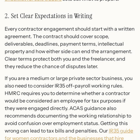
2. Set Clear Expectations in Writing
Every contractor engagement should start with a written
agreement. The contract should cover scope,
deliverables, deadlines, payment terms, intellectual
property and how either side can end the arrangement.
Clear terms protect both you and the freelancer, and
they reduce the chance of disputes later.
If you are a medium or large private sector business, you
also need to consider IR35 off-payroll working rules.
HMRC requires you to determine whether a contractor
would be considered an employee for tax purposes if
they were engaged directly. ACAS guidance also
recommends documenting the working relationship to
avoid confusion over employment status. Getting this
wrong can lead to tax bills and penalties. Our
IR35 guide
for women contractors and the businesses that hire