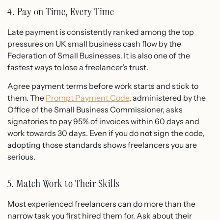
4. Pay on Time, Every Time
Late payment is consistently ranked among the top
pressures on UK small business cash flow by the
Federation of Small Businesses. It is also one of the
fastest ways to lose a freelancer’s trust.
Agree payment terms before work starts and stick to
them. The
Prompt Payment Code
, administered by the
Office of the Small Business Commissioner, asks
signatories to pay 95% of invoices within 60 days and
work towards 30 days. Even if you do not sign the code,
adopting those standards shows freelancers you are
serious.
5. Match Work to Their Skills
Most experienced freelancers can do more than the
narrow task you first hired them for. Ask about their