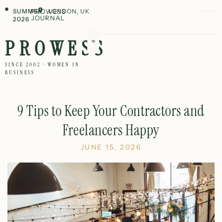
SUMMER
PROWESS
LONDON, UK
JOURNAL
2026
PROWESS
SINCE 2002 · WOMEN IN
BUSINESS
9 Tips to Keep Your Contractors and
Freelancers Happy
JUNE 15, 2026