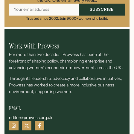
the UK. One email, every week..
SUBSCRIBE
Trusted since 2002. Join 9,000+ women who build.
Work with Prowess
For more than two decades, Prowess has been at the
forefront of shaping policy, championing enterprise and
advancing women’s economic empowerment across the UK.
Through its leadership, advocacy and collaborative initiatives,
Prowess has worked to create a more inclusive business
environment, supporting women.
EMAIL
editor@prowess.org.uk