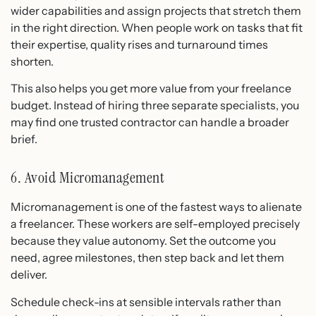
wider capabilities and assign projects that stretch them
in the right direction. When people work on tasks that fit
their expertise, quality rises and turnaround times
shorten.
This also helps you get more value from your freelance
budget. Instead of hiring three separate specialists, you
may find one trusted contractor can handle a broader
brief.
6. Avoid Micromanagement
Micromanagement is one of the fastest ways to alienate
a freelancer. These workers are self-employed precisely
because they value autonomy. Set the outcome you
need, agree milestones, then step back and let them
deliver.
Schedule check-ins at sensible intervals rather than