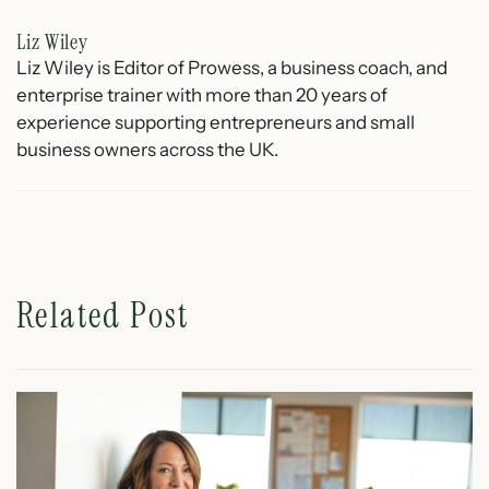
Liz Wiley
Liz Wiley is Editor of Prowess, a business coach, and
enterprise trainer with more than 20 years of
experience supporting entrepreneurs and small
business owners across the UK.
Related Post