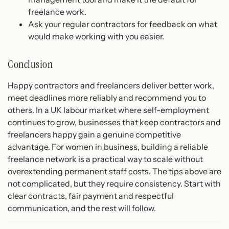
freelance work.
Ask your regular contractors for feedback on what
would make working with you easier.
Conclusion
Happy contractors and freelancers deliver better work,
meet deadlines more reliably and recommend you to
others. In a UK labour market where self-employment
continues to grow, businesses that keep contractors and
freelancers happy gain a genuine competitive
advantage. For women in business, building a reliable
freelance network is a practical way to scale without
overextending permanent staff costs. The tips above are
not complicated, but they require consistency. Start with
clear contracts, fair payment and respectful
communication, and the rest will follow.