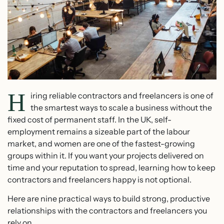
H
iring reliable contractors and freelancers is one of
the smartest ways to scale a business without the
fixed cost of permanent staff. In the UK, self-
employment remains a sizeable part of the labour
market, and women are one of the fastest-growing
groups within it. If you want your projects delivered on
time and your reputation to spread, learning how to keep
contractors and freelancers happy is not optional.
Here are nine practical ways to build strong, productive
relationships with the contractors and freelancers you
rely on.