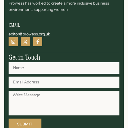
Prowess has worked to create a more inclusive business
environment, supporting women.
EMAIL
editor@prowess.org.uk
Get in Touch
SUBMIT