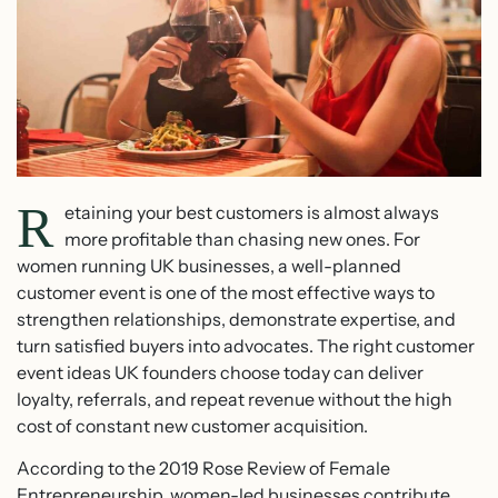
R
etaining your best customers is almost always
more profitable than chasing new ones. For
women running UK businesses, a well-planned
customer event is one of the most effective ways to
strengthen relationships, demonstrate expertise, and
turn satisfied buyers into advocates. The right customer
event ideas UK founders choose today can deliver
loyalty, referrals, and repeat revenue without the high
cost of constant new customer acquisition.
According to the 2019 Rose Review of Female
Entrepreneurship, women-led businesses contribute