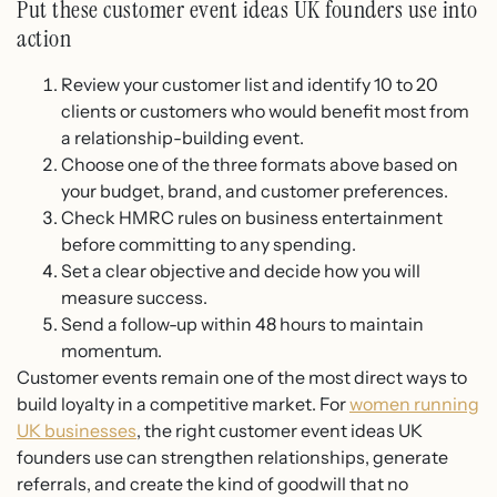
Put these customer event ideas UK founders use into
action
Review your customer list and identify 10 to 20
clients or customers who would benefit most from
a relationship-building event.
Choose one of the three formats above based on
your budget, brand, and customer preferences.
Check HMRC rules on business entertainment
before committing to any spending.
Set a clear objective and decide how you will
measure success.
Send a follow-up within 48 hours to maintain
momentum.
Customer events remain one of the most direct ways to
build loyalty in a competitive market. For
women running
UK businesses
, the right customer event ideas UK
founders use can strengthen relationships, generate
referrals, and create the kind of goodwill that no