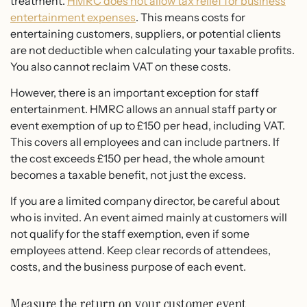
treatment.
HMRC does not allow tax relief for business
entertainment expenses
. This means costs for
entertaining customers, suppliers, or potential clients
are not deductible when calculating your taxable profits.
You also cannot reclaim VAT on these costs.
However, there is an important exception for staff
entertainment. HMRC allows an annual staff party or
event exemption of up to £150 per head, including VAT.
This covers all employees and can include partners. If
the cost exceeds £150 per head, the whole amount
becomes a taxable benefit, not just the excess.
If you are a limited company director, be careful about
who is invited. An event aimed mainly at customers will
not qualify for the staff exemption, even if some
employees attend. Keep clear records of attendees,
costs, and the business purpose of each event.
Measure the return on your customer event