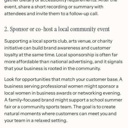
event, share a short recording or summary with
attendees and invite them to a follow-up call.
2. Sponsor or co-host a local community event
Supporting a local sports club, arts venue, or charity
initiative can build brand awareness and customer
loyalty at the same time. Local sponsorship is often far
more affordable than national advertising, and it signals
that your business is rooted in the community.
Look for opportunities that match your customer base. A
business serving professional women might sponsor a
local women in business awards or networking evening.
A family-focused brand might support a school summer
fair or a community sports team. The goal is to create
natural moments where customers can meet you and
your team in a relaxed setting.