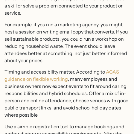
a skill or solve a problem connected to your product or
service.
For example, if you run a marketing agency, you might
host a session on writing email copy that converts. If you
sell sustainable products, you could run a workshop on
reducing household waste. The event should leave
attendees better at something, not just better informed
about your prices.
Timing and accessibility matter. According to
ACAS
guidance on flexible working
, many employees and
business owners now expect events to fit around caring
responsibilities and hybrid schedules. Offer a mix of in-
person and online attendance, choose venues with good
public transport links, and avoid school holiday dates
where possible.
Use a simple registration tool to manage bookings and
gather dietary or accessibility requirements. After the