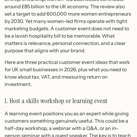
around £85 billion to the UK economy. The review also
set a target to add 600,000 more women entrepreneurs
by 2030. Yet many women-led firms operate with tight
marketing budgets. A customer event does not need to
be a lavish hospitality bill to be memorable. What
matters is relevance, personal connection, and a clear
purpose that aligns with your brand.
Here are three practical customer event ideas that work
for UK small businesses in 2026, plus what you need to
know about tax, VAT, and measuring return on
investment.
1. Host a skills workshop or learning event
A learning event positions you as an expert while giving
customers something genuinely useful. This could be a
half-day workshop, a webinar with a Q&A, or an in-
person seminar with a guest speaker. The key is to teach