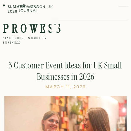
SUMMER
PROWESS
LONDON, UK
JOURNAL
2026
PROWESS
SINCE 2002 · WOMEN IN
BUSINESS
3 Customer Event Ideas for UK Small
Businesses in 2026
MARCH 11, 2026