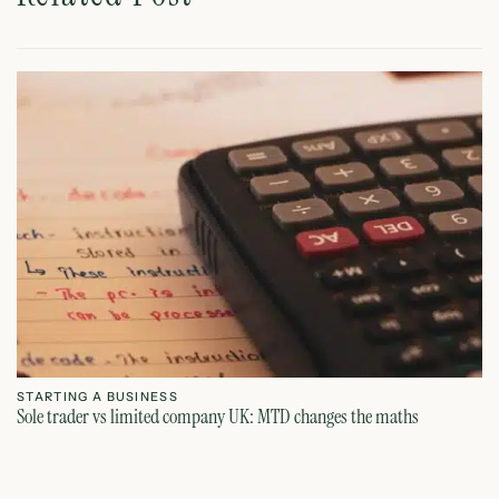
STARTING A BUSINESS
S
Sole trader vs limited company UK: MTD changes the maths
Ca