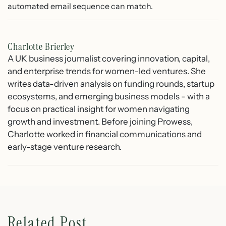
automated email sequence can match.
Charlotte Brierley
A UK business journalist covering innovation, capital,
and enterprise trends for women-led ventures. She
writes data-driven analysis on funding rounds, startup
ecosystems, and emerging business models - with a
focus on practical insight for women navigating
growth and investment. Before joining Prowess,
Charlotte worked in financial communications and
early-stage venture research.
Related Post