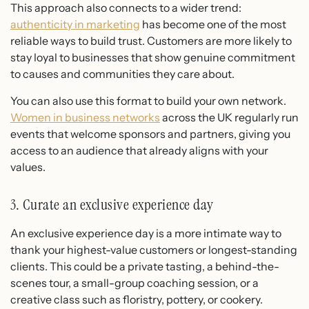
This approach also connects to a wider trend:
authenticity in marketing
has become one of the most
reliable ways to build trust. Customers are more likely to
stay loyal to businesses that show genuine commitment
to causes and communities they care about.
You can also use this format to build your own network.
Women in business networks
across the UK regularly run
events that welcome sponsors and partners, giving you
access to an audience that already aligns with your
values.
3. Curate an exclusive experience day
An exclusive experience day is a more intimate way to
thank your highest-value customers or longest-standing
clients. This could be a private tasting, a behind-the-
scenes tour, a small-group coaching session, or a
creative class such as floristry, pottery, or cookery.