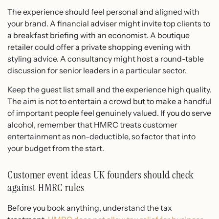
The experience should feel personal and aligned with
your brand. A financial adviser might invite top clients to
a breakfast briefing with an economist. A boutique
retailer could offer a private shopping evening with
styling advice. A consultancy might host a round-table
discussion for senior leaders in a particular sector.
Keep the guest list small and the experience high quality.
The aim is not to entertain a crowd but to make a handful
of important people feel genuinely valued. If you do serve
alcohol, remember that HMRC treats customer
entertainment as non-deductible, so factor that into
your budget from the start.
Customer event ideas UK founders should check
against HMRC rules
Before you book anything, understand the tax