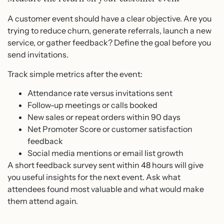
A customer event should have a clear objective. Are you
trying to reduce churn, generate referrals, launch a new
service, or gather feedback? Define the goal before you
send invitations.
Track simple metrics after the event:
Attendance rate versus invitations sent
Follow-up meetings or calls booked
New sales or repeat orders within 90 days
Net Promoter Score or customer satisfaction
feedback
Social media mentions or email list growth
A short feedback survey sent within 48 hours will give
you useful insights for the next event. Ask what
attendees found most valuable and what would make
them attend again.