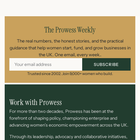
July 26, 2026
The Prowess Weekly
The real numbers, the honest stories, and the practical
guidance that help women start, fund, and grow businesses in
the UK. One email, every week..
SUBSCRIBE
Trusted since 2002. Join 9,000+ women who build.
Work with Prowess
For more than two decades, Prowess has been at the
forefront of shaping policy, championing enterprise and
advancing women’s economic empowerment across the UK.
Through its leadership, advocacy and collaborative initiatives,