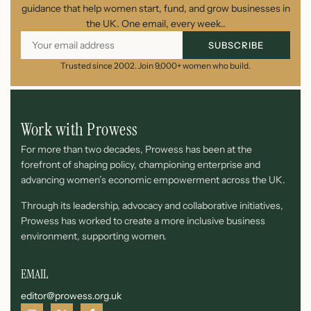
guidance that help women start, fund, and grow businesses in
the UK. One email, every week..
SUBSCRIBE
Trusted since 2002. Join 9,000+ women who build.
Work with Prowess
For more than two decades, Prowess has been at the
forefront of shaping policy, championing enterprise and
advancing women’s economic empowerment across the UK.
Through its leadership, advocacy and collaborative initiatives,
Prowess has worked to create a more inclusive business
environment, supporting women.
EMAIL
editor@prowess.org.uk