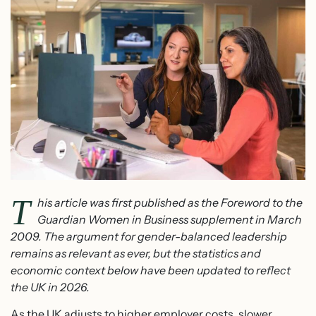
T
his article was first published as the Foreword to the
Guardian Women in Business supplement in March
2009. The argument for gender-balanced leadership
remains as relevant as ever, but the statistics and
economic context below have been updated to reflect
the UK in 2026.
As the UK adjusts to higher employer costs, slower