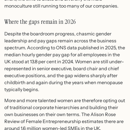
monoculture still running too many of our companies.
Where the gaps remain in 2026
Despite the boardroom progress, chasmic gender
leadership and pay gaps remain across the business
spectrum. According to ONS data published in 2025, the
median hourly gender pay gap for all employees in the
UK stood at 13.8 per cent in 2024. Women are still under-
represented in senior executive, board chair and chief
executive positions, and the gap widens sharply after
childbirth and again during the years when menopause
typically begins.
More and more talented women are therefore opting out
of traditional corporate hierarchies and building their
own businesses on their own terms. The Alison Rose
Review of Female Entrepreneurship estimates there are
around 1.6 million women-led SMEs in the UK,