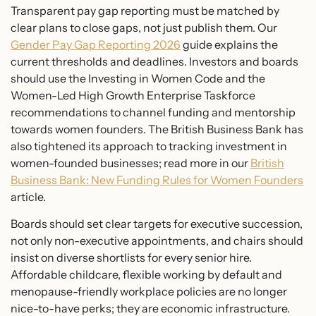
Transparent pay gap reporting must be matched by
clear plans to close gaps, not just publish them. Our
Gender Pay Gap Reporting 2026
guide explains the
current thresholds and deadlines. Investors and boards
should use the Investing in Women Code and the
Women-Led High Growth Enterprise Taskforce
recommendations to channel funding and mentorship
towards women founders. The British Business Bank has
also tightened its approach to tracking investment in
women-founded businesses; read more in our
British
Business Bank: New Funding Rules for Women Founders
article.
Boards should set clear targets for executive succession,
not only non-executive appointments, and chairs should
insist on diverse shortlists for every senior hire.
Affordable childcare, flexible working by default and
menopause-friendly workplace policies are no longer
nice-to-have perks; they are economic infrastructure.