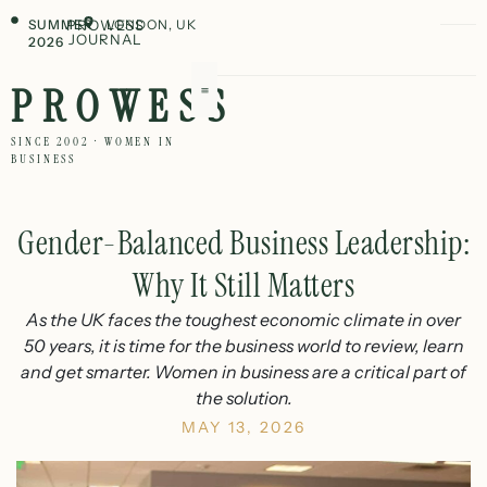
SUMMER
PROWESS
LONDON, UK
JOURNAL
2026
PROWESS
SINCE 2002 · WOMEN IN
BUSINESS
Gender-Balanced Business Leadership:
Why It Still Matters
As the UK faces the toughest economic climate in over
50 years, it is time for the business world to review, learn
and get smarter. Women in business are a critical part of
the solution.
MAY 13, 2026