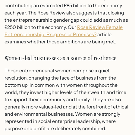
contributing an estimated £85 billion to the economy
each year. The Rose Review also suggests that closing
the entrepreneurship gender gap could add as much as
£250 billion to the economy. Our
Rose Review Female
Entrepreneurship: Progress or Promises?
article
examines whether those ambitions are being met.
Women-led businesses as a source of resilience
Those entrepreneurial women comprise a quiet
revolution, changing the face of business from the
bottom up. In common with women throughout the
world, they invest higher levels of their wealth and time
to support their community and family. They are also
generally more values-led and at the forefront of ethical
and environmental businesses. Women are strongly
represented in social enterprise leadership, where
purpose and profit are deliberately combined.