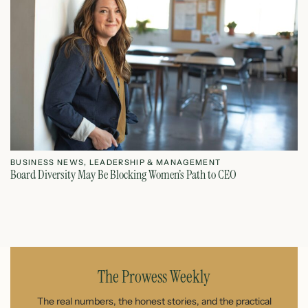
BUSINESS NEWS
,
LEADERSHIP & MANAGEMENT
L
Board Diversity May Be Blocking Women’s Path to CEO
Ho
July 1, 2026
The Prowess Weekly
The real numbers, the honest stories, and the practical