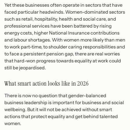
Yet these businesses often operate in sectors that have
faced particular headwinds. Women-dominated sectors
such as retail, hospitality, health and social care, and
professional services have been battered by rising
energy costs, higher National Insurance contributions
and labour shortages. With women more likely than men
to work part-time, to shoulder caring responsibilities and
to face a persistent pension gap, there are real worries
that hard-won progress towards equality at work could
still be jeopardised.
What smart action looks like in 2026
There is now no question that gender-balanced
business leadership is important for business and social
wellbeing. But it will not be achieved without smart
actions that protect equality and get behind talented
women.