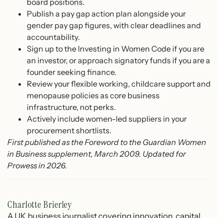
board positions.
Publish a pay gap action plan alongside your
gender pay gap figures, with clear deadlines and
accountability.
Sign up to the Investing in Women Code if you are
an investor, or approach signatory funds if you are a
founder seeking finance.
Review your flexible working, childcare support and
menopause policies as core business
infrastructure, not perks.
Actively include women-led suppliers in your
procurement shortlists.
First published as the Foreword to the Guardian Women
in Business supplement, March 2009. Updated for
Prowess in 2026.
Charlotte Brierley
A UK business journalist covering innovation, capital,