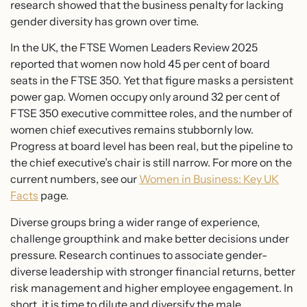
research showed that the business penalty for lacking
gender diversity has grown over time.
In the UK, the FTSE Women Leaders Review 2025
reported that women now hold 45 per cent of board
seats in the FTSE 350. Yet that figure masks a persistent
power gap. Women occupy only around 32 per cent of
FTSE 350 executive committee roles, and the number of
women chief executives remains stubbornly low.
Progress at board level has been real, but the pipeline to
the chief executive’s chair is still narrow. For more on the
current numbers, see our
Women in Business: Key UK
Facts
page.
Diverse groups bring a wider range of experience,
challenge groupthink and make better decisions under
pressure. Research continues to associate gender-
diverse leadership with stronger financial returns, better
risk management and higher employee engagement. In
short, it is time to dilute and diversify the male