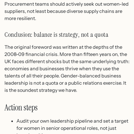
Procurement teams should actively seek out women-led
suppliers, not least because diverse supply chains are
more resilient.
Conclusion: balance is strategy, not a quota
The original foreword was written at the depths of the
2008-09 financial crisis. More than fifteen years on, the
UK faces different shocks but the same underlying truth:
economies and businesses thrive when they use the
talents of all their people. Gender-balanced business
leadership is not a quota or a public relations exercise. It
is the soundest strategy we have.
Action steps
Audit your own leadership pipeline and set a target
for women in senior operational roles, not just