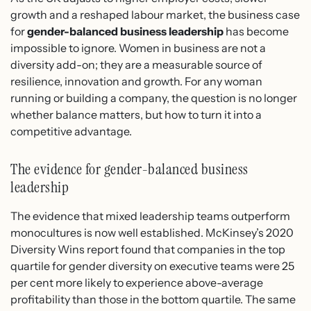
growth and a reshaped labour market, the business case
for
gender-balanced business leadership
has become
impossible to ignore. Women in business are not a
diversity add-on; they are a measurable source of
resilience, innovation and growth. For any woman
running or building a company, the question is no longer
whether balance matters, but how to turn it into a
competitive advantage.
The evidence for gender-balanced business
leadership
The evidence that mixed leadership teams outperform
monocultures is now well established. McKinsey’s 2020
Diversity Wins report found that companies in the top
quartile for gender diversity on executive teams were 25
per cent more likely to experience above-average
profitability than those in the bottom quartile. The same