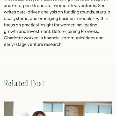
and enterprise trends for women-led ventures. She
writes data-driven analysis on funding rounds, startup
ecosystems, and emerging business models - with a
focus on practical insight for women navigating
growth and investment. Before joining Prowess,
Charlotte worked in financial communications and
early-stage venture research.
Related Post